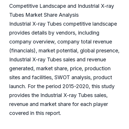
Competitive Landscape and Industrial X-ray
Tubes Market Share Analysis
Industrial X-ray Tubes competitive landscape
provides details by vendors, including
company overview, company total revenue
(financials), market potential, global presence,
Industrial X-ray Tubes sales and revenue
generated, market share, price, production
sites and facilities, SWOT analysis, product
launch. For the period 2015-2020, this study
provides the Industrial X-ray Tubes sales,
revenue and market share for each player
covered in this report.