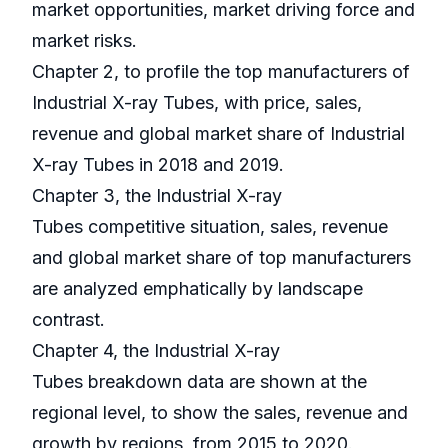
market opportunities, market driving force and
market risks.
Chapter 2, to profile the top manufacturers of
Industrial X-ray Tubes, with price, sales,
revenue and global market share of Industrial
X-ray Tubes in 2018 and 2019.
Chapter 3, the Industrial X-ray
Tubes competitive situation, sales, revenue
and global market share of top manufacturers
are analyzed emphatically by landscape
contrast.
Chapter 4, the Industrial X-ray
Tubes breakdown data are shown at the
regional level, to show the sales, revenue and
growth by regions, from 2015 to 2020.