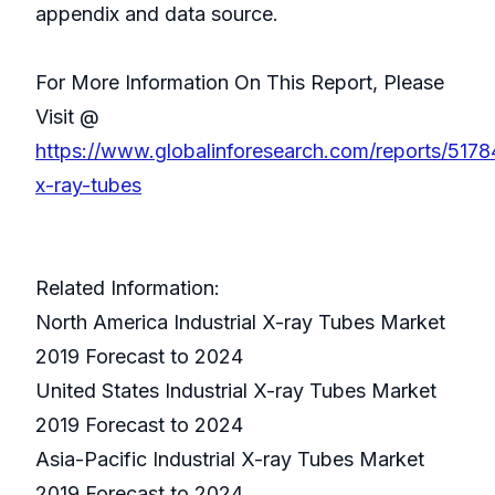
appendix and data source.
For More Information On This Report, Please
Visit @
https://www.globalinforesearch.com/reports/51784
x-ray-tubes
Related Information:
North America Industrial X-ray Tubes Market
2019 Forecast to 2024
United States Industrial X-ray Tubes Market
2019 Forecast to 2024
Asia-Pacific Industrial X-ray Tubes Market
2019 Forecast to 2024