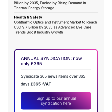
Billion by 2035, Fueled by Rising Demand in
Thermal Energy Storage
Health & Safety
Ophthalmic Optics and Instrument Market to Reach
USD 9.7 Billion by 2035 as Advanced Eye Care
Trends Boost Industry Growth
ANNUAL SYNDICATION: now
only £365
Syndicate 365 news items over 365
days
£365+VAT
Sign up to our annual
syndication here