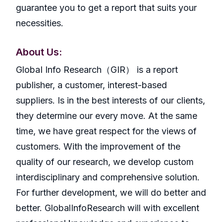
guarantee you to get a report that suits your
necessities.
About Us:
GlobaI Info Research（GIR） is a report
publisher, a customer, interest-based
suppliers. Is in the best interests of our clients,
they determine our every move. At the same
time, we have great respect for the views of
customers. With the improvement of the
quality of our research, we develop custom
interdisciplinary and comprehensive solution.
For further development, we will do better and
better. GlobalInfoResearch will with excellent