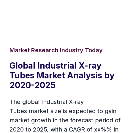
Market Research Industry Today
Global Industrial X-ray
Tubes Market Analysis by
2020-2025
The global Industrial X-ray
Tubes market size is expected to gain
market growth in the forecast period of
2020 to 2025, with a CAGR of xx%% in