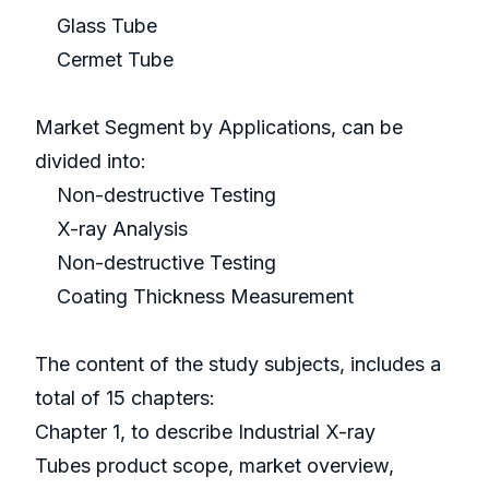
Glass Tube
Cermet Tube
Market Segment by Applications, can be
divided into:
Non-destructive Testing
X-ray Analysis
Non-destructive Testing
Coating Thickness Measurement
The content of the study subjects, includes a
total of 15 chapters:
Chapter 1, to describe Industrial X-ray
Tubes product scope, market overview,