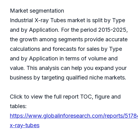
Market segmentation
Industrial X-ray Tubes market is split by Type
and by Application. For the period 2015-2025,
the growth among segments provide accurate
calculations and forecasts for sales by Type
and by Application in terms of volume and
value. This analysis can help you expand your
business by targeting qualified niche markets.
Click to view the full report TOC, figure and
tables:
https://www.globalinforesearch.com/reports/51784
x-ray-tubes