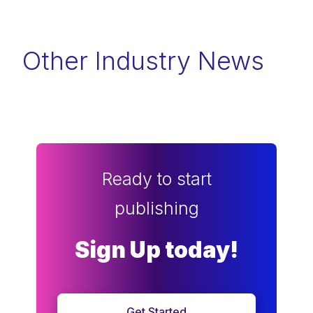
Other Industry News
Ready to start
publishing
Sign Up today!
Get Started