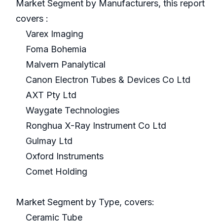
Market Segment by Manufacturers, this report
covers :
Varex Imaging
Foma Bohemia
Malvern Panalytical
Canon Electron Tubes & Devices Co Ltd
AXT Pty Ltd
Waygate Technologies
Ronghua X-Ray Instrument Co Ltd
Gulmay Ltd
Oxford Instruments
Comet Holding
Market Segment by Type, covers:
Ceramic Tube