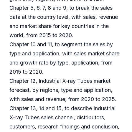
Chapter 5, 6, 7, 8 and 9, to break the sales
data at the country level, with sales, revenue
and market share for key countries in the
world, from 2015 to 2020.
Chapter 10 and 11, to segment the sales by
type and application, with sales market share
and growth rate by type, application, from
2015 to 2020.
Chapter 12, Industrial X-ray Tubes market
forecast, by regions, type and application,
with sales and revenue, from 2020 to 2025.
Chapter 13, 14 and 15, to describe Industrial
X-ray Tubes sales channel, distributors,
customers, research findings and conclusion,