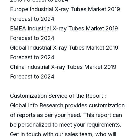
Europe Industrial X-ray Tubes Market 2019
Forecast to 2024
EMEA Industrial X-ray Tubes Market 2019
Forecast to 2024
Global Industrial X-ray Tubes Market 2019
Forecast to 2024
China Industrial X-ray Tubes Market 2019
Forecast to 2024
Customization Service of the Report :
Global Info Research provides customization
of reports as per your need. This report can
be personalized to meet your requirements.
Get in touch with our sales team, who will