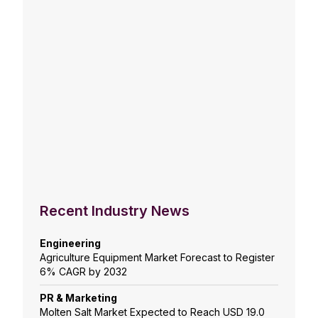
Recent Industry News
Engineering
Agriculture Equipment Market Forecast to Register
6% CAGR by 2032
PR & Marketing
Molten Salt Market Expected to Reach USD 19.0