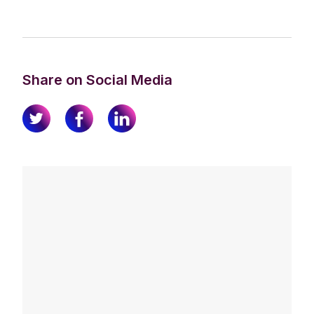
Share on Social Media