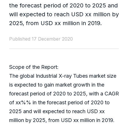
the forecast period of 2020 to 2025 and
will expected to reach USD xx million by
2025, from USD xx million in 2019.
Published 17 December 2020
Scope of the Report:
The global Industrial X-ray Tubes market size
is expected to gain market growth in the
forecast period of 2020 to 2025, with a CAGR
of xx%% in the forecast period of 2020 to
2025 and will expected to reach USD xx
million by 2025, from USD xx million in 2019.