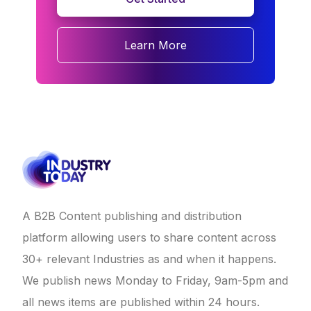
Learn More
A B2B Content publishing and distribution
platform allowing users to share content across
30+ relevant Industries as and when it happens.
We publish news Monday to Friday, 9am-5pm and
all news items are published within 24 hours.