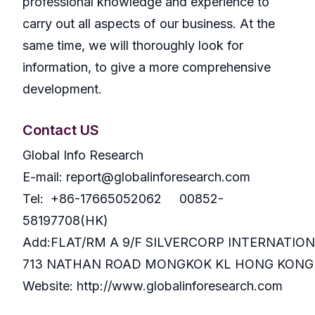
professional knowledge and experience to
carry out all aspects of our business. At the
same time, we will thoroughly look for
information, to give a more comprehensive
development.
Contact US
Global Info Research
E-mail: report@globalinforesearch.com
Tel: +86-17665052062 00852-
58197708(HK)
Add:FLAT/RM A 9/F SILVERCORP INTERNATIO
713 NATHAN ROAD MONGKOK KL HONG KONG
Website: http://www.globalinforesearch.com