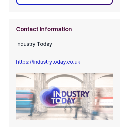
Contact Information
Industry Today
https://industrytoday.co.uk