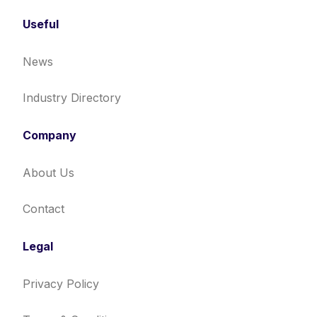
Useful
News
Industry Directory
Company
About Us
Contact
Legal
Privacy Policy