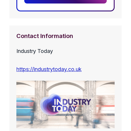
Contact Information
Industry Today
https://industrytoday.co.uk