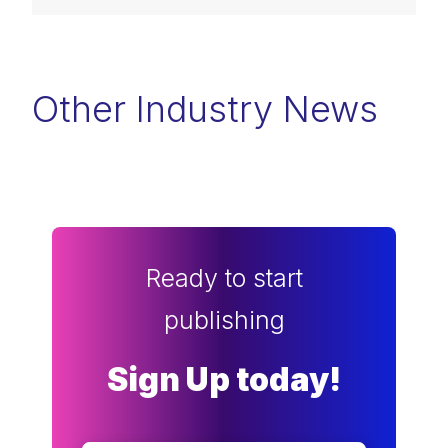
Other Industry News
Ready to start
publishing
Sign Up today!