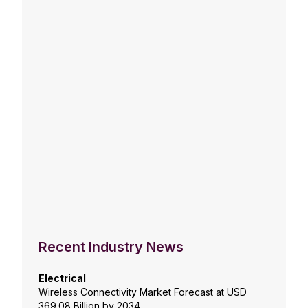
Recent Industry News
Electrical
Wireless Connectivity Market Forecast at USD
369.08 Billion by 2034