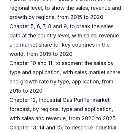
regional level, to show the sales, revenue and
growth by regions, from 2015 to 2020.
Chapter 5, 6, 7, 8 and 9, to break the sales
data at the country level, with sales, revenue
and market share for key countries in the
world, from 2015 to 2020.
Chapter 10 and 11, to segment the sales by
type and application, with sales market share
and growth rate by type, application, from
2015 to 2020.
Chapter 12, Industrial Gas Purifier market
forecast, by regions, type and application,
with sales and revenue, from 2020 to 2025.
Chapter 13, 14 and 15, to describe Industrial