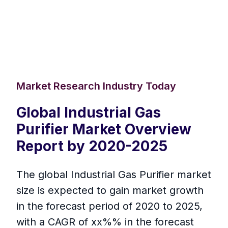
Market Research Industry Today
Global Industrial Gas
Purifier Market Overview
Report by 2020-2025
The global Industrial Gas Purifier market
size is expected to gain market growth
in the forecast period of 2020 to 2025,
with a CAGR of xx%% in the forecast