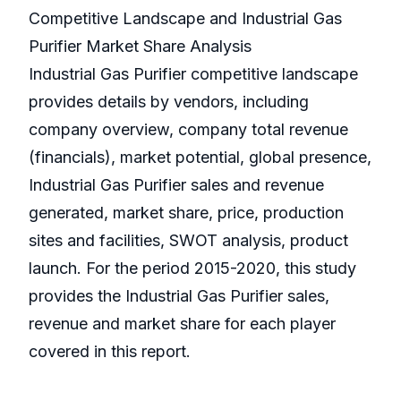
Competitive Landscape and Industrial Gas
Purifier Market Share Analysis
Industrial Gas Purifier competitive landscape
provides details by vendors, including
company overview, company total revenue
(financials), market potential, global presence,
Industrial Gas Purifier sales and revenue
generated, market share, price, production
sites and facilities, SWOT analysis, product
launch. For the period 2015-2020, this study
provides the Industrial Gas Purifier sales,
revenue and market share for each player
covered in this report.