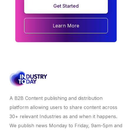
Get Started
Learn More
A B2B Content publishing and distribution
platform allowing users to share content across
30+ relevant Industries as and when it happens.
We publish news Monday to Friday, 9am-5pm and