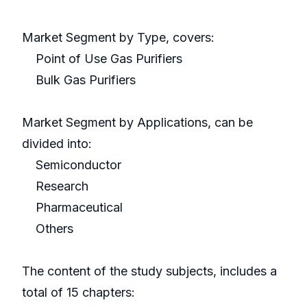
Market Segment by Type, covers:
Point of Use Gas Purifiers
Bulk Gas Purifiers
Market Segment by Applications, can be
divided into:
Semiconductor
Research
Pharmaceutical
Others
The content of the study subjects, includes a
total of 15 chapters: