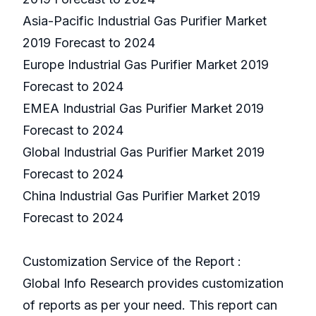
Asia-Pacific Industrial Gas Purifier Market
2019 Forecast to 2024
Europe Industrial Gas Purifier Market 2019
Forecast to 2024
EMEA Industrial Gas Purifier Market 2019
Forecast to 2024
Global Industrial Gas Purifier Market 2019
Forecast to 2024
China Industrial Gas Purifier Market 2019
Forecast to 2024
Customization Service of the Report :
Global Info Research provides customization
of reports as per your need. This report can