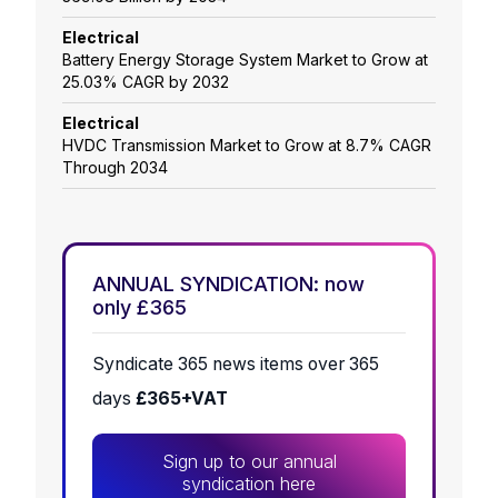
Electrical
Battery Energy Storage System Market to Grow at
25.03% CAGR by 2032
Electrical
HVDC Transmission Market to Grow at 8.7% CAGR
Through 2034
ANNUAL SYNDICATION: now
only £365
Syndicate 365 news items over 365
days
£365+VAT
Sign up to our annual
syndication here