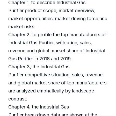
Chapter 1, to describe Industrial Gas
Purifier product scope, market overview,
market opportunities, market driving force and
market risks.
Chapter 2, to profile the top manufacturers of
Industrial Gas Purifier, with price, sales,
revenue and global market share of Industrial
Gas Purifier in 2018 and 2019.
Chapter 3, the Industrial Gas
Purifier competitive situation, sales, revenue
and global market share of top manufacturers
are analyzed emphatically by landscape
contrast.
Chapter 4, the Industrial Gas
Purifier breakdown data are shown at the