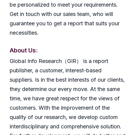
be personalized to meet your requirements.
Get in touch with our sales team, who will
guarantee you to get a report that suits your
necessities.
About Us:
GlobaI Info Research（GIR） is a report
publisher, a customer, interest-based
suppliers. Is in the best interests of our clients,
they determine our every move. At the same
time, we have great respect for the views of
customers. With the improvement of the
quality of our research, we develop custom
interdisciplinary and comprehensive solution.