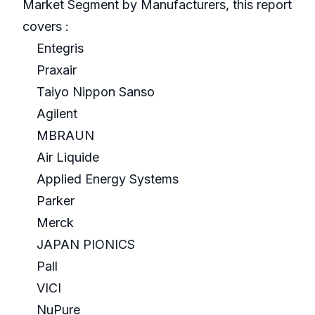
Market Segment by Manufacturers, this report
covers :
Entegris
Praxair
Taiyo Nippon Sanso
Agilent
MBRAUN
Air Liquide
Applied Energy Systems
Parker
Merck
JAPAN PIONICS
Pall
VICI
NuPure