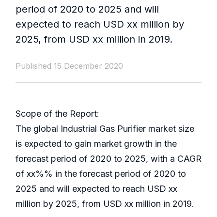
period of 2020 to 2025 and will
expected to reach USD xx million by
2025, from USD xx million in 2019.
Published 15 December 2020
Scope of the Report:
The global Industrial Gas Purifier market size
is expected to gain market growth in the
forecast period of 2020 to 2025, with a CAGR
of xx%% in the forecast period of 2020 to
2025 and will expected to reach USD xx
million by 2025, from USD xx million in 2019.