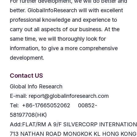
For further development, we will do better and
better. GlobalInfoResearch will with excellent
professional knowledge and experience to
carry out all aspects of our business. At the
same time, we will thoroughly look for
information, to give a more comprehensive
development.
Contact US
Global Info Research
E-mail: report@globalinforesearch.com
Tel: +86-17665052062 00852-
58197708(HK)
Add:FLAT/RM A 9/F SILVERCORP INTERNATIO
713 NATHAN ROAD MONGKOK KL HONG KONG