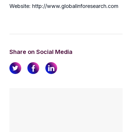
Website: http://www.globalinforesearch.com
Share on Social Media