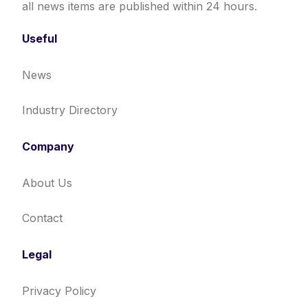
all news items are published within 24 hours.
Useful
News
Industry Directory
Company
About Us
Contact
Legal
Privacy Policy