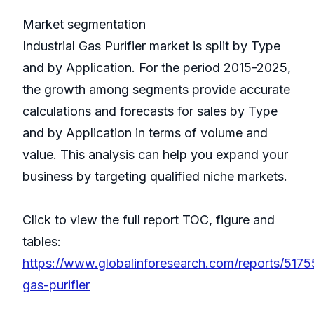
Market segmentation
Industrial Gas Purifier market is split by Type
and by Application. For the period 2015-2025,
the growth among segments provide accurate
calculations and forecasts for sales by Type
and by Application in terms of volume and
value. This analysis can help you expand your
business by targeting qualified niche markets.
Click to view the full report TOC, figure and
tables:
https://www.globalinforesearch.com/reports/51755
gas-purifier