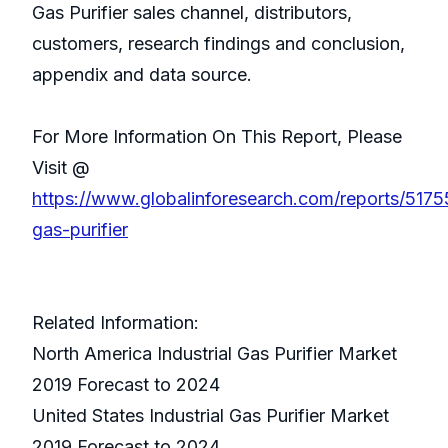
Gas Purifier sales channel, distributors,
customers, research findings and conclusion,
appendix and data source.
For More Information On This Report, Please
Visit @
https://www.globalinforesearch.com/reports/51755
gas-purifier
Related Information:
North America Industrial Gas Purifier Market
2019 Forecast to 2024
United States Industrial Gas Purifier Market
2019 Forecast to 2024