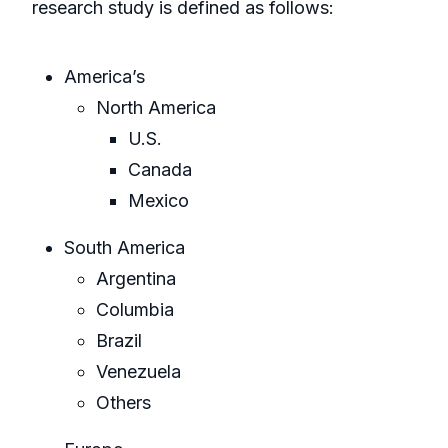
research study is defined as follows:
America’s
North America
U.S.
Canada
Mexico
South America
Argentina
Columbia
Brazil
Venezuela
Others