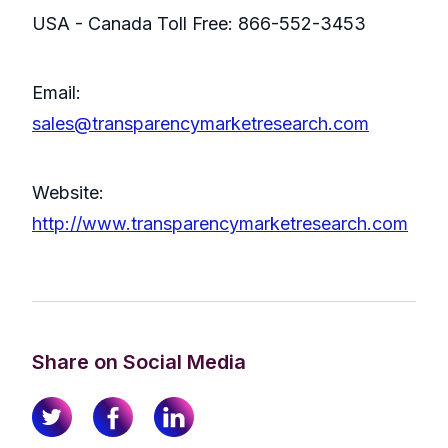
USA - Canada Toll Free: 866-552-3453
Email:
sales@transparencymarketresearch.com
Website:
http://www.transparencymarketresearch.com
Share on Social Media