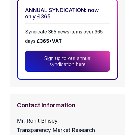
ANNUAL SYNDICATION: now
only £365
Syndicate 365 news items over 365
days
£365+VAT
Sign up to our annual
syndication here
Contact Information
Mr. Rohit Bhisey
Transparency Market Research