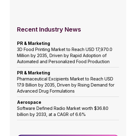
Recent Industry News
PR & Marketing
3D Food Printing Market to Reach USD 17,970.0
Million by 2035, Driven by Rapid Adoption of
Automated and Personalized Food Production
PR & Marketing
Pharmaceutical Excipients Market to Reach USD
17.9 Billion by 2035, Driven by Rising Demand for
Advanced Drug Formulations
Aerospace
Software Defined Radio Market worth $36.80
billion by 2033, at a CAGR of 6.6%