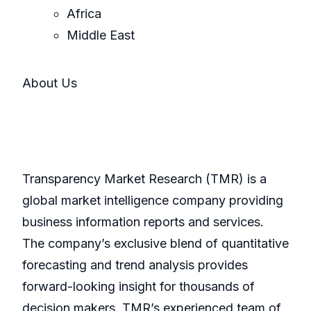
Africa
Middle East
About Us
Transparency Market Research (TMR) is a
global market intelligence company providing
business information reports and services.
The company’s exclusive blend of quantitative
forecasting and trend analysis provides
forward-looking insight for thousands of
decision makers. TMR’s experienced team of