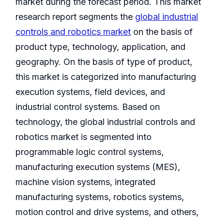
market during the forecast period. This market
research report segments the
global industrial
controls and robotics market
on the basis of
product type, technology, application, and
geography. On the basis of type of product,
this market is categorized into manufacturing
execution systems, field devices, and
industrial control systems. Based on
technology, the global industrial controls and
robotics market is segmented into
programmable logic control systems,
manufacturing execution systems (MES),
machine vision systems, integrated
manufacturing systems, robotics systems,
motion control and drive systems, and others,