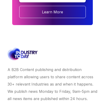
Learn More
A B2B Content publishing and distribution
platform allowing users to share content across
30+ relevant Industries as and when it happens.
We publish news Monday to Friday, 9am-5pm and
all news items are published within 24 hours.