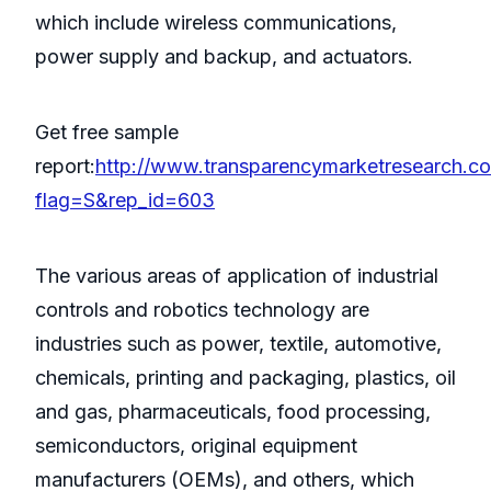
which include wireless communications,
power supply and backup, and actuators.
Get free sample
report:
http://www.transparencymarketresearch.c
flag=S&rep_id=603
The various areas of application of industrial
controls and robotics technology are
industries such as power, textile, automotive,
chemicals, printing and packaging, plastics, oil
and gas, pharmaceuticals, food processing,
semiconductors, original equipment
manufacturers (OEMs), and others, which