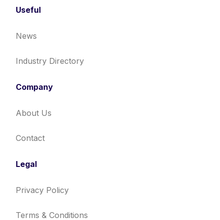
Useful
News
Industry Directory
Company
About Us
Contact
Legal
Privacy Policy
Terms & Conditions