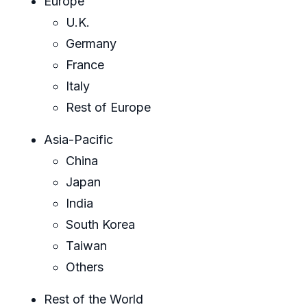
Europe
U.K.
Germany
France
Italy
Rest of Europe
Asia-Pacific
China
Japan
India
South Korea
Taiwan
Others
Rest of the World