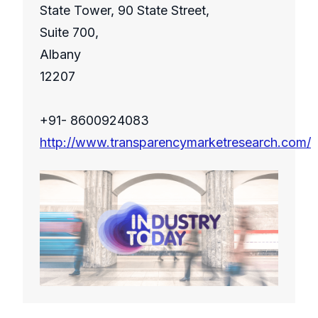
State Tower, 90 State Street,
Suite 700,
Albany
12207
+91- 8600924083
http://www.transparencymarketresearch.com/