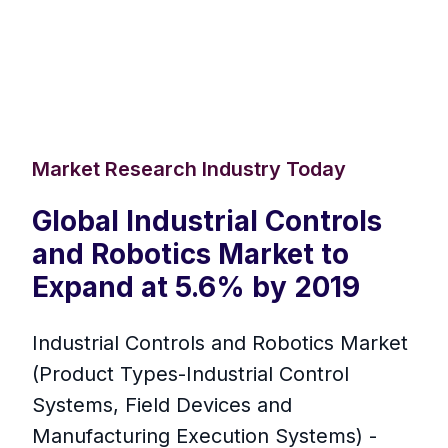
Market Research Industry Today
Global Industrial Controls
and Robotics Market to
Expand at 5.6% by 2019
Industrial Controls and Robotics Market
(Product Types-Industrial Control
Systems, Field Devices and
Manufacturing Execution Systems) -