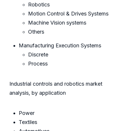
Robotics
Motion Control & Drives Systems
Machine Vision systems
Others
Manufacturing Execution Systems
Discrete
Process
Industrial controls and robotics market
analysis, by application
Power
Textiles