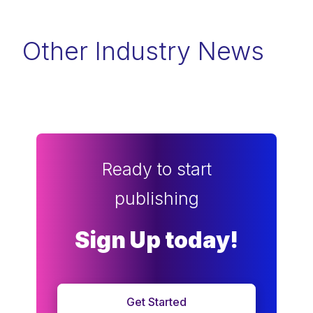
Other Industry News
Ready to start
publishing
Sign Up today!
Get Started