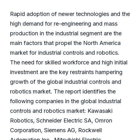
Rapid adoption of newer technologies and the
high demand for re-engineering and mass
production in the industrial segment are the
main factors that propel the North America
market for industrial controls and robotics.
The need for skilled workforce and high initial
investment are the key restraints hampering
growth of the global industrial controls and
robotics market. The report identifies the
following companies in the global industrial
controls and robotics market: Kawasaki
Robotics, Schneider Electric SA, Omron
Corporation, Siemens AG, Rockwell
Automation Inc., Mitsubishi Electric