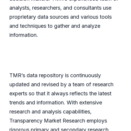
analysts, researchers, and consultants use
proprietary data sources and various tools
and techniques to gather and analyze
information.
TMR’s data repository is continuously
updated and revised by a team of research
experts so that it always reflects the latest
trends and information. With extensive
research and analysis capabilities,
Transparency Market Research employs
rigorous primary and secondary research