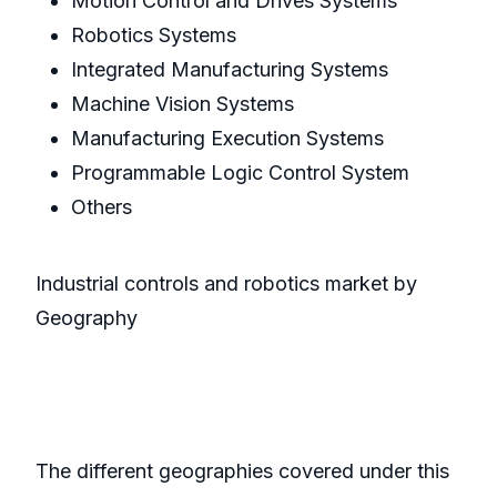
Motion Control and Drives Systems
Robotics Systems
Integrated Manufacturing Systems
Machine Vision Systems
Manufacturing Execution Systems
Programmable Logic Control System
Others
Industrial controls and robotics market by
Geography
The different geographies covered under this