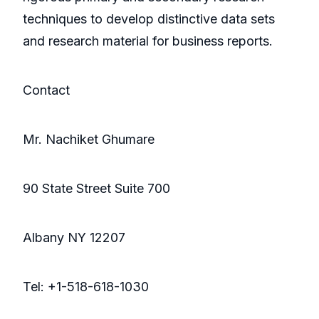
techniques to develop distinctive data sets
and research material for business reports.
Contact
Mr. Nachiket Ghumare
90 State Street Suite 700
Albany NY 12207
Tel: +1-518-618-1030