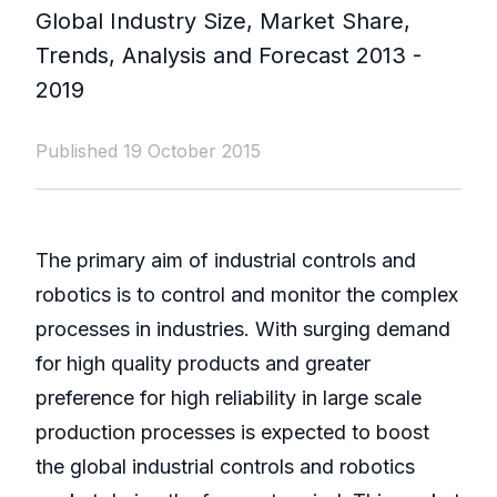
Global Industry Size, Market Share,
Trends, Analysis and Forecast 2013 -
2019
Published 19 October 2015
The primary aim of industrial controls and
robotics is to control and monitor the complex
processes in industries. With surging demand
for high quality products and greater
preference for high reliability in large scale
production processes is expected to boost
the global industrial controls and robotics