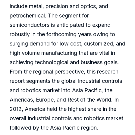
include metal, precision and optics, and
petrochemical. The segment for
semiconductors is anticipated to expand
robustly in the forthcoming years owing to
surging demand for low cost, customized, and
high volume manufacturing that are vital in
achieving technological and business goals.
From the regional perspective, this research
report segments the global industrial controls
and robotics market into Asia Pacific, the
Americas, Europe, and Rest of the World. In
2012, America held the highest share in the
overall industrial controls and robotics market
followed by the Asia Pacific region.