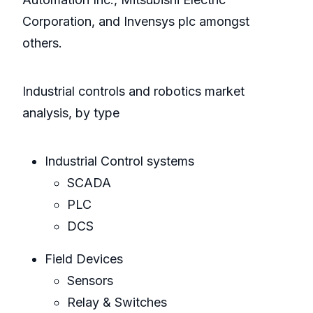
Corporation, and Invensys plc amongst
others.
Industrial controls and robotics market
analysis, by type
Industrial Control systems
SCADA
PLC
DCS
Field Devices
Sensors
Relay & Switches