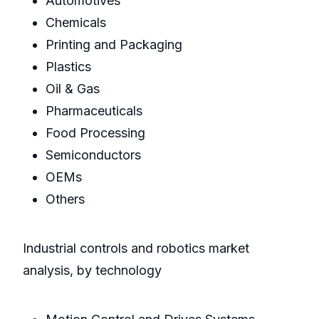
Automotives
Chemicals
Printing and Packaging
Plastics
Oil & Gas
Pharmaceuticals
Food Processing
Semiconductors
OEMs
Others
Industrial controls and robotics market
analysis, by technology