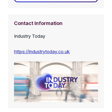
Contact Information
Industry Today
https://industrytoday.co.uk