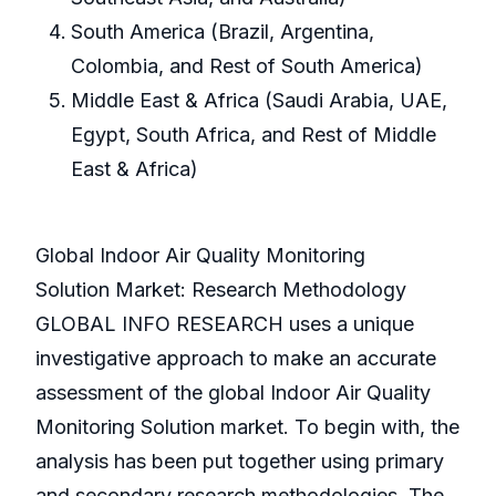
South America (Brazil, Argentina,
Colombia, and Rest of South America)
Middle East & Africa (Saudi Arabia, UAE,
Egypt, South Africa, and Rest of Middle
East & Africa)
Global Indoor Air Quality Monitoring
Solution Market: Research Methodology
GLOBAL INFO RESEARCH uses a unique
investigative approach to make an accurate
assessment of the global Indoor Air Quality
Monitoring Solution market. To begin with, the
analysis has been put together using primary
and secondary research methodologies. The