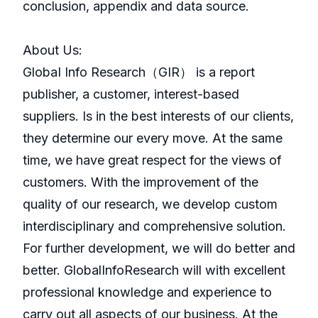
conclusion, appendix and data source.
About Us:
GlobaI Info Research（GIR） is a report
publisher, a customer, interest-based
suppliers. Is in the best interests of our clients,
they determine our every move. At the same
time, we have great respect for the views of
customers. With the improvement of the
quality of our research, we develop custom
interdisciplinary and comprehensive solution.
For further development, we will do better and
better. GlobalInfoResearch will with excellent
professional knowledge and experience to
carry out all aspects of our business. At the