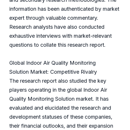
information has been authenticated by market
expert through valuable commentary.
Research analysts have also conducted
exhaustive interviews with market-relevant
questions to collate this research report.
Global Indoor Air Quality Monitoring
Solution Market: Competitive Rivalry
The research report also studied the key
players operating in the global Indoor Air
Quality Monitoring Solution market. It has
evaluated and elucidated the research and
development statuses of these companies,
their financial outlooks, and their expansion