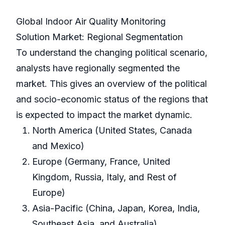
Global Indoor Air Quality Monitoring
Solution Market: Regional Segmentation
To understand the changing political scenario,
analysts have regionally segmented the
market. This gives an overview of the political
and socio-economic status of the regions that
is expected to impact the market dynamic.
North America (United States, Canada
and Mexico)
Europe (Germany, France, United
Kingdom, Russia, Italy, and Rest of
Europe)
Asia-Pacific (China, Japan, Korea, India,
Southeast Asia, and Australia)