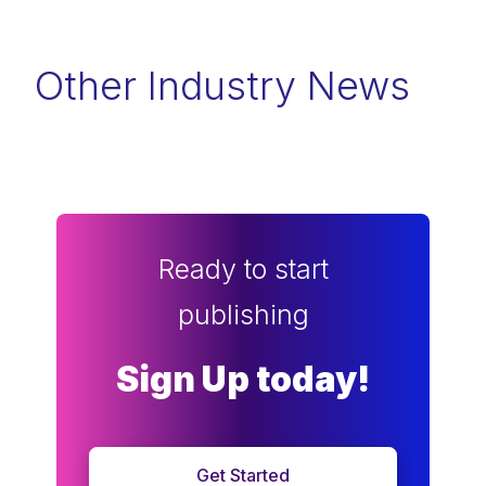
Other Industry News
Ready to start
publishing
Sign Up today!
Get Started