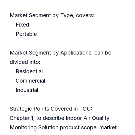
Market Segment by Type, covers:
Fixed
Portable
Market Segment by Applications, can be
divided into:
Residential
Commercial
Industrial
Strategic Points Covered in TOC:
Chapter 1, to describe Indoor Air Quality
Monitoring Solution product scope, market