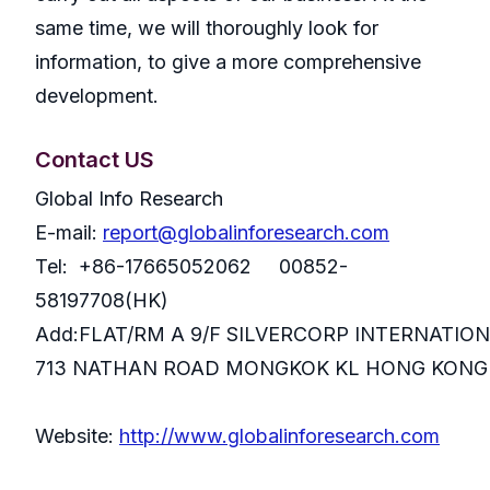
same time, we will thoroughly look for
information, to give a more comprehensive
development.
Contact US
Global Info Research
E-mail:
report@globalinforesearch.com
Tel: +86-17665052062 00852-
58197708(HK)
Add:FLAT/RM A 9/F SILVERCORP INTERNATIO
713 NATHAN ROAD MONGKOK KL HONG KONG
Website:
http://www.globalinforesearch.com