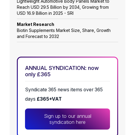
Lightweight Automotive Body Panels Market to
Reach USD 29.5 Billion by 2034, Growing from
USD 16.9 Billion in 2025 - SRI
Market Research
Biotin Supplements Market Size, Share, Growth
and Forecast to 2032
ANNUAL SYNDICATION: now
only £365
Syndicate 365 news items over 365
days
£365+VAT
Sign up to our annual
syndication here