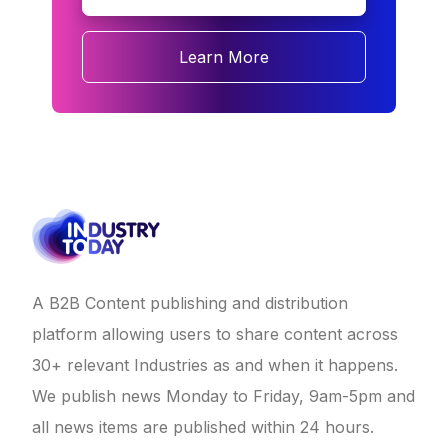
Learn More
A B2B Content publishing and distribution
platform allowing users to share content across
30+ relevant Industries as and when it happens.
We publish news Monday to Friday, 9am-5pm and
all news items are published within 24 hours.