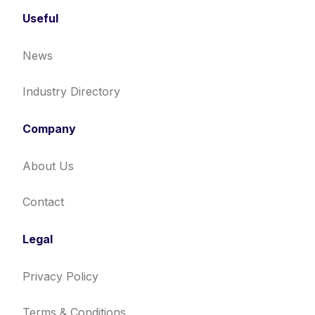
Useful
News
Industry Directory
Company
About Us
Contact
Legal
Privacy Policy
Terms & Conditions