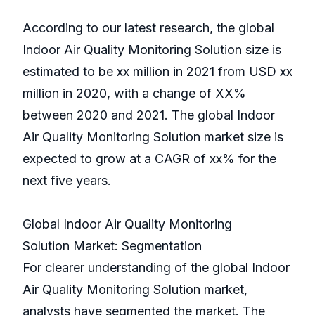
According to our latest research, the global
Indoor Air Quality Monitoring Solution size is
estimated to be xx million in 2021 from USD xx
million in 2020, with a change of XX%
between 2020 and 2021. The global Indoor
Air Quality Monitoring Solution market size is
expected to grow at a CAGR of xx% for the
next five years.
Global Indoor Air Quality Monitoring
Solution Market: Segmentation
For clearer understanding of the global Indoor
Air Quality Monitoring Solution market,
analysts have segmented the market. The