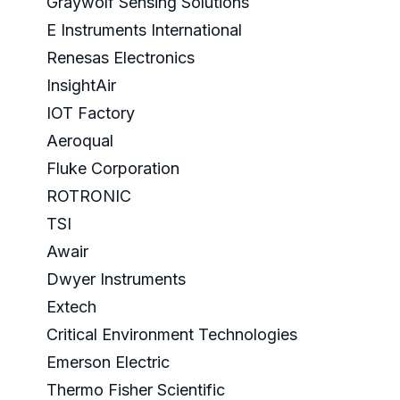
Graywolf Sensing Solutions
E Instruments International
Renesas Electronics
InsightAir
IOT Factory
Aeroqual
Fluke Corporation
ROTRONIC
TSI
Awair
Dwyer Instruments
Extech
Critical Environment Technologies
Emerson Electric
Thermo Fisher Scientific