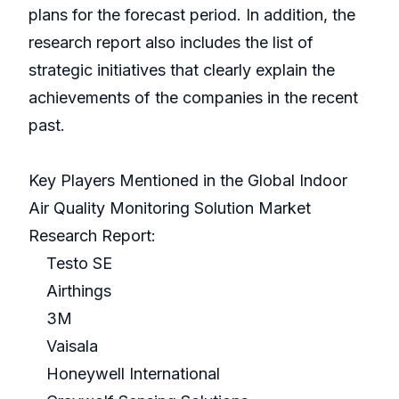
plans for the forecast period. In addition, the
research report also includes the list of
strategic initiatives that clearly explain the
achievements of the companies in the recent
past.
Key Players Mentioned in the Global Indoor
Air Quality Monitoring Solution Market
Research Report:
Testo SE
Airthings
3M
Vaisala
Honeywell International