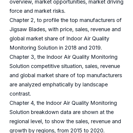
overview, market opportunities, market driving
force and market risks.
Chapter 2, to profile the top manufacturers of
Jigsaw Blades, with price, sales, revenue and
global market share of Indoor Air Quality
Monitoring Solution in 2018 and 2019.
Chapter 3, the Indoor Air Quality Monitoring
Solution competitive situation, sales, revenue
and global market share of top manufacturers
are analyzed emphatically by landscape
contrast.
Chapter 4, the Indoor Air Quality Monitoring
Solution breakdown data are shown at the
regional level, to show the sales, revenue and
growth by regions, from 2015 to 2020.