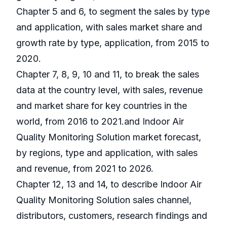
Chapter 5 and 6, to segment the sales by type
and application, with sales market share and
growth rate by type, application, from 2015 to
2020.
Chapter 7, 8, 9, 10 and 11, to break the sales
data at the country level, with sales, revenue
and market share for key countries in the
world, from 2016 to 2021.and Indoor Air
Quality Monitoring Solution market forecast,
by regions, type and application, with sales
and revenue, from 2021 to 2026.
Chapter 12, 13 and 14, to describe Indoor Air
Quality Monitoring Solution sales channel,
distributors, customers, research findings and