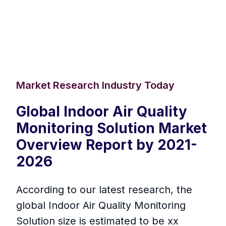
Market Research Industry Today
Global Indoor Air Quality
Monitoring Solution Market
Overview Report by 2021-
2026
According to our latest research, the
global Indoor Air Quality Monitoring
Solution size is estimated to be xx