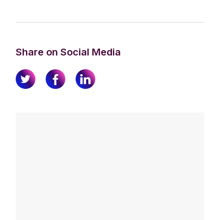
Share on Social Media