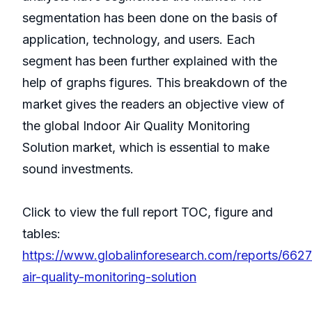
segmentation has been done on the basis of
application, technology, and users. Each
segment has been further explained with the
help of graphs figures. This breakdown of the
market gives the readers an objective view of
the global Indoor Air Quality Monitoring
Solution market, which is essential to make
sound investments.
Click to view the full report TOC, figure and
tables:
https://www.globalinforesearch.com/reports/6627
air-quality-monitoring-solution