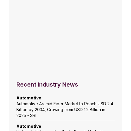
Recent Industry News
Automotive
Automotive Aramid Fiber Market to Reach USD 2.4
Billion by 2034, Growing from USD 1.2 Billion in
2025 - SRI
Automotive