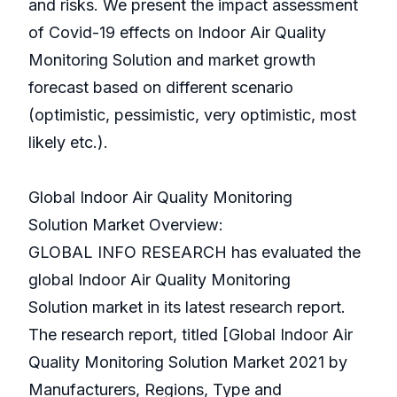
and risks. We present the impact assessment
of Covid-19 effects on Indoor Air Quality
Monitoring Solution and market growth
forecast based on different scenario
(optimistic, pessimistic, very optimistic, most
likely etc.).
Global Indoor Air Quality Monitoring
Solution Market Overview:
GLOBAL INFO RESEARCH has evaluated the
global Indoor Air Quality Monitoring
Solution market in its latest research report.
The research report, titled [Global Indoor Air
Quality Monitoring Solution Market 2021 by
Manufacturers, Regions, Type and