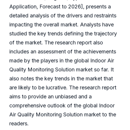
Application, Forecast to 2026], presents a
detailed analysis of the drivers and restraints
impacting the overall market. Analysts have
studied the key trends defining the trajectory
of the market. The research report also
includes an assessment of the achievements
made by the players in the global Indoor Air
Quality Monitoring Solution market so far. It
also notes the key trends in the market that
are likely to be lucrative. The research report
aims to provide an unbiased and a
comprehensive outlook of the global Indoor
Air Quality Monitoring Solution market to the
readers.