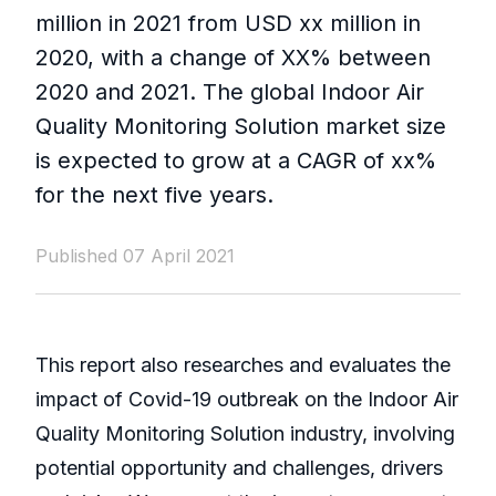
million in 2021 from USD xx million in
2020, with a change of XX% between
2020 and 2021. The global Indoor Air
Quality Monitoring Solution market size
is expected to grow at a CAGR of xx%
for the next five years.
Published 07 April 2021
This report also researches and evaluates the
impact of Covid-19 outbreak on the Indoor Air
Quality Monitoring Solution industry, involving
potential opportunity and challenges, drivers