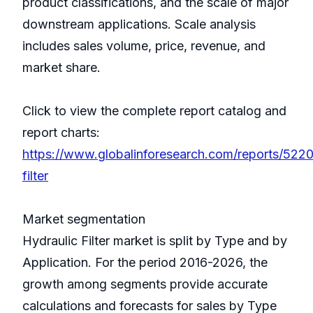
product classifications, and the scale of major
downstream applications. Scale analysis
includes sales volume, price, revenue, and
market share.
Click to view the complete report catalog and
report charts:
https://www.globalinforesearch.com/reports/5220
filter
Market segmentation
Hydraulic Filter market is split by Type and by
Application. For the period 2016-2026, the
growth among segments provide accurate
calculations and forecasts for sales by Type