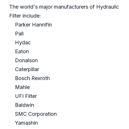
The world's major manufacturers of Hydraulic
Filter include:
Parker Hannifin
Pall
Hydac
Eaton
Donalson
Caterpillar
Bosch Rexroth
Mahle
UFI Filter
Baldwin
SMC Corporation
Yamashin