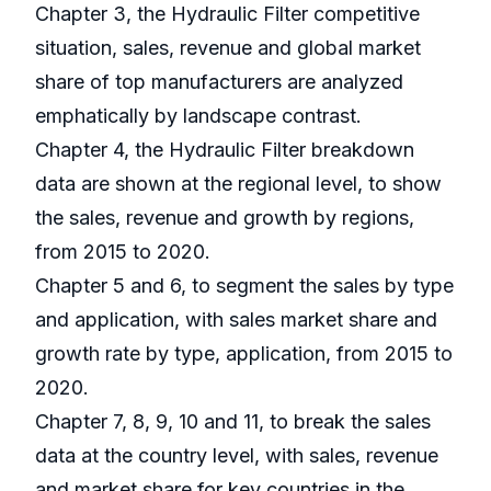
Chapter 3, the Hydraulic Filter competitive
situation, sales, revenue and global market
share of top manufacturers are analyzed
emphatically by landscape contrast.
Chapter 4, the Hydraulic Filter breakdown
data are shown at the regional level, to show
the sales, revenue and growth by regions,
from 2015 to 2020.
Chapter 5 and 6, to segment the sales by type
and application, with sales market share and
growth rate by type, application, from 2015 to
2020.
Chapter 7, 8, 9, 10 and 11, to break the sales
data at the country level, with sales, revenue
and market share for key countries in the