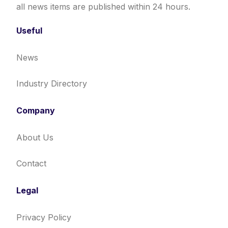
all news items are published within 24 hours.
Useful
News
Industry Directory
Company
About Us
Contact
Legal
Privacy Policy