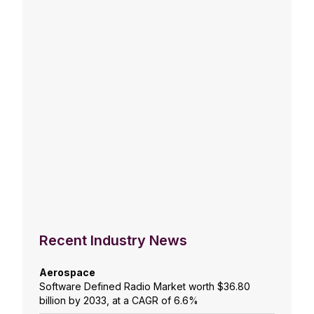
Recent Industry News
Aerospace
Software Defined Radio Market worth $36.80
billion by 2033, at a CAGR of 6.6%