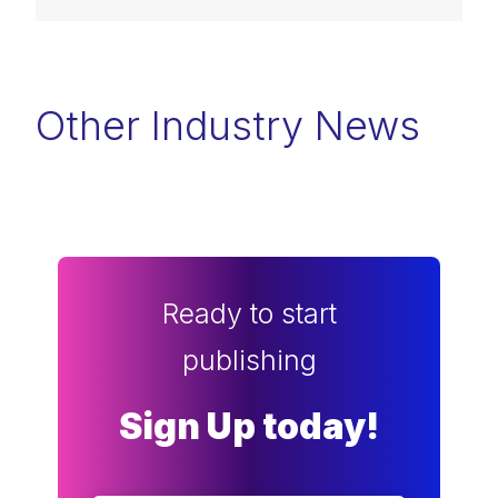
Other Industry News
Ready to start
publishing
Sign Up today!