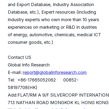
and Export Database, Industry Association
Database, etc.), Expert resources (including
industry experts who own more than 10 years
experiences on marketing or R&D in dustries
of energy, automotive, chemicals, medical ICT
consumer goods, etc.)
Contact US
Global Info Research
E-mail::
report@globalinforesearch.com
Tel: +86-17665052062 00852-
58197708(HK)
Add:FLAT/RM A 9/F SILVERCORP INTERNATIO
713 NATHAN ROAD MONGKOK KL HONG KONG