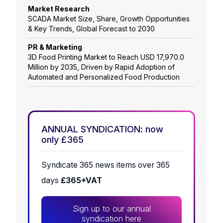
Market Research
SCADA Market Size, Share, Growth Opportunities
& Key Trends, Global Forecast to 2030
PR & Marketing
3D Food Printing Market to Reach USD 17,970.0
Million by 2035, Driven by Rapid Adoption of
Automated and Personalized Food Production
ANNUAL SYNDICATION: now
only £365
Syndicate 365 news items over 365
days
£365+VAT
Sign up to our annual
syndication here