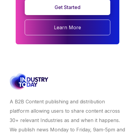
Get Started
Learn More
A B2B Content publishing and distribution
platform allowing users to share content across
30+ relevant Industries as and when it happens.
We publish news Monday to Friday, 9am-5pm and