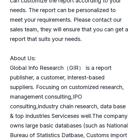
can customize the report according to your
needs. The report can be personalized to
meet your requirements. Please contact our
sales team, they will ensure that you can get a
report that suits your needs.
About Us:
GlobaI Info Research（GIR） is a report
publisher, a customer, interest-based
suppliers. Focusing on customized research,
management consulting,IPO
consulting,industry chain research, data base
& top industries Serviceses well.The company
owns large basic databases (such as National
Bureau of Statistics Datbase, Customs import