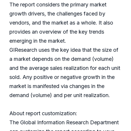
The report considers the primary market
growth drivers, the challenges faced by
vendors, and the market as a whole. It also
provides an overview of the key trends
emerging in the market.
GIResearch uses the key idea that the size of
a market depends on the demand (volume)
and the average sales realization for each unit
sold. Any positive or negative growth in the
market is manifested via changes in the
demand (volume) and per unit realization.
About report customization:
The Global Information Research Department