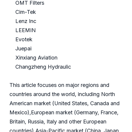
OMT Filters
Cim-Tek
Lenz Inc
LEEMIN
Evotek
Juepai
Xinxiang Aviation
Changzheng Hydraulic
This article focuses on major regions and
countries around the world, including North
American market (United States, Canada and
Mexico),European market (Germany, France,
Britain, Russia, Italy and other European
countries),Asia-Pacific market (China, Japan,