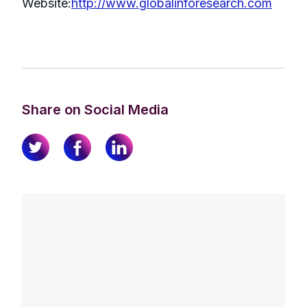
Website:
http://www.globalinforesearch.com
Share on Social Media