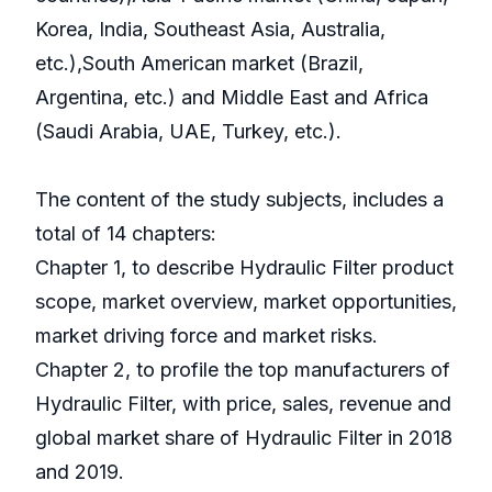
Korea, India, Southeast Asia, Australia,
etc.),South American market (Brazil,
Argentina, etc.) and Middle East and Africa
(Saudi Arabia, UAE, Turkey, etc.).
The content of the study subjects, includes a
total of 14 chapters:
Chapter 1, to describe Hydraulic Filter product
scope, market overview, market opportunities,
market driving force and market risks.
Chapter 2, to profile the top manufacturers of
Hydraulic Filter, with price, sales, revenue and
global market share of Hydraulic Filter in 2018
and 2019.