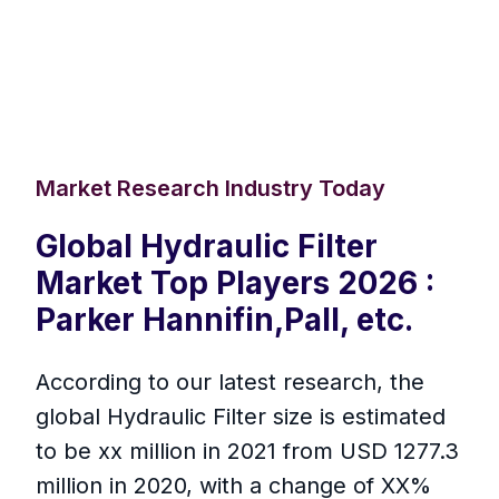
Market Research Industry Today
Global Hydraulic Filter
Market Top Players 2026 :
Parker Hannifin,Pall, etc.
According to our latest research, the
global Hydraulic Filter size is estimated
to be xx million in 2021 from USD 1277.3
million in 2020, with a change of XX%