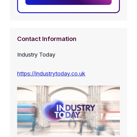
Contact Information
Industry Today
https://industrytoday.co.uk