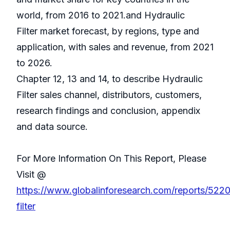
world, from 2016 to 2021.and Hydraulic
Filter market forecast, by regions, type and
application, with sales and revenue, from 2021
to 2026.
Chapter 12, 13 and 14, to describe Hydraulic
Filter sales channel, distributors, customers,
research findings and conclusion, appendix
and data source.
For More Information On This Report, Please
Visit @
https://www.globalinforesearch.com/reports/5220
filter