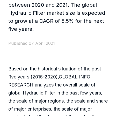
between 2020 and 2021. The global
Hydraulic Filter market size is expected
to grow at a CAGR of 5.5% for the next
five years.
Published 07 April 2021
Based on the historical situation of the past
five years (2016-2020),GLOBAL INFO
RESEARCH analyzes the overall scale of
global Hydraulic Filter in the past few years,
the scale of major regions, the scale and share
of major enterprises, the scale of major