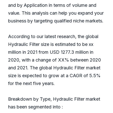
and by Application in terms of volume and
value. This analysis can help you expand your
business by targeting qualified niche markets.
According to our latest research, the global
Hydraulic Filter size is estimated to be xx
million in 2021 from USD 1277.3 million in
2020, with a change of XX% between 2020
and 2021. The global Hydraulic Filter market
size is expected to grow at a CAGR of 5.5%
for the next five years.
Breakdown by Type, Hydraulic Filter market
has been segmented into :