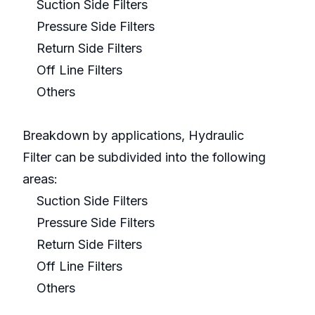
Suction Side Filters
Pressure Side Filters
Return Side Filters
Off Line Filters
Others
Breakdown by applications, Hydraulic
Filter can be subdivided into the following
areas:
Suction Side Filters
Pressure Side Filters
Return Side Filters
Off Line Filters
Others