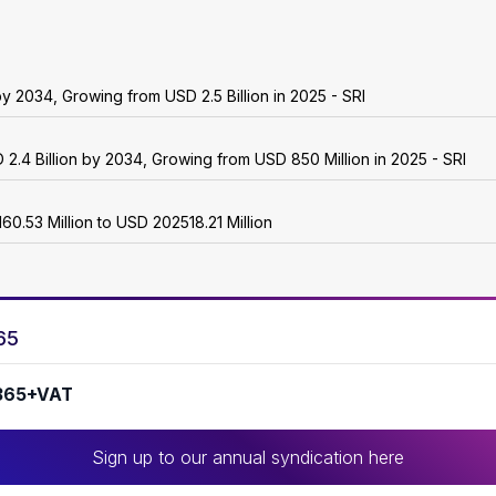
 2034, Growing from USD 2.5 Billion in 2025 - SRI
2.4 Billion by 2034, Growing from USD 850 Million in 2025 - SRI
.53 Million to USD 202518.21 Million
65
365+VAT
Sign up to our annual syndication here