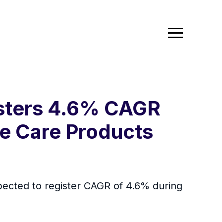
isters 4.6% CAGR
e Care Products
pected to register CAGR of 4.6% during