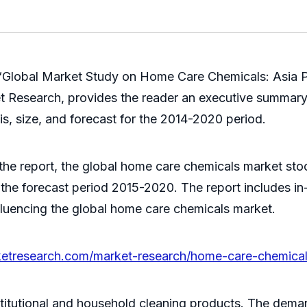
‘Global Market Study on Home Care Chemicals: Asia P
t Research, provides the reader an executive summary
s, size, and forecast for the 2014-2020 period.
the report, the global home care chemicals market stood
the forecast period 2015-2020. The report includes in
influencing the global home care chemicals market.
ketresearch.com/market-research/home-care-chemica
titutional and household cleaning products. The deman