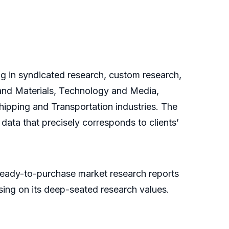
ng in syndicated research, custom research,
 and Materials, Technology and Media,
pping and Transportation industries. The
data that precisely corresponds to clients’
ready-to-purchase market research reports
ing on its deep-seated research values.