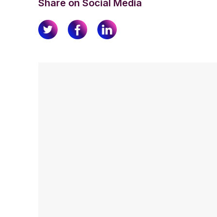
Share on Social Media