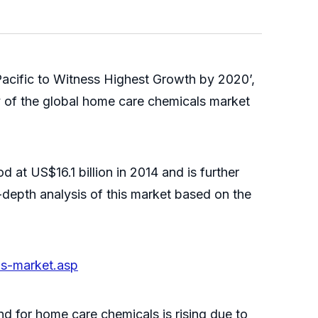
acific to Witness Highest Growth by 2020’,
 of the global home care chemicals market
 at US$16.1 billion in 2014 and is further
-depth analysis of this market based on the
ls-market.asp
d for home care chemicals is rising due to