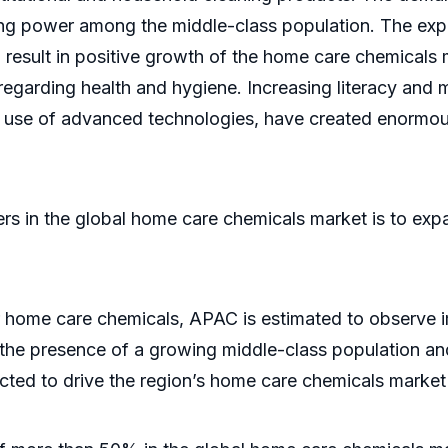
ng power among the middle-class population. The expa
o result in positive growth of the home care chemicals 
arding health and hygiene. Increasing literacy and m
he use of advanced technologies, have created enormo
yers in the global home care chemicals market is to exp
home care chemicals, APAC is estimated to observe im
o the presence of a growing middle-class population an
ected to drive the region’s home care chemicals market