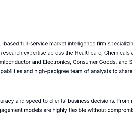
based full-service market intelligence firm specializi
 research expertise across the Healthcare, Chemicals
iconductor and Electronics, Consumer Goods, and Shi
pabilities and high-pedigree team of analysts to share 
racy and speed to clients’ business decisions. From 
agement models are highly flexible without compromis