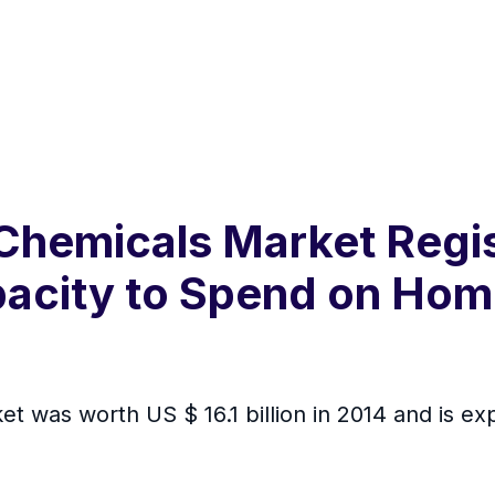
Chemicals Market Reg
acity to Spend on Hom
 was worth US $ 16.1 billion in 2014 and is ex