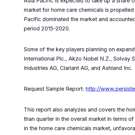
Asia Pacific is expected to take up a share 
market for home care chemicals is propelled 
Pacific dominated the market and accounted f
period 2015-2020.
Some of the key players planning on expandi
International Plc., Akzo Nobel N.Z., Solva
Industries AG, Clariant AG, and Ashland Inc.
Request Sample Report:
http://www.persis
This report also analyzes and covers the ho
than quarter in the overall market in terms
in the home care chemicals market, unfavora