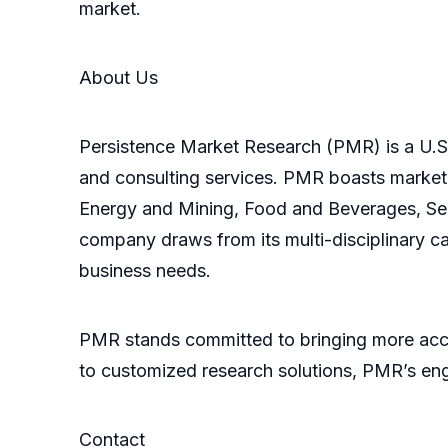
market.
About Us
Persistence Market Research (PMR) is a U.S.-
and consulting services. PMR boasts market
Energy and Mining, Food and Beverages, Sem
company draws from its multi-disciplinary ca
business needs.
PMR stands committed to bringing more accu
to customized research solutions, PMR’s eng
Contact