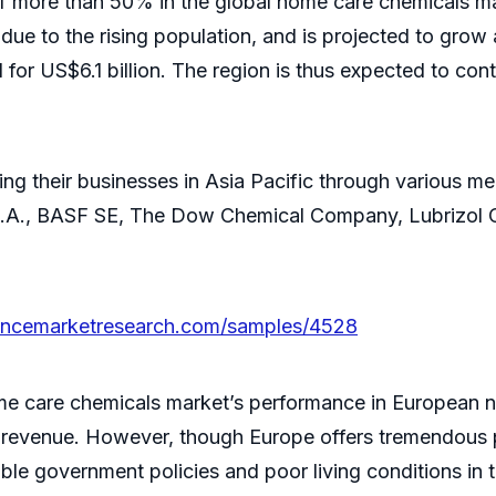
of more than 50% in the global home care chemicals mar
due to the rising population, and is projected to grow
or US$6.1 billion. The region is thus expected to cont
ng their businesses in Asia Pacific through various me
y S.A., BASF SE, The Dow Chemical Company, Lubrizol 
tencemarketresearch.com/samples/4528
me care chemicals market’s performance in European n
 of revenue. However, though Europe offers tremendous 
ble government policies and poor living conditions in