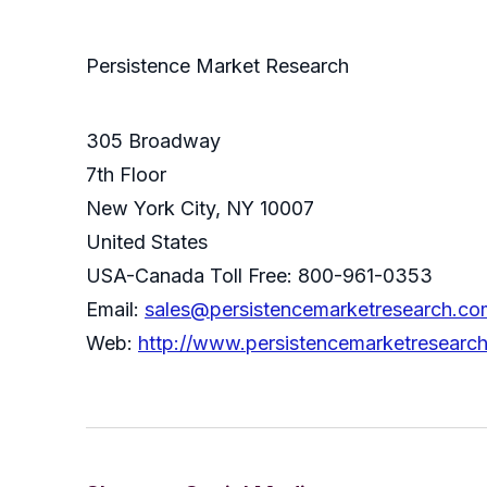
Persistence Market Research
305 Broadway
7th Floor
New York City, NY 10007
United States
USA-Canada Toll Free: 800-961-0353
Email:
sales@persistencemarketresearch.co
Web:
http://www.persistencemarketresearc