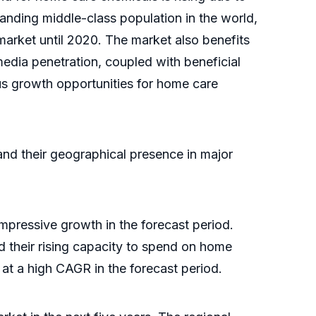
nding middle-class population in the world,
market until 2020. The market also benefits
edia penetration, coupled with beneficial
us growth opportunities for home care
and their geographical presence in major
pressive growth in the forecast period.
d their rising capacity to spend on home
 at a high CAGR in the forecast period.