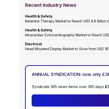
Recent Industry News
Health & Safety
Ketamine Therapy Market to Reach USD 8.8 Billion by
Health & Safety
Intracardiac Echocardiography Market to Reach USD 
Electrical
Head Mounted Display Market to Grow from USD 18160
ANNUAL SYNDICATION: now only £3
Syndicate 365 news items over 365 days
£