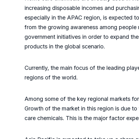
increasing disposable incomes and purchasi
especially in the APAC region, is expected t
from the growing awareness among people reg
government initiatives in order to expand t
products in the global scenario.
Currently, the main focus of the leading pla
regions of the world.
Among some of the key regional markets for 
Growth of the market in this region is due t
care chemicals. This is the major factor exp