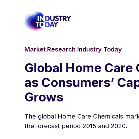
Market Research Industry Today
Global Home Care 
as Consumers’ Cap
Grows
The global Home Care Chemicals market
the forecast period 2015 and 2020.