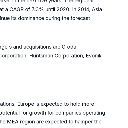
ket in the next five years. The regional
 at a CAGR of 7.3% until 2020. In 2014, Asia
inue its dominance during the forecast
rgers and acquisitions are Croda
Corporation, Huntsman Corporation, Evonik
ations. Europe is expected to hold more
potential for growth for companies operating
 the MEA region are expected to hamper the