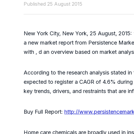
Published 25 August 2015
New York City, New York, 25 August, 2015: 
a new market report from Persistence Marke
with , d an overview based on market analysi
According to the research analysis stated in 
expected to register a CAGR of 4.6% during 
key trends, drivers, and restraints that are 
Buy Full Report:
http://www.persistencemar
Home care chemicals are broadly used in ins