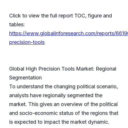
Click to view the full report TOC, figure and
tables:
https://www.globalinforesearch.com/reports/6619
precision-tools
Global High Precision Tools Market: Regional
Segmentation
To understand the changing political scenario,
analysts have regionally segmented the
market. This gives an overview of the political
and socio-economic status of the regions that
is expected to impact the market dynamic.