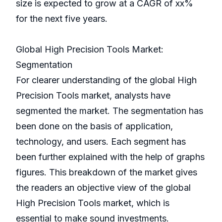
size is expected to grow at a CAGR of xx%
for the next five years.
Global High Precision Tools Market:
Segmentation
For clearer understanding of the global High
Precision Tools market, analysts have
segmented the market. The segmentation has
been done on the basis of application,
technology, and users. Each segment has
been further explained with the help of graphs
figures. This breakdown of the market gives
the readers an objective view of the global
High Precision Tools market, which is
essential to make sound investments.