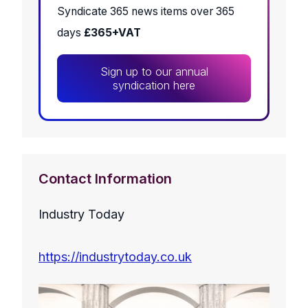
Syndicate 365 news items over 365
days
£365+VAT
Sign up to our annual
syndication here
Contact Information
Industry Today
https://industrytoday.co.uk