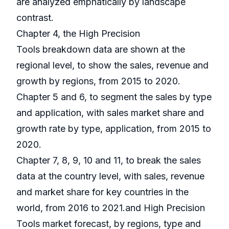
are analyzed emphatically by landscape
contrast.
Chapter 4, the High Precision
Tools breakdown data are shown at the
regional level, to show the sales, revenue and
growth by regions, from 2015 to 2020.
Chapter 5 and 6, to segment the sales by type
and application, with sales market share and
growth rate by type, application, from 2015 to
2020.
Chapter 7, 8, 9, 10 and 11, to break the sales
data at the country level, with sales, revenue
and market share for key countries in the
world, from 2016 to 2021.and High Precision
Tools market forecast, by regions, type and