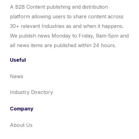
A B2B Content publishing and distribution
platform allowing users to share content across
30+ relevant Industries as and when it happens.
We publish news Monday to Friday, 9am-5pm and
all news items are published within 24 hours.
Useful
News
Industry Directory
Company
About Us