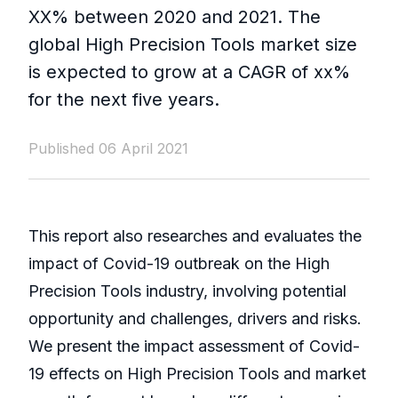
XX% between 2020 and 2021. The
global High Precision Tools market size
is expected to grow at a CAGR of xx%
for the next five years.
Published 06 April 2021
This report also researches and evaluates the
impact of Covid-19 outbreak on the High
Precision Tools industry, involving potential
opportunity and challenges, drivers and risks.
We present the impact assessment of Covid-
19 effects on High Precision Tools and market