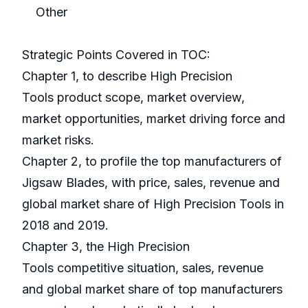
Other
Strategic Points Covered in TOC:
Chapter 1, to describe High Precision
Tools product scope, market overview,
market opportunities, market driving force and
market risks.
Chapter 2, to profile the top manufacturers of
Jigsaw Blades, with price, sales, revenue and
global market share of High Precision Tools in
2018 and 2019.
Chapter 3, the High Precision
Tools competitive situation, sales, revenue
and global market share of top manufacturers