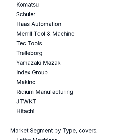
Komatsu
Schuler
Haas Automation
Merrill Tool & Machine
Tec Tools
Trelleborg
Yamazaki Mazak
Index Group
Makino
Ridium Manufacturing
JTWKT
Hitachi
Market Segment by Type, covers: