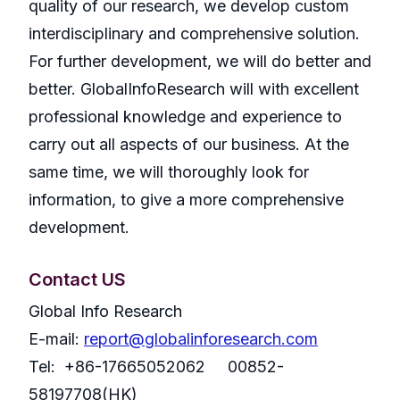
quality of our research, we develop custom
interdisciplinary and comprehensive solution.
For further development, we will do better and
better. GlobalInfoResearch will with excellent
professional knowledge and experience to
carry out all aspects of our business. At the
same time, we will thoroughly look for
information, to give a more comprehensive
development.
Contact US
Global Info Research
E-mail:
report@globalinforesearch.com
Tel: +86-17665052062 00852-
58197708(HK)