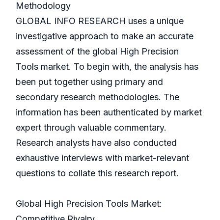
Methodology
GLOBAL INFO RESEARCH uses a unique
investigative approach to make an accurate
assessment of the global High Precision
Tools market. To begin with, the analysis has
been put together using primary and
secondary research methodologies. The
information has been authenticated by market
expert through valuable commentary.
Research analysts have also conducted
exhaustive interviews with market-relevant
questions to collate this research report.
Global High Precision Tools Market:
Competitive Rivalry