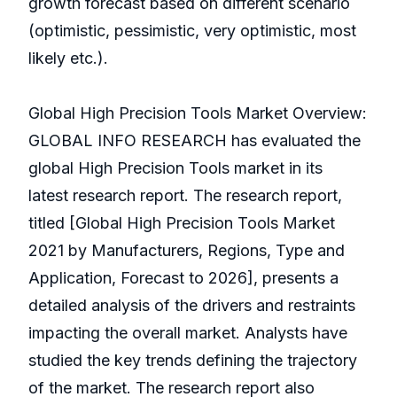
growth forecast based on different scenario
(optimistic, pessimistic, very optimistic, most
likely etc.).
Global High Precision Tools Market Overview:
GLOBAL INFO RESEARCH has evaluated the
global High Precision Tools market in its
latest research report. The research report,
titled [Global High Precision Tools Market
2021 by Manufacturers, Regions, Type and
Application, Forecast to 2026], presents a
detailed analysis of the drivers and restraints
impacting the overall market. Analysts have
studied the key trends defining the trajectory
of the market. The research report also