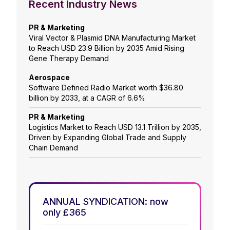
Recent Industry News
PR & Marketing
Viral Vector & Plasmid DNA Manufacturing Market
to Reach USD 23.9 Billion by 2035 Amid Rising
Gene Therapy Demand
Aerospace
Software Defined Radio Market worth $36.80
billion by 2033, at a CAGR of 6.6%
PR & Marketing
Logistics Market to Reach USD 13.1 Trillion by 2035,
Driven by Expanding Global Trade and Supply
Chain Demand
ANNUAL SYNDICATION: now
only £365