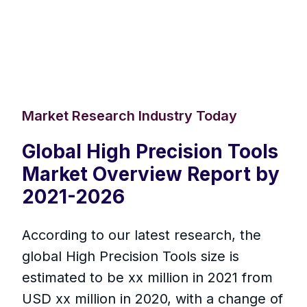
Market Research Industry Today
Global High Precision Tools
Market Overview Report by
2021-2026
According to our latest research, the
global High Precision Tools size is
estimated to be xx million in 2021 from
USD xx million in 2020, with a change of