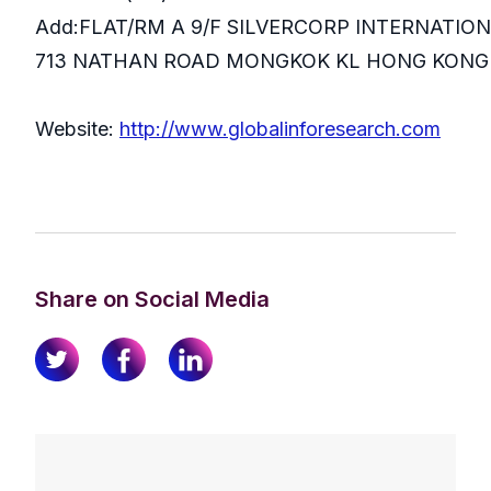
Add:FLAT/RM A 9/F SILVERCORP INTERNATIO
713 NATHAN ROAD MONGKOK KL HONG KONG
Website:
http://www.globalinforesearch.com
Share on Social Media