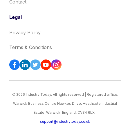
Contact
Legal
Privacy Policy
Terms & Conditions
© 2026 Industry Today. All rights reserved | Registered office:
Warwick Business Centre Hawkes Drive, Heathcote Industrial
Estate, Warwick, England, CV34 6LX |
support@industrytoday.co.uk