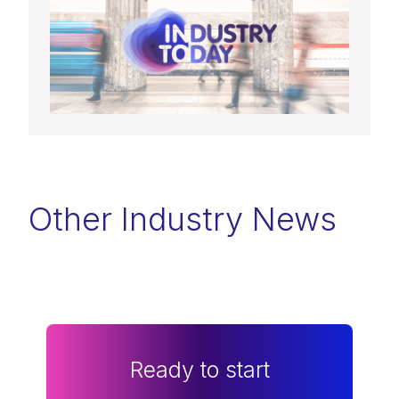
Other Industry News
Ready to start