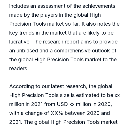
includes an assessment of the achievements
made by the players in the global High
Precision Tools market so far. It also notes the
key trends in the market that are likely to be
lucrative. The research report aims to provide
an unbiased and a comprehensive outlook of
the global High Precision Tools market to the
readers.
According to our latest research, the global
High Precision Tools size is estimated to be xx
million in 2021 from USD xx million in 2020,
with a change of XX% between 2020 and
2021. The global High Precision Tools market