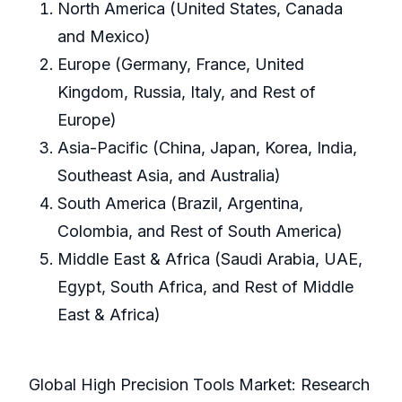
North America (United States, Canada
and Mexico)
Europe (Germany, France, United
Kingdom, Russia, Italy, and Rest of
Europe)
Asia-Pacific (China, Japan, Korea, India,
Southeast Asia, and Australia)
South America (Brazil, Argentina,
Colombia, and Rest of South America)
Middle East & Africa (Saudi Arabia, UAE,
Egypt, South Africa, and Rest of Middle
East & Africa)
Global High Precision Tools Market: Research