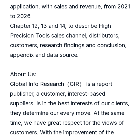
application, with sales and revenue, from 2021
to 2026.
Chapter 12, 13 and 14, to describe High
Precision Tools sales channel, distributors,
customers, research findings and conclusion,
appendix and data source.
About Us:
GlobaI Info Research（GIR） is a report
publisher, a customer, interest-based
suppliers. Is in the best interests of our clients,
they determine our every move. At the same
time, we have great respect for the views of
customers. With the improvement of the