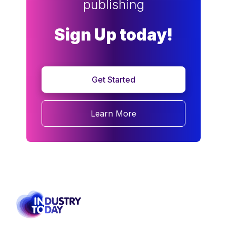
publishing
Sign Up today!
Get Started
Learn More