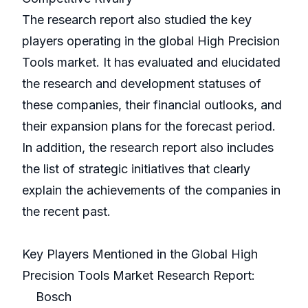
The research report also studied the key
players operating in the global High Precision
Tools market. It has evaluated and elucidated
the research and development statuses of
these companies, their financial outlooks, and
their expansion plans for the forecast period.
In addition, the research report also includes
the list of strategic initiatives that clearly
explain the achievements of the companies in
the recent past.
Key Players Mentioned in the Global High
Precision Tools Market Research Report:
Bosch