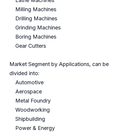
Lathe Machines
Milling Machines
Drilling Machines
Grinding Machines
Boring Machines
Gear Cutters
Market Segment by Applications, can be
divided into:
Automotive
Aerospace
Metal Foundry
Woodworking
Shipbuilding
Power & Energy