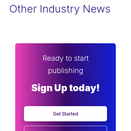
Other Industry News
Ready to start
publishing
Sign Up today!
Get Started