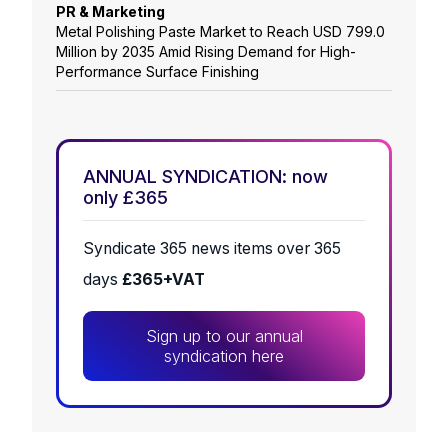
PR & Marketing
Metal Polishing Paste Market to Reach USD 799.0
Million by 2035 Amid Rising Demand for High-
Performance Surface Finishing
ANNUAL SYNDICATION: now
only £365
Syndicate 365 news items over 365
days
£365+VAT
Sign up to our annual
syndication here