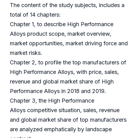
The content of the study subjects, includes a
total of 14 chapters:
Chapter 1, to describe High Performance
Alloys product scope, market overview,
market opportunities, market driving force and
market risks.
Chapter 2, to profile the top manufacturers of
High Performance Alloys, with price, sales,
revenue and global market share of High
Performance Alloys in 2018 and 2019.
Chapter 3, the High Performance
Alloys competitive situation, sales, revenue
and global market share of top manufacturers
are analyzed emphatically by landscape