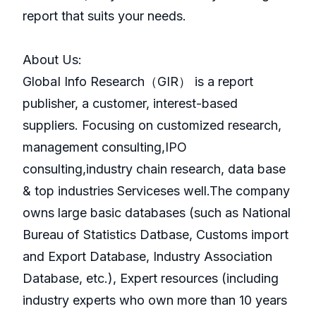
report that suits your needs.
About Us:
GlobaI Info Research（GIR） is a report
publisher, a customer, interest-based
suppliers. Focusing on customized research,
management consulting,IPO
consulting,industry chain research, data base
& top industries Serviceses well.The company
owns large basic databases (such as National
Bureau of Statistics Datbase, Customs import
and Export Database, Industry Association
Database, etc.), Expert resources (including
industry experts who own more than 10 years