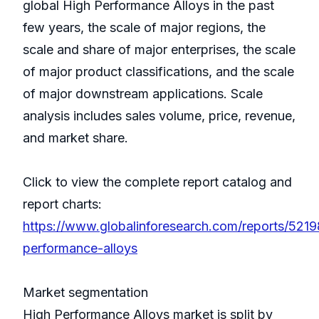
global High Performance Alloys in the past
few years, the scale of major regions, the
scale and share of major enterprises, the scale
of major product classifications, and the scale
of major downstream applications. Scale
analysis includes sales volume, price, revenue,
and market share.
Click to view the complete report catalog and
report charts:
https://www.globalinforesearch.com/reports/5219
performance-alloys
Market segmentation
High Performance Alloys market is split by