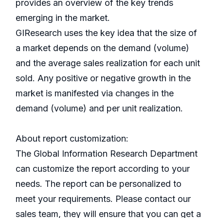
provides an overview of the key trends
emerging in the market.
GIResearch uses the key idea that the size of
a market depends on the demand (volume)
and the average sales realization for each unit
sold. Any positive or negative growth in the
market is manifested via changes in the
demand (volume) and per unit realization.
About report customization:
The Global Information Research Department
can customize the report according to your
needs. The report can be personalized to
meet your requirements. Please contact our
sales team, they will ensure that you can get a