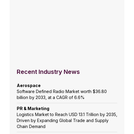
Recent Industry News
Aerospace
Software Defined Radio Market worth $36.80
billion by 2033, at a CAGR of 6.6%
PR & Marketing
Logistics Market to Reach USD 13.1 Trillion by 2035,
Driven by Expanding Global Trade and Supply
Chain Demand