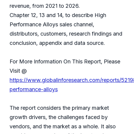
revenue, from 2021 to 2026.
Chapter 12, 13 and 14, to describe High
Performance Alloys sales channel,
distributors, customers, research findings and
conclusion, appendix and data source.
For More Information On This Report, Please
Visit @
https://www.globalinforesearch.com/reports/5219
performance-alloys
The report considers the primary market
growth drivers, the challenges faced by
vendors, and the market as a whole. It also