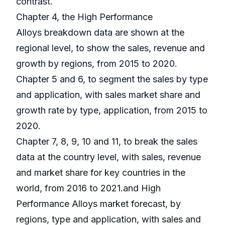
contrast.
Chapter 4, the High Performance
Alloys breakdown data are shown at the
regional level, to show the sales, revenue and
growth by regions, from 2015 to 2020.
Chapter 5 and 6, to segment the sales by type
and application, with sales market share and
growth rate by type, application, from 2015 to
2020.
Chapter 7, 8, 9, 10 and 11, to break the sales
data at the country level, with sales, revenue
and market share for key countries in the
world, from 2016 to 2021.and High
Performance Alloys market forecast, by
regions, type and application, with sales and