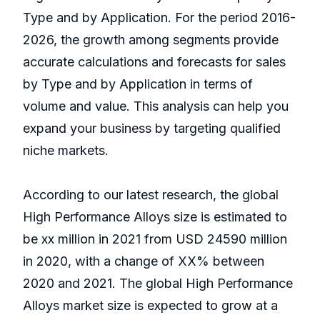
Type and by Application. For the period 2016-
2026, the growth among segments provide
accurate calculations and forecasts for sales
by Type and by Application in terms of
volume and value. This analysis can help you
expand your business by targeting qualified
niche markets.
According to our latest research, the global
High Performance Alloys size is estimated to
be xx million in 2021 from USD 24590 million
in 2020, with a change of XX% between
2020 and 2021. The global High Performance
Alloys market size is expected to grow at a