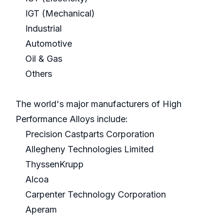
IGT (Mechanical)
Industrial
Automotive
Oil & Gas
Others
The world's major manufacturers of High
Performance Alloys include:
Precision Castparts Corporation
Allegheny Technologies Limited
ThyssenKrupp
Alcoa
Carpenter Technology Corporation
Aperam