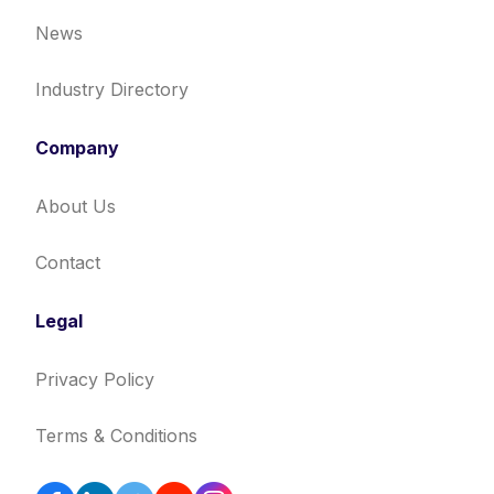
News
Industry Directory
Company
About Us
Contact
Legal
Privacy Policy
Terms & Conditions