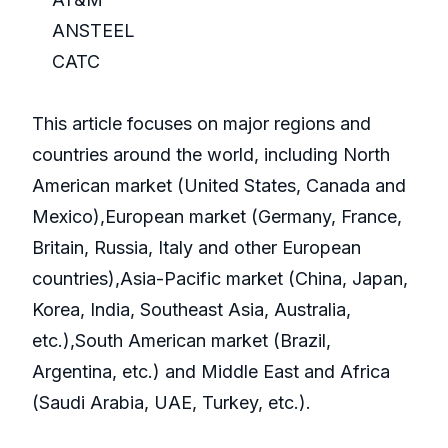
ANSTEEL
CATC
This article focuses on major regions and
countries around the world, including North
American market (United States, Canada and
Mexico),European market (Germany, France,
Britain, Russia, Italy and other European
countries),Asia-Pacific market (China, Japan,
Korea, India, Southeast Asia, Australia,
etc.),South American market (Brazil,
Argentina, etc.) and Middle East and Africa
(Saudi Arabia, UAE, Turkey, etc.).