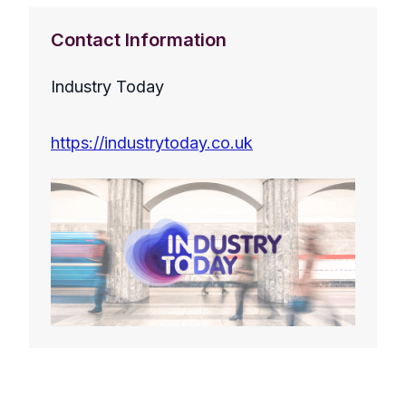
Contact Information
Industry Today
https://industrytoday.co.uk