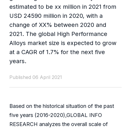
estimated to be xx million in 2021 from
USD 24590 million in 2020, with a
change of XX% between 2020 and
2021. The global High Performance
Alloys market size is expected to grow
at a CAGR of 1.7% for the next five
years.
Published 06 April 2021
Based on the historical situation of the past
five years (2016-2020),GLOBAL INFO
RESEARCH analyzes the overall scale of