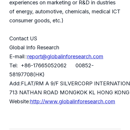
experiences on marketing or R&D in dustries
of energy, automotive, chemicals, medical ICT
consumer goods, etc.)
Contact US
Global Info Research
E-mail::
report@globalinforesearch.com
Tel: +86-17665052062 00852-
58197708(HK)
Add:FLAT/RM A 9/F SILVERCORP INTERNATIO
713 NATHAN ROAD MONGKOK KL HONG KONG
Website:
http://www.globalinforesearch.com