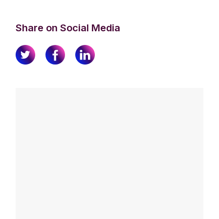
Share on Social Media