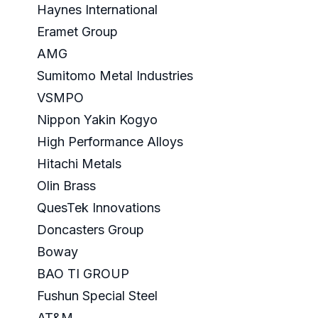
Haynes International
Eramet Group
AMG
Sumitomo Metal Industries
VSMPO
Nippon Yakin Kogyo
High Performance Alloys
Hitachi Metals
Olin Brass
QuesTek Innovations
Doncasters Group
Boway
BAO TI GROUP
Fushun Special Steel
AT&M