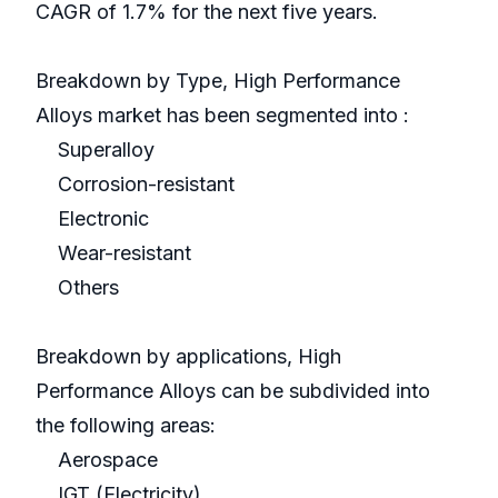
CAGR of 1.7% for the next five years.
Breakdown by Type, High Performance
Alloys market has been segmented into :
Superalloy
Corrosion-resistant
Electronic
Wear-resistant
Others
Breakdown by applications, High
Performance Alloys can be subdivided into
the following areas:
Aerospace
IGT (Electricity)