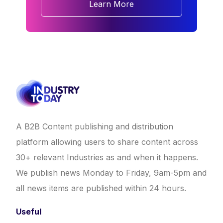
Learn More
A B2B Content publishing and distribution
platform allowing users to share content across
30+ relevant Industries as and when it happens.
We publish news Monday to Friday, 9am-5pm and
all news items are published within 24 hours.
Useful