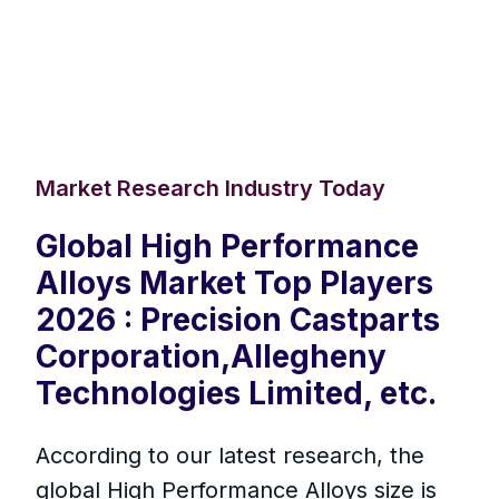
Market Research Industry Today
Global High Performance
Alloys Market Top Players
2026 : Precision Castparts
Corporation,Allegheny
Technologies Limited, etc.
According to our latest research, the
global High Performance Alloys size is