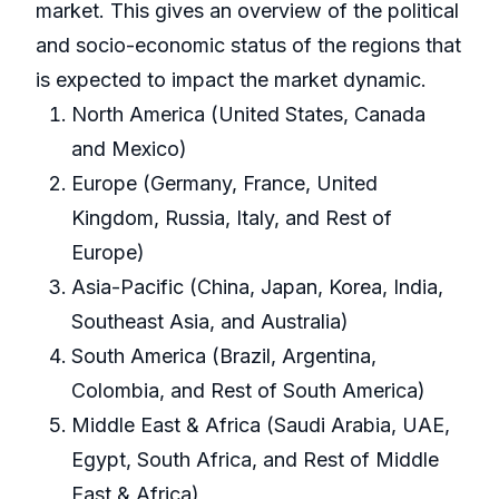
market. This gives an overview of the political
and socio-economic status of the regions that
is expected to impact the market dynamic.
North America (United States, Canada
and Mexico)
Europe (Germany, France, United
Kingdom, Russia, Italy, and Rest of
Europe)
Asia-Pacific (China, Japan, Korea, India,
Southeast Asia, and Australia)
South America (Brazil, Argentina,
Colombia, and Rest of South America)
Middle East & Africa (Saudi Arabia, UAE,
Egypt, South Africa, and Rest of Middle
East & Africa)