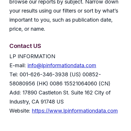
browse our reports by subject. Narrow down
your results using our filters or sort by what’s
important to you, such as publication date,
price, or name.
Contact US
LP INFORMATION
E-mail:
info@lpinformationdata.com
Tel: 001-626-346-3938 (US) 00852-
58080956 (HK) 0086 15521064060 (CN)
Add: 17890 Castleton St. Suite 162 City of
Industry, CA 91748 US
Website:
https://www.lpinformationdata.com