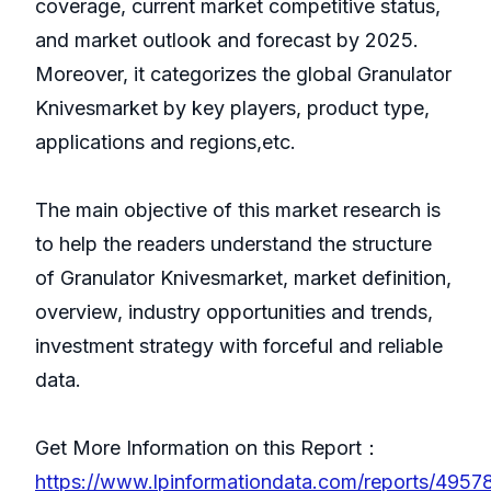
coverage, current market competitive status,
and market outlook and forecast by 2025.
Moreover, it categorizes the global Granulator
Knivesmarket by key players, product type,
applications and regions,etc.
The main objective of this market research is
to help the readers understand the structure
of Granulator Knivesmarket, market definition,
overview, industry opportunities and trends,
investment strategy with forceful and reliable
data.
Get More Information on this Report：
https://www.lpinformationdata.com/reports/49578