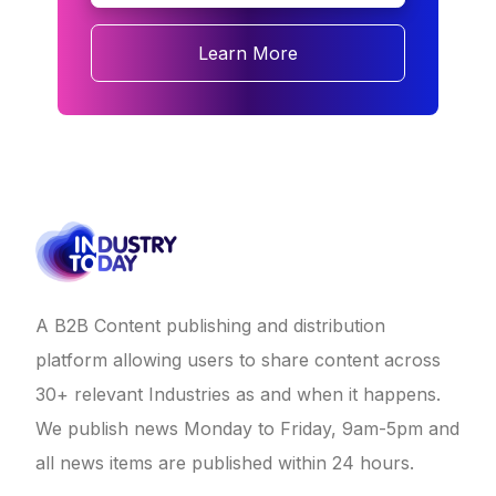
Learn More
A B2B Content publishing and distribution
platform allowing users to share content across
30+ relevant Industries as and when it happens.
We publish news Monday to Friday, 9am-5pm and
all news items are published within 24 hours.