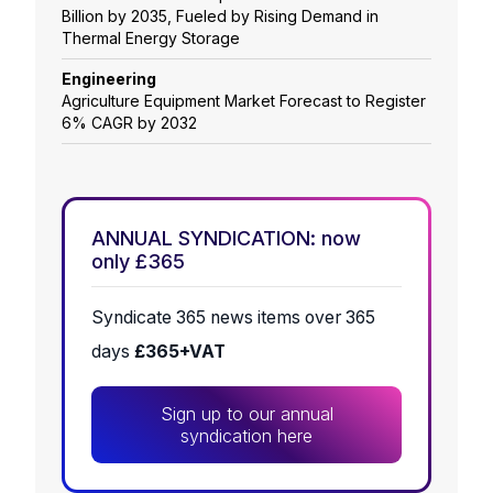
Billion by 2035, Fueled by Rising Demand in
Thermal Energy Storage
Engineering
Agriculture Equipment Market Forecast to Register
6% CAGR by 2032
ANNUAL SYNDICATION: now
only £365
Syndicate 365 news items over 365
days
£365+VAT
Sign up to our annual
syndication here