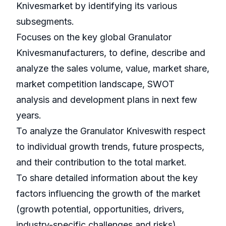
Knivesmarket by identifying its various
subsegments.
Focuses on the key global Granulator
Knivesmanufacturers, to define, describe and
analyze the sales volume, value, market share,
market competition landscape, SWOT
analysis and development plans in next few
years.
To analyze the Granulator Kniveswith respect
to individual growth trends, future prospects,
and their contribution to the total market.
To share detailed information about the key
factors influencing the growth of the market
(growth potential, opportunities, drivers,
industry-specific challenges and risks).