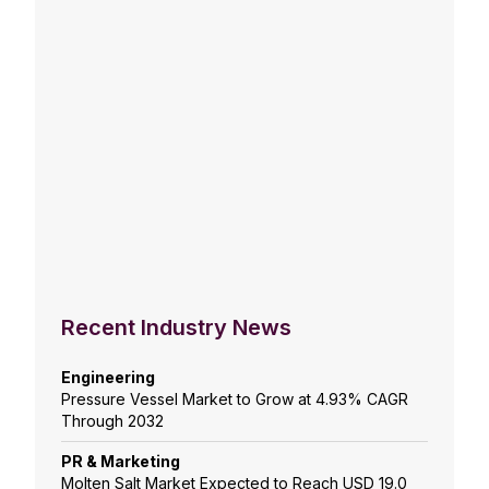
Recent Industry News
Engineering
Pressure Vessel Market to Grow at 4.93% CAGR
Through 2032
PR & Marketing
Molten Salt Market Expected to Reach USD 19.0