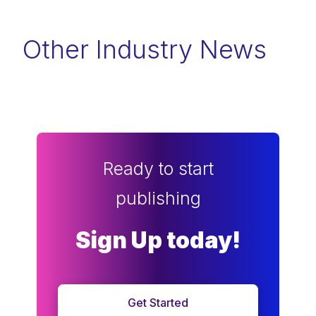
Other Industry News
Ready to start
publishing
Sign Up today!
Get Started