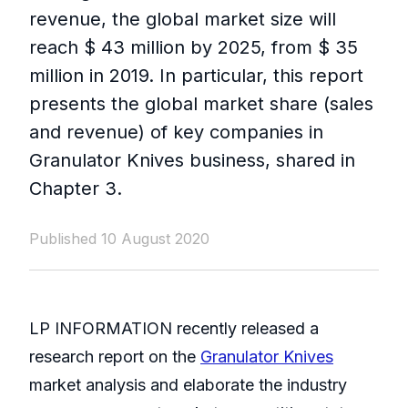
revenue, the global market size will
reach $ 43 million by 2025, from $ 35
million in 2019. In particular, this report
presents the global market share (sales
and revenue) of key companies in
Granulator Knives business, shared in
Chapter 3.
Published 10 August 2020
LP INFORMATION recently released a
research report on the
Granulator Knives
market analysis and elaborate the industry