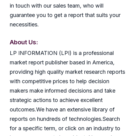
in touch with our sales team, who will
guarantee you to get a report that suits your
necessities.
About Us:
LP INFORMATION (LPI) is a professional
market report publisher based in America,
providing high quality market research reports
with competitive prices to help decision
makers make informed decisions and take
strategic actions to achieve excellent
outcomes.We have an extensive library of
reports on hundreds of technologies.Search
for a specific term, or click on an industry to