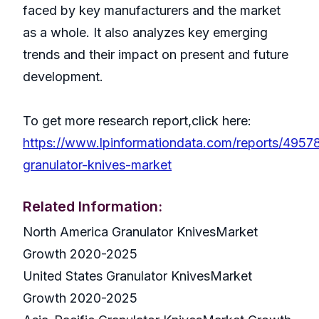
faced by key manufacturers and the market
as a whole. It also analyzes key emerging
trends and their impact on present and future
development.
To get more research report,click here:
https://www.lpinformationdata.com/reports/49578
granulator-knives-market
Related Information:
North America Granulator KnivesMarket
Growth 2020-2025
United States Granulator KnivesMarket
Growth 2020-2025