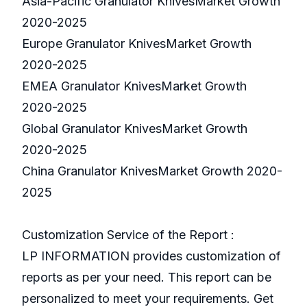
Asia-Pacific Granulator KnivesMarket Growth
2020-2025
Europe Granulator KnivesMarket Growth
2020-2025
EMEA Granulator KnivesMarket Growth
2020-2025
Global Granulator KnivesMarket Growth
2020-2025
China Granulator KnivesMarket Growth 2020-
2025
Customization Service of the Report :
LP INFORMATION provides customization of
reports as per your need. This report can be
personalized to meet your requirements. Get