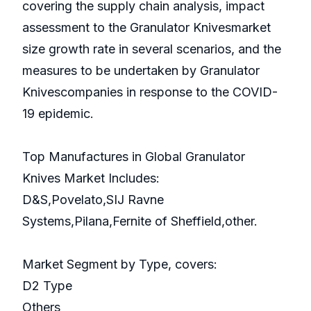
covering the supply chain analysis, impact
assessment to the Granulator Knivesmarket
size growth rate in several scenarios, and the
measures to be undertaken by Granulator
Knivescompanies in response to the COVID-
19 epidemic.
Top Manufactures in Global Granulator
Knives Market Includes:
D&S,Povelato,SIJ Ravne
Systems,Pilana,Fernite of Sheffield,other.
Market Segment by Type, covers:
D2 Type
Others