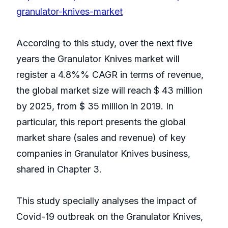
granulator-knives-market
According to this study, over the next five
years the Granulator Knives market will
register a 4.8%% CAGR in terms of revenue,
the global market size will reach $ 43 million
by 2025, from $ 35 million in 2019. In
particular, this report presents the global
market share (sales and revenue) of key
companies in Granulator Knives business,
shared in Chapter 3.
This study specially analyses the impact of
Covid-19 outbreak on the Granulator Knives,