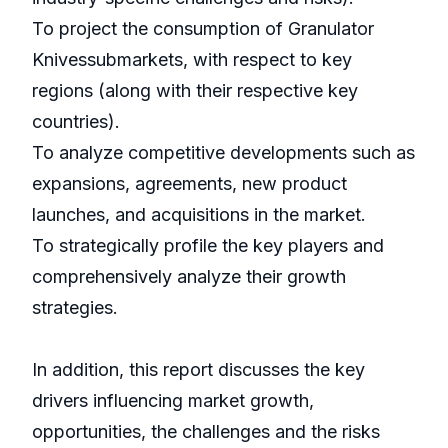
To project the consumption of Granulator
Knivessubmarkets, with respect to key
regions (along with their respective key
countries).
To analyze competitive developments such as
expansions, agreements, new product
launches, and acquisitions in the market.
To strategically profile the key players and
comprehensively analyze their growth
strategies.
In addition, this report discusses the key
drivers influencing market growth,
opportunities, the challenges and the risks