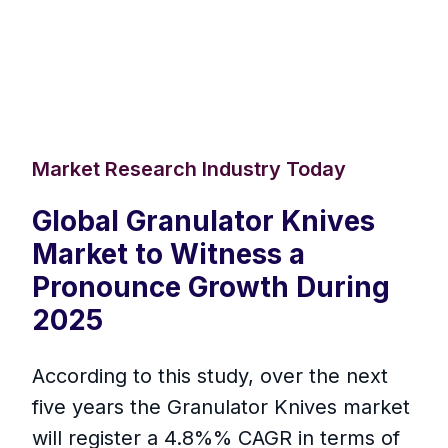
Market Research Industry Today
Global Granulator Knives
Market to Witness a
Pronounce Growth During
2025
According to this study, over the next
five years the Granulator Knives market
will register a 4.8%% CAGR in terms of