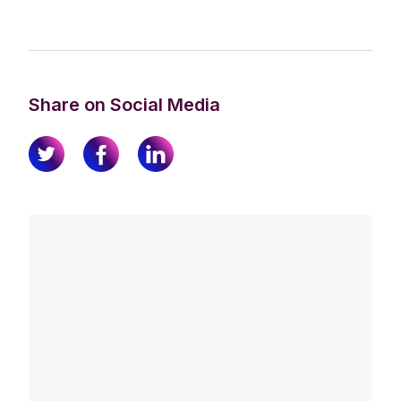
Share on Social Media