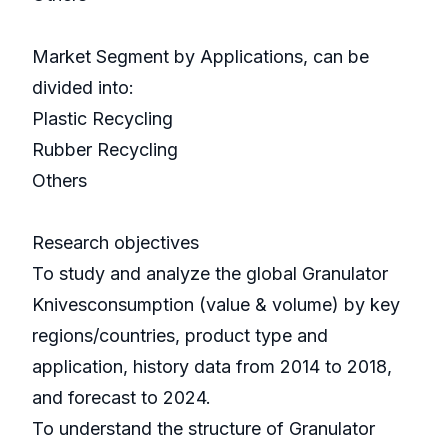
Market Segment by Applications, can be
divided into:
Plastic Recycling
Rubber Recycling
Others
Research objectives
To study and analyze the global Granulator
Knivesconsumption (value & volume) by key
regions/countries, product type and
application, history data from 2014 to 2018,
and forecast to 2024.
To understand the structure of Granulator