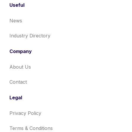
Useful
News
Industry Directory
Company
About Us
Contact
Legal
Privacy Policy
Terms & Conditions