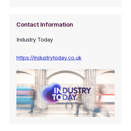
Contact Information
Industry Today
https://industrytoday.co.uk