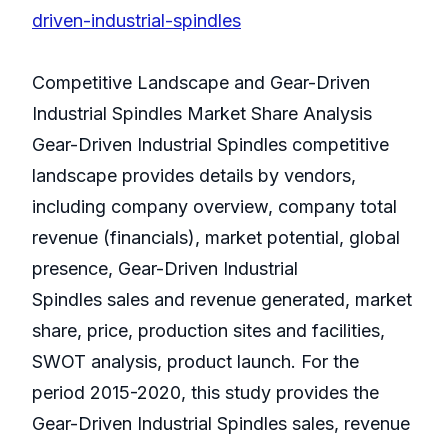
driven-industrial-spindles
Competitive Landscape and Gear-Driven
Industrial Spindles Market Share Analysis
Gear-Driven Industrial Spindles competitive
landscape provides details by vendors,
including company overview, company total
revenue (financials), market potential, global
presence, Gear-Driven Industrial
Spindles sales and revenue generated, market
share, price, production sites and facilities,
SWOT analysis, product launch. For the
period 2015-2020, this study provides the
Gear-Driven Industrial Spindles sales, revenue