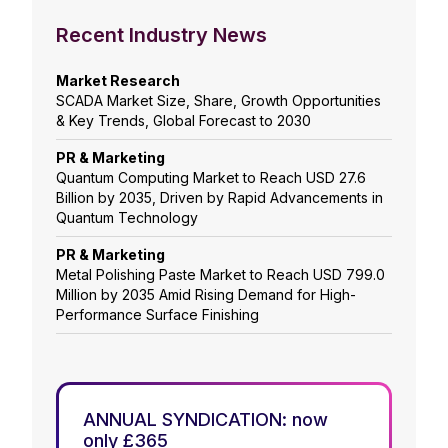
Recent Industry News
Market Research
SCADA Market Size, Share, Growth Opportunities
& Key Trends, Global Forecast to 2030
PR & Marketing
Quantum Computing Market to Reach USD 27.6
Billion by 2035, Driven by Rapid Advancements in
Quantum Technology
PR & Marketing
Metal Polishing Paste Market to Reach USD 799.0
Million by 2035 Amid Rising Demand for High-
Performance Surface Finishing
ANNUAL SYNDICATION: now
only £365