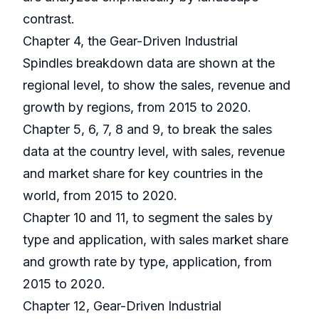
contrast.
Chapter 4, the Gear-Driven Industrial
Spindles breakdown data are shown at the
regional level, to show the sales, revenue and
growth by regions, from 2015 to 2020.
Chapter 5, 6, 7, 8 and 9, to break the sales
data at the country level, with sales, revenue
and market share for key countries in the
world, from 2015 to 2020.
Chapter 10 and 11, to segment the sales by
type and application, with sales market share
and growth rate by type, application, from
2015 to 2020.
Chapter 12, Gear-Driven Industrial