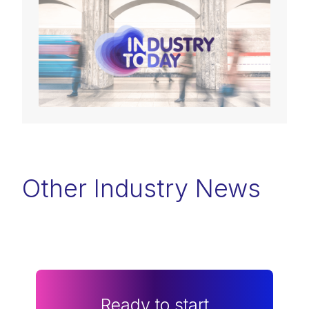
Other Industry News
Ready to start