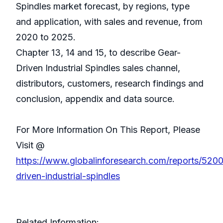
Spindles market forecast, by regions, type
and application, with sales and revenue, from
2020 to 2025.
Chapter 13, 14 and 15, to describe Gear-
Driven Industrial Spindles sales channel,
distributors, customers, research findings and
conclusion, appendix and data source.
For More Information On This Report, Please
Visit @
https://www.globalinforesearch.com/reports/520
driven-industrial-spindles
Related Information: