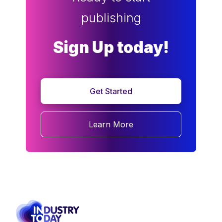
publishing
Sign Up today!
Get Started
Learn More