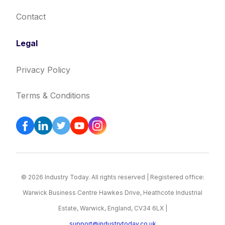
Contact
Legal
Privacy Policy
Terms & Conditions
© 2026 Industry Today. All rights reserved | Registered office:
Warwick Business Centre Hawkes Drive, Heathcote Industrial
Estate, Warwick, England, CV34 6LX |
support@industrytoday.co.uk