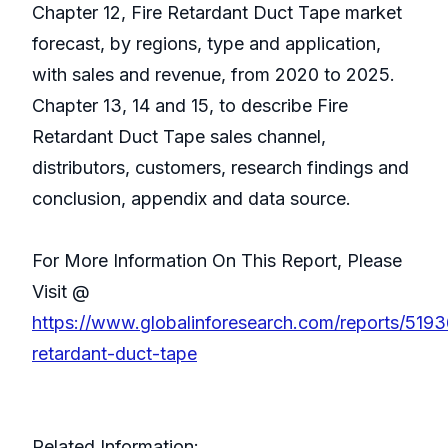
Chapter 12, Fire Retardant Duct Tape market
forecast, by regions, type and application,
with sales and revenue, from 2020 to 2025.
Chapter 13, 14 and 15, to describe Fire
Retardant Duct Tape sales channel,
distributors, customers, research findings and
conclusion, appendix and data source.
For More Information On This Report, Please
Visit @
https://www.globalinforesearch.com/reports/5193
retardant-duct-tape
Related Information: