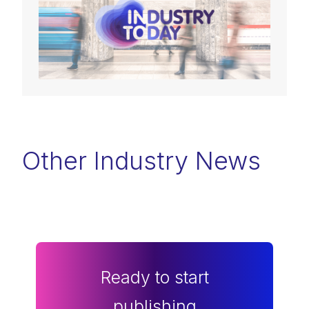
Other Industry News
Ready to start
publishing