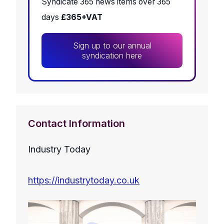
Syndicate 365 news items over 365
days
£365+VAT
Sign up to our annual
syndication here
Contact Information
Industry Today
https://industrytoday.co.uk