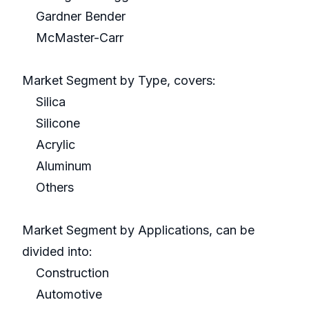
Gardner Bender
McMaster-Carr
Market Segment by Type, covers:
Silica
Silicone
Acrylic
Aluminum
Others
Market Segment by Applications, can be
divided into:
Construction
Automotive