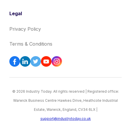
Legal
Privacy Policy
Terms & Conditions
© 2026 Industry Today. All rights reserved | Registered office:
Warwick Business Centre Hawkes Drive, Heathcote Industrial
Estate, Warwick, England, CV34 6LX |
support@industrytoday.co.uk