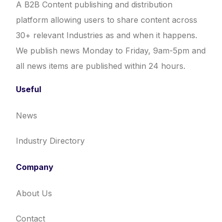
A B2B Content publishing and distribution
platform allowing users to share content across
30+ relevant Industries as and when it happens.
We publish news Monday to Friday, 9am-5pm and
all news items are published within 24 hours.
Useful
News
Industry Directory
Company
About Us
Contact