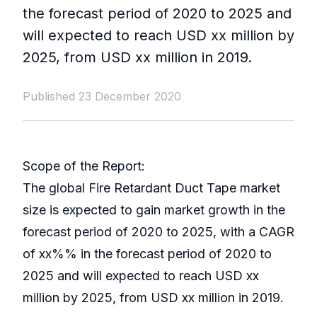
the forecast period of 2020 to 2025 and
will expected to reach USD xx million by
2025, from USD xx million in 2019.
Published 23 December 2020
Scope of the Report:
The global Fire Retardant Duct Tape market
size is expected to gain market growth in the
forecast period of 2020 to 2025, with a CAGR
of xx%% in the forecast period of 2020 to
2025 and will expected to reach USD xx
million by 2025, from USD xx million in 2019.