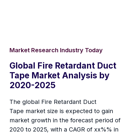
Market Research Industry Today
Global Fire Retardant Duct
Tape Market Analysis by
2020-2025
The global Fire Retardant Duct
Tape market size is expected to gain
market growth in the forecast period of
2020 to 2025, with a CAGR of xx%% in