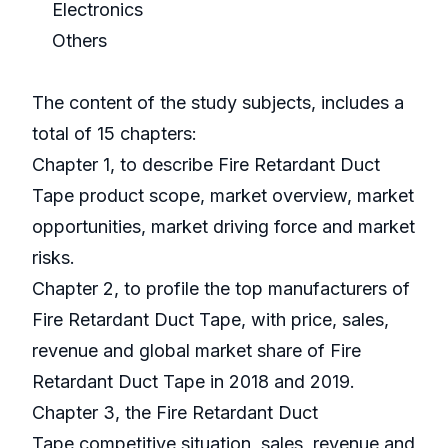
Electronics
Others
The content of the study subjects, includes a
total of 15 chapters:
Chapter 1, to describe Fire Retardant Duct
Tape product scope, market overview, market
opportunities, market driving force and market
risks.
Chapter 2, to profile the top manufacturers of
Fire Retardant Duct Tape, with price, sales,
revenue and global market share of Fire
Retardant Duct Tape in 2018 and 2019.
Chapter 3, the Fire Retardant Duct
Tape competitive situation, sales, revenue and