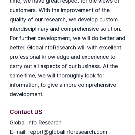
time, we have great respect for the views of
customers. With the improvement of the
quality of our research, we develop custom
interdisciplinary and comprehensive solution.
For further development, we will do better and
better. GlobalInfoResearch will with excellent
professional knowledge and experience to
carry out all aspects of our business. At the
same time, we will thoroughly look for
information, to give a more comprehensive
development.
Contact US
Global Info Research
E-mail: report@globalinforesearch.com