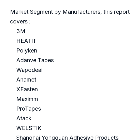
Market Segment by Manufacturers, this report
covers :
3M
HEATIT
Polyken
Adanve Tapes
Wapodeai
Anamet
XFasten
Maximm
ProTapes
Atack
WELSTIK
Shanghai Yongguan Adhesive Products