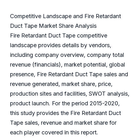
Competitive Landscape and Fire Retardant
Duct Tape Market Share Analysis
Fire Retardant Duct Tape competitive
landscape provides details by vendors,
including company overview, company total
revenue (financials), market potential, global
presence, Fire Retardant Duct Tape sales and
revenue generated, market share, price,
production sites and facilities, SWOT analysis,
product launch. For the period 2015-2020,
this study provides the Fire Retardant Duct
Tape sales, revenue and market share for
each player covered in this report.