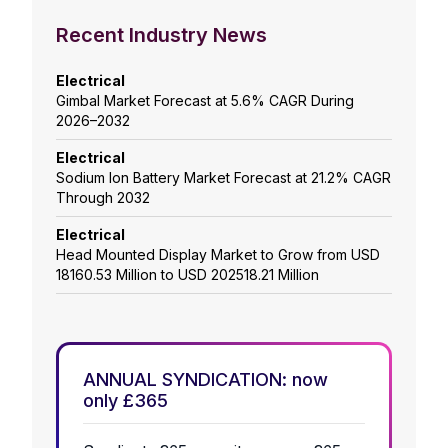
Recent Industry News
Electrical
Gimbal Market Forecast at 5.6% CAGR During
2026–2032
Electrical
Sodium Ion Battery Market Forecast at 21.2% CAGR
Through 2032
Electrical
Head Mounted Display Market to Grow from USD
18160.53 Million to USD 202518.21 Million
ANNUAL SYNDICATION: now
only £365