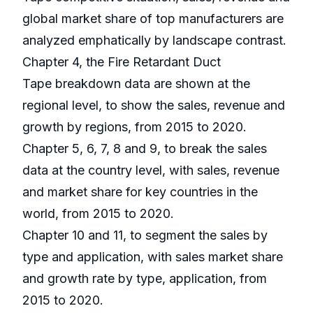
global market share of top manufacturers are
analyzed emphatically by landscape contrast.
Chapter 4, the Fire Retardant Duct
Tape breakdown data are shown at the
regional level, to show the sales, revenue and
growth by regions, from 2015 to 2020.
Chapter 5, 6, 7, 8 and 9, to break the sales
data at the country level, with sales, revenue
and market share for key countries in the
world, from 2015 to 2020.
Chapter 10 and 11, to segment the sales by
type and application, with sales market share
and growth rate by type, application, from
2015 to 2020.