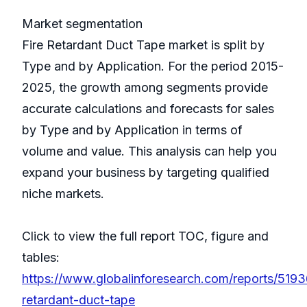
Market segmentation
Fire Retardant Duct Tape market is split by
Type and by Application. For the period 2015-
2025, the growth among segments provide
accurate calculations and forecasts for sales
by Type and by Application in terms of
volume and value. This analysis can help you
expand your business by targeting qualified
niche markets.
Click to view the full report TOC, figure and
tables:
https://www.globalinforesearch.com/reports/5193
retardant-duct-tape