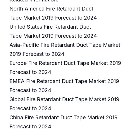
North America Fire Retardant Duct
Tape Market 2019 Forecast to 2024
United States Fire Retardant Duct
Tape Market 2019 Forecast to 2024
Asia-Pacific Fire Retardant Duct Tape Market
2019 Forecast to 2024
Europe Fire Retardant Duct Tape Market 2019
Forecast to 2024
EMEA Fire Retardant Duct Tape Market 2019
Forecast to 2024
Global Fire Retardant Duct Tape Market 2019
Forecast to 2024
China Fire Retardant Duct Tape Market 2019
Forecast to 2024