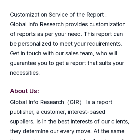
Customization Service of the Report :
Global Info Research provides customization
of reports as per your need. This report can
be personalized to meet your requirements.
Get in touch with our sales team, who will
guarantee you to get a report that suits your
necessities.
About Us:
GlobaI Info Research（GIR） is a report
publisher, a customer, interest-based
suppliers. Is in the best interests of our clients,
they determine our every move. At the same