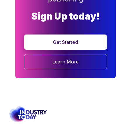
Sign Up today!
Get Started
Learn More