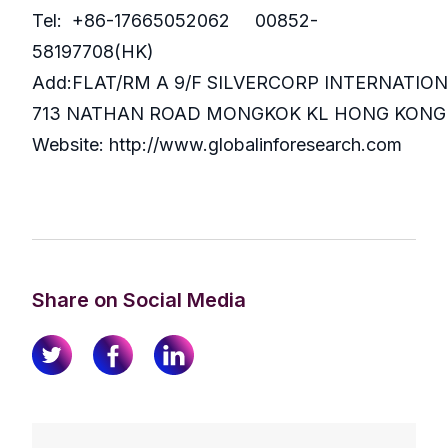
Tel: +86-17665052062 00852-
58197708(HK)
Add:FLAT/RM A 9/F SILVERCORP INTERNATIO
713 NATHAN ROAD MONGKOK KL HONG KONG
Website: http://www.globalinforesearch.com
Share on Social Media