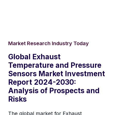
Market Research Industry Today
Global Exhaust
Temperature and Pressure
Sensors Market Investment
Report 2024-2030:
Analysis of Prospects and
Risks
The global market for Exhaust