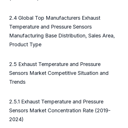
2.4 Global Top Manufacturers Exhaust
Temperature and Pressure Sensors
Manufacturing Base Distribution, Sales Area,
Product Type
2.5 Exhaust Temperature and Pressure
Sensors Market Competitive Situation and
Trends
2.5.1 Exhaust Temperature and Pressure
Sensors Market Concentration Rate (2019-
2024)