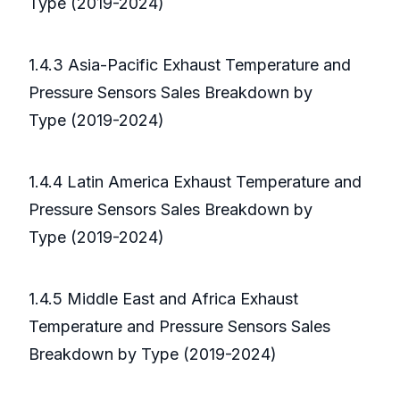
Type (2019-2024)
1.4.3 Asia-Pacific Exhaust Temperature and
Pressure Sensors Sales Breakdown by
Type (2019-2024)
1.4.4 Latin America Exhaust Temperature and
Pressure Sensors Sales Breakdown by
Type (2019-2024)
1.4.5 Middle East and Africa Exhaust
Temperature and Pressure Sensors Sales
Breakdown by Type (2019-2024)