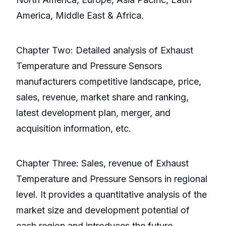
America, Middle East & Africa.
Chapter Two: Detailed analysis of Exhaust
Temperature and Pressure Sensors
manufacturers competitive landscape, price,
sales, revenue, market share and ranking,
latest development plan, merger, and
acquisition information, etc.
Chapter Three: Sales, revenue of Exhaust
Temperature and Pressure Sensors in regional
level. It provides a quantitative analysis of the
market size and development potential of
each region and introduces the future