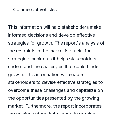
Commercial Vehicles
This information will help stakeholders make
informed decisions and develop effective
strategies for growth. The report's analysis of
the restraints in the market is crucial for
strategic planning as it helps stakeholders
understand the challenges that could hinder
growth. This information will enable
stakeholders to devise effective strategies to
overcome these challenges and capitalize on
the opportunities presented by the growing
market. Furthermore, the report incorporates
the opinions of market experts to provide