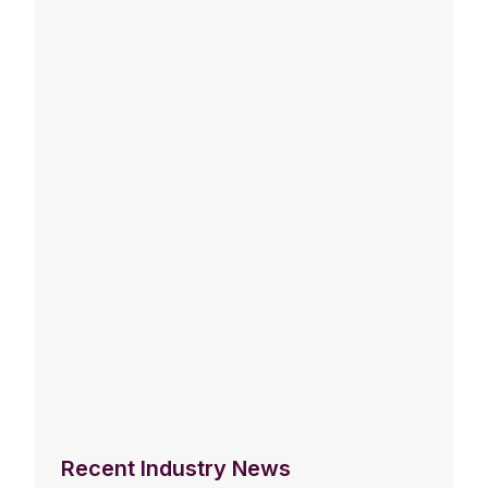
Recent Industry News