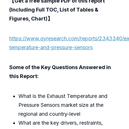
【Get a free sample PDF of this report
(Including Full TOC, List of Tables &
Figures, Chart)】
https://www.qyresearch.com/reports/2343340/ex
temperature-and-pressure-sensors
Some of the Key Questions Answered in
this Report:
What is the Exhaust Temperature and
Pressure Sensors market size at the
regional and country-level
What are the key drivers, restraints,