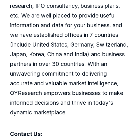
research, IPO consultancy, business plans,
etc. We are well placed to provide useful
information and data for your business, and
we have established offices in 7 countries
(include United States, Germany, Switzerland,
Japan, Korea, China and India) and business
partners in over 30 countries. With an
unwavering commitment to delivering
accurate and valuable market intelligence,
QYResearch empowers businesses to make
informed decisions and thrive in today's
dynamic marketplace.
Contact Us: