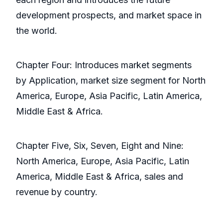
development prospects, and market space in
the world.
Chapter Four: Introduces market segments
by Application, market size segment for North
America, Europe, Asia Pacific, Latin America,
Middle East & Africa.
Chapter Five, Six, Seven, Eight and Nine:
North America, Europe, Asia Pacific, Latin
America, Middle East & Africa, sales and
revenue by country.