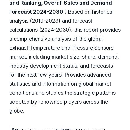
and Ranking, Overall Sales and Demand
Forecast 2024-2030
”. Based on historical
analysis (2019-2023) and forecast
calculations (2024-2030), this report provides
a comprehensive analysis of the global
Exhaust Temperature and Pressure Sensors
market, including market size, share, demand,
industry development status, and forecasts
for the next few years. Provides advanced
statistics and information on global market
conditions and studies the strategic patterns
adopted by renowned players across the
globe.