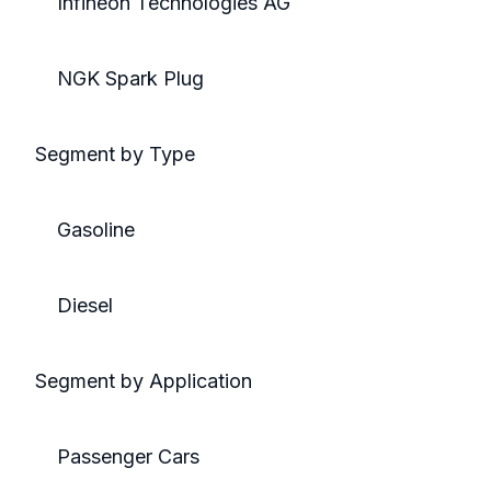
Infineon Technologies AG
NGK Spark Plug
Segment by Type
Gasoline
Diesel
Segment by Application
Passenger Cars