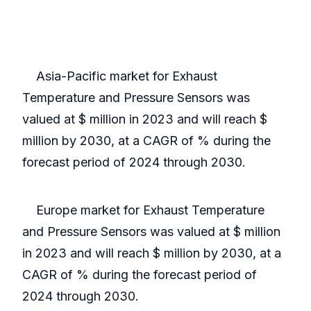
Asia-Pacific market for Exhaust
Temperature and Pressure Sensors was
valued at $ million in 2023 and will reach $
million by 2030, at a CAGR of % during the
forecast period of 2024 through 2030.
Europe market for Exhaust Temperature
and Pressure Sensors was valued at $ million
in 2023 and will reach $ million by 2030, at a
CAGR of % during the forecast period of
2024 through 2030.