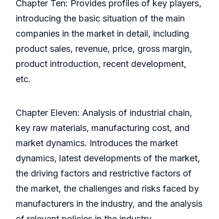
Chapter Ten: Provides profiles of key players,
introducing the basic situation of the main
companies in the market in detail, including
product sales, revenue, price, gross margin,
product introduction, recent development,
etc.
Chapter Eleven: Analysis of industrial chain,
key raw materials, manufacturing cost, and
market dynamics. Introduces the market
dynamics, latest developments of the market,
the driving factors and restrictive factors of
the market, the challenges and risks faced by
manufacturers in the industry, and the analysis
of relevant policies in the industry.