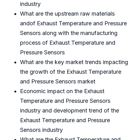
industry
What are the upstream raw materials
andof Exhaust Temperature and Pressure
Sensors along with the manufacturing
process of Exhaust Temperature and
Pressure Sensors
What are the key market trends impacting
the growth of the Exhaust Temperature
and Pressure Sensors market
Economic impact on the Exhaust
Temperature and Pressure Sensors
industry and development trend of the
Exhaust Temperature and Pressure
Sensors industry
What are the Exhaust Temperature and