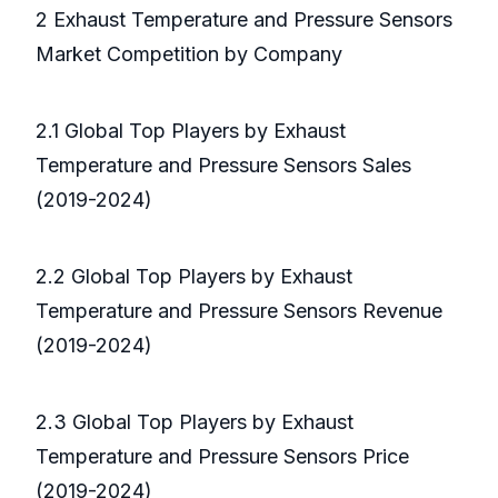
2 Exhaust Temperature and Pressure Sensors
Market Competition by Company
2.1 Global Top Players by Exhaust
Temperature and Pressure Sensors Sales
(2019-2024)
2.2 Global Top Players by Exhaust
Temperature and Pressure Sensors Revenue
(2019-2024)
2.3 Global Top Players by Exhaust
Temperature and Pressure Sensors Price
(2019-2024)