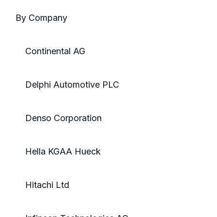
By Company
Continental AG
Delphi Automotive PLC
Denso Corporation
Hella KGAA Hueck
Hitachi Ltd