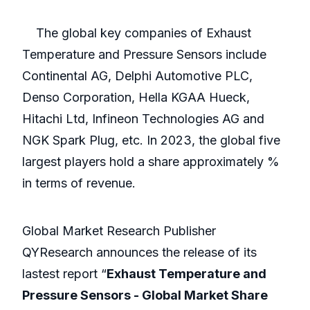
The global key companies of Exhaust
Temperature and Pressure Sensors include
Continental AG, Delphi Automotive PLC,
Denso Corporation, Hella KGAA Hueck,
Hitachi Ltd, Infineon Technologies AG and
NGK Spark Plug, etc. In 2023, the global five
largest players hold a share approximately %
in terms of revenue.
Global Market Research Publisher
QYResearch announces the release of its
lastest report “
Exhaust Temperature and
Pressure Sensors - Global Market Share