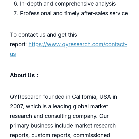
In-depth and comprehensive analysis
Professional and timely after-sales service
To contact us and get this
report:
https://www.qyresearch.com/contact-
us
About Us：
QYResearch founded in California, USA in
2007, which is a leading global market
research and consulting company. Our
primary business include market research
reports, custom reports, commissioned