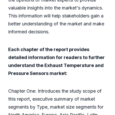
valuable insights into the market's dynamics.
This information will help stakeholders gain a
better understanding of the market and make
informed decisions.
Each chapter of the report provides
detailed information for readers to further
understand the Exhaust Temperature and
Pressure Sensors market:
Chapter One: Introduces the study scope of
this report, executive summary of market
segments by Type, market size segments for
North America, Europe, Asia Pacific, Latin