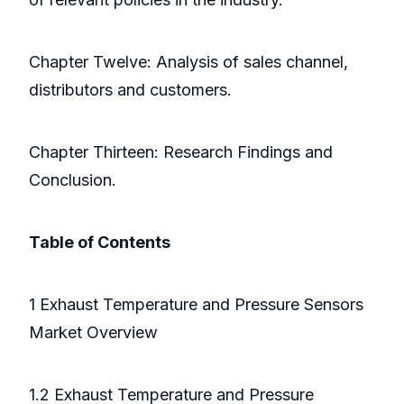
Chapter Twelve: Analysis of sales channel,
distributors and customers.
Chapter Thirteen: Research Findings and
Conclusion.
Table of Contents
1 Exhaust Temperature and Pressure Sensors
Market Overview
1.2 Exhaust Temperature and Pressure