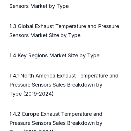
Sensors Market by Type
1.3 Global Exhaust Temperature and Pressure
Sensors Market Size by Type
1.4 Key Regions Market Size by Type
1.4.1 North America Exhaust Temperature and
Pressure Sensors Sales Breakdown by
Type (2019-2024)
1.4.2 Europe Exhaust Temperature and
Pressure Sensors Sales Breakdown by