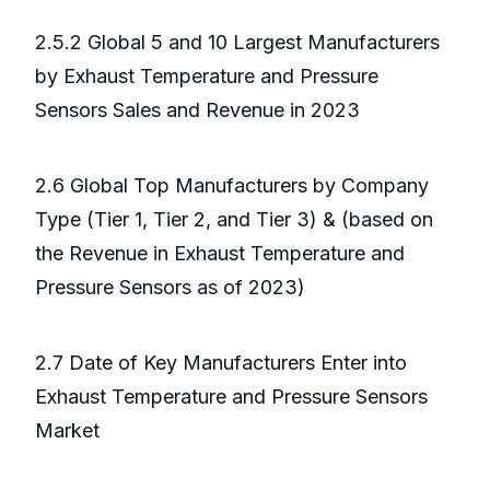
2.5.2 Global 5 and 10 Largest Manufacturers
by Exhaust Temperature and Pressure
Sensors Sales and Revenue in 2023
2.6 Global Top Manufacturers by Company
Type (Tier 1, Tier 2, and Tier 3) & (based on
the Revenue in Exhaust Temperature and
Pressure Sensors as of 2023)
2.7 Date of Key Manufacturers Enter into
Exhaust Temperature and Pressure Sensors
Market