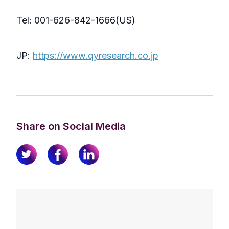
Tel: 001-626-842-1666(US)
JP:
https://www.qyresearch.co.jp
Share on Social Media