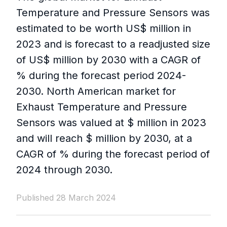
Temperature and Pressure Sensors was
estimated to be worth US$ million in
2023 and is forecast to a readjusted size
of US$ million by 2030 with a CAGR of
% during the forecast period 2024-
2030. North American market for
Exhaust Temperature and Pressure
Sensors was valued at $ million in 2023
and will reach $ million by 2030, at a
CAGR of % during the forecast period of
2024 through 2030.
Published 28 March 2024