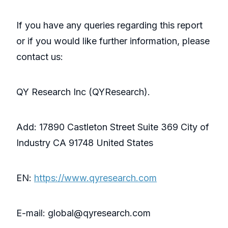
If you have any queries regarding this report
or if you would like further information, please
contact us:
QY Research Inc (QYResearch).
Add: 17890 Castleton Street Suite 369 City of
Industry CA 91748 United States
EN:
https://www.qyresearch.com
E-mail: global@qyresearch.com