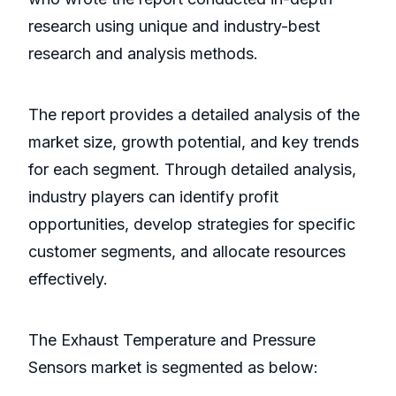
research using unique and industry-best
research and analysis methods.
The report provides a detailed analysis of the
market size, growth potential, and key trends
for each segment. Through detailed analysis,
industry players can identify profit
opportunities, develop strategies for specific
customer segments, and allocate resources
effectively.
The Exhaust Temperature and Pressure
Sensors market is segmented as below: