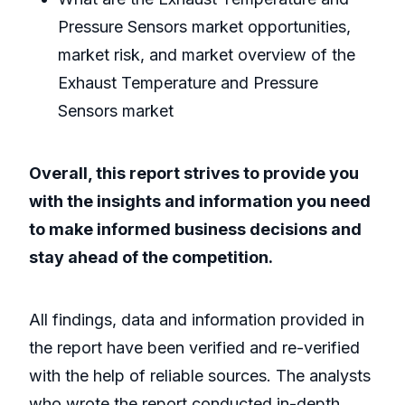
Pressure Sensors market opportunities,
market risk, and market overview of the
Exhaust Temperature and Pressure
Sensors market
Overall, this report strives to provide you
with the insights and information you need
to make informed business decisions and
stay ahead of the competition.
All findings, data and information provided in
the report have been verified and re-verified
with the help of reliable sources. The analysts
who wrote the report conducted in-depth