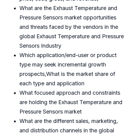
What are the Exhaust Temperature and
Pressure Sensors market opportunities
and threats faced by the vendors in the
global Exhaust Temperature and Pressure
Sensors Industry
Which application/end-user or product
type may seek incremental growth
prospects,What is the market share of
each type and application
What focused approach and constraints
are holding the Exhaust Temperature and
Pressure Sensors market
What are the different sales, marketing,
and distribution channels in the global