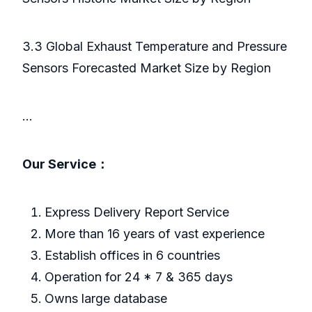
3.3 Global Exhaust Temperature and Pressure
Sensors Forecasted Market Size by Region
...
Our Service：
Express Delivery Report Service
More than 16 years of vast experience
Establish offices in 6 countries
Operation for 24 * 7 & 365 days
Owns large database