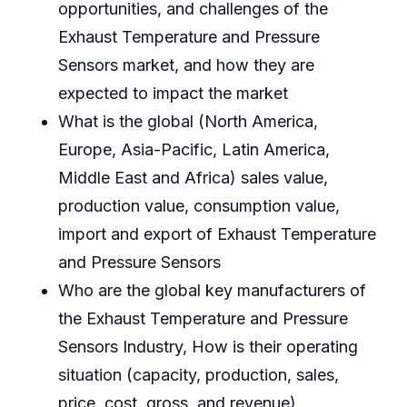
opportunities, and challenges of the
Exhaust Temperature and Pressure
Sensors market, and how they are
expected to impact the market
What is the global (North America,
Europe, Asia-Pacific, Latin America,
Middle East and Africa) sales value,
production value, consumption value,
import and export of Exhaust Temperature
and Pressure Sensors
Who are the global key manufacturers of
the Exhaust Temperature and Pressure
Sensors Industry, How is their operating
situation (capacity, production, sales,
price, cost, gross, and revenue)