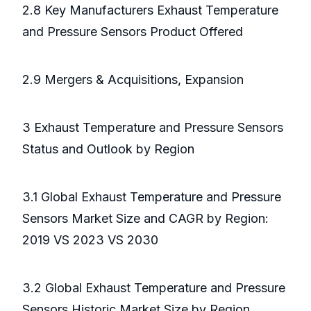
2.8 Key Manufacturers Exhaust Temperature
and Pressure Sensors Product Offered
2.9 Mergers & Acquisitions, Expansion
3 Exhaust Temperature and Pressure Sensors
Status and Outlook by Region
3.1 Global Exhaust Temperature and Pressure
Sensors Market Size and CAGR by Region:
2019 VS 2023 VS 2030
3.2 Global Exhaust Temperature and Pressure
Sensors Historic Market Size by Region