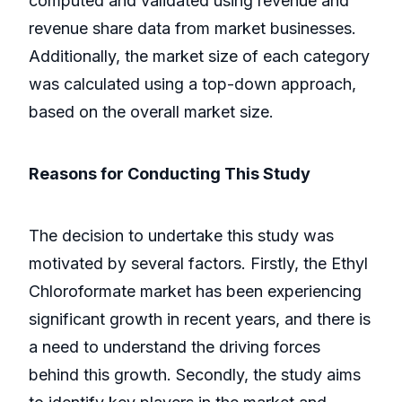
computed and validated using revenue and
revenue share data from market businesses.
Additionally, the market size of each category
was calculated using a top-down approach,
based on the overall market size.
Reasons for Conducting This Study
The decision to undertake this study was
motivated by several factors. Firstly, the Ethyl
Chloroformate market has been experiencing
significant growth in recent years, and there is
a need to understand the driving forces
behind this growth. Secondly, the study aims