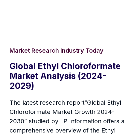
Market Research Industry Today
Global Ethyl Chloroformate
Market Analysis (2024-
2029)
The latest research report“Global Ethyl
Chloroformate Market Growth 2024-
2030” studied by LP Information offers a
comprehensive overview of the Ethyl