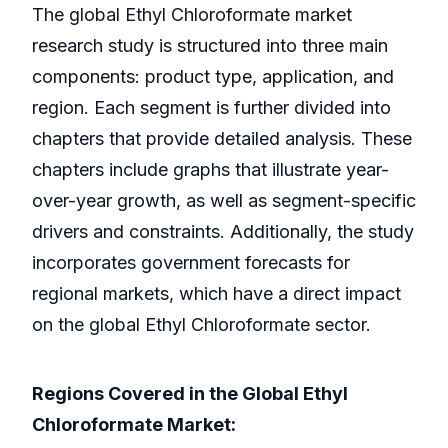
The global Ethyl Chloroformate market
research study is structured into three main
components: product type, application, and
region. Each segment is further divided into
chapters that provide detailed analysis. These
chapters include graphs that illustrate year-
over-year growth, as well as segment-specific
drivers and constraints. Additionally, the study
incorporates government forecasts for
regional markets, which have a direct impact
on the global Ethyl Chloroformate sector.
Regions Covered in the Global Ethyl
Chloroformate Market: