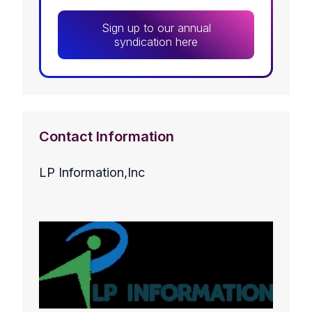
Sign up to our annual
syndication here
Contact Information
LP Information,Inc