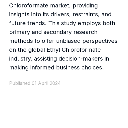
Chloroformate market, providing
insights into its drivers, restraints, and
future trends. This study employs both
primary and secondary research
methods to offer unbiased perspectives
on the global Ethyl Chloroformate
industry, assisting decision-makers in
making informed business choices.
Published 01 April 2024