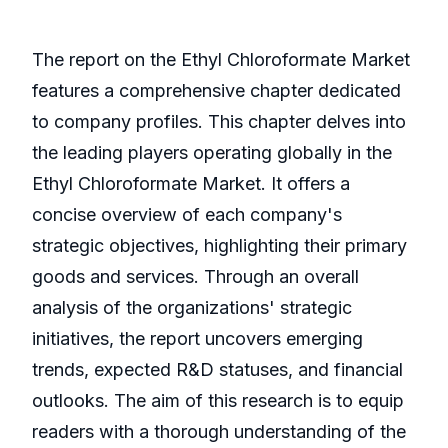
The report on the Ethyl Chloroformate Market
features a comprehensive chapter dedicated
to company profiles. This chapter delves into
the leading players operating globally in the
Ethyl Chloroformate Market. It offers a
concise overview of each company's
strategic objectives, highlighting their primary
goods and services. Through an overall
analysis of the organizations' strategic
initiatives, the report uncovers emerging
trends, expected R&D statuses, and financial
outlooks. The aim of this research is to equip
readers with a thorough understanding of the