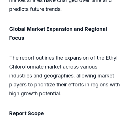
market shares have changed over time and
predicts future trends.
Global Market Expansion and Regional
Focus
The report outlines the expansion of the Ethyl
Chloroformate market across various
industries and geographies, allowing market
players to prioritize their efforts in regions with
high growth potential.
Report Scope