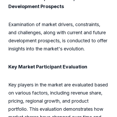
Development Prospects
Examination of market drivers, constraints,
and challenges, along with current and future
development prospects, is conducted to offer
insights into the market's evolution.
Key Market Participant Evaluation
Key players in the market are evaluated based
on various factors, including revenue share,
pricing, regional growth, and product
portfolio. This evaluation demonstrates how