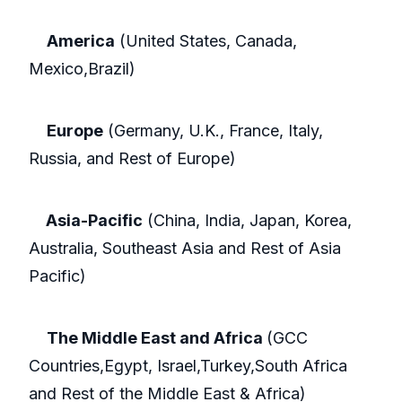
America
(United States, Canada,
Mexico,Brazil)
Europe
(Germany, U.K., France, Italy,
Russia, and Rest of Europe)
Asia-Pacific
(China, India, Japan, Korea,
Australia, Southeast Asia and Rest of Asia
Pacific)
The Middle East and Africa
(GCC
Countries,Egypt, Israel,Turkey,South Africa
and Rest of the Middle East & Africa)