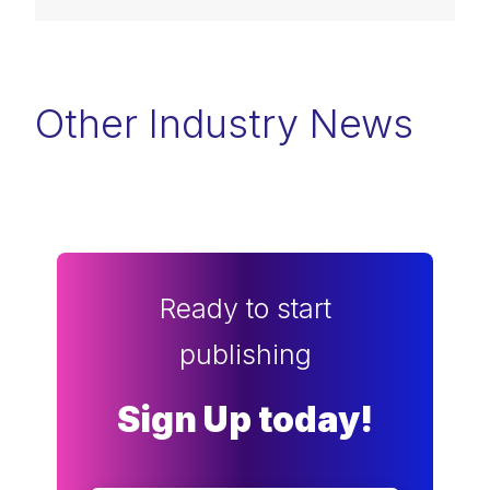
Other Industry News
Ready to start
publishing
Sign Up today!