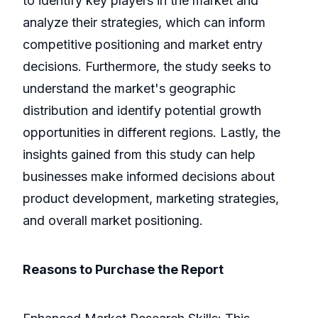
to identify key players in the market and
analyze their strategies, which can inform
competitive positioning and market entry
decisions. Furthermore, the study seeks to
understand the market's geographic
distribution and identify potential growth
opportunities in different regions. Lastly, the
insights gained from this study can help
businesses make informed decisions about
product development, marketing strategies,
and overall market positioning.
Reasons to Purchase the Report