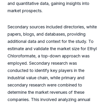
and quantitative data, gaining insights into
market prospects.
Secondary sources included directories, white
papers, blogs, and databases, providing
additional data and context for the study. To
estimate and validate the market size for Ethyl
Chloroformate, a top-down approach was
employed. Secondary research was
conducted to identify key players in the
industrial value chain, while primary and
secondary research were combined to
determine the market revenues of these
companies. This involved analyzing annual