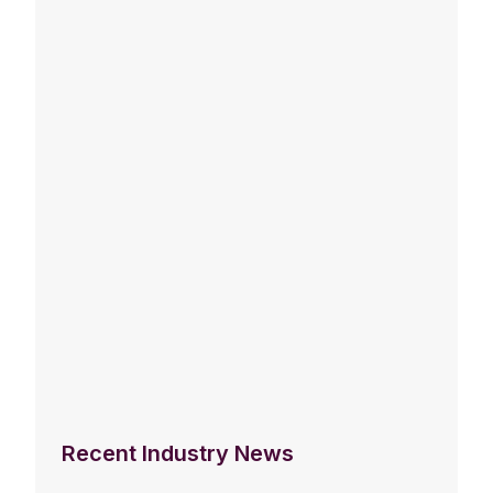
Recent Industry News