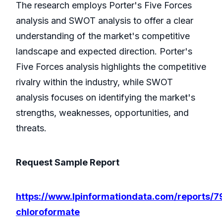
The research employs Porter's Five Forces
analysis and SWOT analysis to offer a clear
understanding of the market's competitive
landscape and expected direction. Porter's
Five Forces analysis highlights the competitive
rivalry within the industry, while SWOT
analysis focuses on identifying the market's
strengths, weaknesses, opportunities, and
threats.
Request Sample Report
https://www.lpinformationdata.com/reports/7
chloroformate