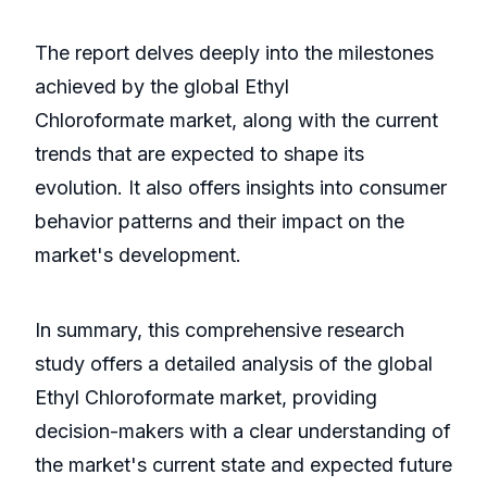
The report delves deeply into the milestones
achieved by the global Ethyl
Chloroformate market, along with the current
trends that are expected to shape its
evolution. It also offers insights into consumer
behavior patterns and their impact on the
market's development.
In summary, this comprehensive research
study offers a detailed analysis of the global
Ethyl Chloroformate market, providing
decision-makers with a clear understanding of
the market's current state and expected future