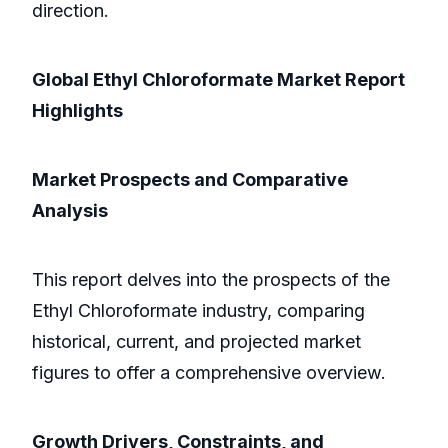
direction.
Global Ethyl Chloroformate Market Report
Highlights
Market Prospects and Comparative
Analysis
This report delves into the prospects of the
Ethyl Chloroformate industry, comparing
historical, current, and projected market
figures to offer a comprehensive overview.
Growth Drivers, Constraints, and