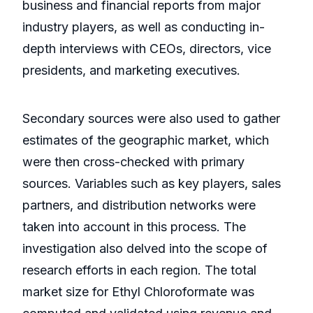
business and financial reports from major
industry players, as well as conducting in-
depth interviews with CEOs, directors, vice
presidents, and marketing executives.
Secondary sources were also used to gather
estimates of the geographic market, which
were then cross-checked with primary
sources. Variables such as key players, sales
partners, and distribution networks were
taken into account in this process. The
investigation also delved into the scope of
research efforts in each region. The total
market size for Ethyl Chloroformate was