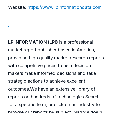
Website:
https://www.lpinformationdata.com
LP INFORMATION (LPI)
is a professional
market report publisher based in America,
providing high quality market research reports
with competitive prices to help decision
makers make informed decisions and take
strategic actions to achieve excellent
outcomes.We have an extensive library of
reports on hundreds of technologies.Search
for a specific term, or click on an industry to
browse our reports by subject. Narrow down