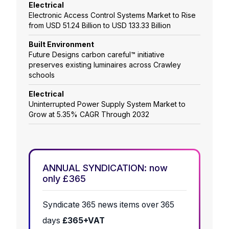
Electrical
Electronic Access Control Systems Market to Rise
from USD 51.24 Billion to USD 133.33 Billion
Built Environment
Future Designs carbon careful™ initiative
preserves existing luminaires across Crawley
schools
Electrical
Uninterrupted Power Supply System Market to
Grow at 5.35% CAGR Through 2032
ANNUAL SYNDICATION: now
only £365
Syndicate 365 news items over 365
days
£365+VAT