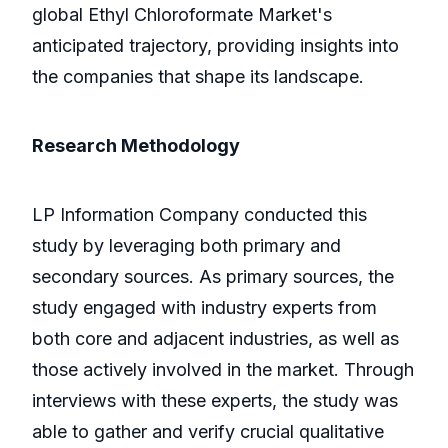
global Ethyl Chloroformate Market's
anticipated trajectory, providing insights into
the companies that shape its landscape.
Research Methodology
LP Information Company conducted this
study by leveraging both primary and
secondary sources. As primary sources, the
study engaged with industry experts from
both core and adjacent industries, as well as
those actively involved in the market. Through
interviews with these experts, the study was
able to gather and verify crucial qualitative