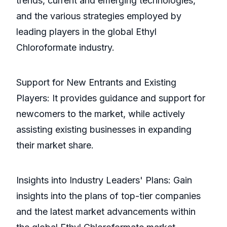
trends, current and emerging technologies,
and the various strategies employed by
leading players in the global Ethyl
Chloroformate industry.
Support for New Entrants and Existing
Players: It provides guidance and support for
newcomers to the market, while actively
assisting existing businesses in expanding
their market share.
Insights into Industry Leaders' Plans: Gain
insights into the plans of top-tier companies
and the latest market advancements within