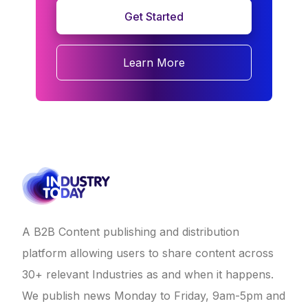
Get Started
Learn More
A B2B Content publishing and distribution
platform allowing users to share content across
30+ relevant Industries as and when it happens.
We publish news Monday to Friday, 9am-5pm and