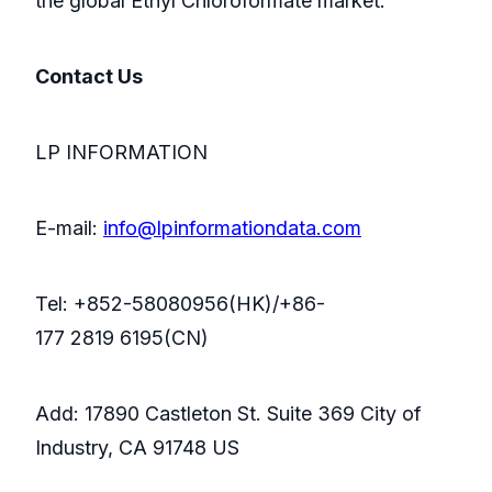
the global Ethyl Chloroformate market.
Contact Us
LP INFORMATION
E-mail:
info@lpinformationdata.com
Tel: +852-58080956(HK)/+86-
177 2819 6195(CN)
Add: 17890 Castleton St. Suite 369 City of
Industry, CA 91748 US