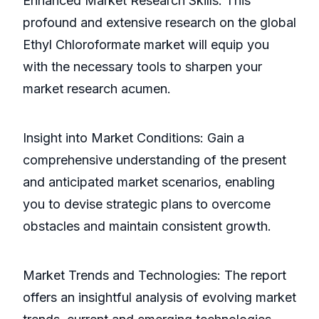
Enhanced Market Research Skills: This
profound and extensive research on the global
Ethyl Chloroformate market will equip you
with the necessary tools to sharpen your
market research acumen.
Insight into Market Conditions: Gain a
comprehensive understanding of the present
and anticipated market scenarios, enabling
you to devise strategic plans to overcome
obstacles and maintain consistent growth.
Market Trends and Technologies: The report
offers an insightful analysis of evolving market