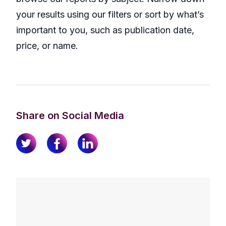
your results using our filters or sort by what’s
important to you, such as publication date,
price, or name.
Share on Social Media