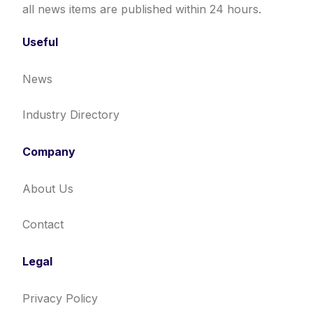
all news items are published within 24 hours.
Useful
News
Industry Directory
Company
About Us
Contact
Legal
Privacy Policy