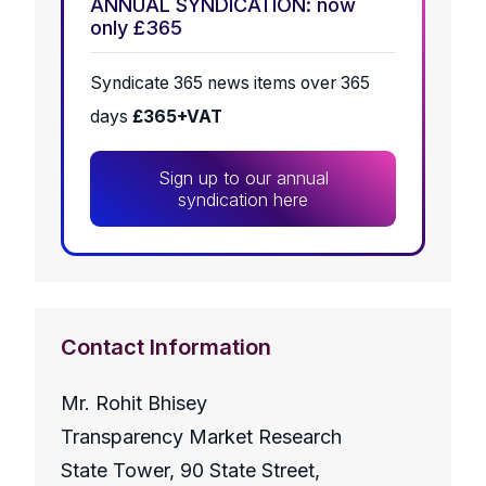
ANNUAL SYNDICATION: now
only £365
Syndicate 365 news items over 365
days
£365+VAT
Sign up to our annual
syndication here
Contact Information
Mr. Rohit Bhisey
Transparency Market Research
State Tower, 90 State Street,