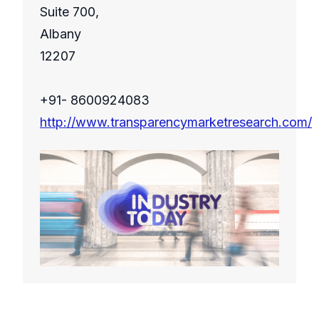
Suite 700,
Albany
12207
+91- 8600924083
http://www.transparencymarketresearch.com/