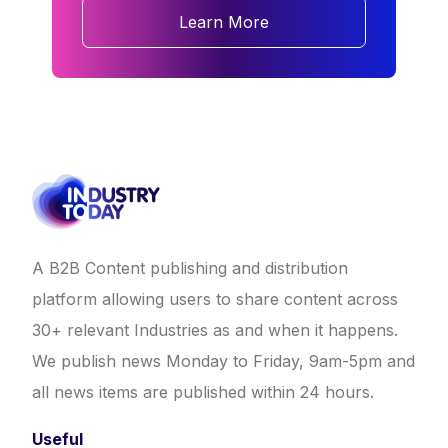
Learn More
A B2B Content publishing and distribution
platform allowing users to share content across
30+ relevant Industries as and when it happens.
We publish news Monday to Friday, 9am-5pm and
all news items are published within 24 hours.
Useful