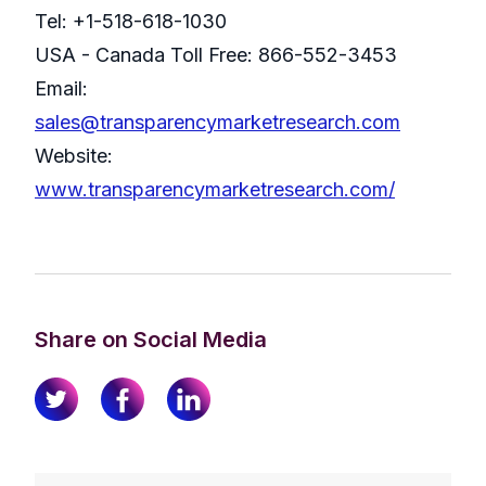
Tel: +1-518-618-1030
USA - Canada Toll Free: 866-552-3453
Email:
sales@transparencymarketresearch.com
Website:
www.transparencymarketresearch.com/
Share on Social Media