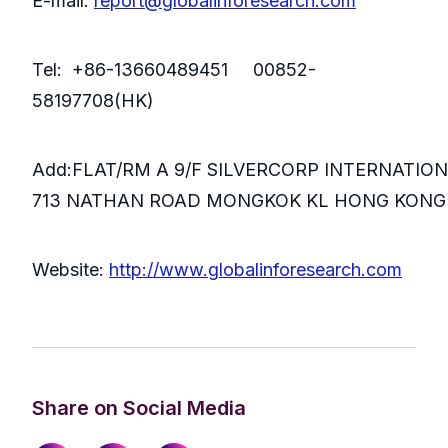
E-mail:
report@globalinforesearch.com
Tel: +86-13660489451 00852-
58197708(HK)
Add:FLAT/RM A 9/F SILVERCORP INTERNATIO
713 NATHAN ROAD MONGKOK KL HONG KONG
Website:
http://www.globalinforesearch.com
Share on Social Media