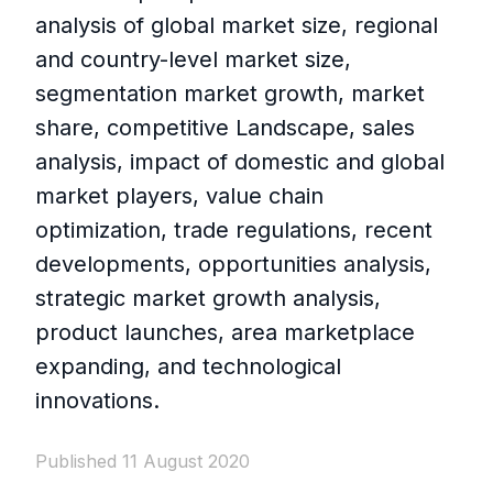
analysis of global market size, regional
and country-level market size,
segmentation market growth, market
share, competitive Landscape, sales
analysis, impact of domestic and global
market players, value chain
optimization, trade regulations, recent
developments, opportunities analysis,
strategic market growth analysis,
product launches, area marketplace
expanding, and technological
innovations.
Published 11 August 2020