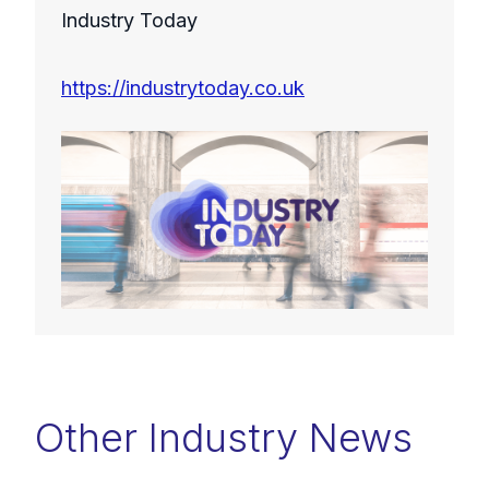
Industry Today
https://industrytoday.co.uk
Other Industry News