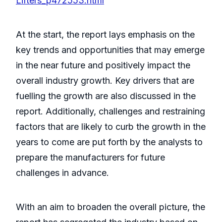
Lifters_p472553.html
At the start, the report lays emphasis on the
key trends and opportunities that may emerge
in the near future and positively impact the
overall industry growth. Key drivers that are
fuelling the growth are also discussed in the
report. Additionally, challenges and restraining
factors that are likely to curb the growth in the
years to come are put forth by the analysts to
prepare the manufacturers for future
challenges in advance.
With an aim to broaden the overall picture, the