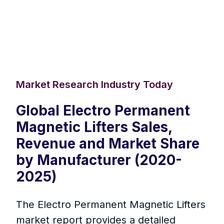
Market Research Industry Today
Global Electro Permanent
Magnetic Lifters Sales,
Revenue and Market Share
by Manufacturer (2020-
2025)
The Electro Permanent Magnetic Lifters
market report provides a detailed