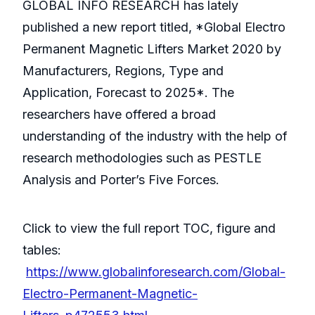
GLOBAL INFO RESEARCH has lately
published a new report titled, *Global Electro
Permanent Magnetic Lifters Market 2020 by
Manufacturers, Regions, Type and
Application, Forecast to 2025*. The
researchers have offered a broad
understanding of the industry with the help of
research methodologies such as PESTLE
Analysis and Porter’s Five Forces.
Click to view the full report TOC, figure and
tables:
https://www.globalinforesearch.com/Global-
Electro-Permanent-Magnetic-