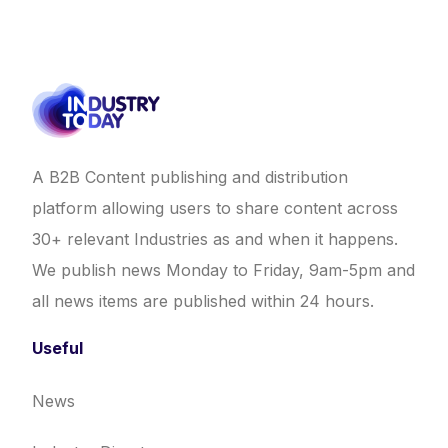
A B2B Content publishing and distribution
platform allowing users to share content across
30+ relevant Industries as and when it happens.
We publish news Monday to Friday, 9am-5pm and
all news items are published within 24 hours.
Useful
News