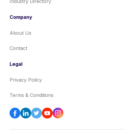
Industry Directory
Company
About Us
Contact
Legal
Privacy Policy
Terms & Conditions