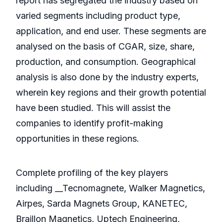
report has segregated the industry based on
varied segments including product type,
application, and end user. These segments are
analysed on the basis of CGAR, size, share,
production, and consumption. Geographical
analysis is also done by the industry experts,
wherein key regions and their growth potential
have been studied. This will assist the
companies to identify profit-making
opportunities in these regions.
Complete profiling of the key players
including __Tecnomagnete, Walker Magnetics,
Airpes, Sarda Magnets Group, KANETEC,
Braillon Magnetics, Uptech Engineering,