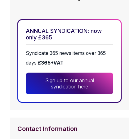
ANNUAL SYNDICATION: now
only £365
Syndicate 365 news items over 365
days
£365+VAT
Sign up to our annual
syndication here
Contact Information