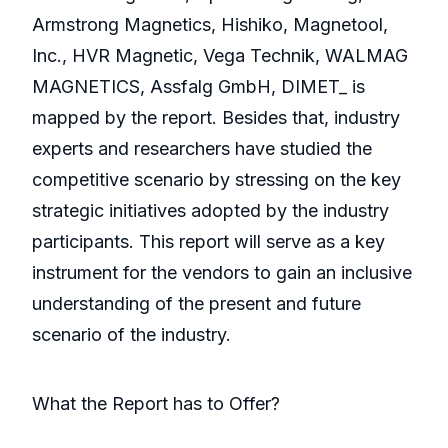
Armstrong Magnetics, Hishiko, Magnetool,
Inc., HVR Magnetic, Vega Technik, WALMAG
MAGNETICS, Assfalg GmbH, DIMET_ is
mapped by the report. Besides that, industry
experts and researchers have studied the
competitive scenario by stressing on the key
strategic initiatives adopted by the industry
participants. This report will serve as a key
instrument for the vendors to gain an inclusive
understanding of the present and future
scenario of the industry.
What the Report has to Offer?