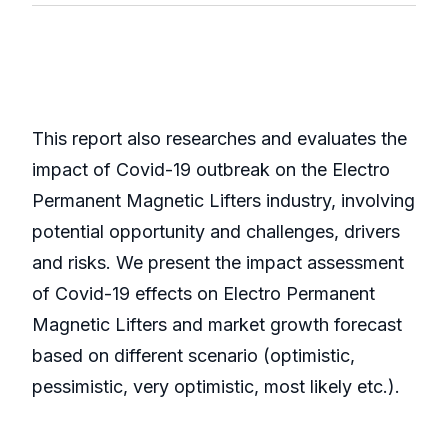
This report also researches and evaluates the
impact of Covid-19 outbreak on the Electro
Permanent Magnetic Lifters industry, involving
potential opportunity and challenges, drivers
and risks. We present the impact assessment
of Covid-19 effects on Electro Permanent
Magnetic Lifters and market growth forecast
based on different scenario (optimistic,
pessimistic, very optimistic, most likely etc.).