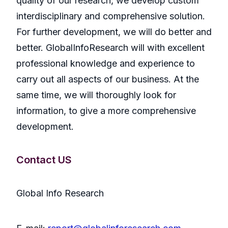
quality of our research, we develop custom
interdisciplinary and comprehensive solution.
For further development, we will do better and
better. GlobalInfoResearch will with excellent
professional knowledge and experience to
carry out all aspects of our business. At the
same time, we will thoroughly look for
information, to give a more comprehensive
development.
Contact US
Global Info Research