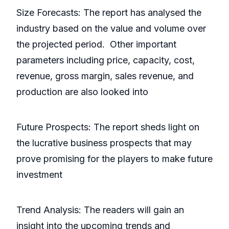
Size Forecasts: The report has analysed the
industry based on the value and volume over
the projected period. Other important
parameters including price, capacity, cost,
revenue, gross margin, sales revenue, and
production are also looked into
Future Prospects: The report sheds light on
the lucrative business prospects that may
prove promising for the players to make future
investment
Trend Analysis: The readers will gain an
insight into the upcoming trends and