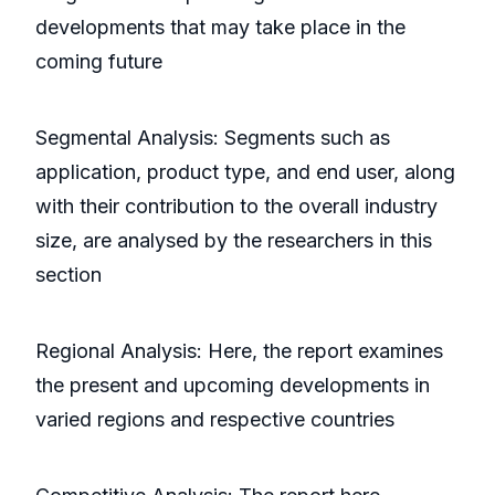
developments that may take place in the
coming future
Segmental Analysis: Segments such as
application, product type, and end user, along
with their contribution to the overall industry
size, are analysed by the researchers in this
section
Regional Analysis: Here, the report examines
the present and upcoming developments in
varied regions and respective countries