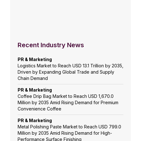
Recent Industry News
PR & Marketing
Logistics Market to Reach USD 13.1 Trillion by 2035,
Driven by Expanding Global Trade and Supply
Chain Demand
PR & Marketing
Coffee Drip Bag Market to Reach USD 1,670.0
Million by 2035 Amid Rising Demand for Premium
Convenience Coffee
PR & Marketing
Metal Polishing Paste Market to Reach USD 799.0
Million by 2035 Amid Rising Demand for High-
Performance Surface Finishing