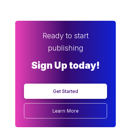
Ready to start
publishing
Sign Up today!
Get Started
Learn More