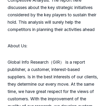
Competitive Analysis: The report here
discusses about the key strategic initiatives
considered by the key players to sustain their
hold. This analysis will surely help the
competitors in planning their activities ahead
About Us:
GlobaI Info Research（GIR） is a report
publisher, a customer, interest-based
suppliers. Is in the best interests of our clients,
they determine our every move. At the same
time, we have great respect for the views of
customers. With the improvement of the