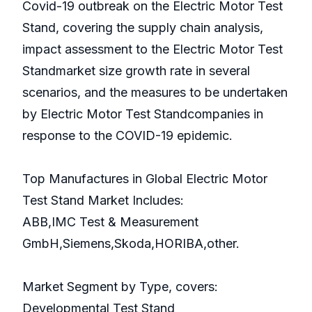
Covid-19 outbreak on the Electric Motor Test
Stand, covering the supply chain analysis,
impact assessment to the Electric Motor Test
Standmarket size growth rate in several
scenarios, and the measures to be undertaken
by Electric Motor Test Standcompanies in
response to the COVID-19 epidemic.
Top Manufactures in Global Electric Motor
Test Stand Market Includes:
ABB,IMC Test & Measurement
GmbH,Siemens,Skoda,HORIBA,other.
Market Segment by Type, covers:
Developmental Test Stand