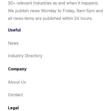
30+ relevant Industries as and when it happens.
We publish news Monday to Friday, 9am-5pm and
all news items are published within 24 hours.
Useful
News
Industry Directory
Company
About Us
Contact
Legal