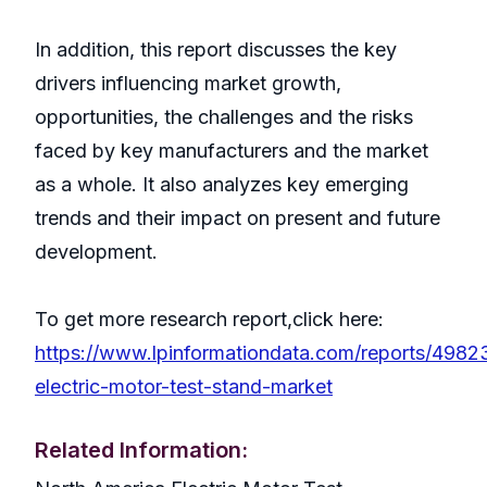
In addition, this report discusses the key
drivers influencing market growth,
opportunities, the challenges and the risks
faced by key manufacturers and the market
as a whole. It also analyzes key emerging
trends and their impact on present and future
development.
To get more research report,click here:
https://www.lpinformationdata.com/reports/4982
electric-motor-test-stand-market
Related Information: