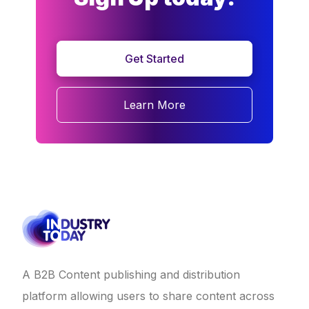
Get Started
Learn More
A B2B Content publishing and distribution
platform allowing users to share content across