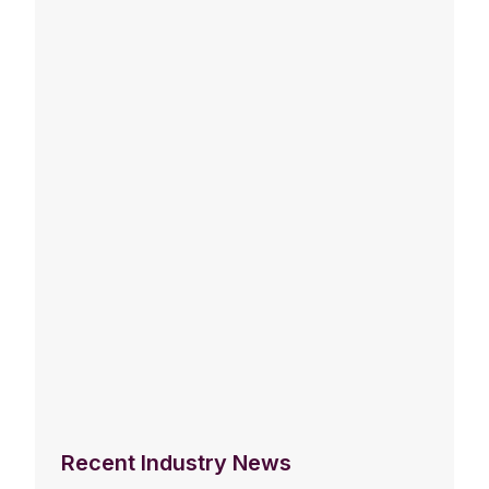
Recent Industry News