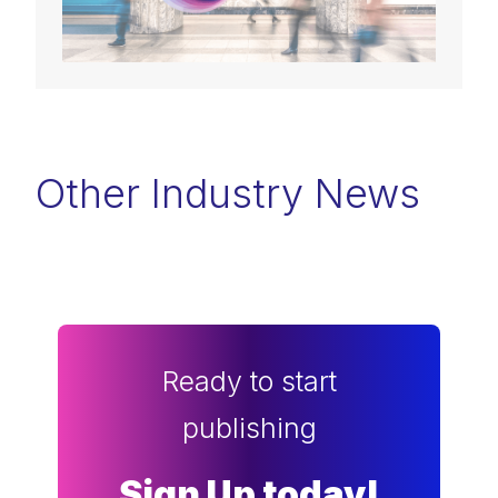
Other Industry News
Ready to start
publishing
Sign Up today!