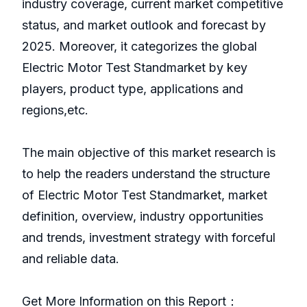
industry coverage, current market competitive
status, and market outlook and forecast by
2025. Moreover, it categorizes the global
Electric Motor Test Standmarket by key
players, product type, applications and
regions,etc.
The main objective of this market research is
to help the readers understand the structure
of Electric Motor Test Standmarket, market
definition, overview, industry opportunities
and trends, investment strategy with forceful
and reliable data.
Get More Information on this Report：