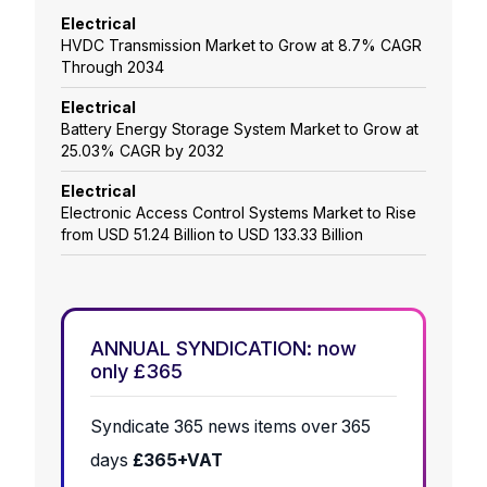
Electrical
HVDC Transmission Market to Grow at 8.7% CAGR
Through 2034
Electrical
Battery Energy Storage System Market to Grow at
25.03% CAGR by 2032
Electrical
Electronic Access Control Systems Market to Rise
from USD 51.24 Billion to USD 133.33 Billion
ANNUAL SYNDICATION: now
only £365
Syndicate 365 news items over 365
days
£365+VAT