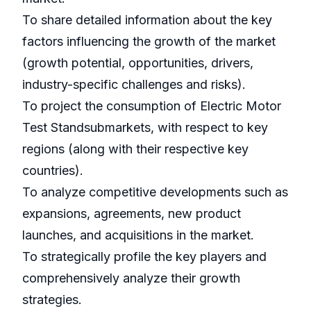
To share detailed information about the key
factors influencing the growth of the market
(growth potential, opportunities, drivers,
industry-specific challenges and risks).
To project the consumption of Electric Motor
Test Standsubmarkets, with respect to key
regions (along with their respective key
countries).
To analyze competitive developments such as
expansions, agreements, new product
launches, and acquisitions in the market.
To strategically profile the key players and
comprehensively analyze their growth
strategies.