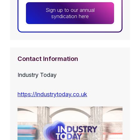
Sign up to our annual
syndication here
Contact Information
Industry Today
https://industrytoday.co.uk