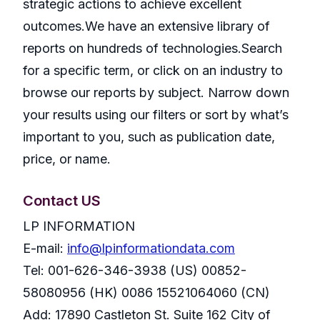
strategic actions to achieve excellent
outcomes.We have an extensive library of
reports on hundreds of technologies.Search
for a specific term, or click on an industry to
browse our reports by subject. Narrow down
your results using our filters or sort by what’s
important to you, such as publication date,
price, or name.
Contact US
LP INFORMATION
E-mail:
info@lpinformationdata.com
Tel: 001-626-346-3938 (US) 00852-
58080956 (HK) 0086 15521064060 (CN)
Add: 17890 Castleton St. Suite 162 City of