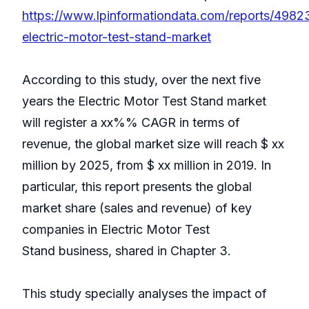
https://www.lpinformationdata.com/reports/4982
electric-motor-test-stand-market
According to this study, over the next five
years the Electric Motor Test Stand market
will register a xx%% CAGR in terms of
revenue, the global market size will reach $ xx
million by 2025, from $ xx million in 2019. In
particular, this report presents the global
market share (sales and revenue) of key
companies in Electric Motor Test
Stand business, shared in Chapter 3.
This study specially analyses the impact of