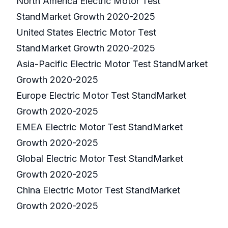
North America Electric Motor Test
StandMarket Growth 2020-2025
United States Electric Motor Test
StandMarket Growth 2020-2025
Asia-Pacific Electric Motor Test StandMarket
Growth 2020-2025
Europe Electric Motor Test StandMarket
Growth 2020-2025
EMEA Electric Motor Test StandMarket
Growth 2020-2025
Global Electric Motor Test StandMarket
Growth 2020-2025
China Electric Motor Test StandMarket
Growth 2020-2025