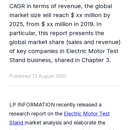
CAGR in terms of revenue, the global
market size will reach $ xx million by
2025, from $ xx million in 2019. In
particular, this report presents the
global market share (sales and revenue)
of key companies in Electric Motor Test
Stand business, shared in Chapter 3.
Published 13 August 2020
LP INFORMATION recently released a
research report on the
Electric Motor Test
Stand
market analysis and elaborate the