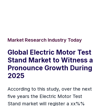
Market Research Industry Today
Global Electric Motor Test
Stand Market to Witness a
Pronounce Growth During
2025
According to this study, over the next
five years the Electric Motor Test
Stand market will register a xx%%