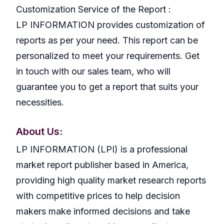
Customization Service of the Report :
LP INFORMATION provides customization of
reports as per your need. This report can be
personalized to meet your requirements. Get
in touch with our sales team, who will
guarantee you to get a report that suits your
necessities.
About Us:
LP INFORMATION (LPI) is a professional
market report publisher based in America,
providing high quality market research reports
with competitive prices to help decision
makers make informed decisions and take