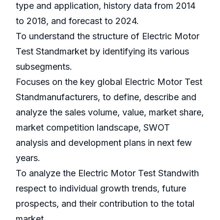
type and application, history data from 2014
to 2018, and forecast to 2024.
To understand the structure of Electric Motor
Test Standmarket by identifying its various
subsegments.
Focuses on the key global Electric Motor Test
Standmanufacturers, to define, describe and
analyze the sales volume, value, market share,
market competition landscape, SWOT
analysis and development plans in next few
years.
To analyze the Electric Motor Test Standwith
respect to individual growth trends, future
prospects, and their contribution to the total
market.