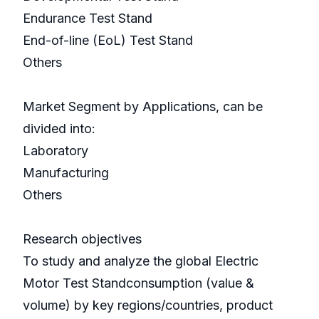
Endurance Test Stand
End-of-line (EoL) Test Stand
Others
Market Segment by Applications, can be
divided into:
Laboratory
Manufacturing
Others
Research objectives
To study and analyze the global Electric
Motor Test Standconsumption (value &
volume) by key regions/countries, product