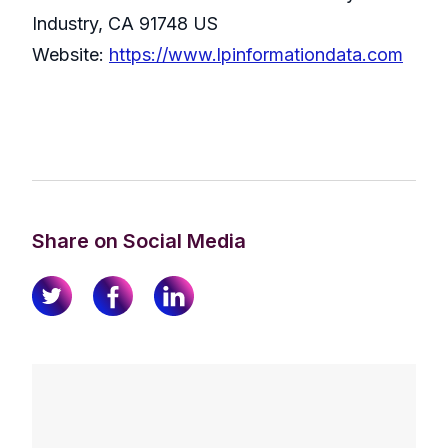
Industry, CA 91748 US
Website:
https://www.lpinformationdata.com
Share on Social Media