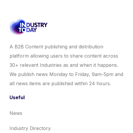
A B2B Content publishing and distribution
platform allowing users to share content across
30+ relevant Industries as and when it happens.
We publish news Monday to Friday, 9am-5pm and
all news items are published within 24 hours.
Useful
News
Industry Directory