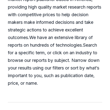
providing high quality market research reports
with competitive prices to help decision
makers make informed decisions and take
strategic actions to achieve excellent
outcomes.We have an extensive library of
reports on hundreds of technologies.Search
for a specific term, or click on an industry to
browse our reports by subject. Narrow down
your results using our filters or sort by what’s
important to you, such as publication date,
price, or name.