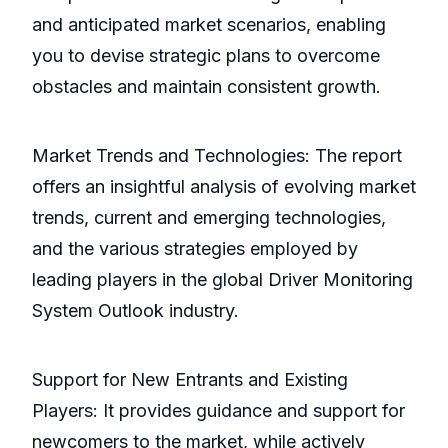
and anticipated market scenarios, enabling
you to devise strategic plans to overcome
obstacles and maintain consistent growth.
Market Trends and Technologies: The report
offers an insightful analysis of evolving market
trends, current and emerging technologies,
and the various strategies employed by
leading players in the global Driver Monitoring
System Outlook industry.
Support for New Entrants and Existing
Players: It provides guidance and support for
newcomers to the market, while actively