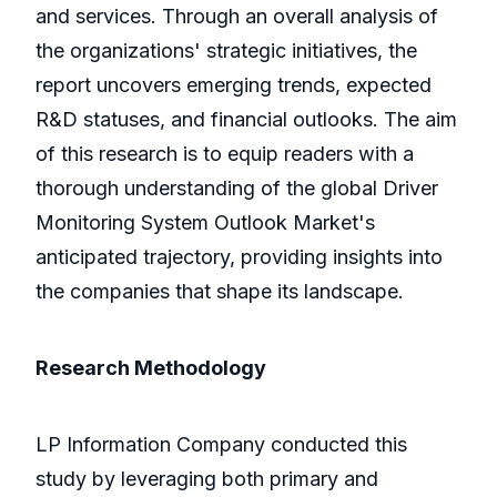
and services. Through an overall analysis of
the organizations' strategic initiatives, the
report uncovers emerging trends, expected
R&D statuses, and financial outlooks. The aim
of this research is to equip readers with a
thorough understanding of the global Driver
Monitoring System Outlook Market's
anticipated trajectory, providing insights into
the companies that shape its landscape.
Research Methodology
LP Information Company conducted this
study by leveraging both primary and