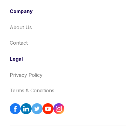
Company
About Us
Contact
Legal
Privacy Policy
Terms & Conditions