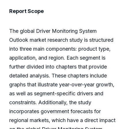
Report Scope
The global Driver Monitoring System
Outlook market research study is structured
into three main components: product type,
application, and region. Each segment is
further divided into chapters that provide
detailed analysis. These chapters include
graphs that illustrate year-over-year growth,
as well as segment-specific drivers and
constraints. Additionally, the study
incorporates government forecasts for
regional markets, which have a direct impact