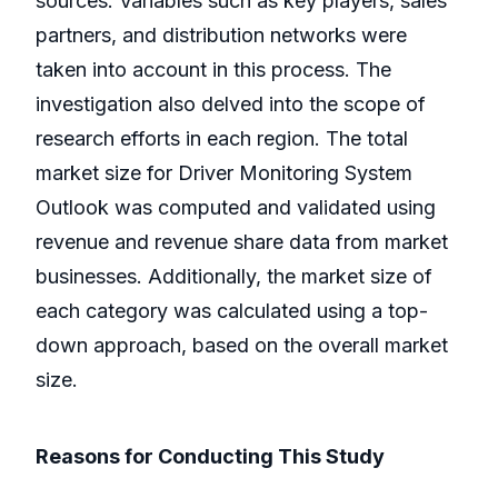
sources. Variables such as key players, sales
partners, and distribution networks were
taken into account in this process. The
investigation also delved into the scope of
research efforts in each region. The total
market size for Driver Monitoring System
Outlook was computed and validated using
revenue and revenue share data from market
businesses. Additionally, the market size of
each category was calculated using a top-
down approach, based on the overall market
size.
Reasons for Conducting This Study