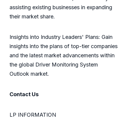
assisting existing businesses in expanding
their market share.
Insights into Industry Leaders' Plans: Gain
insights into the plans of top-tier companies
and the latest market advancements within
the global Driver Monitoring System
Outlook market.
Contact Us
LP INFORMATION