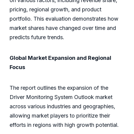
on various factors, including revenue share,
pricing, regional growth, and product
portfolio. This evaluation demonstrates how
market shares have changed over time and
predicts future trends.
Global Market Expansion and Regional
Focus
The report outlines the expansion of the
Driver Monitoring System Outlook market
across various industries and geographies,
allowing market players to prioritize their
efforts in regions with high growth potential.