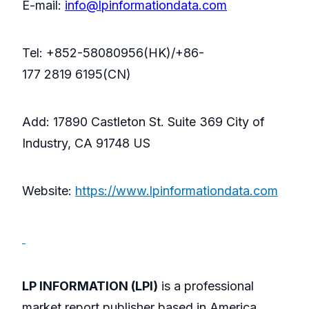
E-mail:
info@lpinformationdata.com
Tel: +852-58080956(HK)/+86-
177 2819 6195(CN)
Add: 17890 Castleton St. Suite 369 City of
Industry, CA 91748 US
Website:
https://www.lpinformationdata.com
LP INFORMATION (LPI)
is a professional
market report publisher based in America,