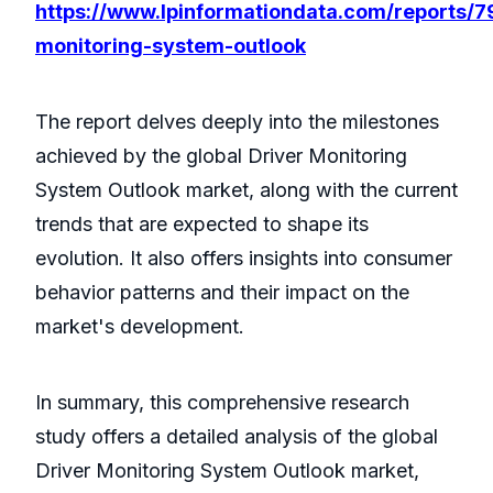
https://www.lpinformationdata.com/reports/7
monitoring-system-outlook
The report delves deeply into the milestones
achieved by the global Driver Monitoring
System Outlook market, along with the current
trends that are expected to shape its
evolution. It also offers insights into consumer
behavior patterns and their impact on the
market's development.
In summary, this comprehensive research
study offers a detailed analysis of the global
Driver Monitoring System Outlook market,