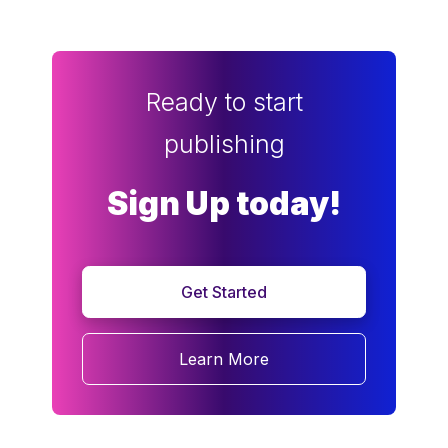
Ready to start
publishing
Sign Up today!
Get Started
Learn More