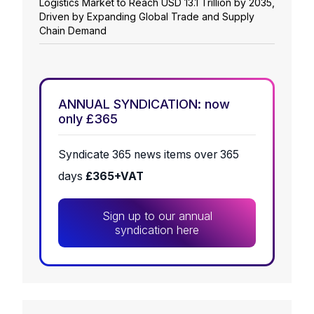
Logistics Market to Reach USD 13.1 Trillion by 2035,
Driven by Expanding Global Trade and Supply
Chain Demand
ANNUAL SYNDICATION: now
only £365
Syndicate 365 news items over 365
days
£365+VAT
Sign up to our annual
syndication here