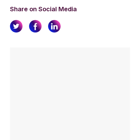
Share on Social Media