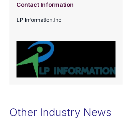
Contact Information
LP Information,Inc
Other Industry News