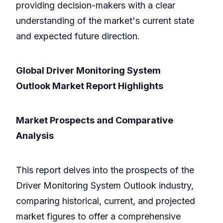
providing decision-makers with a clear
understanding of the market's current state
and expected future direction.
Global Driver Monitoring System
Outlook Market Report Highlights
Market Prospects and Comparative
Analysis
This report delves into the prospects of the
Driver Monitoring System Outlook industry,
comparing historical, current, and projected
market figures to offer a comprehensive