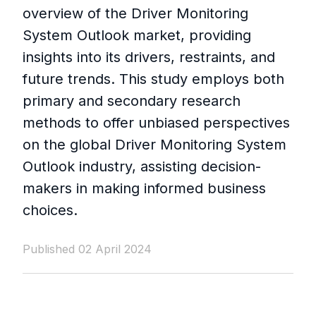
overview of the Driver Monitoring
System Outlook market, providing
insights into its drivers, restraints, and
future trends. This study employs both
primary and secondary research
methods to offer unbiased perspectives
on the global Driver Monitoring System
Outlook industry, assisting decision-
makers in making informed business
choices.
Published 02 April 2024