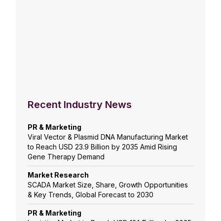
Recent Industry News
PR & Marketing
Viral Vector & Plasmid DNA Manufacturing Market
to Reach USD 23.9 Billion by 2035 Amid Rising
Gene Therapy Demand
Market Research
SCADA Market Size, Share, Growth Opportunities
& Key Trends, Global Forecast to 2030
PR & Marketing