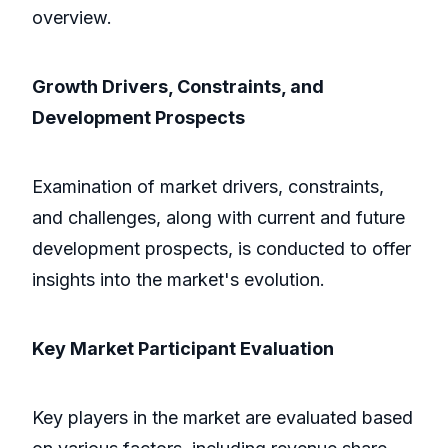
overview.
Growth Drivers, Constraints, and
Development Prospects
Examination of market drivers, constraints,
and challenges, along with current and future
development prospects, is conducted to offer
insights into the market's evolution.
Key Market Participant Evaluation
Key players in the market are evaluated based