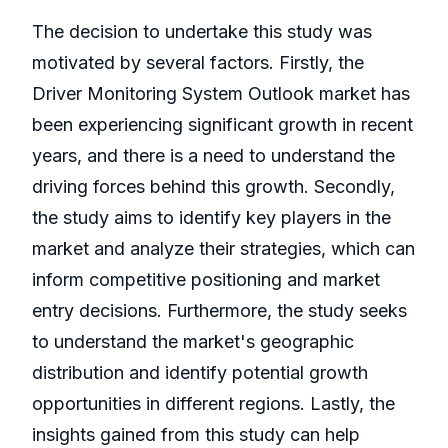
The decision to undertake this study was
motivated by several factors. Firstly, the
Driver Monitoring System Outlook market has
been experiencing significant growth in recent
years, and there is a need to understand the
driving forces behind this growth. Secondly,
the study aims to identify key players in the
market and analyze their strategies, which can
inform competitive positioning and market
entry decisions. Furthermore, the study seeks
to understand the market's geographic
distribution and identify potential growth
opportunities in different regions. Lastly, the
insights gained from this study can help