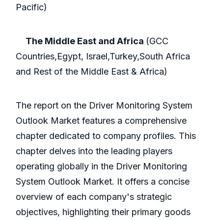
Pacific)
The Middle East and Africa
(GCC
Countries,Egypt, Israel,Turkey,South Africa
and Rest of the Middle East & Africa)
The report on the Driver Monitoring System
Outlook Market features a comprehensive
chapter dedicated to company profiles. This
chapter delves into the leading players
operating globally in the Driver Monitoring
System Outlook Market. It offers a concise
overview of each company's strategic
objectives, highlighting their primary goods