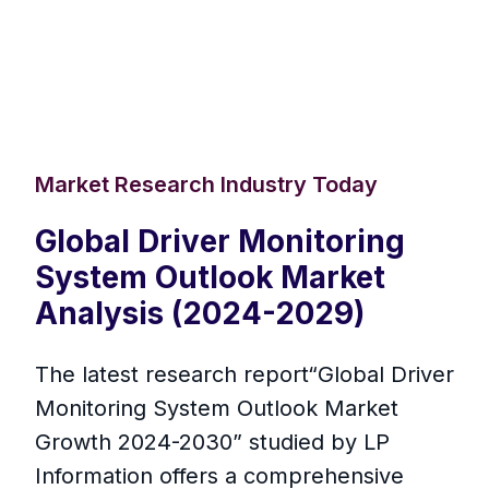
Market Research Industry Today
Global Driver Monitoring
System Outlook Market
Analysis (2024-2029)
The latest research report“Global Driver
Monitoring System Outlook Market
Growth 2024-2030” studied by LP
Information offers a comprehensive