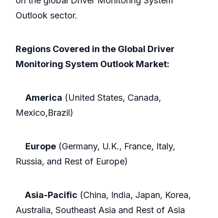
on the global Driver Monitoring System
Outlook sector.
Regions Covered in the Global Driver
Monitoring System Outlook Market:
America
(United States, Canada,
Mexico,Brazil)
Europe
(Germany, U.K., France, Italy,
Russia, and Rest of Europe)
Asia-Pacific
(China, India, Japan, Korea,
Australia, Southeast Asia and Rest of Asia