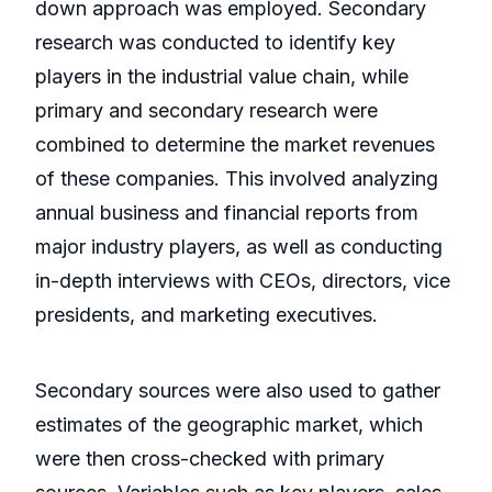
down approach was employed. Secondary
research was conducted to identify key
players in the industrial value chain, while
primary and secondary research were
combined to determine the market revenues
of these companies. This involved analyzing
annual business and financial reports from
major industry players, as well as conducting
in-depth interviews with CEOs, directors, vice
presidents, and marketing executives.
Secondary sources were also used to gather
estimates of the geographic market, which
were then cross-checked with primary