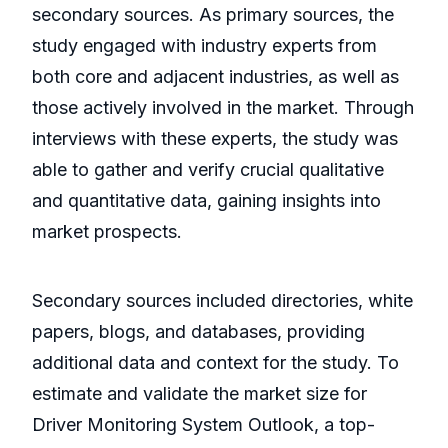
secondary sources. As primary sources, the
study engaged with industry experts from
both core and adjacent industries, as well as
those actively involved in the market. Through
interviews with these experts, the study was
able to gather and verify crucial qualitative
and quantitative data, gaining insights into
market prospects.
Secondary sources included directories, white
papers, blogs, and databases, providing
additional data and context for the study. To
estimate and validate the market size for
Driver Monitoring System Outlook, a top-