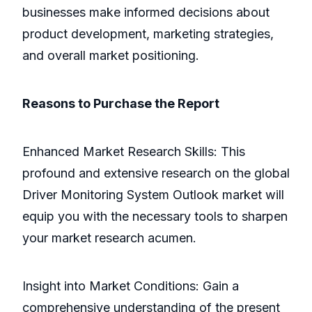
businesses make informed decisions about
product development, marketing strategies,
and overall market positioning.
Reasons to Purchase the Report
Enhanced Market Research Skills: This
profound and extensive research on the global
Driver Monitoring System Outlook market will
equip you with the necessary tools to sharpen
your market research acumen.
Insight into Market Conditions: Gain a
comprehensive understanding of the present