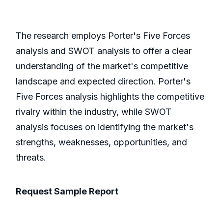
The research employs Porter's Five Forces
analysis and SWOT analysis to offer a clear
understanding of the market's competitive
landscape and expected direction. Porter's
Five Forces analysis highlights the competitive
rivalry within the industry, while SWOT
analysis focuses on identifying the market's
strengths, weaknesses, opportunities, and
threats.
Request Sample Report