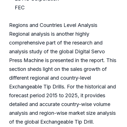
FEC
Regions and Countries Level Analysis
Regional analysis is another highly
comprehensive part of the research and
analysis study of the global Digital Servo
Press Machine is presented in the report. This
section sheds light on the sales growth of
different regional and country-level
Exchangeable Tip Drills. For the historical and
forecast period 2015 to 2025, it provides
detailed and accurate country-wise volume
analysis and region-wise market size analysis
of the global Exchangeable Tip Drill.