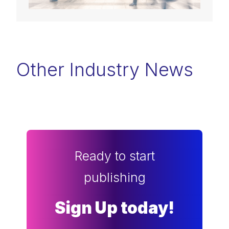
Other Industry News
Ready to start
publishing
Sign Up today!