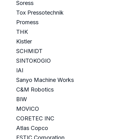
Soress
Tox Pressotechnik
Promess
THK
Kistler
SCHMIDT
SINTOKOGIO
IAI
Sanyo Machine Works
C&M Robotics
BIW
MOVICO
CORETEC INC
Atlas Copco
ESTIC Corporation