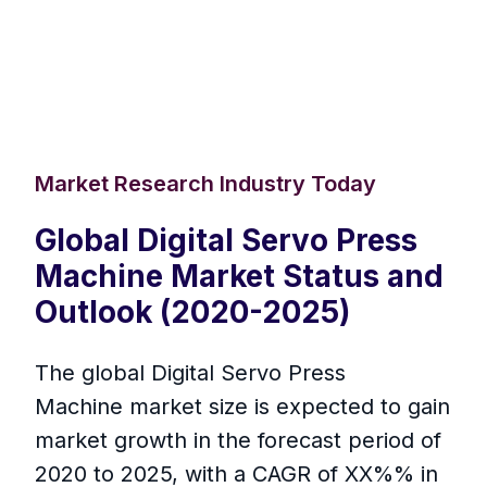
Market Research Industry Today
Global Digital Servo Press
Machine Market Status and
Outlook (2020-2025)
The global Digital Servo Press
Machine market size is expected to gain
market growth in the forecast period of
2020 to 2025, with a CAGR of XX%% in