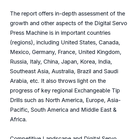
The report offers in-depth assessment of the
growth and other aspects of the Digital Servo
Press Machine is in important countries
(regions), including United States, Canada,
Mexico, Germany, France, United Kingdom,
Russia, Italy, China, Japan, Korea, India,
Southeast Asia, Australia, Brazil and Saudi
Arabia, etc. It also throws light on the
progress of key regional Exchangeable Tip
Drills such as North America, Europe, Asia-
Pacific, South America and Middle East &
Africa.
Competitive Landscape and Digital Servo