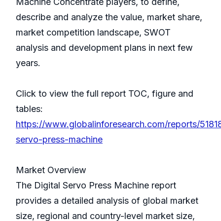
Machine Concentrate players, to define,
describe and analyze the value, market share,
market competition landscape, SWOT
analysis and development plans in next few
years.
Click to view the full report TOC, figure and
tables:
https://www.globalinforesearch.com/reports/51818
servo-press-machine
Market Overview
The Digital Servo Press Machine report
provides a detailed analysis of global market
size, regional and country-level market size,