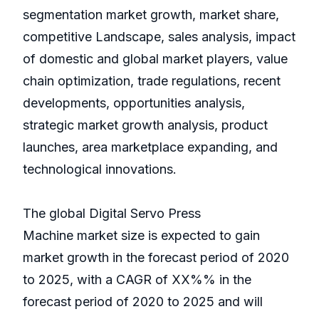
segmentation market growth, market share,
competitive Landscape, sales analysis, impact
of domestic and global market players, value
chain optimization, trade regulations, recent
developments, opportunities analysis,
strategic market growth analysis, product
launches, area marketplace expanding, and
technological innovations.
The global Digital Servo Press
Machine market size is expected to gain
market growth in the forecast period of 2020
to 2025, with a CAGR of XX%% in the
forecast period of 2020 to 2025 and will