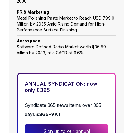
2030
PR & Marketing
Metal Polishing Paste Market to Reach USD 799.0
Million by 2035 Amid Rising Demand for High-
Performance Surface Finishing
Aerospace
Software Defined Radio Market worth $36.80
billion by 2033, at a CAGR of 6.6%
ANNUAL SYNDICATION: now
only £365
Syndicate 365 news items over 365
days
£365+VAT
Sign up to our annual