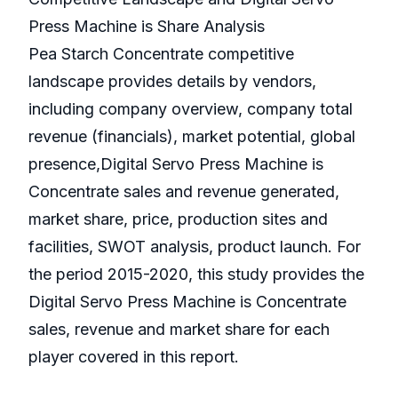
Press Machine is Share Analysis
Pea Starch Concentrate competitive
landscape provides details by vendors,
including company overview, company total
revenue (financials), market potential, global
presence,Digital Servo Press Machine is
Concentrate sales and revenue generated,
market share, price, production sites and
facilities, SWOT analysis, product launch. For
the period 2015-2020, this study provides the
Digital Servo Press Machine is Concentrate
sales, revenue and market share for each
player covered in this report.