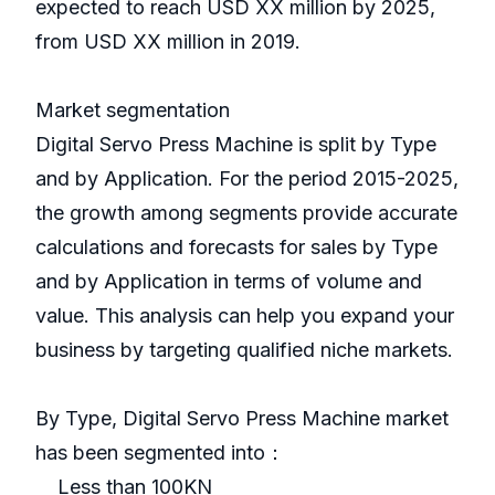
expected to reach USD XX million by 2025,
from USD XX million in 2019.
Market segmentation
Digital Servo Press Machine is split by Type
and by Application. For the period 2015-2025,
the growth among segments provide accurate
calculations and forecasts for sales by Type
and by Application in terms of volume and
value. This analysis can help you expand your
business by targeting qualified niche markets.
By Type, Digital Servo Press Machine market
has been segmented into：
Less than 100KN