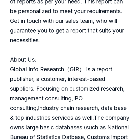
of reports as per your need. This report can
be personalized to meet your requirements.
Get in touch with our sales team, who will
guarantee you to get a report that suits your
necessities.
About Us:
GlobaI Info Research（GIR） is a report
publisher, a customer, interest-based
suppliers. Focusing on customized research,
management consulting,IPO
consulting,industry chain research, data base
& top industries services as well.The company
owns large basic databases (such as National
Bureau of Statistics Datbase, Customs import