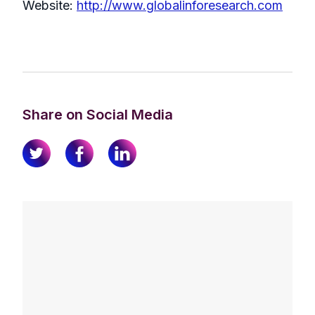
Website:
http://www.globalinforesearch.com
Share on Social Media