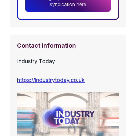
syndication here
Contact Information
Industry Today
https://industrytoday.co.uk