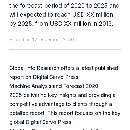
the forecast period of 2020 to 2025 and
will expected to reach USD XX million
by 2025, from USD XX million in 2019.
Published 17 December 2020
Global Info Research offers a latest published
report on Digital Servo Press
Machine Analysis and Forecast 2020-
2025 delivering key insights and providing a
competitive advantage to clients through a
detailed report. This report focuses on the key
global Digital Servo Press