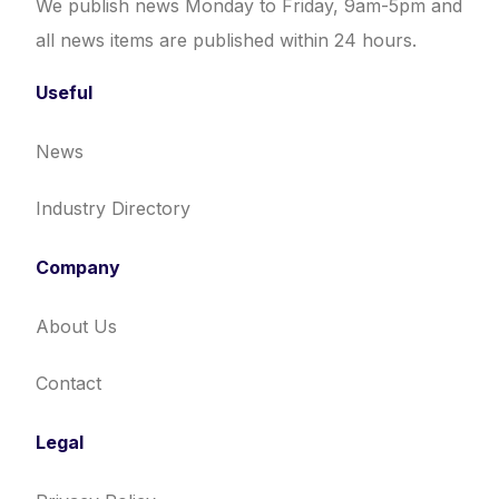
We publish news Monday to Friday, 9am-5pm and
all news items are published within 24 hours.
Useful
News
Industry Directory
Company
About Us
Contact
Legal