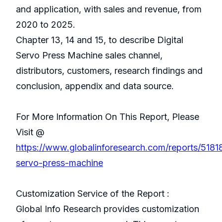
and application, with sales and revenue, from
2020 to 2025.
Chapter 13, 14 and 15, to describe Digital
Servo Press Machine sales channel,
distributors, customers, research findings and
conclusion, appendix and data source.
For More Information On This Report, Please
Visit @
https://www.globalinforesearch.com/reports/51818
servo-press-machine
Customization Service of the Report :
Global Info Research provides customization