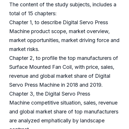
The content of the study subjects, includes a
total of 15 chapters:
Chapter 1, to describe Digital Servo Press
Machine product scope, market overview,
market opportunities, market driving force and
market risks.
Chapter 2, to profile the top manufacturers of
Surface Mounted Fan Coil, with price, sales,
revenue and global market share of Digital
Servo Press Machine in 2018 and 2019.
Chapter 3, the Digital Servo Press
Machine competitive situation, sales, revenue
and global market share of top manufacturers
are analyzed emphatically by landscape