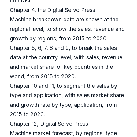
contrast.
Chapter 4, the Digital Servo Press
Machine breakdown data are shown at the
regional level, to show the sales, revenue and
growth by regions, from 2015 to 2020.
Chapter 5, 6, 7, 8 and 9, to break the sales
data at the country level, with sales, revenue
and market share for key countries in the
world, from 2015 to 2020.
Chapter 10 and 11, to segment the sales by
type and application, with sales market share
and growth rate by type, application, from
2015 to 2020.
Chapter 12, Digital Servo Press
Machine market forecast, by regions, type