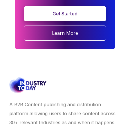
Get Started
Learn More
A B2B Content publishing and distribution
platform allowing users to share content across
30+ relevant Industries as and when it happens.