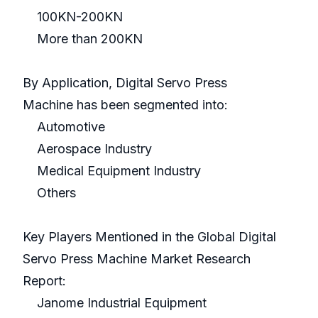
100KN-200KN
More than 200KN
By Application, Digital Servo Press
Machine has been segmented into:
Automotive
Aerospace Industry
Medical Equipment Industry
Others
Key Players Mentioned in the Global Digital
Servo Press Machine Market Research
Report:
Janome Industrial Equipment