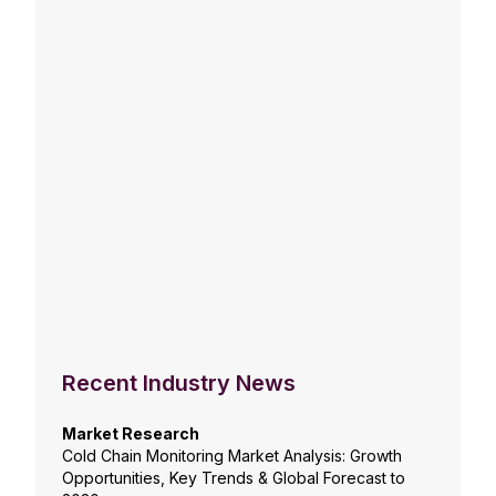
Recent Industry News
Market Research
Cold Chain Monitoring Market Analysis: Growth
Opportunities, Key Trends & Global Forecast to