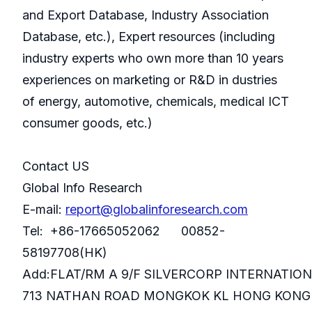
and Export Database, Industry Association
Database, etc.), Expert resources (including
industry experts who own more than 10 years
experiences on marketing or R&D in dustries
of energy, automotive, chemicals, medical ICT
consumer goods, etc.)
Contact US
Global Info Research
E-mail:
report@globalinforesearch.com
Tel: +86-17665052062 00852-
58197708(HK)
Add:FLAT/RM A 9/F SILVERCORP INTERNATIO
713 NATHAN ROAD MONGKOK KL HONG KONG