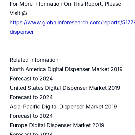
For More Information On This Report, Please
Visit @
https://www.globalinforesearch.com/reports/51779
dispenser
Related Information:
North America Digital Dispenser Market 2019
Forecast to 2024
United States Digital Dispenser Market 2019
Forecast to 2024
Asia-Pacific Digital Dispenser Market 2019
Forecast to 2024
Europe Digital Dispenser Market 2019
Forecast to 2024