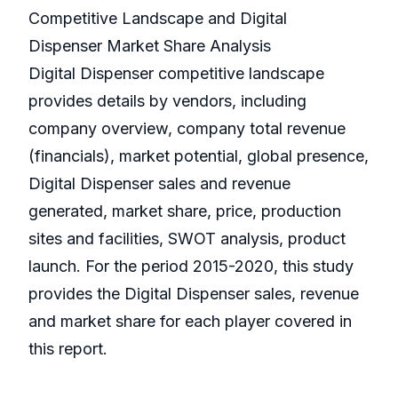
Competitive Landscape and Digital
Dispenser Market Share Analysis
Digital Dispenser competitive landscape
provides details by vendors, including
company overview, company total revenue
(financials), market potential, global presence,
Digital Dispenser sales and revenue
generated, market share, price, production
sites and facilities, SWOT analysis, product
launch. For the period 2015-2020, this study
provides the Digital Dispenser sales, revenue
and market share for each player covered in
this report.