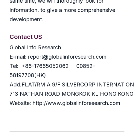
same time, we will thoroughly look for
information, to give a more comprehensive
development.
Contact US
Global Info Research
E-mail: report@globalinforesearch.com
Tel: +86-17665052062 00852-
58197708(HK)
Add:FLAT/RM A 9/F SILVERCORP INTERNATIO
713 NATHAN ROAD MONGKOK KL HONG KONG
Website: http://www.globalinforesearch.com