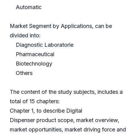
Automatic
Market Segment by Applications, can be
divided into:
Diagnostic Laboratorie
Pharmaceutical
Biotechnology
Others
The content of the study subjects, includes a
total of 15 chapters:
Chapter 1, to describe Digital
Dispenser product scope, market overview,
market opportunities, market driving force and