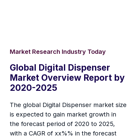
Market Research Industry Today
Global Digital Dispenser
Market Overview Report by
2020-2025
The global Digital Dispenser market size
is expected to gain market growth in
the forecast period of 2020 to 2025,
with a CAGR of xx%% in the forecast