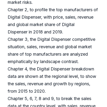
market risks.
Chapter 2, to profile the top manufacturers of
Digital Dispenser, with price, sales, revenue
and global market share of Digital
Dispenser in 2018 and 2019.
Chapter 3, the Digital Dispenser competitive
situation, sales, revenue and global market
share of top manufacturers are analyzed
emphatically by landscape contrast.
Chapter 4, the Digital Dispenser breakdown
data are shown at the regional level, to show
the sales, revenue and growth by regions,
from 2015 to 2020.
Chapter 5, 6, 7, 8 and 9, to break the sales
data at the country level, with sales, revenue