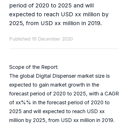
period of 2020 to 2025 and will
expected to reach USD xx million by
2025, from USD xx million in 2019.
Published 16 December 2020
Scope of the Report:
The global Digital Dispenser market size is
expected to gain market growth in the
forecast period of 2020 to 2025, with a CAGR
of xx%% in the forecast period of 2020 to
2025 and will expected to reach USD xx
million by 2025, from USD xx million in 2019.