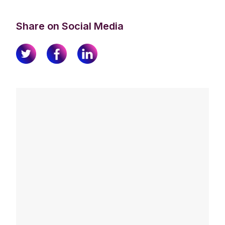
Share on Social Media