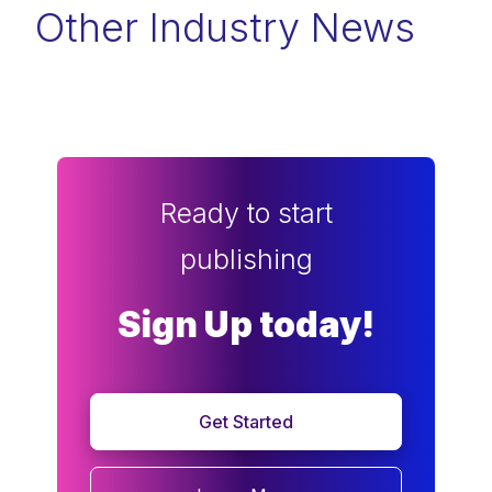
Other Industry News
Ready to start
publishing
Sign Up today!
Get Started