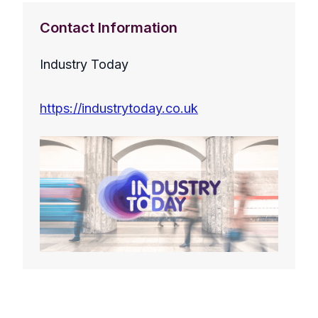
Contact Information
Industry Today
https://industrytoday.co.uk