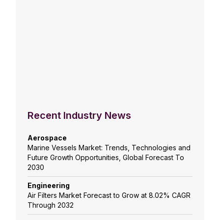
Recent Industry News
Aerospace
Marine Vessels Market: Trends, Technologies and
Future Growth Opportunities, Global Forecast To
2030
Engineering
Air Filters Market Forecast to Grow at 8.02% CAGR
Through 2032