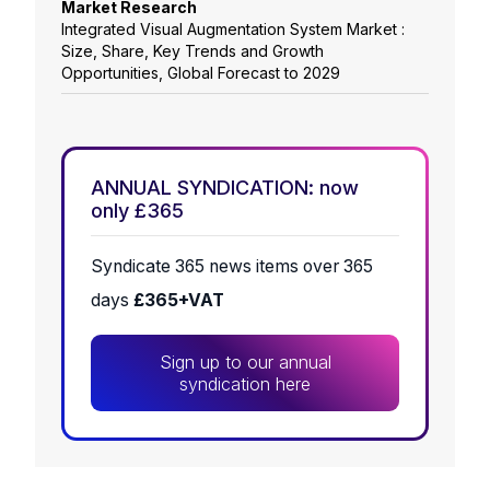
Market Research
Integrated Visual Augmentation System Market :
Size, Share, Key Trends and Growth
Opportunities, Global Forecast to 2029
ANNUAL SYNDICATION: now
only £365
Syndicate 365 news items over 365
days
£365+VAT
Sign up to our annual
syndication here