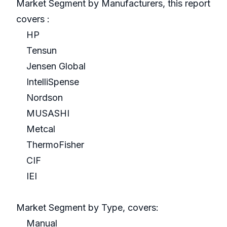
Market Segment by Manufacturers, this report
covers :
HP
Tensun
Jensen Global
IntelliSpense
Nordson
MUSASHI
Metcal
ThermoFisher
CIF
IEI
Market Segment by Type, covers:
Manual