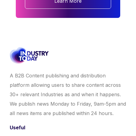
Learn More
A B2B Content publishing and distribution
platform allowing users to share content across
30+ relevant Industries as and when it happens.
We publish news Monday to Friday, 9am-5pm and
all news items are published within 24 hours.
Useful