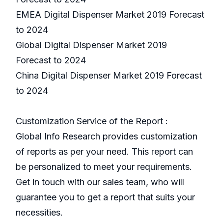
EMEA Digital Dispenser Market 2019 Forecast
to 2024
Global Digital Dispenser Market 2019
Forecast to 2024
China Digital Dispenser Market 2019 Forecast
to 2024
Customization Service of the Report :
Global Info Research provides customization
of reports as per your need. This report can
be personalized to meet your requirements.
Get in touch with our sales team, who will
guarantee you to get a report that suits your
necessities.