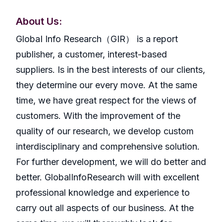
About Us:
GlobaI Info Research（GIR） is a report
publisher, a customer, interest-based
suppliers. Is in the best interests of our clients,
they determine our every move. At the same
time, we have great respect for the views of
customers. With the improvement of the
quality of our research, we develop custom
interdisciplinary and comprehensive solution.
For further development, we will do better and
better. GlobalInfoResearch will with excellent
professional knowledge and experience to
carry out all aspects of our business. At the