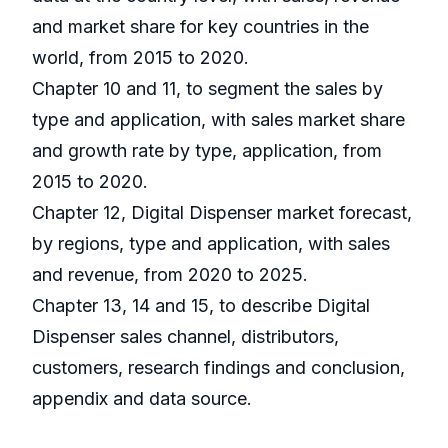
and market share for key countries in the
world, from 2015 to 2020.
Chapter 10 and 11, to segment the sales by
type and application, with sales market share
and growth rate by type, application, from
2015 to 2020.
Chapter 12, Digital Dispenser market forecast,
by regions, type and application, with sales
and revenue, from 2020 to 2025.
Chapter 13, 14 and 15, to describe Digital
Dispenser sales channel, distributors,
customers, research findings and conclusion,
appendix and data source.