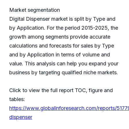
Market segmentation
Digital Dispenser market is split by Type and
by Application. For the period 2015-2025, the
growth among segments provide accurate
calculations and forecasts for sales by Type
and by Application in terms of volume and
value. This analysis can help you expand your
business by targeting qualified niche markets.
Click to view the full report TOC, figure and
tables:
https://www.globalinforesearch.com/reports/51779
dispenser