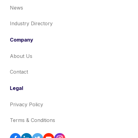
News
Industry Directory
Company
About Us
Contact
Legal
Privacy Policy
Terms & Conditions