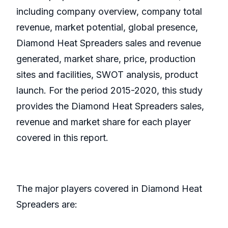
including company overview, company total
revenue, market potential, global presence,
Diamond Heat Spreaders sales and revenue
generated, market share, price, production
sites and facilities, SWOT analysis, product
launch. For the period 2015-2020, this study
provides the Diamond Heat Spreaders sales,
revenue and market share for each player
covered in this report.
The major players covered in Diamond Heat
Spreaders are: