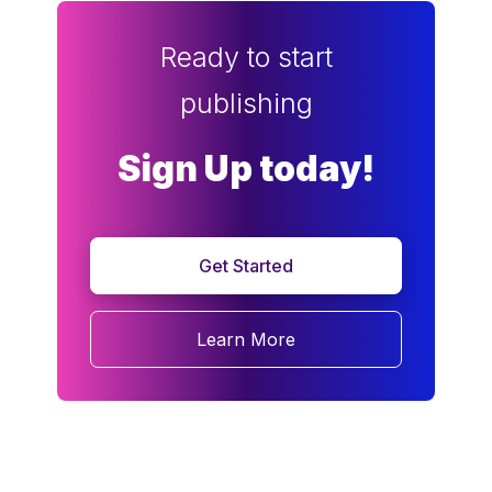
Ready to start
publishing
Sign Up today!
Get Started
Learn More