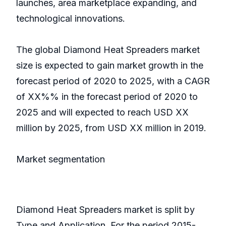
launches, area marketplace expanding, and
technological innovations.
The global Diamond Heat Spreaders market
size is expected to gain market growth in the
forecast period of 2020 to 2025, with a CAGR
of XX%% in the forecast period of 2020 to
2025 and will expected to reach USD XX
million by 2025, from USD XX million in 2019.
Market segmentation
Diamond Heat Spreaders market is split by
Type and Application. For the period 2015-