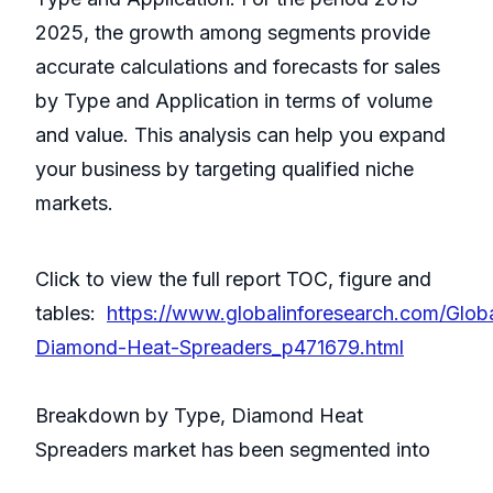
2025, the growth among segments provide
accurate calculations and forecasts for sales
by Type and Application in terms of volume
and value. This analysis can help you expand
your business by targeting qualified niche
markets.
Click to view the full report TOC, figure and
tables:
https://www.globalinforesearch.com/Glob
Diamond-Heat-Spreaders_p471679.html
Breakdown by Type, Diamond Heat
Spreaders market has been segmented into