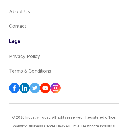
About Us
Contact
Legal
Privacy Policy
Terms & Conditions
© 2026 Industry Today. All rights reserved | Registered office:
Warwick Business Centre Hawkes Drive, Heathcote Industrial