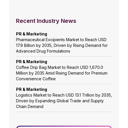
Recent Industry News
PR & Marketing
Pharmaceutical Excipients Market to Reach USD
17.9 Billion by 2035, Driven by Rising Demand for
Advanced Drug Formulations
PR & Marketing
Coffee Drip Bag Market to Reach USD 1,670.0
Million by 2035 Amid Rising Demand for Premium
Convenience Coffee
PR & Marketing
Logistics Market to Reach USD 13.1 Trillion by 2035,
Driven by Expanding Global Trade and Supply
Chain Demand