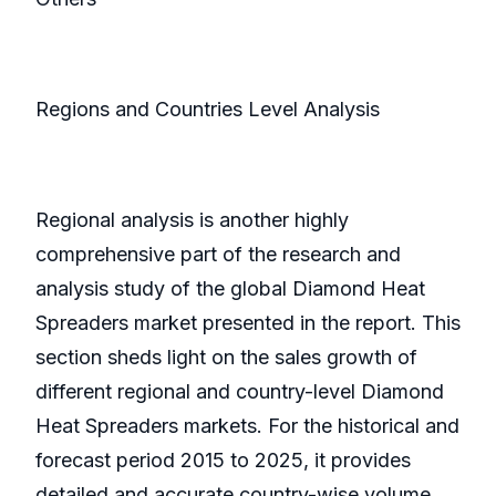
Regions and Countries Level Analysis
Regional analysis is another highly
comprehensive part of the research and
analysis study of the global Diamond Heat
Spreaders market presented in the report. This
section sheds light on the sales growth of
different regional and country-level Diamond
Heat Spreaders markets. For the historical and
forecast period 2015 to 2025, it provides
detailed and accurate country-wise volume