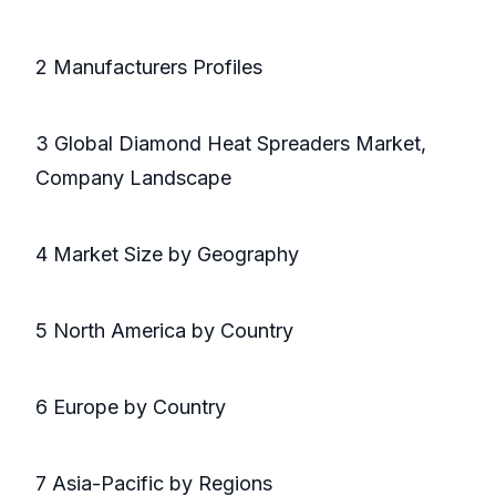
2 Manufacturers Profiles
3 Global Diamond Heat Spreaders Market,
Company Landscape
4 Market Size by Geography
5 North America by Country
6 Europe by Country
7 Asia-Pacific by Regions