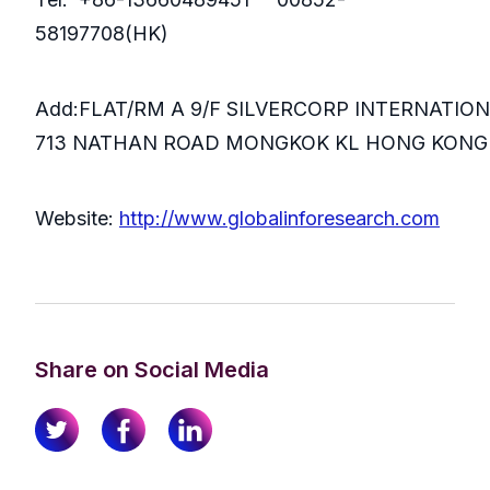
58197708(HK)
Add:FLAT/RM A 9/F SILVERCORP INTERNATIO
713 NATHAN ROAD MONGKOK KL HONG KONG
Website:
http://www.globalinforesearch.com
Share on Social Media