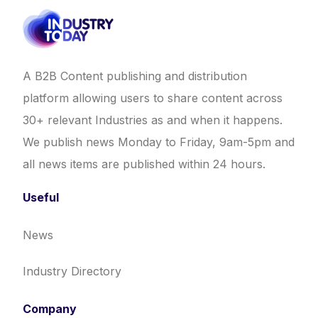
A B2B Content publishing and distribution
platform allowing users to share content across
30+ relevant Industries as and when it happens.
We publish news Monday to Friday, 9am-5pm and
all news items are published within 24 hours.
Useful
News
Industry Directory
Company