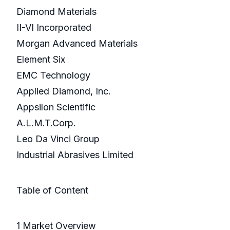
Diamond Materials
II-VI Incorporated
Morgan Advanced Materials
Element Six
EMC Technology
Applied Diamond, Inc.
Appsilon Scientific
A.L.M.T.Corp.
Leo Da Vinci Group
Industrial Abrasives Limited
Table of Content
1 Market Overview