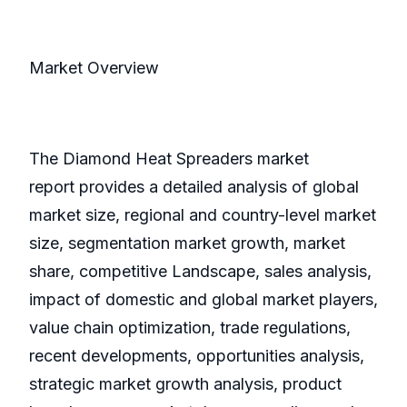
Market Overview
The Diamond Heat Spreaders market
report provides a detailed analysis of global
market size, regional and country-level market
size, segmentation market growth, market
share, competitive Landscape, sales analysis,
impact of domestic and global market players,
value chain optimization, trade regulations,
recent developments, opportunities analysis,
strategic market growth analysis, product