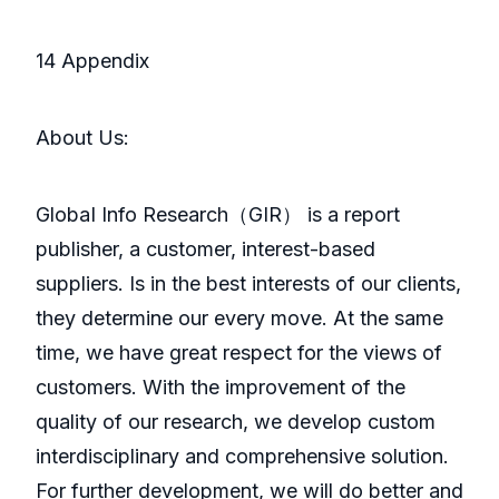
14 Appendix
About Us:
GlobaI Info Research（GIR） is a report
publisher, a customer, interest-based
suppliers. Is in the best interests of our clients,
they determine our every move. At the same
time, we have great respect for the views of
customers. With the improvement of the
quality of our research, we develop custom
interdisciplinary and comprehensive solution.
For further development, we will do better and