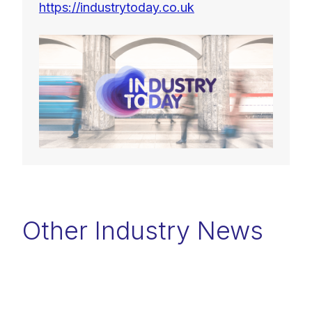
https://industrytoday.co.uk
Other Industry News