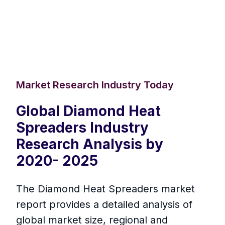
Market Research Industry Today
Global Diamond Heat
Spreaders Industry
Research Analysis by
2020- 2025
The Diamond Heat Spreaders market
report provides a detailed analysis of
global market size, regional and