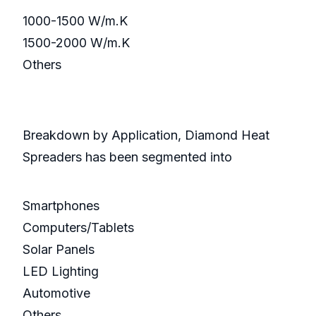
1000-1500 W/m.K
1500-2000 W/m.K
Others
Breakdown by Application, Diamond Heat
Spreaders has been segmented into
Smartphones
Computers/Tablets
Solar Panels
LED Lighting
Automotive
Others