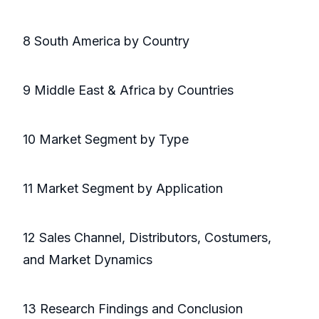
8 South America by Country
9 Middle East & Africa by Countries
10 Market Segment by Type
11 Market Segment by Application
12 Sales Channel, Distributors, Costumers,
and Market Dynamics
13 Research Findings and Conclusion