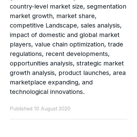
country-level market size, segmentation
market growth, market share,
competitive Landscape, sales analysis,
impact of domestic and global market
players, value chain optimization, trade
regulations, recent developments,
opportunities analysis, strategic market
growth analysis, product launches, area
marketplace expanding, and
technological innovations.
Published 10 August 2020