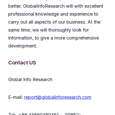
better. GlobalInfoResearch will with excellent
professional knowledge and experience to
carry out all aspects of our business. At the
same time, we will thoroughly look for
information, to give a more comprehensive
development.
Contact US
Global Info Research
E-mail:
report@globalinforesearch.com
Tel: +86-13660489451 00852-