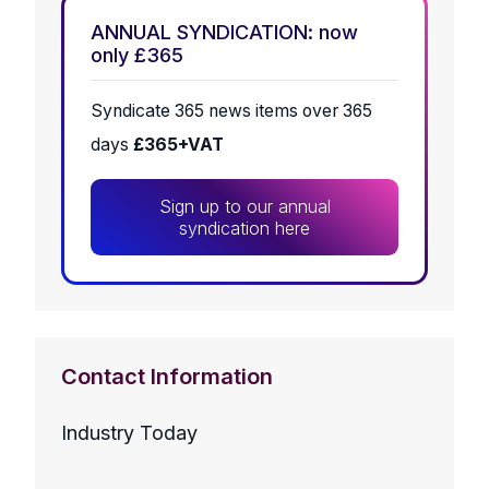
ANNUAL SYNDICATION: now
only £365
Syndicate 365 news items over 365
days
£365+VAT
Sign up to our annual
syndication here
Contact Information
Industry Today