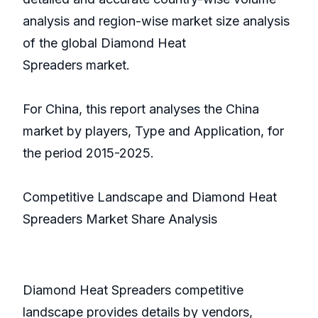
analysis and region-wise market size analysis
of the global Diamond Heat
Spreaders market.
For China, this report analyses the China
market by players, Type and Application, for
the period 2015-2025.
Competitive Landscape and Diamond Heat
Spreaders Market Share Analysis
Diamond Heat Spreaders competitive
landscape provides details by vendors,