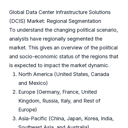
Global Data Center Infrastructure Solutions
(DCIS) Market: Regional Segmentation
To understand the changing political scenario,
analysts have regionally segmented the
market. This gives an overview of the political
and socio-economic status of the regions that
is expected to impact the market dynamic.
North America (United States, Canada
and Mexico)
Europe (Germany, France, United
Kingdom, Russia, Italy, and Rest of
Europe)
Asia-Pacific (China, Japan, Korea, India,
Southeast Asia, and Australia)