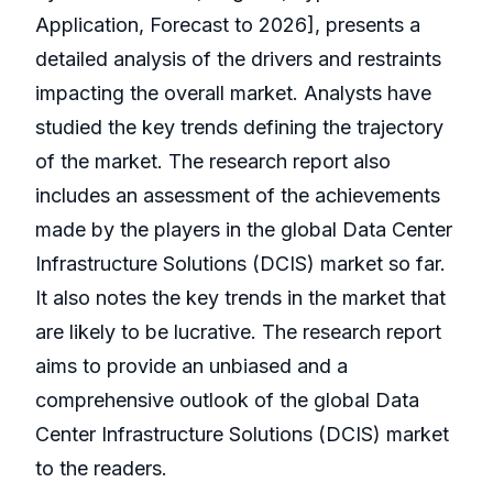
Application, Forecast to 2026], presents a
detailed analysis of the drivers and restraints
impacting the overall market. Analysts have
studied the key trends defining the trajectory
of the market. The research report also
includes an assessment of the achievements
made by the players in the global Data Center
Infrastructure Solutions (DCIS) market so far.
It also notes the key trends in the market that
are likely to be lucrative. The research report
aims to provide an unbiased and a
comprehensive outlook of the global Data
Center Infrastructure Solutions (DCIS) market
to the readers.