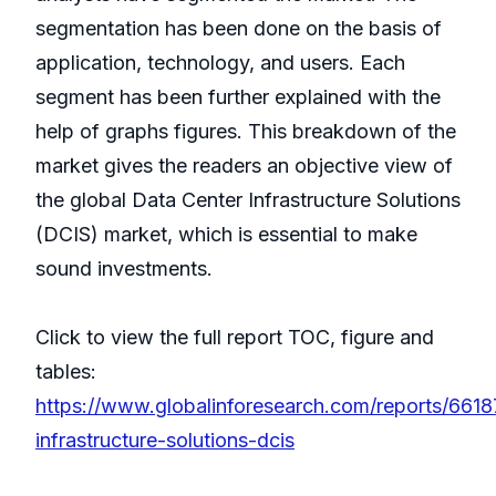
segmentation has been done on the basis of
application, technology, and users. Each
segment has been further explained with the
help of graphs figures. This breakdown of the
market gives the readers an objective view of
the global Data Center Infrastructure Solutions
(DCIS) market, which is essential to make
sound investments.
Click to view the full report TOC, figure and
tables:
https://www.globalinforesearch.com/reports/6618
infrastructure-solutions-dcis