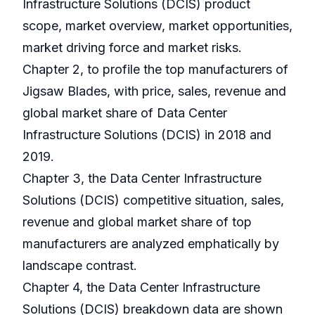
Infrastructure Solutions (DCIS) product
scope, market overview, market opportunities,
market driving force and market risks.
Chapter 2, to profile the top manufacturers of
Jigsaw Blades, with price, sales, revenue and
global market share of Data Center
Infrastructure Solutions (DCIS) in 2018 and
2019.
Chapter 3, the Data Center Infrastructure
Solutions (DCIS) competitive situation, sales,
revenue and global market share of top
manufacturers are analyzed emphatically by
landscape contrast.
Chapter 4, the Data Center Infrastructure
Solutions (DCIS) breakdown data are shown