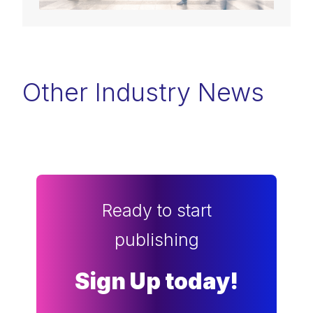
Other Industry News
Ready to start
publishing
Sign Up today!