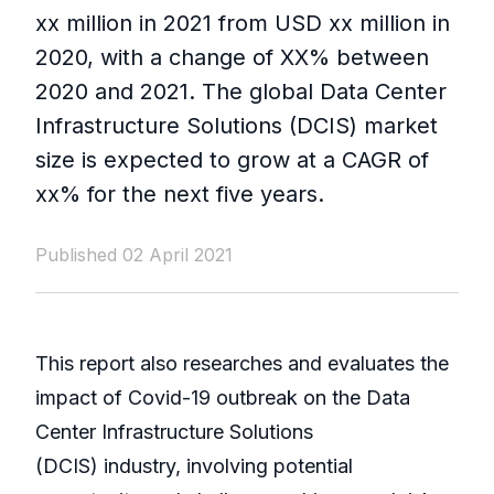
xx million in 2021 from USD xx million in
2020, with a change of XX% between
2020 and 2021. The global Data Center
Infrastructure Solutions (DCIS) market
size is expected to grow at a CAGR of
xx% for the next five years.
Published 02 April 2021
This report also researches and evaluates the
impact of Covid-19 outbreak on the Data
Center Infrastructure Solutions
(DCIS) industry, involving potential