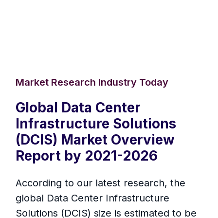
Market Research Industry Today
Global Data Center
Infrastructure Solutions
(DCIS) Market Overview
Report by 2021-2026
According to our latest research, the
global Data Center Infrastructure
Solutions (DCIS) size is estimated to be