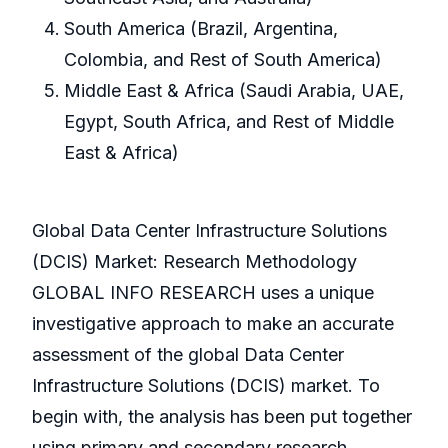
South America (Brazil, Argentina,
Colombia, and Rest of South America)
Middle East & Africa (Saudi Arabia, UAE,
Egypt, South Africa, and Rest of Middle
East & Africa)
Global Data Center Infrastructure Solutions
(DCIS) Market: Research Methodology
GLOBAL INFO RESEARCH uses a unique
investigative approach to make an accurate
assessment of the global Data Center
Infrastructure Solutions (DCIS) market. To
begin with, the analysis has been put together
using primary and secondary research