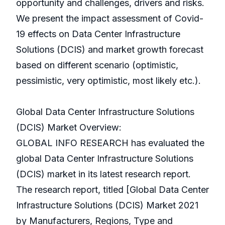
opportunity and challenges, drivers and risks.
We present the impact assessment of Covid-
19 effects on Data Center Infrastructure
Solutions (DCIS) and market growth forecast
based on different scenario (optimistic,
pessimistic, very optimistic, most likely etc.).
Global Data Center Infrastructure Solutions
(DCIS) Market Overview:
GLOBAL INFO RESEARCH has evaluated the
global Data Center Infrastructure Solutions
(DCIS) market in its latest research report.
The research report, titled [Global Data Center
Infrastructure Solutions (DCIS) Market 2021
by Manufacturers, Regions, Type and