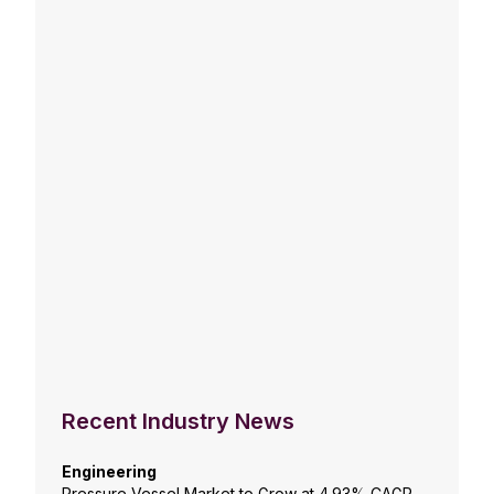
Recent Industry News
Engineering
Pressure Vessel Market to Grow at 4.93% CAGR