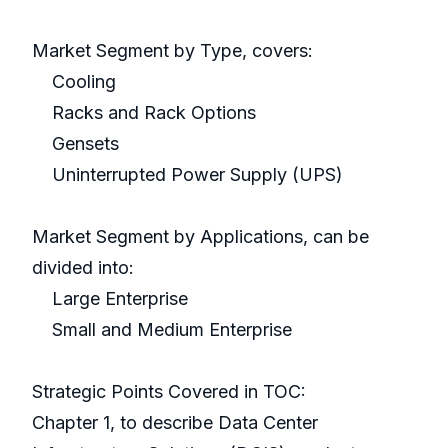
Market Segment by Type, covers:
Cooling
Racks and Rack Options
Gensets
Uninterrupted Power Supply (UPS)
Market Segment by Applications, can be
divided into:
Large Enterprise
Small and Medium Enterprise
Strategic Points Covered in TOC:
Chapter 1, to describe Data Center