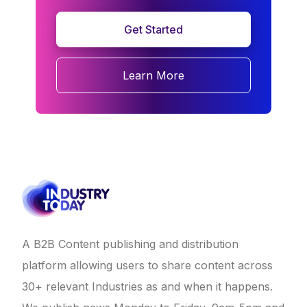
Get Started
Learn More
A B2B Content publishing and distribution
platform allowing users to share content across
30+ relevant Industries as and when it happens.