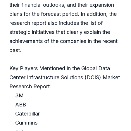
their financial outlooks, and their expansion
plans for the forecast period. In addition, the
research report also includes the list of
strategic initiatives that clearly explain the
achievements of the companies in the recent
past.
Key Players Mentioned in the Global Data
Center Infrastructure Solutions (DCIS) Market
Research Report:
3M
ABB
Caterpillar
Cummins