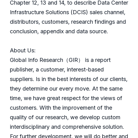
Chapter 12, 13 and 14, to describe Data Center
Infrastructure Solutions (DCIS) sales channel,
distributors, customers, research findings and
conclusion, appendix and data source.
About Us:
GlobaI Info Research（GIR） is a report
publisher, a customer, interest-based
suppliers. Is in the best interests of our clients,
they determine our every move. At the same
time, we have great respect for the views of
customers. With the improvement of the
quality of our research, we develop custom
interdisciplinary and comprehensive solution.
For further development, we will do better and