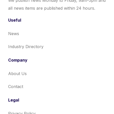
We publish news Monday to Friday, 9am-5pm and
all news items are published within 24 hours.
Useful
News
Industry Directory
Company
About Us
Contact
Legal
Privacy Policy