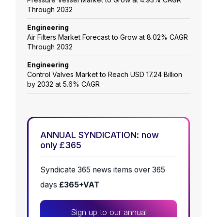
Through 2032
Engineering
Air Filters Market Forecast to Grow at 8.02% CAGR
Through 2032
Engineering
Control Valves Market to Reach USD 17.24 Billion
by 2032 at 5.6% CAGR
ANNUAL SYNDICATION: now
only £365
Syndicate 365 news items over 365
days
£365+VAT
Sign up to our annual