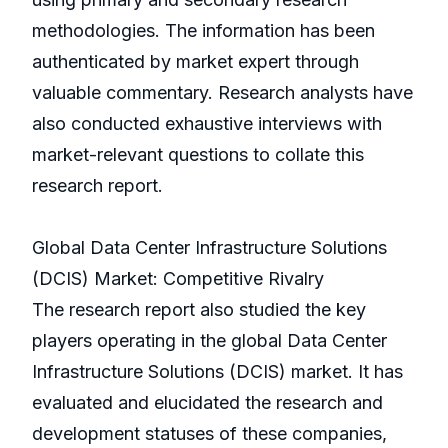
methodologies. The information has been
authenticated by market expert through
valuable commentary. Research analysts have
also conducted exhaustive interviews with
market-relevant questions to collate this
research report.
Global Data Center Infrastructure Solutions
(DCIS) Market: Competitive Rivalry
The research report also studied the key
players operating in the global Data Center
Infrastructure Solutions (DCIS) market. It has
evaluated and elucidated the research and
development statuses of these companies,