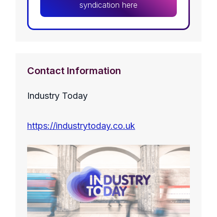
syndication here
Contact Information
Industry Today
https://industrytoday.co.uk