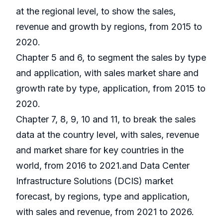
at the regional level, to show the sales,
revenue and growth by regions, from 2015 to
2020.
Chapter 5 and 6, to segment the sales by type
and application, with sales market share and
growth rate by type, application, from 2015 to
2020.
Chapter 7, 8, 9, 10 and 11, to break the sales
data at the country level, with sales, revenue
and market share for key countries in the
world, from 2016 to 2021.and Data Center
Infrastructure Solutions (DCIS) market
forecast, by regions, type and application,
with sales and revenue, from 2021 to 2026.