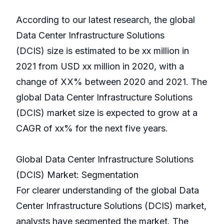
According to our latest research, the global
Data Center Infrastructure Solutions
(DCIS) size is estimated to be xx million in
2021 from USD xx million in 2020, with a
change of XX% between 2020 and 2021. The
global Data Center Infrastructure Solutions
(DCIS) market size is expected to grow at a
CAGR of xx% for the next five years.
Global Data Center Infrastructure Solutions
(DCIS) Market: Segmentation
For clearer understanding of the global Data
Center Infrastructure Solutions (DCIS) market,
analysts have segmented the market. The