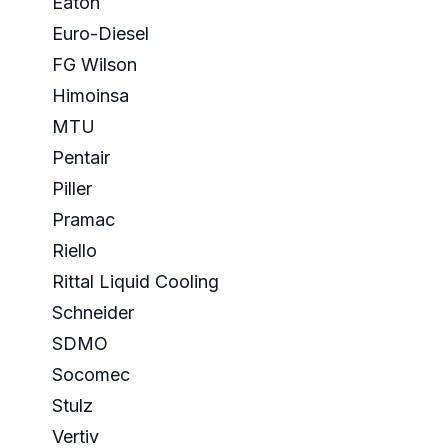
Eaton
Euro-Diesel
FG Wilson
Himoinsa
MTU
Pentair
Piller
Pramac
Riello
Rittal Liquid Cooling
Schneider
SDMO
Socomec
Stulz
Vertiv