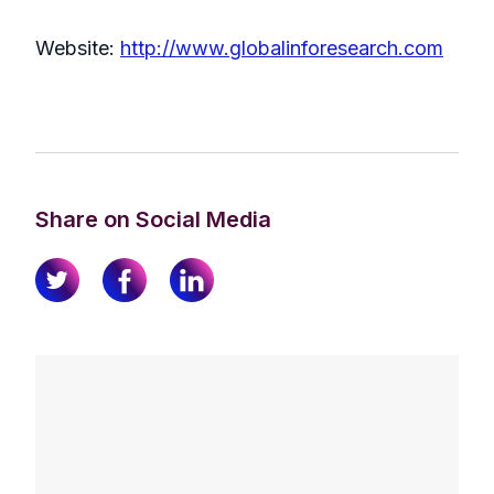
Website:
http://www.globalinforesearch.com
Share on Social Media