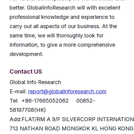
better. GlobalInfoResearch will with excellent
professional knowledge and experience to
carry out all aspects of our business. At the
same time, we will thoroughly look for
information, to give a more comprehensive
development.
Contact US
Global Info Research
E-mail:
report@globalinforesearch.com
Tel: +86-17665052062 00852-
58197708(HK)
Add:FLAT/RM A 9/F SILVERCORP INTERNATIO
713 NATHAN ROAD MONGKOK KL HONG KONG