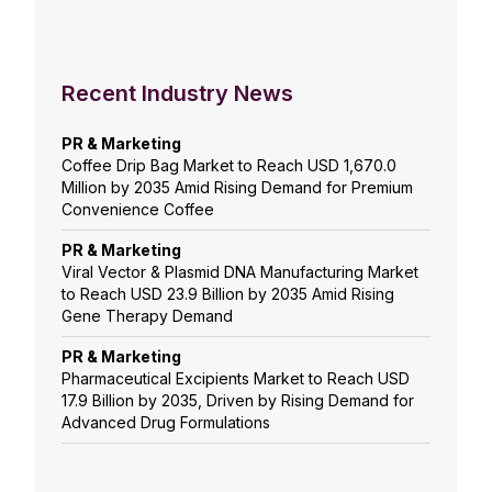
Recent Industry News
PR & Marketing
Coffee Drip Bag Market to Reach USD 1,670.0
Million by 2035 Amid Rising Demand for Premium
Convenience Coffee
PR & Marketing
Viral Vector & Plasmid DNA Manufacturing Market
to Reach USD 23.9 Billion by 2035 Amid Rising
Gene Therapy Demand
PR & Marketing
Pharmaceutical Excipients Market to Reach USD
17.9 Billion by 2035, Driven by Rising Demand for
Advanced Drug Formulations