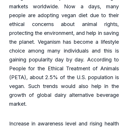
markets worldwide. Now a days, many
people are adopting vegan diet due to their
ethical concerns about animal rights,
protecting the environment, and help in saving
the planet. Veganism has become a lifestyle
choice among many individuals and this is
gaining popularity day by day. According to
People for the Ethical Treatment of Animals
(PETA), about 2.5% of the U.S. population is
vegan. Such trends would also help in the
growth of global dairy alternative beverage
market.
Increase in awareness level and rising health