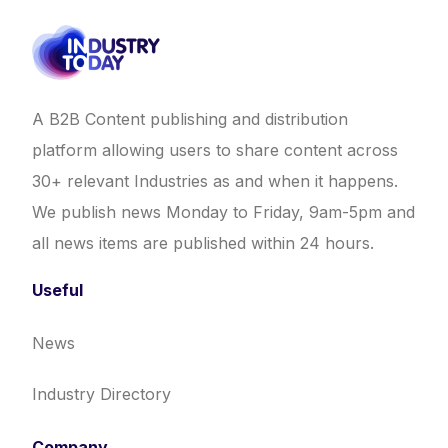
A B2B Content publishing and distribution
platform allowing users to share content across
30+ relevant Industries as and when it happens.
We publish news Monday to Friday, 9am-5pm and
all news items are published within 24 hours.
Useful
News
Industry Directory
Company