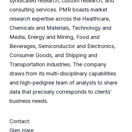
syndicated research, custom research, and
consulting services. PMR boasts market
research expertise across the Healthcare,
Chemicals and Materials, Technology and
Media, Energy and Mining, Food and
Beverages, Semiconductor and Electronics,
Consumer Goods, and Shipping and
Transportation industries. The company
draws from its multi-disciplinary capabilities
and high-pedigree team of analysts to share
data that precisely corresponds to clients’
business needs.
Contact:
Glen Hare