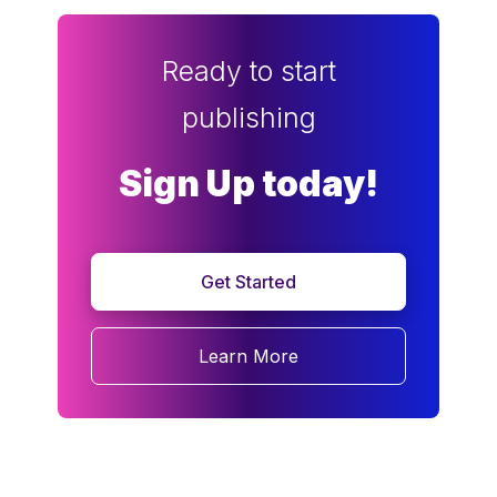
Ready to start
publishing
Sign Up today!
Get Started
Learn More