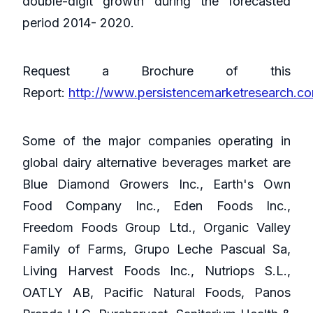
double-digit growth during the forecasted
period 2014- 2020.
Request a Brochure of this
Report:
http://www.persistencemarketresearch.c
Some of the major companies operating in
global dairy alternative beverages market are
Blue Diamond Growers Inc., Earth's Own
Food Company Inc., Eden Foods Inc.,
Freedom Foods Group Ltd., Organic Valley
Family of Farms, Grupo Leche Pascual Sa,
Living Harvest Foods Inc., Nutriops S.L.,
OATLY AB, Pacific Natural Foods, Panos