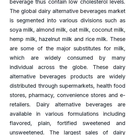
beverage thus contain low cholesterol levels.
The global dairy alternative beverages market
is segmented into various divisions such as
soya milk, almond milk, oat milk, coconut milk,
hemp milk, hazelnut milk and rice milk. These
are some of the major substitutes for milk,
which are widely consumed by many
individual across the globe. These dairy
alternative beverages products are widely
distributed through supermarkets, health food
stores, pharmacy, convenience stores and e-
retailers. Dairy alternative beverages are
available in various formulations including
flavored, plain, fortified sweetened and
unsweetened. The largest sales of dairy