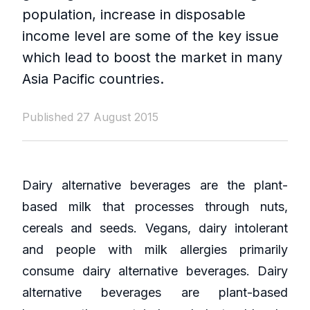
population, increase in disposable
income level are some of the key issue
which lead to boost the market in many
Asia Pacific countries.
Published 27 August 2015
Dairy alternative beverages are the plant-
based milk that processes through nuts,
cereals and seeds. Vegans, dairy intolerant
and people with milk allergies primarily
consume dairy alternative beverages. Dairy
alternative beverages are plant-based