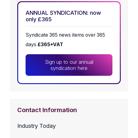
ANNUAL SYNDICATION: now
only £365
Syndicate 365 news items over 365
days
£365+VAT
Sign up to our annual
syndication here
Contact Information
Industry Today