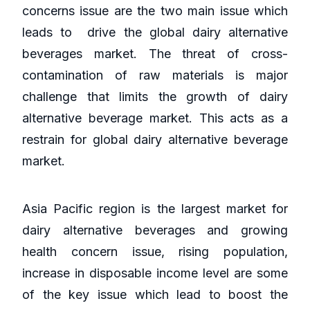
concerns issue are the two main issue which
leads to drive the global dairy alternative
beverages market. The threat of cross-
contamination of raw materials is major
challenge that limits the growth of dairy
alternative beverage market. This acts as a
restrain for global dairy alternative beverage
market.
Asia Pacific region is the largest market for
dairy alternative beverages and growing
health concern issue, rising population,
increase in disposable income level are some
of the key issue which lead to boost the