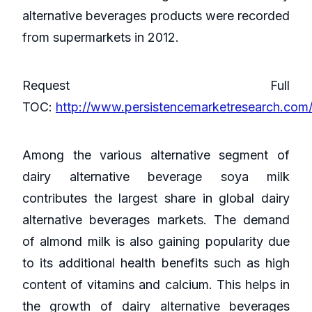
alternative beverages products were recorded
from supermarkets in 2012.
Request Full
TOC:
http://www.persistencemarketresearch.com
Among the various alternative segment of
dairy alternative beverage soya milk
contributes the largest share in global dairy
alternative beverages markets. The demand
of almond milk is also gaining popularity due
to its additional health benefits such as high
content of vitamins and calcium. This helps in
the growth of dairy alternative beverages