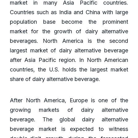
market in many Asia Pacific countries.
Countries such as India and China with large
population base become the prominent
market for the growth of dairy alternative
beverages. North America is the second
largest market of dairy alternative beverage
after Asia Pacific region. In North American
countries, the U.S. holds the largest market
share of dairy alternative beverage.
After North America, Europe is one of the
growing markets of dairy alternative
beverage. The global dairy alternative
beverage market is expected to witness