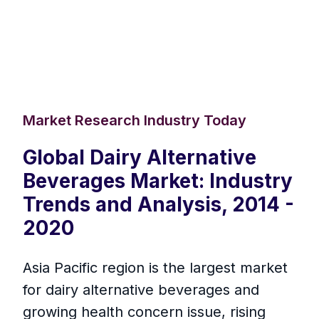
Market Research Industry Today
Global Dairy Alternative
Beverages Market: Industry
Trends and Analysis, 2014 -
2020
Asia Pacific region is the largest market
for dairy alternative beverages and
growing health concern issue, rising