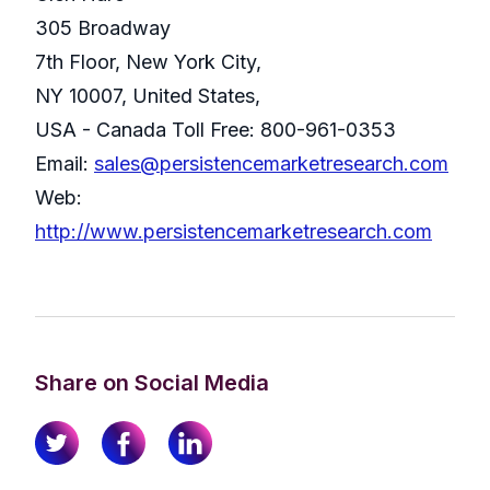
305 Broadway
7th Floor, New York City,
NY 10007, United States,
USA - Canada Toll Free: 800-961-0353
Email:
sales@persistencemarketresearch.com
Web:
http://www.persistencemarketresearch.com
Share on Social Media