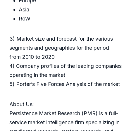
Europe
Asia
RoW
3) Market size and forecast for the various
segments and geographies for the period
from 2010 to 2020
4) Company profiles of the leading companies
operating in the market
5) Porter’s Five Forces Analysis of the market
About Us:
Persistence Market Research (PMR) is a full-
service market intelligence firm specializing in