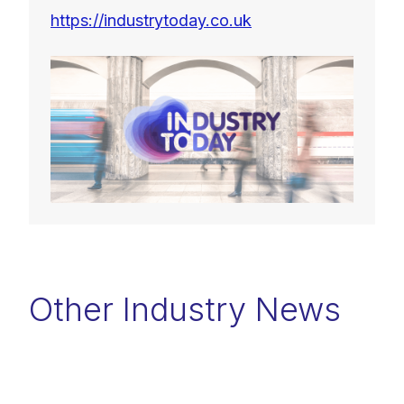
https://industrytoday.co.uk
Other Industry News