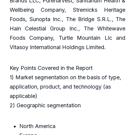
Brands LLC, Pureharvest, Sanitarium Health &
Wellbeing Company, Stremicks Heritage
Foods, Sunopta Inc., The Bridge S.R.L., The
Hain Celestial Group Inc., The Whitewave
Foods Company, Turtle Mountain Llc and
Vitasoy International Holdings Limited.
Key Points Covered in the Report
1) Market segmentation on the basis of type,
application, product, and technology (as
applicable)
2) Geographic segmentation
North America