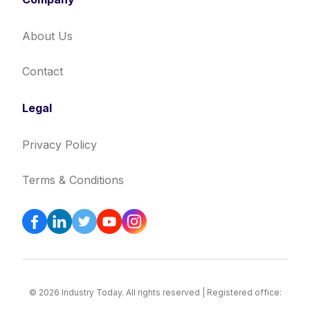
About Us
Contact
Legal
Privacy Policy
Terms & Conditions
© 2026 Industry Today. All rights reserved | Registered office: