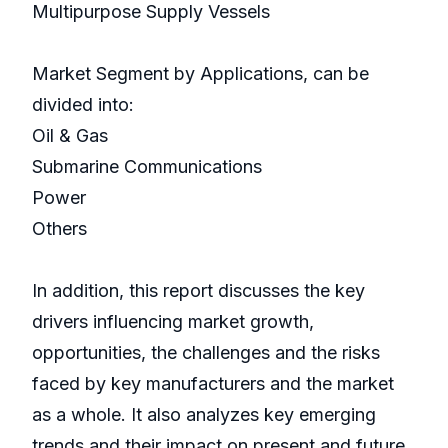
Multipurpose Supply Vessels
Market Segment by Applications, can be
divided into:
Oil & Gas
Submarine Communications
Power
Others
In addition, this report discusses the key
drivers influencing market growth,
opportunities, the challenges and the risks
faced by key manufacturers and the market
as a whole. It also analyzes key emerging
trends and their impact on present and future