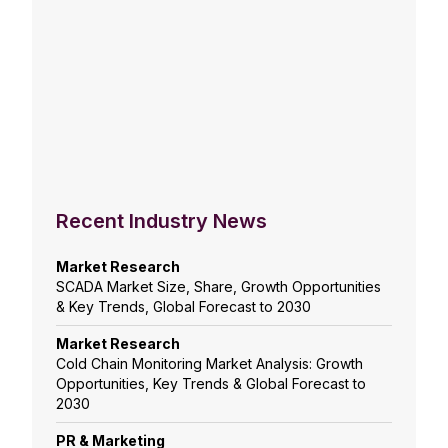
Recent Industry News
Market Research
SCADA Market Size, Share, Growth Opportunities
& Key Trends, Global Forecast to 2030
Market Research
Cold Chain Monitoring Market Analysis: Growth
Opportunities, Key Trends & Global Forecast to
2030
PR & Marketing