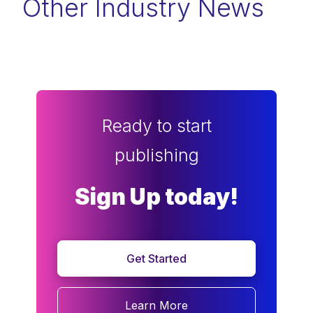
Other Industry News
Ready to start
publishing
Sign Up today!
Get Started
Learn More