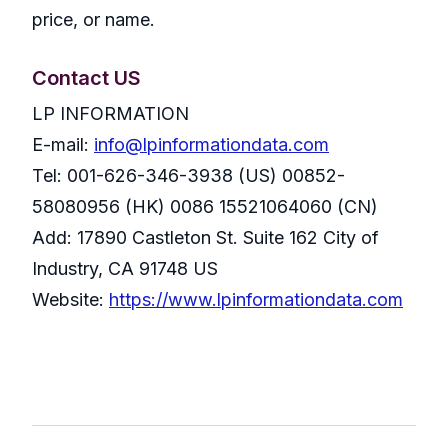
price, or name.
Contact US
LP INFORMATION
E-mail:
info@lpinformationdata.com
Tel: 001-626-346-3938 (US) 00852-
58080956 (HK) 0086 15521064060 (CN)
Add: 17890 Castleton St. Suite 162 City of
Industry, CA 91748 US
Website:
https://www.lpinformationdata.com