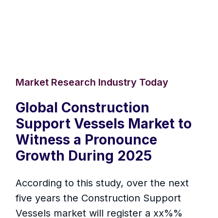
Market Research Industry Today
Global Construction
Support Vessels Market to
Witness a Pronounce
Growth During 2025
According to this study, over the next
five years the Construction Support
Vessels market will register a xx%%