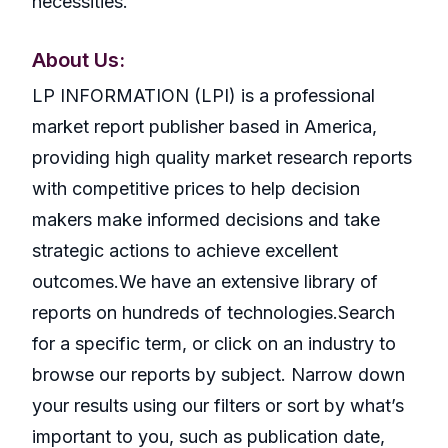
necessities.
About Us:
LP INFORMATION (LPI) is a professional
market report publisher based in America,
providing high quality market research reports
with competitive prices to help decision
makers make informed decisions and take
strategic actions to achieve excellent
outcomes.We have an extensive library of
reports on hundreds of technologies.Search
for a specific term, or click on an industry to
browse our reports by subject. Narrow down
your results using our filters or sort by what’s
important to you, such as publication date,