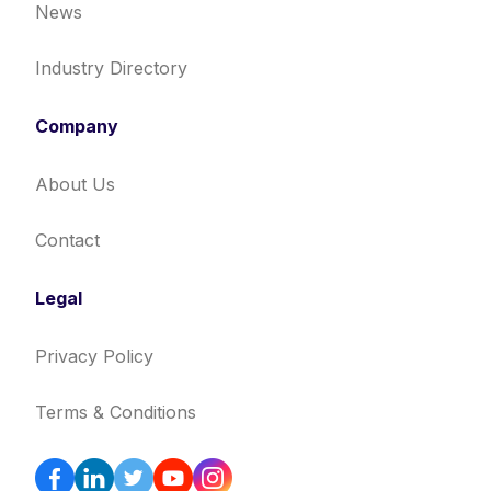
News
Industry Directory
Company
About Us
Contact
Legal
Privacy Policy
Terms & Conditions