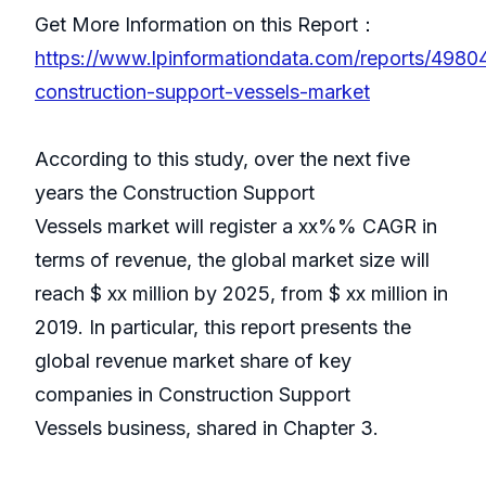
Get More Information on this Report：
https://www.lpinformationdata.com/reports/4980
construction-support-vessels-market
According to this study, over the next five
years the Construction Support
Vessels market will register a xx%% CAGR in
terms of revenue, the global market size will
reach $ xx million by 2025, from $ xx million in
2019. In particular, this report presents the
global revenue market share of key
companies in Construction Support
Vessels business, shared in Chapter 3.