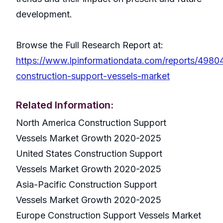
development.
Browse the Full Research Report at:
https://www.lpinformationdata.com/reports/4980
construction-support-vessels-market
Related Information:
North America Construction Support
Vessels Market Growth 2020-2025
United States Construction Support
Vessels Market Growth 2020-2025
Asia-Pacific Construction Support
Vessels Market Growth 2020-2025
Europe Construction Support Vessels Market