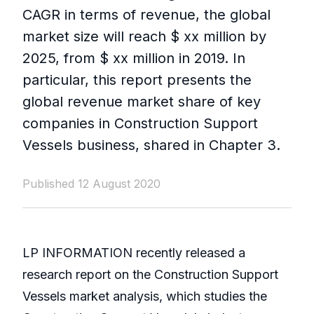
CAGR in terms of revenue, the global
market size will reach $ xx million by
2025, from $ xx million in 2019. In
particular, this report presents the
global revenue market share of key
companies in Construction Support
Vessels business, shared in Chapter 3.
Published 12 August 2020
LP INFORMATION recently released a
research report on the Construction Support
Vessels market analysis, which studies the