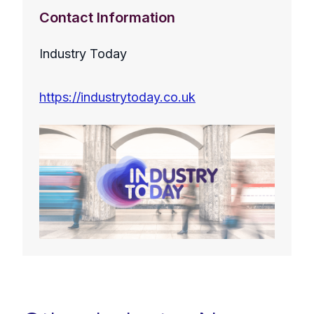
Contact Information
Industry Today
https://industrytoday.co.uk