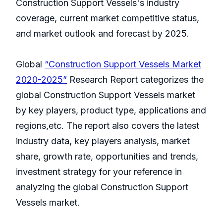
Construction Support Vessels's industry
coverage, current market competitive status,
and market outlook and forecast by 2025.
Global
“Construction Support Vessels Market
2020-2025”
Research Report categorizes the
global Construction Support Vessels market
by key players, product type, applications and
regions,etc. The report also covers the latest
industry data, key players analysis, market
share, growth rate, opportunities and trends,
investment strategy for your reference in
analyzing the global Construction Support
Vessels market.