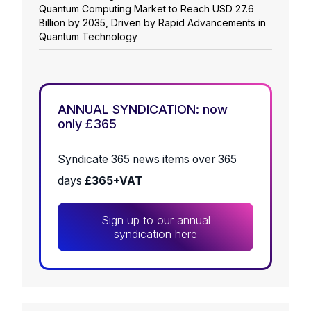
Quantum Computing Market to Reach USD 27.6
Billion by 2035, Driven by Rapid Advancements in
Quantum Technology
ANNUAL SYNDICATION: now
only £365
Syndicate 365 news items over 365
days
£365+VAT
Sign up to our annual
syndication here