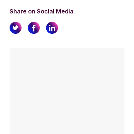
Share on Social Media