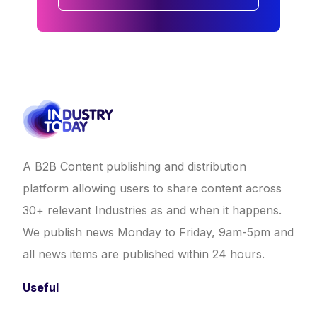
A B2B Content publishing and distribution
platform allowing users to share content across
30+ relevant Industries as and when it happens.
We publish news Monday to Friday, 9am-5pm and
all news items are published within 24 hours.
Useful