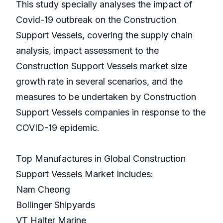
This study specially analyses the impact of
Covid-19 outbreak on the Construction
Support Vessels, covering the supply chain
analysis, impact assessment to the
Construction Support Vessels market size
growth rate in several scenarios, and the
measures to be undertaken by Construction
Support Vessels companies in response to the
COVID-19 epidemic.
Top Manufactures in Global Construction
Support Vessels Market Includes:
Nam Cheong
Bollinger Shipyards
VT Halter Marine