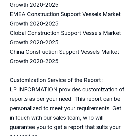
Growth 2020-2025
EMEA Construction Support Vessels Market
Growth 2020-2025
Global Construction Support Vessels Market
Growth 2020-2025
China Construction Support Vessels Market
Growth 2020-2025
Customization Service of the Report :
LP INFORMATION provides customization of
reports as per your need. This report can be
personalized to meet your requirements. Get
in touch with our sales team, who will
guarantee you to get a report that suits your