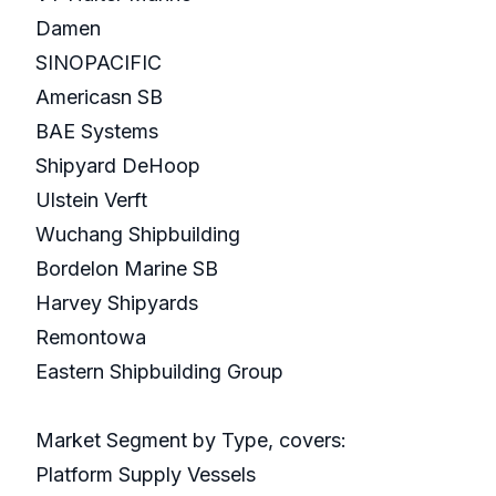
Damen
SINOPACIFIC
Americasn SB
BAE Systems
Shipyard DeHoop
Ulstein Verft
Wuchang Shipbuilding
Bordelon Marine SB
Harvey Shipyards
Remontowa
Eastern Shipbuilding Group
Market Segment by Type, covers:
Platform Supply Vessels