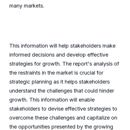
many markets.
This information will help stakeholders make
informed decisions and develop effective
strategies for growth. The report's analysis of
the restraints in the market is crucial for
strategic planning as it helps stakeholders
understand the challenges that could hinder
growth. This information will enable
stakeholders to devise effective strategies to
overcome these challenges and capitalize on
the opportunities presented by the growing