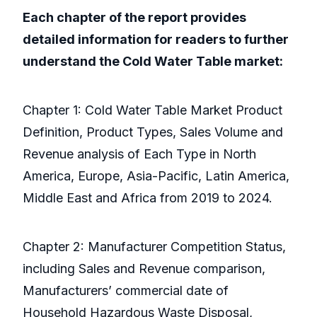
Each chapter of the report provides
detailed information for readers to further
understand the Cold Water Table market:
Chapter 1: Cold Water Table Market Product
Definition, Product Types, Sales Volume and
Revenue analysis of Each Type in North
America, Europe, Asia-Pacific, Latin America,
Middle East and Africa from 2019 to 2024.
Chapter 2: Manufacturer Competition Status,
including Sales and Revenue comparison,
Manufacturers’ commercial date of
Household Hazardous Waste Disposal,