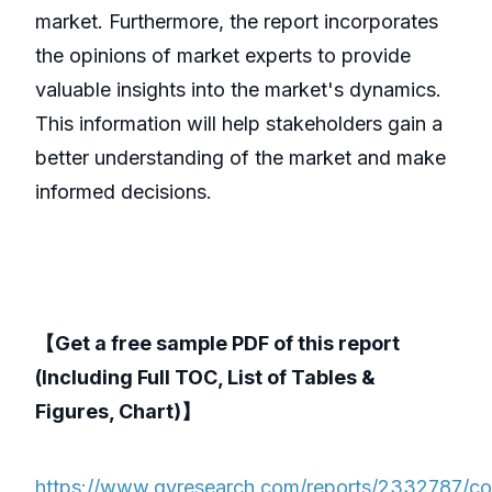
market. Furthermore, the report incorporates
the opinions of market experts to provide
valuable insights into the market's dynamics.
This information will help stakeholders gain a
better understanding of the market and make
informed decisions.
【Get a free sample PDF of this report
(Including Full TOC, List of Tables &
Figures, Chart)】
https://www.qyresearch.com/reports/2332787/co