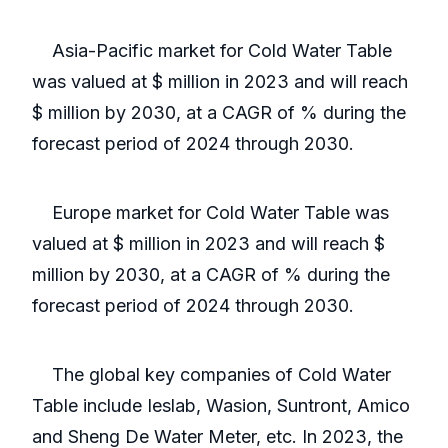
Asia-Pacific market for Cold Water Table
was valued at $ million in 2023 and will reach
$ million by 2030, at a CAGR of % during the
forecast period of 2024 through 2030.
Europe market for Cold Water Table was
valued at $ million in 2023 and will reach $
million by 2030, at a CAGR of % during the
forecast period of 2024 through 2030.
The global key companies of Cold Water
Table include Ieslab, Wasion, Suntront, Amico
and Sheng De Water Meter, etc. In 2023, the