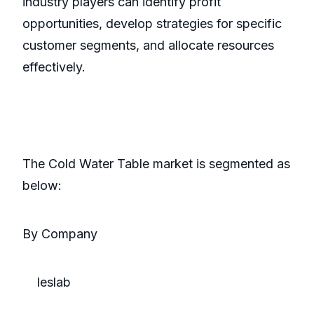
industry players can identify profit
opportunities, develop strategies for specific
customer segments, and allocate resources
effectively.
The Cold Water Table market is segmented as
below:
By Company
Ieslab