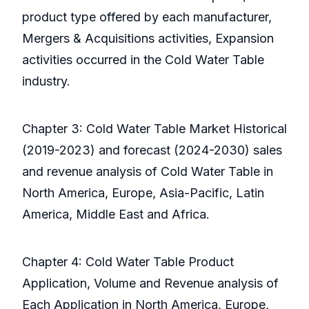
product type offered by each manufacturer,
Mergers & Acquisitions activities, Expansion
activities occurred in the Cold Water Table
industry.
Chapter 3: Cold Water Table Market Historical
(2019-2023) and forecast (2024-2030) sales
and revenue analysis of Cold Water Table in
North America, Europe, Asia-Pacific, Latin
America, Middle East and Africa.
Chapter 4: Cold Water Table Product
Application, Volume and Revenue analysis of
Each Application in North America, Europe,