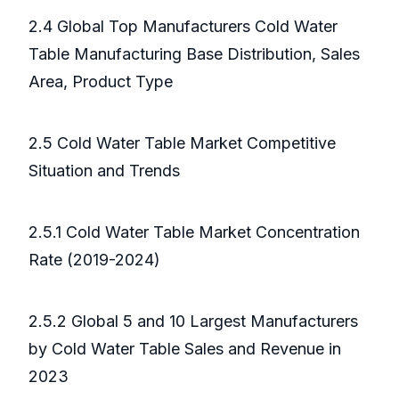
2.4 Global Top Manufacturers Cold Water
Table Manufacturing Base Distribution, Sales
Area, Product Type
2.5 Cold Water Table Market Competitive
Situation and Trends
2.5.1 Cold Water Table Market Concentration
Rate (2019-2024)
2.5.2 Global 5 and 10 Largest Manufacturers
by Cold Water Table Sales and Revenue in
2023