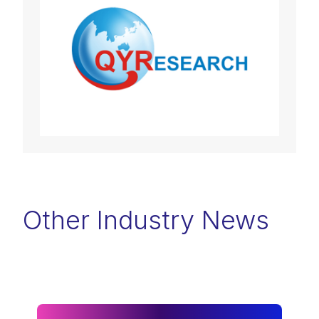
Other Industry News