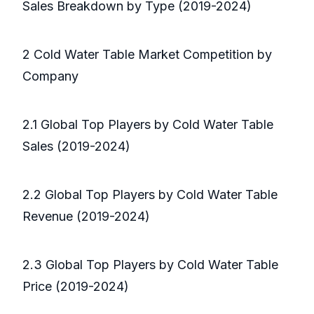
Sales Breakdown by Type (2019-2024)
2 Cold Water Table Market Competition by
Company
2.1 Global Top Players by Cold Water Table
Sales (2019-2024)
2.2 Global Top Players by Cold Water Table
Revenue (2019-2024)
2.3 Global Top Players by Cold Water Table
Price (2019-2024)