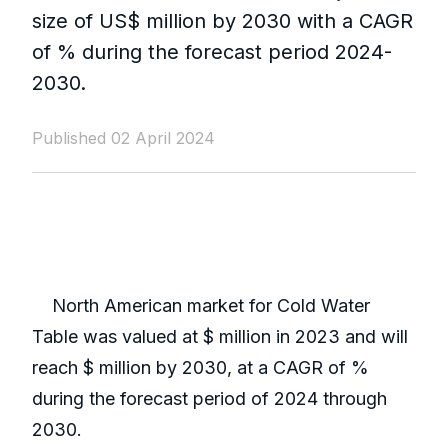
size of US$ million by 2030 with a CAGR
of % during the forecast period 2024-
2030.
Published 02 April 2024
North American market for Cold Water
Table was valued at $ million in 2023 and will
reach $ million by 2030, at a CAGR of %
during the forecast period of 2024 through
2030.