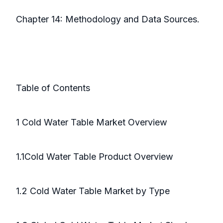
Chapter 14: Methodology and Data Sources.
Table of Contents
1 Cold Water Table Market Overview
1.1Cold Water Table Product Overview
1.2 Cold Water Table Market by Type