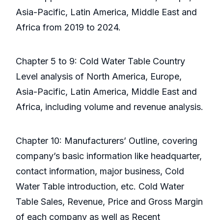
Asia-Pacific, Latin America, Middle East and
Africa from 2019 to 2024.
Chapter 5 to 9: Cold Water Table Country
Level analysis of North America, Europe,
Asia-Pacific, Latin America, Middle East and
Africa, including volume and revenue analysis.
Chapter 10: Manufacturers’ Outline, covering
company’s basic information like headquarter,
contact information, major business, Cold
Water Table introduction, etc. Cold Water
Table Sales, Revenue, Price and Gross Margin
of each company as well as Recent