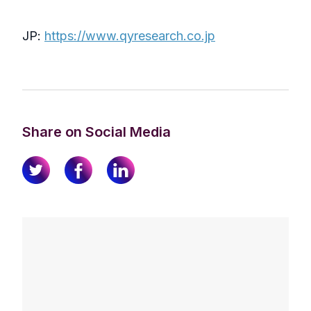
JP:
https://www.qyresearch.co.jp
Share on Social Media