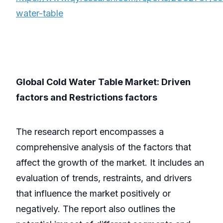
water-table
Global Cold Water Table Market: Driven
factors and Restrictions factors
The research report encompasses a
comprehensive analysis of the factors that
affect the growth of the market. It includes an
evaluation of trends, restraints, and drivers
that influence the market positively or
negatively. The report also outlines the