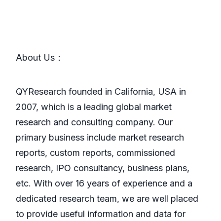
About Us：
QYResearch founded in California, USA in
2007, which is a leading global market
research and consulting company. Our
primary business include market research
reports, custom reports, commissioned
research, IPO consultancy, business plans,
etc. With over 16 years of experience and a
dedicated research team, we are well placed
to provide useful information and data for