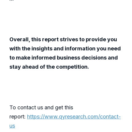
Overall, this report strives to provide you
with the insights and information you need
to make informed business decisions and
stay ahead of the competition.
To contact us and get this
report:
https://www.qyresearch.com/contact-
us