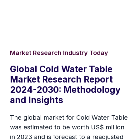
Market Research Industry Today
Global Cold Water Table
Market Research Report
2024-2030: Methodology
and Insights
The global market for Cold Water Table
was estimated to be worth US$ million
in 2023 and is forecast to a readjusted