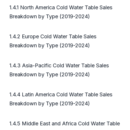
1.4.1 North America Cold Water Table Sales
Breakdown by Type (2019-2024)
1.4.2 Europe Cold Water Table Sales
Breakdown by Type (2019-2024)
1.4.3 Asia-Pacific Cold Water Table Sales
Breakdown by Type (2019-2024)
1.4.4 Latin America Cold Water Table Sales
Breakdown by Type (2019-2024)
1.4.5 Middle East and Africa Cold Water Table