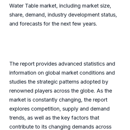
Water Table market, including market size,
share, demand, industry development status,
and forecasts for the next few years.
The report provides advanced statistics and
information on global market conditions and
studies the strategic patterns adopted by
renowned players across the globe. As the
market is constantly changing, the report
explores competition, supply and demand
trends, as well as the key factors that
contribute to its changing demands across