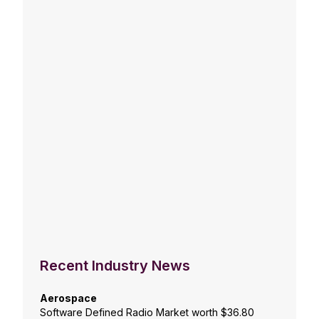
Recent Industry News
Aerospace
Software Defined Radio Market worth $36.80