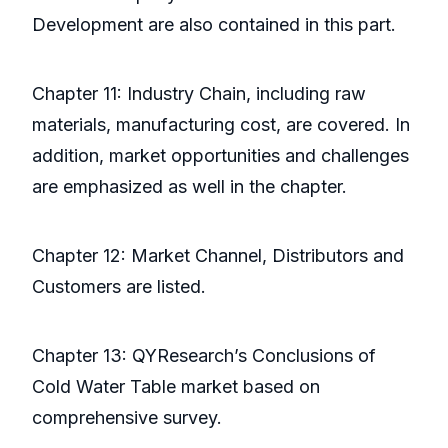
Development are also contained in this part.
Chapter 11: Industry Chain, including raw
materials, manufacturing cost, are covered. In
addition, market opportunities and challenges
are emphasized as well in the chapter.
Chapter 12: Market Channel, Distributors and
Customers are listed.
Chapter 13: QYResearch’s Conclusions of
Cold Water Table market based on
comprehensive survey.