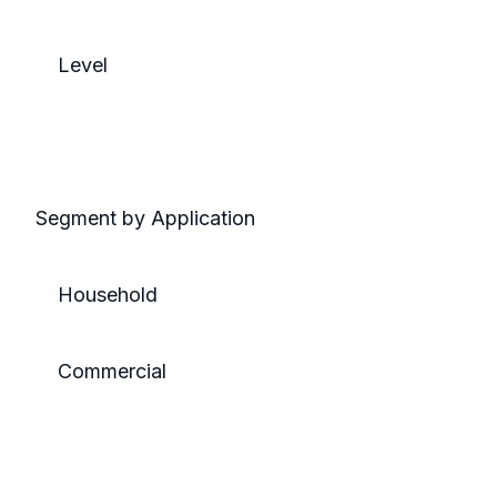
Level
Segment by Application
Household
Commercial