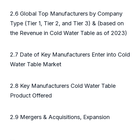
2.6 Global Top Manufacturers by Company
Type (Tier 1, Tier 2, and Tier 3) & (based on
the Revenue in Cold Water Table as of 2023)
2.7 Date of Key Manufacturers Enter into Cold
Water Table Market
2.8 Key Manufacturers Cold Water Table
Product Offered
2.9 Mergers & Acquisitions, Expansion
...