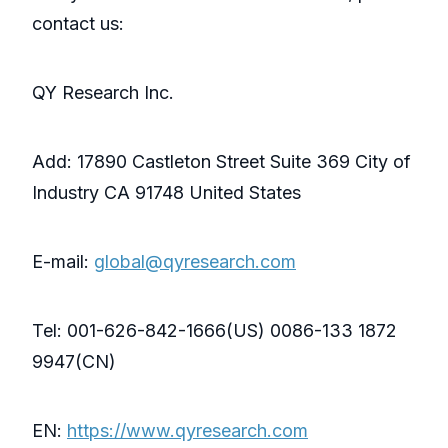
contact us:
QY Research Inc.
Add: 17890 Castleton Street Suite 369 City of
Industry CA 91748 United States
E-mail:
global@qyresearch.com
Tel: 001-626-842-1666(US) 0086-133 1872
9947(CN)
EN:
https://www.qyresearch.com