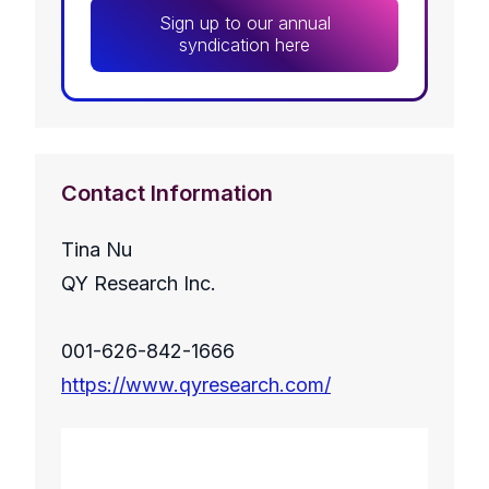
Sign up to our annual
syndication here
Contact Information
Tina Nu
QY Research Inc.
001-626-842-1666
https://www.qyresearch.com/