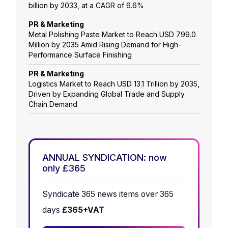
billion by 2033, at a CAGR of 6.6%
PR & Marketing
Metal Polishing Paste Market to Reach USD 799.0
Million by 2035 Amid Rising Demand for High-
Performance Surface Finishing
PR & Marketing
Logistics Market to Reach USD 13.1 Trillion by 2035,
Driven by Expanding Global Trade and Supply
Chain Demand
ANNUAL SYNDICATION: now
only £365
Syndicate 365 news items over 365
days
£365+VAT