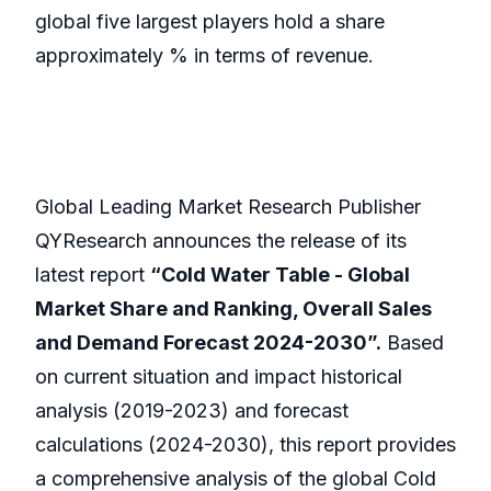
global five largest players hold a share
approximately % in terms of revenue.
Global Leading Market Research Publisher
QYResearch announces the release of its
latest report
“Cold Water Table - Global
Market Share and Ranking, Overall Sales
and Demand Forecast 2024-2030”.
Based
on current situation and impact historical
analysis (2019-2023) and forecast
calculations (2024-2030), this report provides
a comprehensive analysis of the global Cold