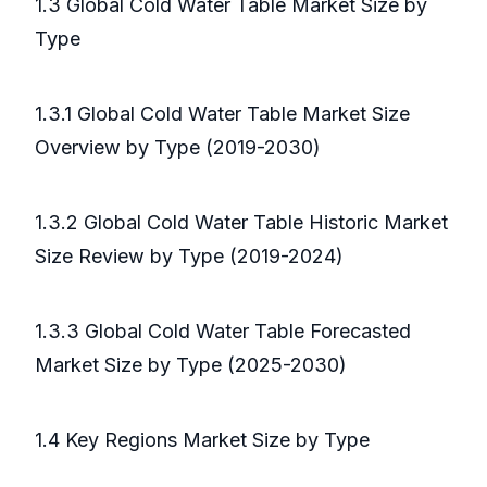
1.3 Global Cold Water Table Market Size by
Type
1.3.1 Global Cold Water Table Market Size
Overview by Type (2019-2030)
1.3.2 Global Cold Water Table Historic Market
Size Review by Type (2019-2024)
1.3.3 Global Cold Water Table Forecasted
Market Size by Type (2025-2030)
1.4 Key Regions Market Size by Type