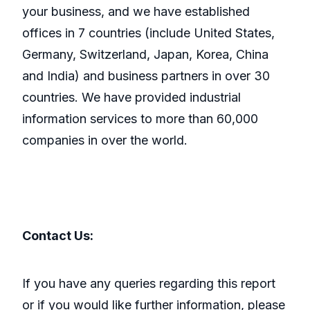
your business, and we have established
offices in 7 countries (include United States,
Germany, Switzerland, Japan, Korea, China
and India) and business partners in over 30
countries. We have provided industrial
information services to more than 60,000
companies in over the world.
Contact Us:
If you have any queries regarding this report
or if you would like further information, please