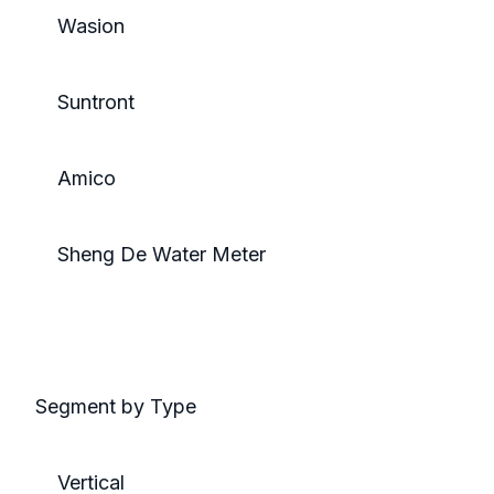
Wasion
Suntront
Amico
Sheng De Water Meter
Segment by Type
Vertical