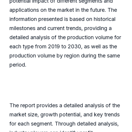
potential impact of different segments and
applications on the market in the future. The
information presented is based on historical
milestones and current trends, providing a
detailed analysis of the production volume for
each type from 2019 to 2030, as well as the
production volume by region during the same
period.
The report provides a detailed analysis of the
market size, growth potential, and key trends
for each segment. Through detailed analysis,