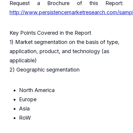
Request a Brochure of this Report:
http://www.persistencemarketresearch.com/sam
Key Points Covered in the Report
1) Market segmentation on the basis of type,
application, product, and technology (as
applicable)
2) Geographic segmentation
North America
Europe
Asia
RoW