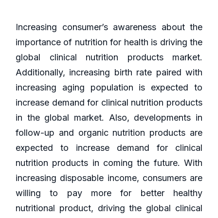
Increasing consumer’s awareness about the
importance of nutrition for health is driving the
global clinical nutrition products market.
Additionally, increasing birth rate paired with
increasing aging population is expected to
increase demand for clinical nutrition products
in the global market. Also, developments in
follow-up and organic nutrition products are
expected to increase demand for clinical
nutrition products in coming the future. With
increasing disposable income, consumers are
willing to pay more for better healthy
nutritional product, driving the global clinical