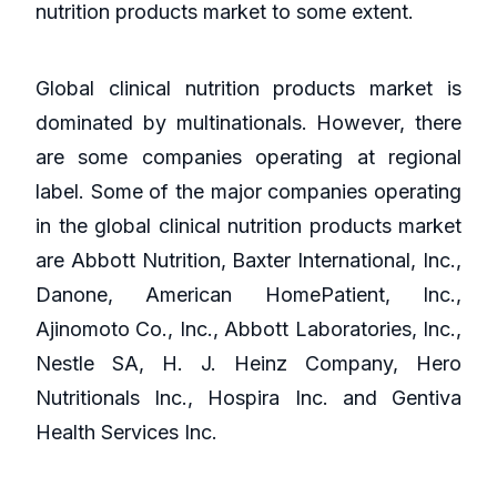
nutrition products market to some extent.
Global clinical nutrition products market is
dominated by multinationals. However, there
are some companies operating at regional
label. Some of the major companies operating
in the global clinical nutrition products market
are Abbott Nutrition, Baxter International, Inc.,
Danone, American HomePatient, Inc.,
Ajinomoto Co., Inc., Abbott Laboratories, Inc.,
Nestle SA, H. J. Heinz Company, Hero
Nutritionals Inc., Hospira Inc. and Gentiva
Health Services Inc.