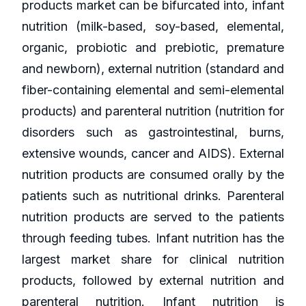
products market can be bifurcated into, infant
nutrition (milk-based, soy-based, elemental,
organic, probiotic and prebiotic, premature
and newborn), external nutrition (standard and
fiber-containing elemental and semi-elemental
products) and parenteral nutrition (nutrition for
disorders such as gastrointestinal, burns,
extensive wounds, cancer and AIDS). External
nutrition products are consumed orally by the
patients such as nutritional drinks. Parenteral
nutrition products are served to the patients
through feeding tubes. Infant nutrition has the
largest market share for clinical nutrition
products, followed by external nutrition and
parenteral nutrition. Infant nutrition is