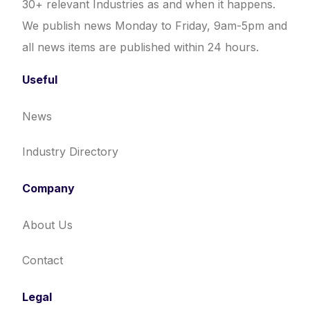
30+ relevant Industries as and when it happens.
We publish news Monday to Friday, 9am-5pm and
all news items are published within 24 hours.
Useful
News
Industry Directory
Company
About Us
Contact
Legal