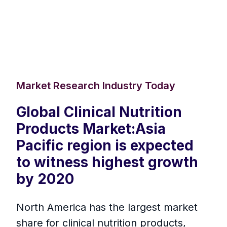
Market Research Industry Today
Global Clinical Nutrition
Products Market:Asia
Pacific region is expected
to witness highest growth
by 2020
North America has the largest market
share for clinical nutrition products,