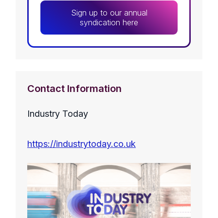
Sign up to our annual
syndication here
Contact Information
Industry Today
https://industrytoday.co.uk