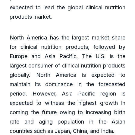
expected to lead the global clinical nutrition
products market.
North America has the largest market share
for clinical nutrition products, followed by
Europe and Asia Pacific. The U.S. is the
largest consumer of clinical nutrition products
globally. North America is expected to
maintain its dominance in the forecasted
period. However, Asia Pacific region is
expected to witness the highest growth in
coming the future owing to increasing birth
rate and aging population in the Asian
countries such as Japan, China, and India.