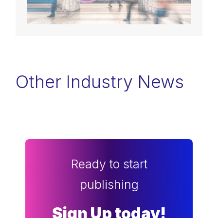
Other Industry News
Ready to start
publishing
Sign Up today!