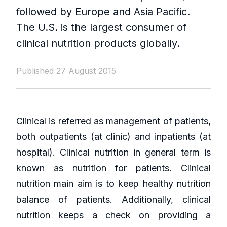
followed by Europe and Asia Pacific.
The U.S. is the largest consumer of
clinical nutrition products globally.
Published 27 August 2015
Clinical is referred as management of patients,
both outpatients (at clinic) and inpatients (at
hospital). Clinical nutrition in general term is
known as nutrition for patients. Clinical
nutrition main aim is to keep healthy nutrition
balance of patients. Additionally, clinical
nutrition keeps a check on providing a