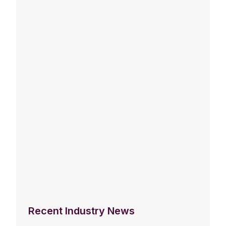
Recent Industry News