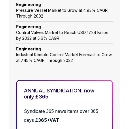
Engineering
Pressure Vessel Market to Grow at 4.93% CAGR
Through 2032
Engineering
Control Valves Market to Reach USD 17.24 Billion
by 2032 at 5.6% CAGR
Engineering
Industrial Remote Control Market Forecast to Grow
at 7.45% CAGR Through 2032
ANNUAL SYNDICATION: now
only £365
Syndicate 365 news items over 365
days
£365+VAT