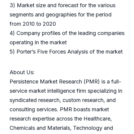
3) Market size and forecast for the various
segments and geographies for the period
from 2010 to 2020
4) Company profiles of the leading companies
operating in the market
5) Porter’s Five Forces Analysis of the market
About Us:
Persistence Market Research (PMR) is a full-
service market intelligence firm specializing in
syndicated research, custom research, and
consulting services. PMR boasts market
research expertise across the Healthcare,
Chemicals and Materials, Technology and