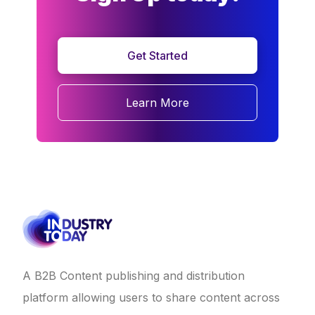
Get Started
Learn More
A B2B Content publishing and distribution
platform allowing users to share content across