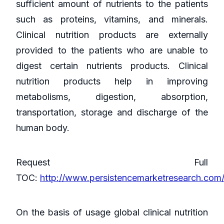
sufficient amount of nutrients to the patients
such as proteins, vitamins, and minerals.
Clinical nutrition products are externally
provided to the patients who are unable to
digest certain nutrients products. Clinical
nutrition products help in improving
metabolisms, digestion, absorption,
transportation, storage and discharge of the
human body.
Request Full
TOC:
http://www.persistencemarketresearch.com
On the basis of usage global clinical nutrition