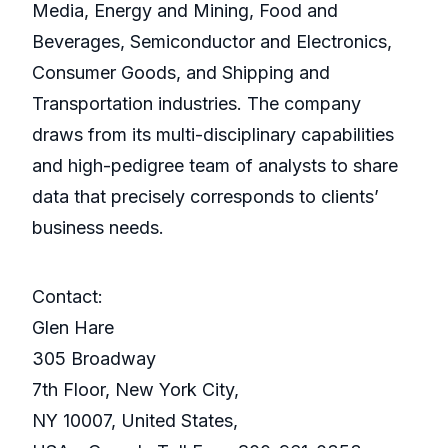
Media, Energy and Mining, Food and
Beverages, Semiconductor and Electronics,
Consumer Goods, and Shipping and
Transportation industries. The company
draws from its multi-disciplinary capabilities
and high-pedigree team of analysts to share
data that precisely corresponds to clients’
business needs.
Contact:
Glen Hare
305 Broadway
7th Floor, New York City,
NY 10007, United States,