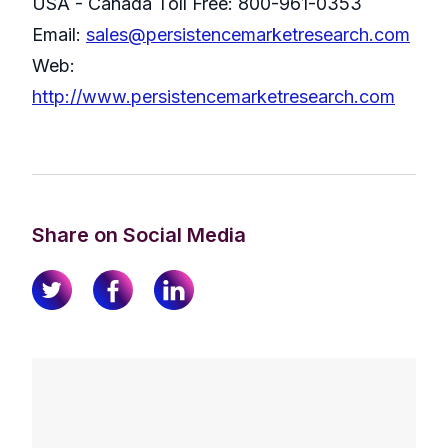
USA - Canada Toll Free: 800-961-0353
Email:
sales@persistencemarketresearch.com
Web:
http://www.persistencemarketresearch.com
Share on Social Media