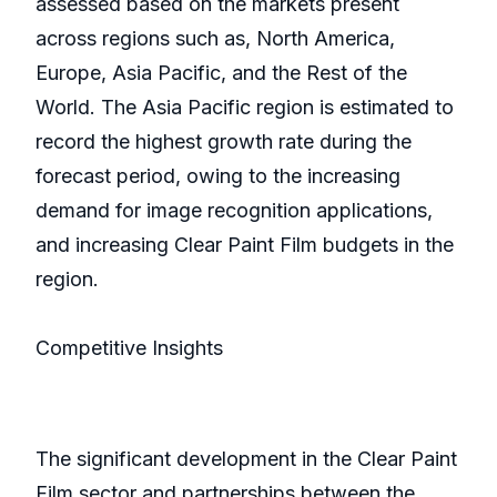
assessed based on the markets present
across regions such as, North America,
Europe, Asia Pacific, and the Rest of the
World. The Asia Pacific region is estimated to
record the highest growth rate during the
forecast period, owing to the increasing
demand for image recognition applications,
and increasing Clear Paint Film budgets in the
region.
Competitive Insights
The significant development in the Clear Paint
Film sector and partnerships between the