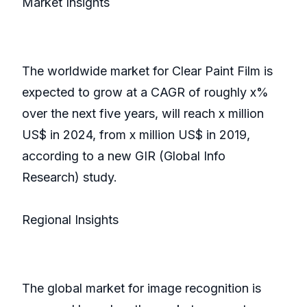
Market Insights
The worldwide market for Clear Paint Film is
expected to grow at a CAGR of roughly x%
over the next five years, will reach x million
US$ in 2024, from x million US$ in 2019,
according to a new GIR (Global Info
Research) study.
Regional Insights
The global market for image recognition is