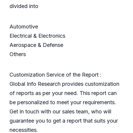
divided into
Automotive
Electrical & Electronics
Aerospace & Defense
Others
Customization Service of the Report :
Global Info Research provides customization
of reports as per your need. This report can
be personalized to meet your requirements.
Get in touch with our sales team, who will
guarantee you to get a report that suits your
necessities.