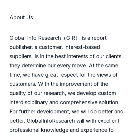
About Us:
GlobaI Info Research（GIR） is a report
publisher, a customer, interest-based
suppliers. Is in the best interests of our clients,
they determine our every move. At the same
time, we have great respect for the views of
customers. With the improvement of the
quality of our research, we develop custom
interdisciplinary and comprehensive solution.
For further development, we will do better and
better. GlobalInfoResearch will with excellent
professional knowledge and experience to