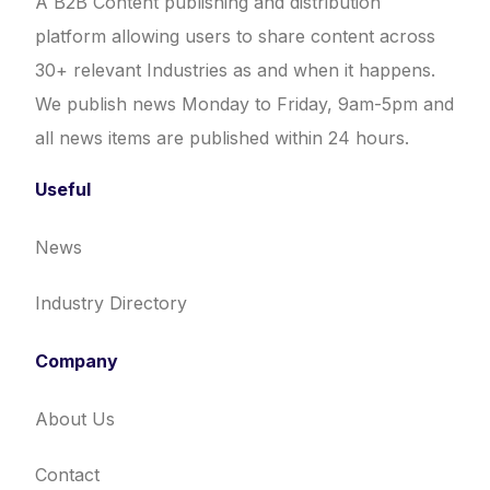
A B2B Content publishing and distribution
platform allowing users to share content across
30+ relevant Industries as and when it happens.
We publish news Monday to Friday, 9am-5pm and
all news items are published within 24 hours.
Useful
News
Industry Directory
Company
About Us
Contact