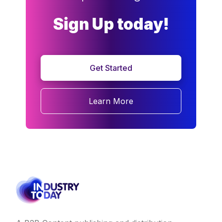
Sign Up today!
Get Started
Learn More