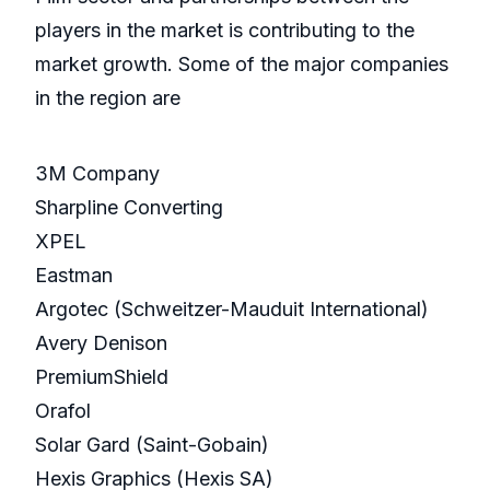
players in the market is contributing to the
market growth. Some of the major companies
in the region are
3M Company
Sharpline Converting
XPEL
Eastman
Argotec (Schweitzer-Mauduit International)
Avery Denison
PremiumShield
Orafol
Solar Gard (Saint-Gobain)
Hexis Graphics (Hexis SA)