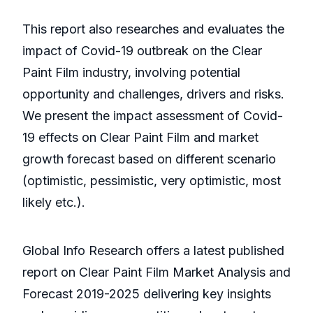
This report also researches and evaluates the
impact of Covid-19 outbreak on the Clear
Paint Film industry, involving potential
opportunity and challenges, drivers and risks.
We present the impact assessment of Covid-
19 effects on Clear Paint Film and market
growth forecast based on different scenario
(optimistic, pessimistic, very optimistic, most
likely etc.).
Global Info Research offers a latest published
report on Clear Paint Film Market Analysis and
Forecast 2019-2025 delivering key insights