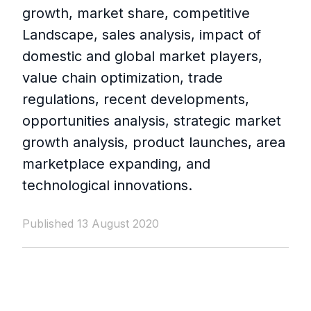
growth, market share, competitive
Landscape, sales analysis, impact of
domestic and global market players,
value chain optimization, trade
regulations, recent developments,
opportunities analysis, strategic market
growth analysis, product launches, area
marketplace expanding, and
technological innovations.
Published 13 August 2020