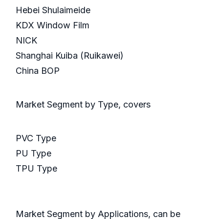
Hebei Shulaimeide
KDX Window Film
NICK
Shanghai Kuiba (Ruikawei)
China BOP
Market Segment by Type, covers
PVC Type
PU Type
TPU Type
Market Segment by Applications, can be