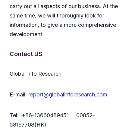
carry out all aspects of our business. At the
same time, we will thoroughly look for
information, to give a more comprehensive
development.
Contact US
Global Info Research
E-mail:
report@globalinforesearch.com
Tel: +86-13660489451 00852-
58197708(HK)