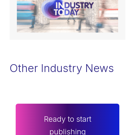
Other Industry News
Ready to start
publishing