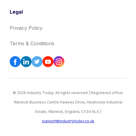
Legal
Privacy Policy
Terms & Conditions
© 2026 Industry Today. All rights reserved | Registered office:
Warwick Business Centre Hawkes Drive, Heathcote Industrial
Estate, Warwick, England, CV34 6LX |
support@industrytoday.co.uk