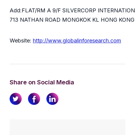
Add:FLAT/RM A 9/F SILVERCORP INTERNATIO
713 NATHAN ROAD MONGKOK KL HONG KONG
Website:
http://www.globalinforesearch.com
Share on Social Media