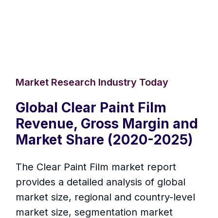
Market Research Industry Today
Global Clear Paint Film
Revenue, Gross Margin and
Market Share (2020-2025)
The Clear Paint Film market report
provides a detailed analysis of global
market size, regional and country-level
market size, segmentation market