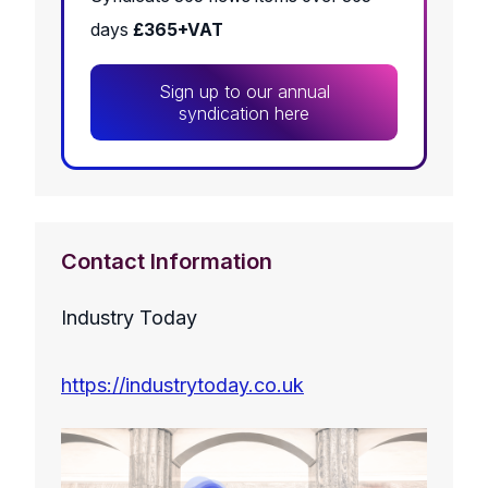
days
£365+VAT
Sign up to our annual
syndication here
Contact Information
Industry Today
https://industrytoday.co.uk