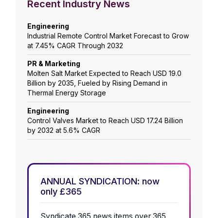
Recent Industry News
Engineering
Industrial Remote Control Market Forecast to Grow
at 7.45% CAGR Through 2032
PR & Marketing
Molten Salt Market Expected to Reach USD 19.0
Billion by 2035, Fueled by Rising Demand in
Thermal Energy Storage
Engineering
Control Valves Market to Reach USD 17.24 Billion
by 2032 at 5.6% CAGR
ANNUAL SYNDICATION: now
only £365
Syndicate 365 news items over 365