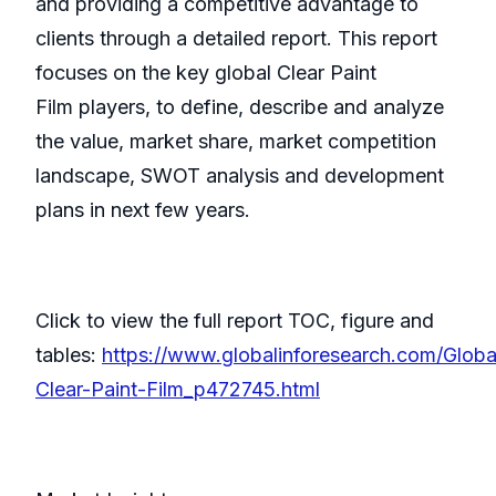
and providing a competitive advantage to
clients through a detailed report. This report
focuses on the key global Clear Paint
Film players, to define, describe and analyze
the value, market share, market competition
landscape, SWOT analysis and development
plans in next few years.
Click to view the full report TOC, figure and
tables:
https://www.globalinforesearch.com/Globa
Clear-Paint-Film_p472745.html