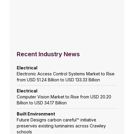
Recent Industry News
Electrical
Electronic Access Control Systems Market to Rise
from USD 51.24 Billion to USD 133.33 Billion
Electrical
Computer Vision Market to Rise from USD 20.20
Billion to USD 34.17 Billion
Built Environment
Future Designs carbon careful™ initiative
preserves existing luminaires across Crawley
schools