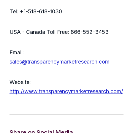
Tel: +1-518-618-1030
USA - Canada Toll Free: 866-552-3453
Email:
sales@transparencymarketresearch.com
Website:
http://www.transparencymarketresearch.com/
Share on Social Media