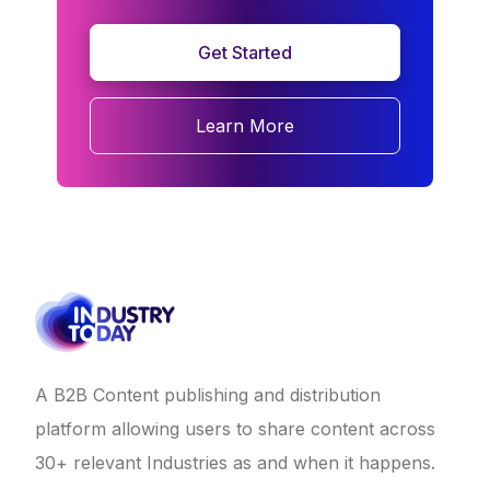
Get Started
Learn More
A B2B Content publishing and distribution
platform allowing users to share content across
30+ relevant Industries as and when it happens.