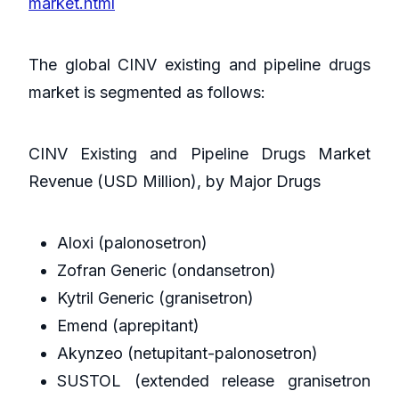
market.html
The global CINV existing and pipeline drugs
market is segmented as follows:
CINV Existing and Pipeline Drugs Market
Revenue (USD Million), by Major Drugs
Aloxi (palonosetron)
Zofran Generic (ondansetron)
Kytril Generic (granisetron)
Emend (aprepitant)
Akynzeo (netupitant-palonosetron)
SUSTOL (extended release granisetron