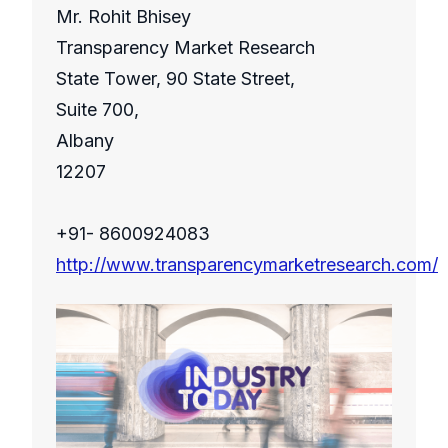
Mr. Rohit Bhisey
Transparency Market Research
State Tower, 90 State Street,
Suite 700,
Albany
12207
+91- 8600924083
http://www.transparencymarketresearch.com/