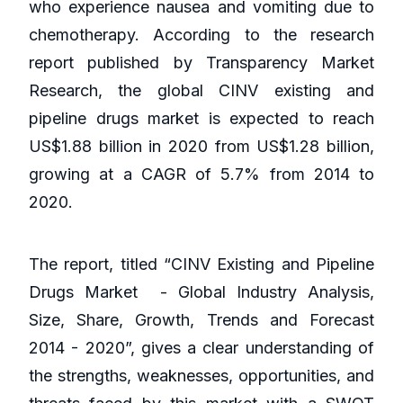
who experience nausea and vomiting due to
chemotherapy. According to the research
report published by Transparency Market
Research, the global CINV existing and
pipeline drugs market is expected to reach
US$1.88 billion in 2020 from US$1.28 billion,
growing at a CAGR of 5.7% from 2014 to
2020.
The report, titled “CINV Existing and Pipeline
Drugs Market - Global Industry Analysis,
Size, Share, Growth, Trends and Forecast
2014 - 2020”, gives a clear understanding of
the strengths, weaknesses, opportunities, and