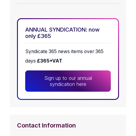
ANNUAL SYNDICATION: now
only £365
Syndicate 365 news items over 365
days
£365+VAT
Sign up to our annual
syndication here
Contact Information