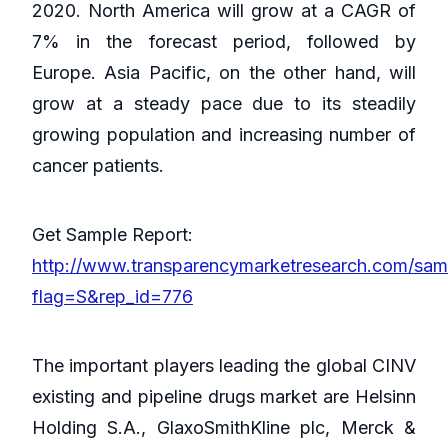
2020. North America will grow at a CAGR of
7% in the forecast period, followed by
Europe. Asia Pacific, on the other hand, will
grow at a steady pace due to its steadily
growing population and increasing number of
cancer patients.
Get Sample Report:
http://www.transparencymarketresearch.com/sam
flag=S&rep_id=776
The important players leading the global CINV
existing and pipeline drugs market are Helsinn
Holding S.A., GlaxoSmithKline plc, Merck &