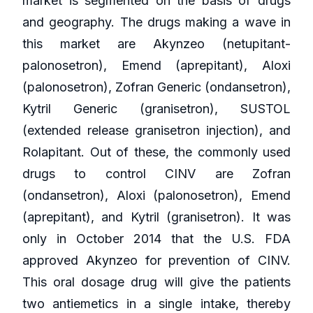
market is segmented on the basis of drugs
and geography. The drugs making a wave in
this market are Akynzeo (netupitant-
palonosetron), Emend (aprepitant), Aloxi
(palonosetron), Zofran Generic (ondansetron),
Kytril Generic (granisetron), SUSTOL
(extended release granisetron injection), and
Rolapitant. Out of these, the commonly used
drugs to control CINV are Zofran
(ondansetron), Aloxi (palonosetron), Emend
(aprepitant), and Kytril (granisetron). It was
only in October 2014 that the U.S. FDA
approved Akynzeo for prevention of CINV.
This oral dosage drug will give the patients
two antiemetics in a single intake, thereby