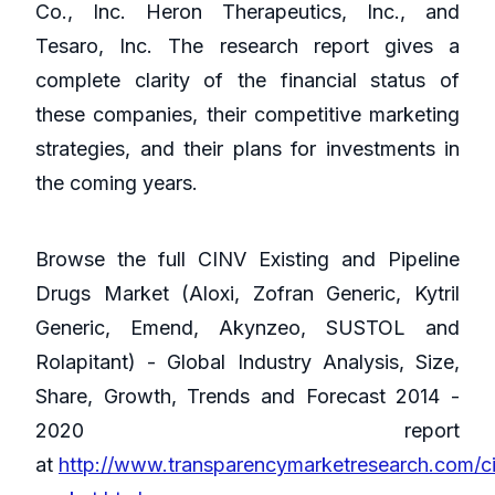
Co., Inc. Heron Therapeutics, Inc., and
Tesaro, Inc. The research report gives a
complete clarity of the financial status of
these companies, their competitive marketing
strategies, and their plans for investments in
the coming years.
Browse the full CINV Existing and Pipeline
Drugs Market (Aloxi, Zofran Generic, Kytril
Generic, Emend, Akynzeo, SUSTOL and
Rolapitant) - Global Industry Analysis, Size,
Share, Growth, Trends and Forecast 2014 -
2020 report
at
http://www.transparencymarketresearch.com/c