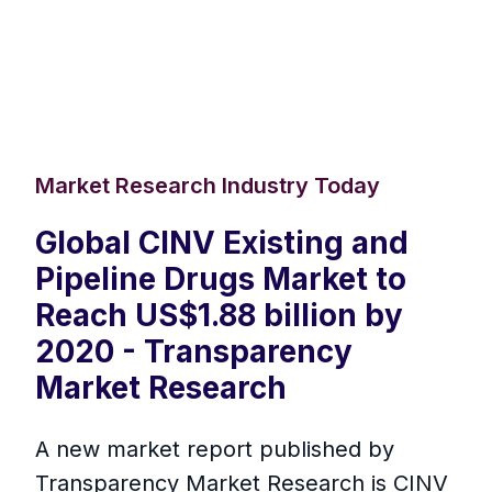
Market Research Industry Today
Global CINV Existing and
Pipeline Drugs Market to
Reach US$1.88 billion by
2020 - Transparency
Market Research
A new market report published by
Transparency Market Research is CINV