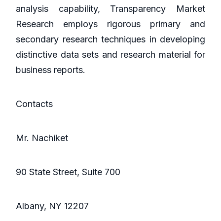
analysis capability, Transparency Market
Research employs rigorous primary and
secondary research techniques in developing
distinctive data sets and research material for
business reports.
Contacts
Mr. Nachiket
90 State Street, Suite 700
Albany, NY 12207