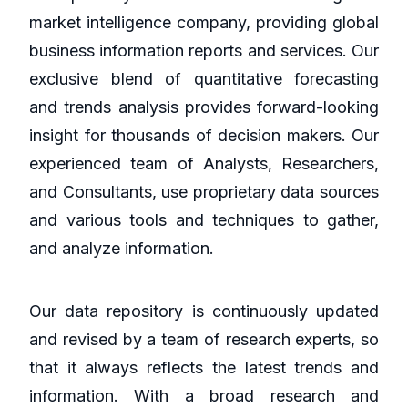
market intelligence company, providing global
business information reports and services. Our
exclusive blend of quantitative forecasting
and trends analysis provides forward-looking
insight for thousands of decision makers. Our
experienced team of Analysts, Researchers,
and Consultants, use proprietary data sources
and various tools and techniques to gather,
and analyze information.
Our data repository is continuously updated
and revised by a team of research experts, so
that it always reflects the latest trends and
information. With a broad research and