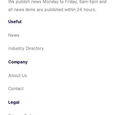
We publish news Monday to Friday, 9am-5pm and
all news items are published within 24 hours.
Useful
News
Industry Directory
Company
About Us
Contact
Legal