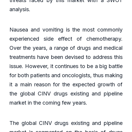
threats faced by this market with a SWOT
analysis.
Nausea and vomiting is the most commonly
experienced side effect of chemotherapy.
Over the years, a range of drugs and medical
treatments have been devised to address this
issue. However, it continues to be a big battle
for both patients and oncologists, thus making
it a main reason for the expected growth of
the global CINV drugs existing and pipeline
market in the coming few years.
The global CINV drugs existing and pipeline