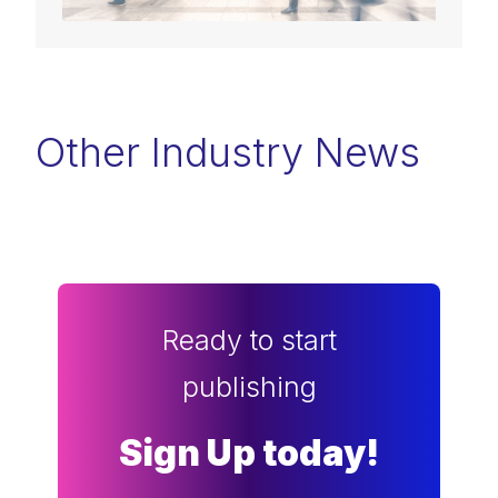
Other Industry News
Ready to start
publishing
Sign Up today!