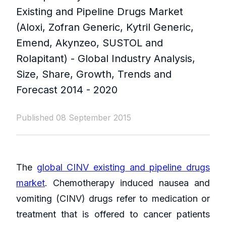
Existing and Pipeline Drugs Market
(Aloxi, Zofran Generic, Kytril Generic,
Emend, Akynzeo, SUSTOL and
Rolapitant) - Global Industry Analysis,
Size, Share, Growth, Trends and
Forecast 2014 - 2020
Published 08 September 2015
The
global CINV existing and pipeline drugs
market
. Chemotherapy induced nausea and
vomiting (CINV) drugs refer to medication or
treatment that is offered to cancer patients