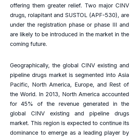
offering them greater relief. Two major CINV
drugs, rolapitant and SUSTOL (APF-530), are
under the registration phase or phase III and
are likely to be introduced in the market in the
coming future.
Geographically, the global CINV existing and
pipeline drugs market is segmented into Asia
Pacific, North America, Europe, and Rest of
the World. In 2013, North America accounted
for 45% of the revenue generated in the
global CINV existing and pipeline drugs
market. This region is expected to continue its
dominance to emerge as a leading player by