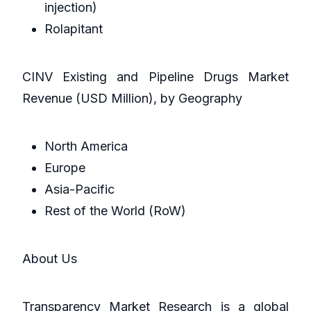
injection)
Rolapitant
CINV Existing and Pipeline Drugs Market
Revenue (USD Million), by Geography
North America
Europe
Asia-Pacific
Rest of the World (RoW)
About Us
Transparency Market Research is a global