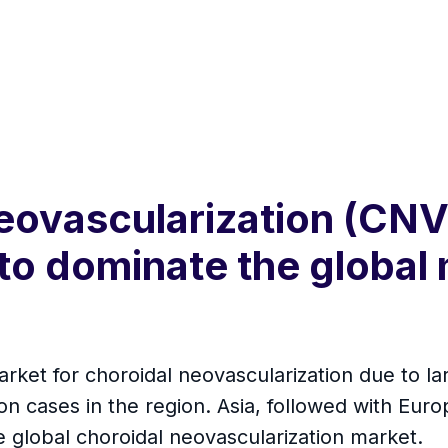
eovascularization (CNV
o dominate the global 
rket for choroidal neovascularization due to la
on cases in the region. Asia, followed with Eur
e global choroidal neovascularization market.