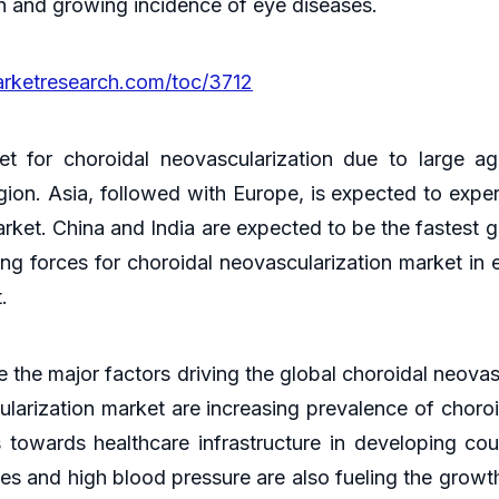
on and growing incidence of eye diseases.
arketresearch.com/toc/3712
t for choroidal neovascularization due to large ag
gion. Asia, followed with Europe, is expected to expe
arket. China and India are expected to be the fastest
ing forces for choroidal neovascularization market in 
t.
ne the major factors driving the global choroidal neova
ularization market are increasing prevalence of choro
s towards healthcare infrastructure in developing coun
tes and high blood pressure are also fueling the growt