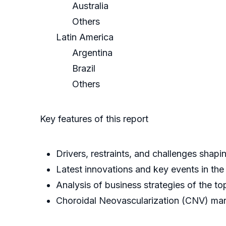
Australia
Others
Latin America
Argentina
Brazil
Others
Key features of this report
Drivers, restraints, and challenges sha
Latest innovations and key events in the
Analysis of business strategies of the to
Choroidal Neovascularization (CNV) mar