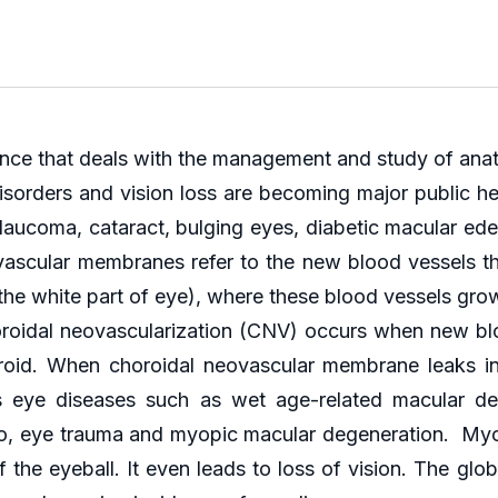
nce that deals with the management and study of anat
isorders and vision loss are becoming major public h
laucoma, cataract, bulging eyes, diabetic macular ede
eovascular membranes refer to the new blood vessels th
the white part of eye), where these blood vessels grow 
oroidal neovascularization (CNV) occurs when new blo
roid. When choroidal neovascular membrane leaks in t
us eye diseases such as wet age-related macular deg
d to, eye trauma and myopic macular degeneration. M
the eyeball. It even leads to loss of vision. The glob