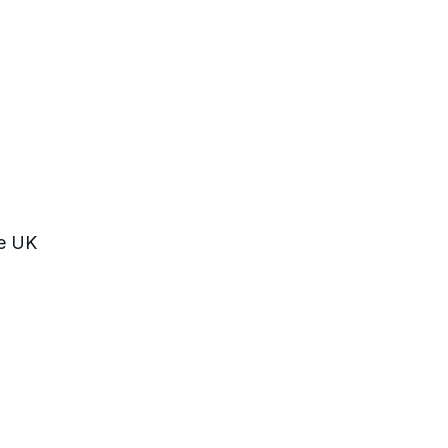
he UK