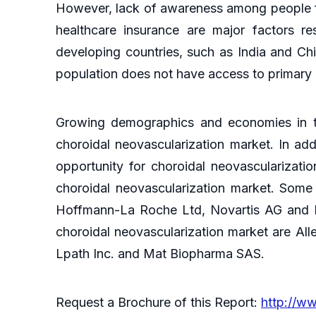
However, lack of awareness among people for
healthcare insurance are major factors res
developing countries, such as India and Chin
population does not have access to primary h
Growing demographics and economies in th
choroidal neovascularization market. In ad
opportunity for choroidal neovascularizati
choroidal neovascularization market. Some 
Hoffmann-La Roche Ltd, Novartis AG and Re
choroidal neovascularization market are Aller
Lpath Inc. and Mat Biopharma SAS.
Request a Brochure of this Report:
http://w