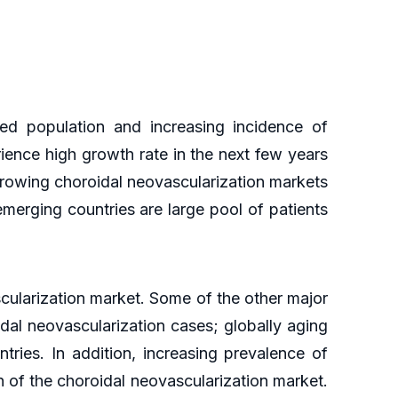
ed population and increasing incidence of
rience high growth rate in the next few years
 growing choroidal neovascularization markets
emerging countries are large pool of patients
scularization market. Some of the other major
idal neovascularization cases; globally aging
tries. In addition, increasing prevalence of
h of the choroidal neovascularization market.