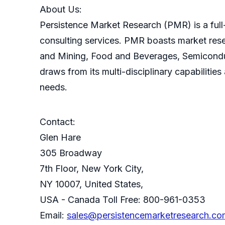
About Us:
Persistence Market Research (PMR) is a full-
consulting services. PMR boasts market res
and Mining, Food and Beverages, Semicondu
draws from its multi-disciplinary capabilitie
needs.
Contact:
Glen Hare
305 Broadway
7th Floor, New York City,
NY 10007, United States,
USA - Canada Toll Free: 800-961-0353
Email:
sales@persistencemarketresearch.co