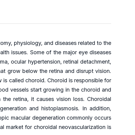
omy, physiology, and diseases related to the
ealth issues. Some of the major eye diseases
ma, ocular hypertension, retinal detachment,
at grow below the retina and disrupt vision.
is called choroid. Choroid is responsible for
od vessels start growing in the choroid and
he retina, it causes vision loss. Choroidal
eneration and histoplasmosis. In addition,
yopic macular degeneration commonly occurs
al market for choroidal neovascularization is