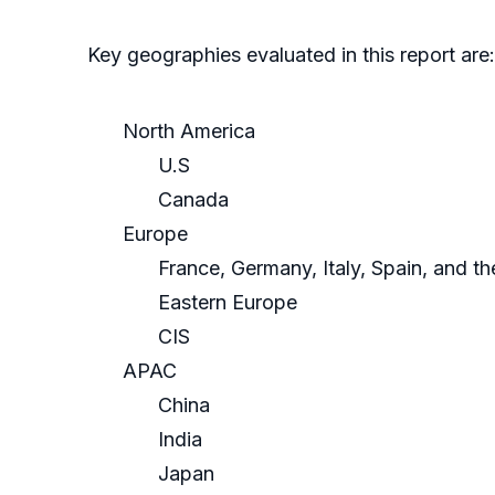
Key geographies evaluated in this report are:
North America
U.S
Canada
Europe
France, Germany, Italy, Spain, and t
Eastern Europe
CIS
APAC
China
India
Japan