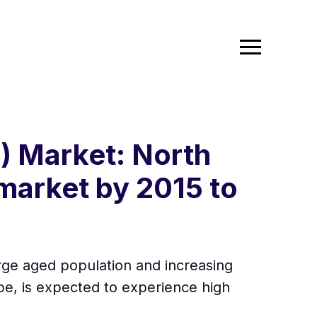
) Market: North
market by 2015 to
rge aged population and increasing
ope, is expected to experience high