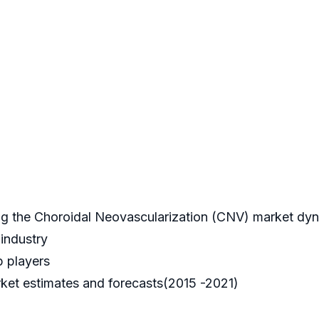
ping the Choroidal Neovascularization (CNV) market dy
 industry
p players
ket estimates and forecasts(2015 -2021)