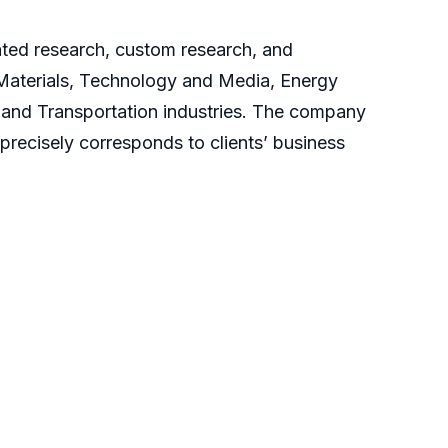
cated research, custom research, and
 Materials, Technology and Media, Energy
and Transportation industries. The company
 precisely corresponds to clients’ business