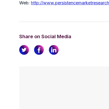
Web:
http://www.persistencemarketresearc
Share on Social Media