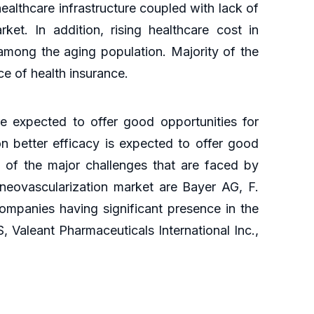
althcare infrastructure coupled with lack of
ket. In addition, rising healthcare cost in
s among the aging population. Majority of the
e of health insurance.
 expected to offer good opportunities for
n better efficacy is expected to offer good
e of the major challenges that are faced by
 neovascularization market are Bayer AG, F.
mpanies having significant presence in the
S, Valeant Pharmaceuticals International Inc.,