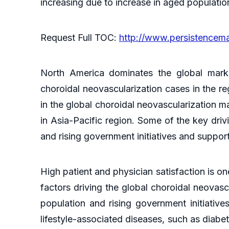
increasing due to increase in aged populati
Request Full TOC:
http://www.persistencem
North America dominates the global marke
choroidal neovascularization cases in the re
in the global choroidal neovascularization m
in Asia-Pacific region. Some of the key driv
and rising government initiatives and suppor
High patient and physician satisfaction is o
factors driving the global choroidal neovasc
population and rising government initiative
lifestyle-associated diseases, such as diabe