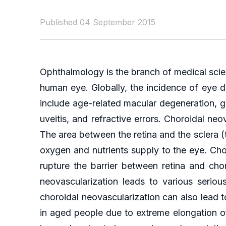
Published 04 September 2015
Ophthalmology is the branch of medical scie
human eye. Globally, the incidence of eye d
include age-related macular degeneration, g
uveitis, and refractive errors. Choroidal n
The area between the retina and the sclera (
oxygen and nutrients supply to the eye. Ch
rupture the barrier between retina and cho
neovascularization leads to various serio
choroidal neovascularization can also lea
in aged people due to extreme elongation of 