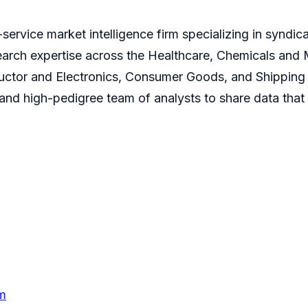
service market intelligence firm specializing in syndi
earch expertise across the Healthcare, Chemicals and
ctor and Electronics, Consumer Goods, and Shipping 
s and high-pedigree team of analysts to share data that
m