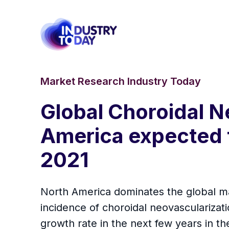
Market Research Industry Today
Global Choroidal N
America expected t
2021
North America dominates the global ma
incidence of choroidal neovascularizati
growth rate in the next few years in th