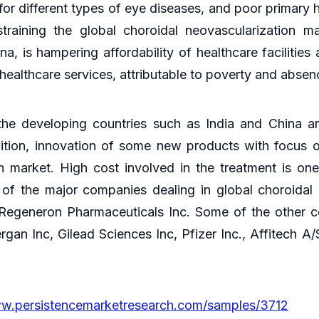
 different types of eye diseases, and poor primary he
training the global choroidal neovascularization mar
a, is hampering affordability of healthcare facilitie
ealthcare services, attributable to poverty and absenc
e developing countries such as India and China are
dition, innovation of some new products with focus o
on market. High cost involved in the treatment is on
of the major companies dealing in global choroidal
generon Pharmaceuticals Inc. Some of the other co
gan Inc, Gilead Sciences Inc, Pfizer Inc., Affitech A/
ww.persistencemarketresearch.com/samples/3712