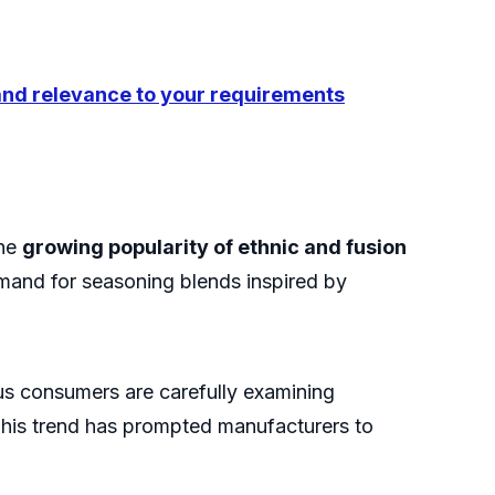
 and relevance to your requirements
the
growing popularity of ethnic and fusion
emand for seasoning blends inspired by
us consumers are carefully examining
. This trend has prompted manufacturers to