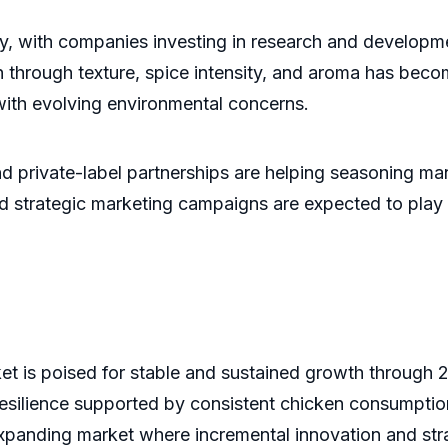
, with companies investing in research and development 
n through texture, spice intensity, and aroma has beco
with evolving environmental concerns.
d private-label partnerships are helping seasoning manu
 strategic marketing campaigns are expected to play a 
t is poised for stable and sustained growth through 
 resilience supported by consistent chicken consumpti
xpanding market where incremental innovation and strat