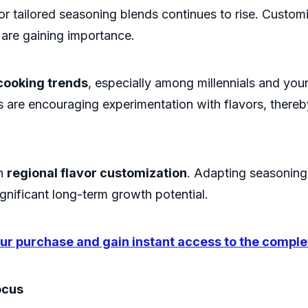
r tailored seasoning blends continues to rise. Customi
 are gaining importance.
cooking trends
, especially among millennials and yo
 are encouraging experimentation with flavors, thereb
on
regional flavor customization
. Adapting seasoning 
ignificant long-term growth potential.
r purchase and gain instant access to the comple
ocus