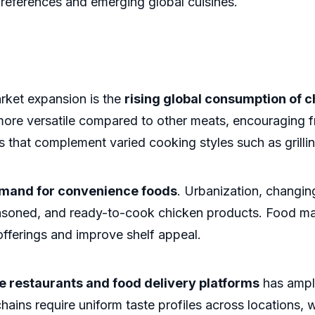
e preferences and emerging global cuisines.
arket expansion is the
rising global consumption of c
 more versatile compared to other meats, encouraging f
 that complement varied cooking styles such as grillin
mand for convenience foods
. Urbanization, changin
easoned, and ready-to-cook chicken products. Food man
 offerings and improve shelf appeal.
e restaurants and food delivery platforms
has ampli
hains require uniform taste profiles across locations