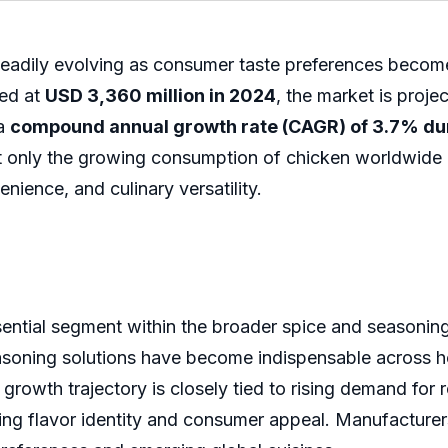
teadily evolving as consumer taste preferences beco
ued at
USD 3,360 million in 2024
, the market is proj
 a
compound annual growth rate (CAGR) of 3.7% dur
ot only the growing consumption of chicken worldwide 
ience, and culinary versatility.
ential segment within the broader spice and seasonin
asoning solutions have become indispensable across h
rowth trajectory is closely tied to rising demand for
ning flavor identity and consumer appeal. Manufacturers