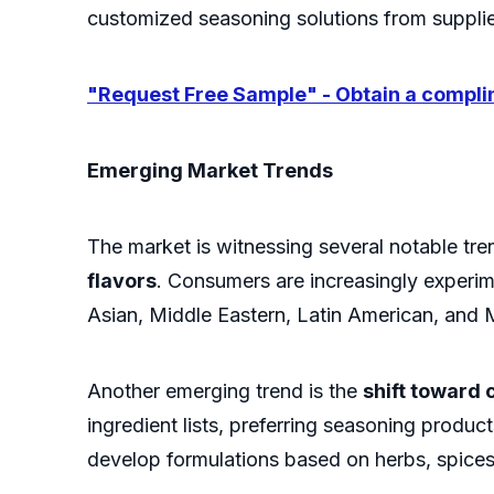
customized seasoning solutions from supplie
"Request Free Sample" - Obtain a complim
Emerging Market Trends
The market is witnessing several notable tren
flavors
. Consumers are increasingly experim
Asian, Middle Eastern, Latin American, and 
Another emerging trend is the
shift toward 
ingredient lists, preferring seasoning produc
develop formulations based on herbs, spices,