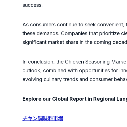
success.
As consumers continue to seek convenient, f
these demands. Companies that prioritize clean
significant market share in the coming decad
In conclusion, the Chicken Seasoning Market
outlook, combined with opportunities for inn
evolving culinary trends and consumer behav
Explore our Global Report in Regional La
チキン調味料市場