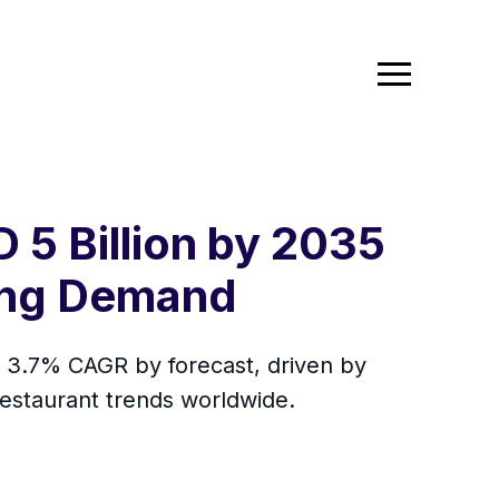
 5 Billion by 2035
ing Demand
a 3.7% CAGR by forecast, driven by
restaurant trends worldwide.