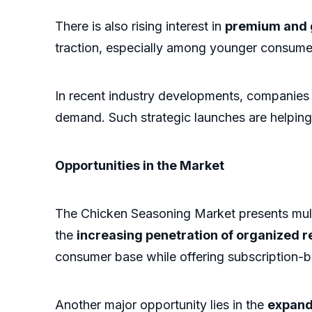
There is also rising interest in
premium and 
traction, especially among younger consume
In recent industry developments, companies 
demand. Such strategic launches are helpin
Opportunities in the Market
The Chicken Seasoning Market presents mult
the
increasing penetration of organized 
consumer base while offering subscription-b
Another major opportunity lies in the
expand