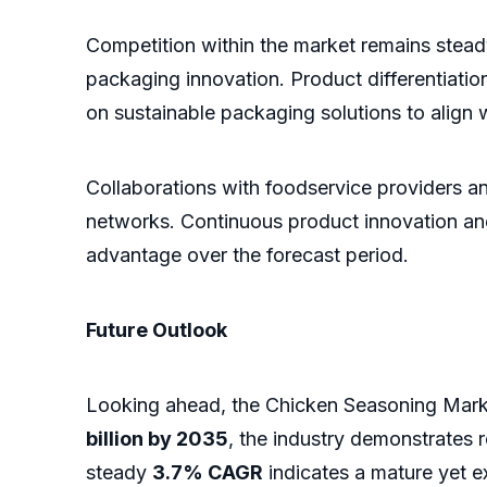
Competition within the market remains steady
packaging innovation. Product differentiatio
on sustainable packaging solutions to align 
Collaborations with foodservice providers an
networks. Continuous product innovation and
advantage over the forecast period.
Future Outlook
Looking ahead, the Chicken Seasoning Marke
billion by 2035
, the industry demonstrates
steady
3.7% CAGR
indicates a mature yet e