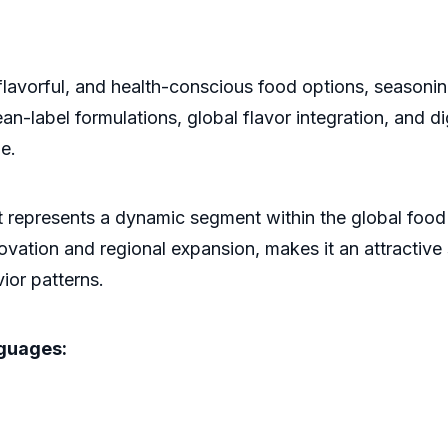
lavorful, and health-conscious food options, seasonin
-label formulations, global flavor integration, and digi
e.
 represents a dynamic segment within the global food 
ovation and regional expansion, makes it an attractive
ior patterns.
nguages: