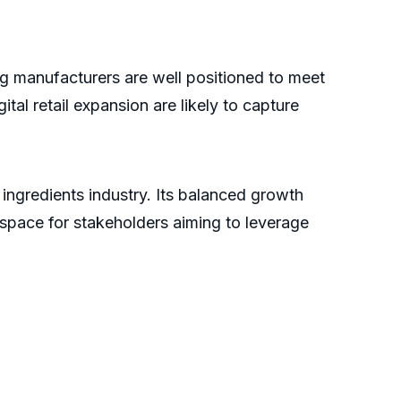
g manufacturers are well positioned to meet
tal retail expansion are likely to capture
ingredients industry. Its balanced growth
 space for stakeholders aiming to leverage