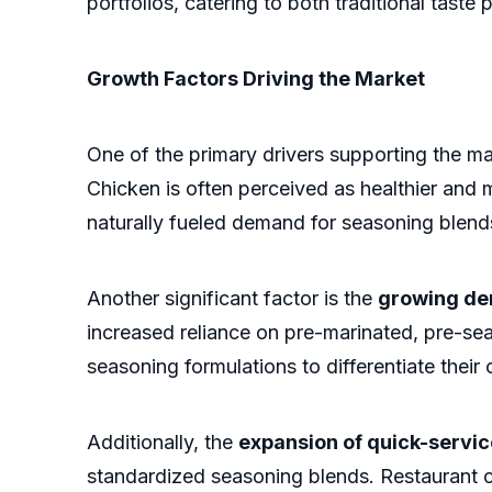
portfolios, catering to both traditional tast
Growth Factors Driving the Market
One of the primary drivers supporting the m
Chicken is often perceived as healthier and
naturally fueled demand for seasoning blends
Another significant factor is the
growing de
increased reliance on pre-marinated, pre-s
seasoning formulations to differentiate their
Additionally, the
expansion of quick-servic
standardized seasoning blends. Restaurant c