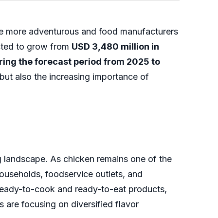
me more adventurous and food manufacturers
ected to grow from
USD 3,480 million in
ing the forecast period from 2025 to
but also the increasing importance of
g landscape. As chicken remains one of the
ouseholds, foodservice outlets, and
 ready-to-cook and ready-to-eat products,
 are focusing on diversified flavor