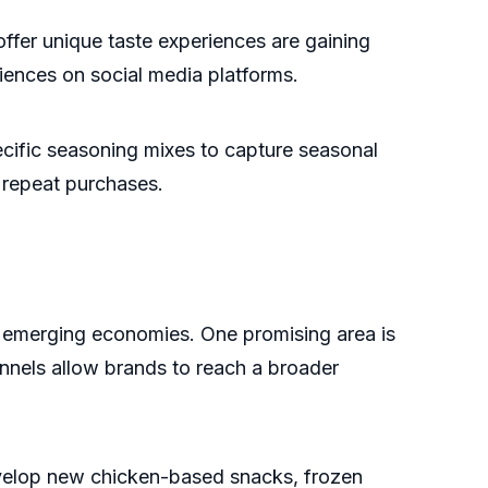
 offer unique taste experiences are gaining
ences on social media platforms.
ecific seasoning mixes to capture seasonal
 repeat purchases.
 emerging economies. One promising area is
annels allow brands to reach a broader
velop new chicken-based snacks, frozen