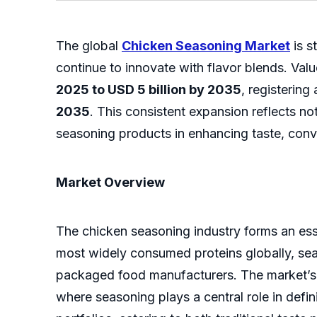
The global
Chicken Seasoning Market
is s
continue to innovate with flavor blends. Val
2025 to USD 5 billion by 2035
, registering
2035
. This consistent expansion reflects n
seasoning products in enhancing taste, conven
Market Overview
The chicken seasoning industry forms an ess
most widely consumed proteins globally, se
packaged food manufacturers. The market’s g
where seasoning plays a central role in defi