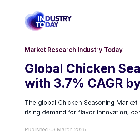
Market Research Industry Today
Global Chicken Sea
with 3.7% CAGR by
The global Chicken Seasoning Market i
rising demand for flavor innovation, c
Published 03 March 2026