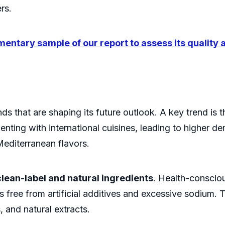
rs.
entary sample of our report to assess its quality
ds that are shaping its future outlook. A key trend is 
enting with international cuisines, leading to higher d
Mediterranean flavors.
clean-label and natural ingredients
. Health-conscio
ts free from artificial additives and excessive sodium
 and natural extracts.