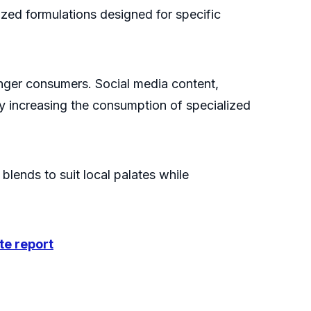
zed formulations designed for specific
unger consumers. Social media content,
y increasing the consumption of specialized
blends to suit local palates while
te report