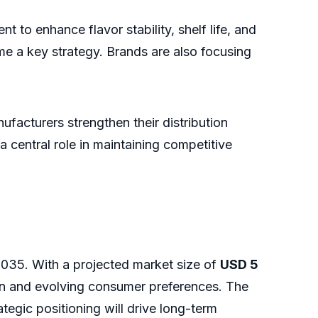
to enhance flavor stability, shelf life, and
me a key strategy. Brands are also focusing
facturers strengthen their distribution
central role in maintaining competitive
2035. With a projected market size of
USD 5
on and evolving consumer preferences. The
egic positioning will drive long-term