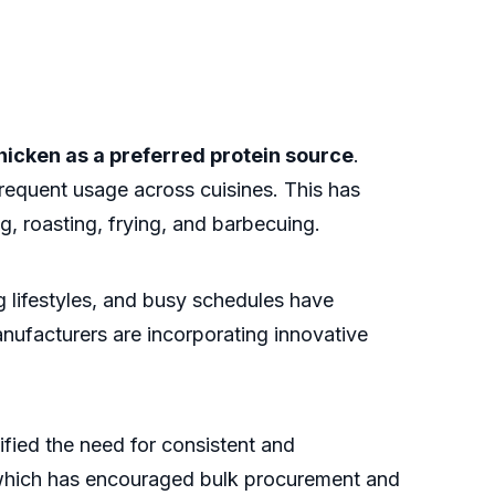
hicken as a preferred protein source
.
requent usage across cuisines. This has
g, roasting, frying, and barbecuing.
g lifestyles, and busy schedules have
ufacturers are incorporating innovative
fied the need for consistent and
, which has encouraged bulk procurement and