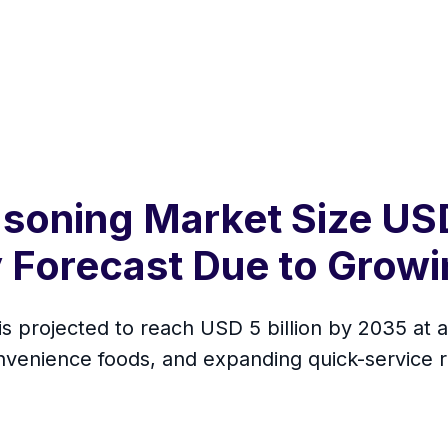
soning Market Size USD
 Forecast Due to Grow
s projected to reach USD 5 billion by 2035 at 
onvenience foods, and expanding quick-service 