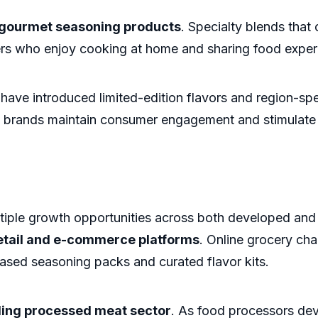
gourmet seasoning products
. Specialty blends that
rs who enjoy cooking at home and sharing food experi
have introduced limited-edition flavors and region-sp
g brands maintain consumer engagement and stimulate
iple growth opportunities across both developed and
retail and e-commerce platforms
. Online grocery ch
ased seasoning packs and curated flavor kits.
ing processed meat sector
. As food processors de