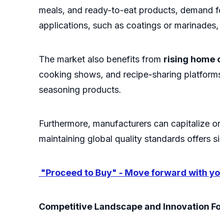
meals, and ready-to-eat products, demand fo
applications, such as coatings or marinades,
The market also benefits from
rising home 
cooking shows, and recipe-sharing platforms
seasoning products.
Furthermore, manufacturers can capitalize 
maintaining global quality standards offers s
"Proceed to Buy" - Move forward with you
Competitive Landscape and Innovation F