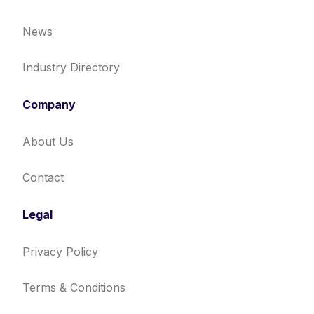
News
Industry Directory
Company
About Us
Contact
Legal
Privacy Policy
Terms & Conditions