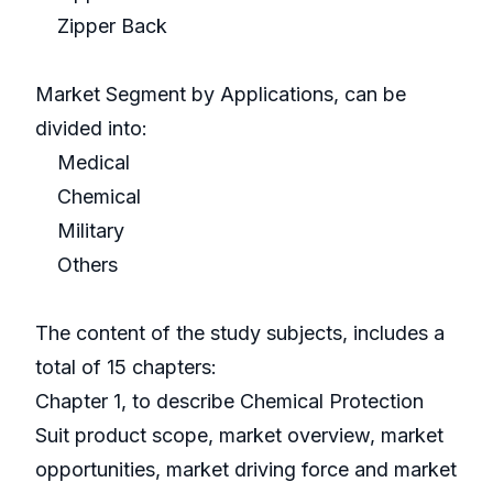
Zipper Back
Market Segment by Applications, can be
divided into:
Medical
Chemical
Military
Others
The content of the study subjects, includes a
total of 15 chapters:
Chapter 1, to describe Chemical Protection
Suit product scope, market overview, market
opportunities, market driving force and market