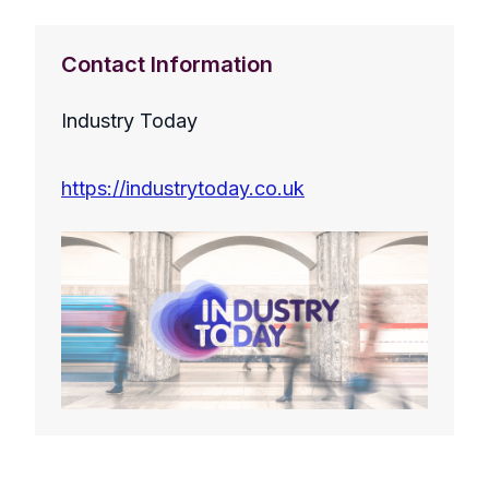
Contact Information
Industry Today
https://industrytoday.co.uk