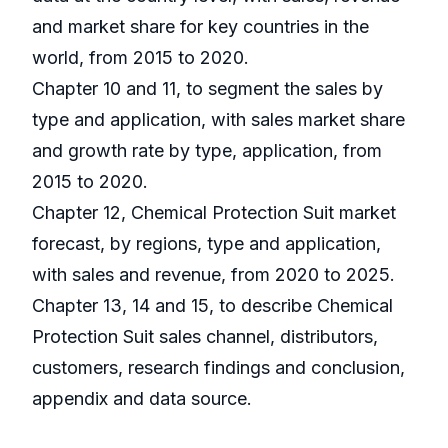
and market share for key countries in the
world, from 2015 to 2020.
Chapter 10 and 11, to segment the sales by
type and application, with sales market share
and growth rate by type, application, from
2015 to 2020.
Chapter 12, Chemical Protection Suit market
forecast, by regions, type and application,
with sales and revenue, from 2020 to 2025.
Chapter 13, 14 and 15, to describe Chemical
Protection Suit sales channel, distributors,
customers, research findings and conclusion,
appendix and data source.