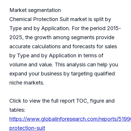
Market segmentation
Chemical Protection Suit market is split by
Type and by Application. For the period 2015-
2025, the growth among segments provide
accurate calculations and forecasts for sales
by Type and by Application in terms of
volume and value. This analysis can help you
expand your business by targeting qualified
niche markets.
Click to view the full report TOC, figure and
tables:
https://www.globalinforesearch.com/reports/5199
protection-suit