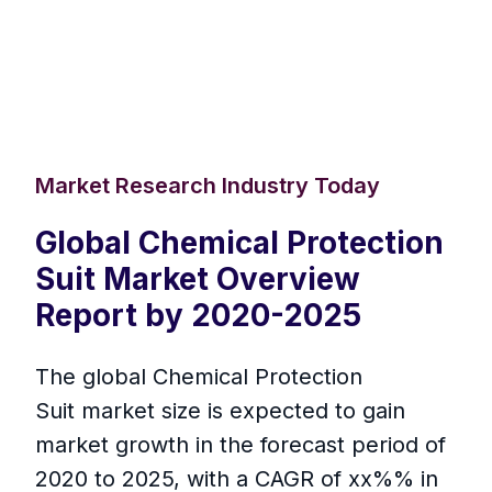
Market Research Industry Today
Global Chemical Protection
Suit Market Overview
Report by 2020-2025
The global Chemical Protection
Suit market size is expected to gain
market growth in the forecast period of
2020 to 2025, with a CAGR of xx%% in