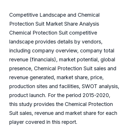
Competitive Landscape and Chemical
Protection Suit Market Share Analysis
Chemical Protection Suit competitive
landscape provides details by vendors,
including company overview, company total
revenue (financials), market potential, global
presence, Chemical Protection Suit sales and
revenue generated, market share, price,
production sites and facilities, SWOT analysis,
product launch. For the period 2015-2020,
this study provides the Chemical Protection
Suit sales, revenue and market share for each
player covered in this report.