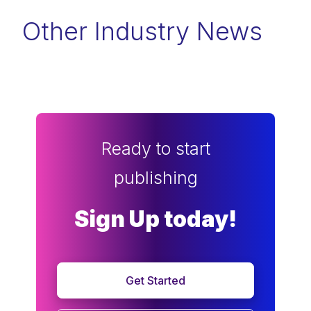
Other Industry News
Ready to start
publishing
Sign Up today!
Get Started