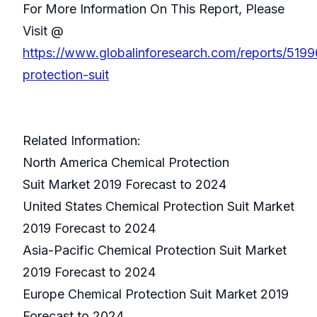
For More Information On This Report, Please
Visit @
https://www.globalinforesearch.com/reports/5199
protection-suit
Related Information:
North America Chemical Protection
Suit Market 2019 Forecast to 2024
United States Chemical Protection Suit Market
2019 Forecast to 2024
Asia-Pacific Chemical Protection Suit Market
2019 Forecast to 2024
Europe Chemical Protection Suit Market 2019
Forecast to 2024