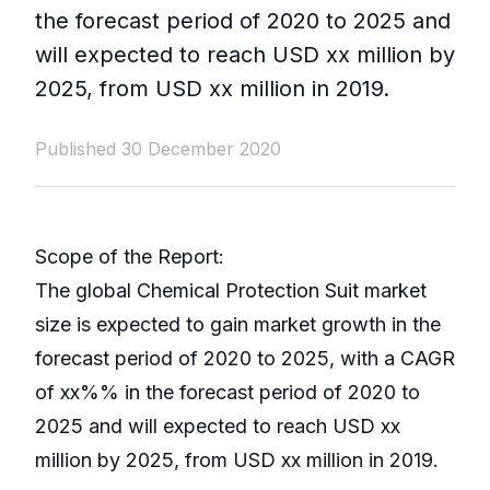
the forecast period of 2020 to 2025 and
will expected to reach USD xx million by
2025, from USD xx million in 2019.
Published 30 December 2020
Scope of the Report:
The global Chemical Protection Suit market
size is expected to gain market growth in the
forecast period of 2020 to 2025, with a CAGR
of xx%% in the forecast period of 2020 to
2025 and will expected to reach USD xx
million by 2025, from USD xx million in 2019.