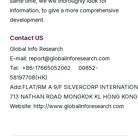
same time, we will thoroughly look for
information, to give a more comprehensive
development.
Contact US
Global Info Research
E-mail: report@globalinforesearch.com
Tel: +86-17665052062 00852-
58197708(HK)
Add:FLAT/RM A 9/F SILVERCORP INTERNATIO
713 NATHAN ROAD MONGKOK KL HONG KONG
Website: http://www.globalinforesearch.com