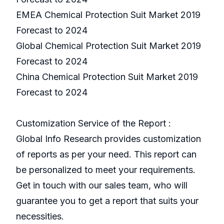
EMEA Chemical Protection Suit Market 2019
Forecast to 2024
Global Chemical Protection Suit Market 2019
Forecast to 2024
China Chemical Protection Suit Market 2019
Forecast to 2024
Customization Service of the Report :
Global Info Research provides customization
of reports as per your need. This report can
be personalized to meet your requirements.
Get in touch with our sales team, who will
guarantee you to get a report that suits your
necessities.