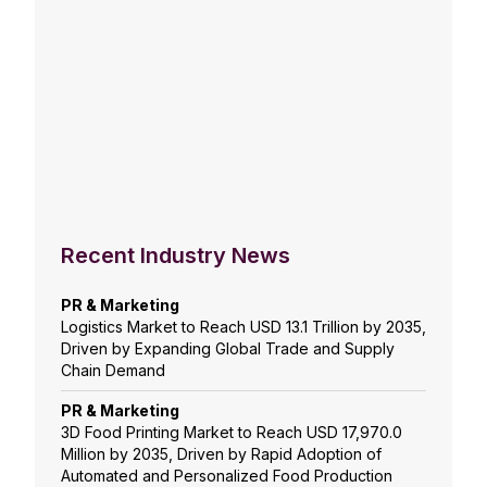
Recent Industry News
PR & Marketing
Logistics Market to Reach USD 13.1 Trillion by 2035,
Driven by Expanding Global Trade and Supply
Chain Demand
PR & Marketing
3D Food Printing Market to Reach USD 17,970.0
Million by 2035, Driven by Rapid Adoption of
Automated and Personalized Food Production