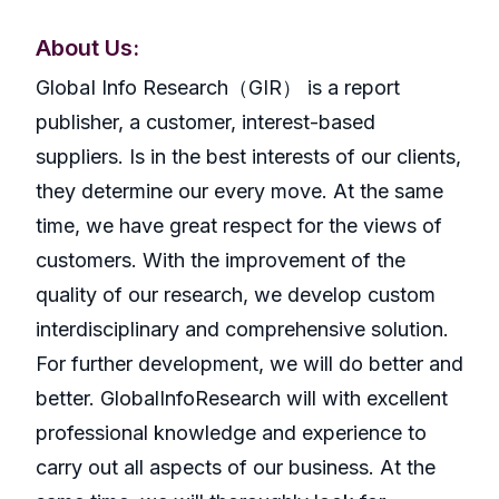
About Us:
GlobaI Info Research（GIR） is a report
publisher, a customer, interest-based
suppliers. Is in the best interests of our clients,
they determine our every move. At the same
time, we have great respect for the views of
customers. With the improvement of the
quality of our research, we develop custom
interdisciplinary and comprehensive solution.
For further development, we will do better and
better. GlobalInfoResearch will with excellent
professional knowledge and experience to
carry out all aspects of our business. At the