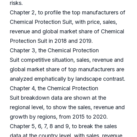
risks.
Chapter 2, to profile the top manufacturers of
Chemical Protection Suit, with price, sales,
revenue and global market share of Chemical
Protection Suit in 2018 and 2019.
Chapter 3, the Chemical Protection
Suit competitive situation, sales, revenue and
global market share of top manufacturers are
analyzed emphatically by landscape contrast.
Chapter 4, the Chemical Protection
Suit breakdown data are shown at the
regional level, to show the sales, revenue and
growth by regions, from 2015 to 2020.
Chapter 5, 6, 7, 8 and 9, to break the sales
data at the country level, with sales, revenue