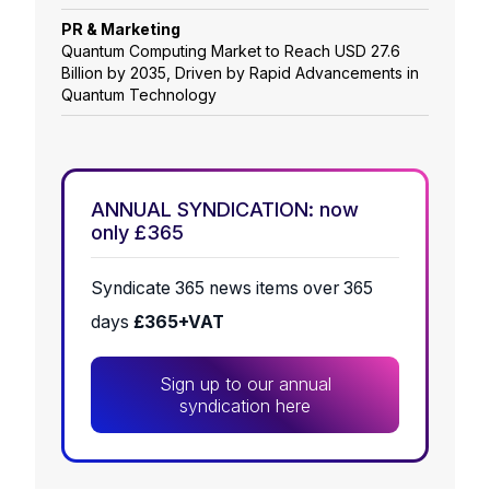
PR & Marketing
Quantum Computing Market to Reach USD 27.6
Billion by 2035, Driven by Rapid Advancements in
Quantum Technology
ANNUAL SYNDICATION: now
only £365
Syndicate 365 news items over 365
days
£365+VAT
Sign up to our annual
syndication here