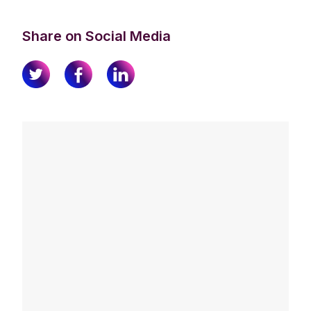
Share on Social Media