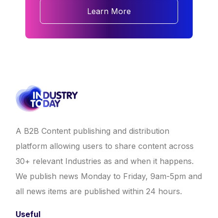
Learn More
A B2B Content publishing and distribution
platform allowing users to share content across
30+ relevant Industries as and when it happens.
We publish news Monday to Friday, 9am-5pm and
all news items are published within 24 hours.
Useful