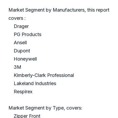
Market Segment by Manufacturers, this report
covers :
Drager
PG Products
Ansell
Dupont
Honeywell
3M
Kimberly-Clark Professional
Lakeland Industries
Respirex
Market Segment by Type, covers:
Zipper Front