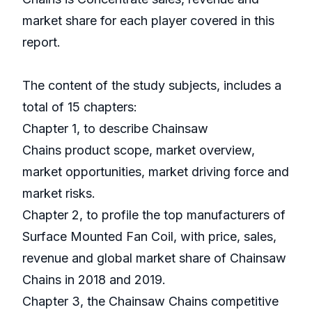
market share for each player covered in this
report.
The content of the study subjects, includes a
total of 15 chapters:
Chapter 1, to describe Chainsaw
Chains product scope, market overview,
market opportunities, market driving force and
market risks.
Chapter 2, to profile the top manufacturers of
Surface Mounted Fan Coil, with price, sales,
revenue and global market share of Chainsaw
Chains in 2018 and 2019.
Chapter 3, the Chainsaw Chains competitive