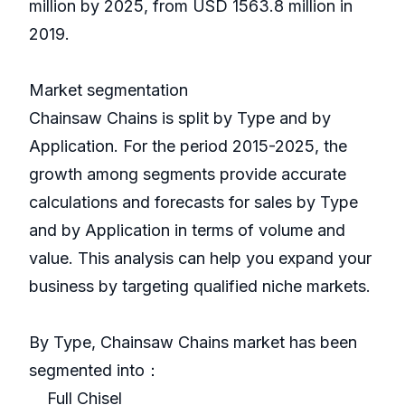
million by 2025, from USD 1563.8 million in
2019.
Market segmentation
Chainsaw Chains is split by Type and by
Application. For the period 2015-2025, the
growth among segments provide accurate
calculations and forecasts for sales by Type
and by Application in terms of volume and
value. This analysis can help you expand your
business by targeting qualified niche markets.
By Type, Chainsaw Chains market has been
segmented into：
Full Chisel