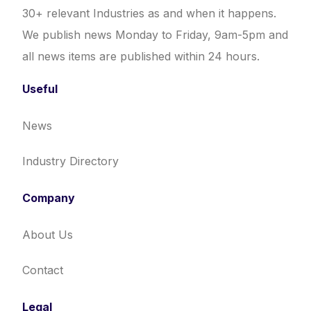
30+ relevant Industries as and when it happens.
We publish news Monday to Friday, 9am-5pm and
all news items are published within 24 hours.
Useful
News
Industry Directory
Company
About Us
Contact
Legal