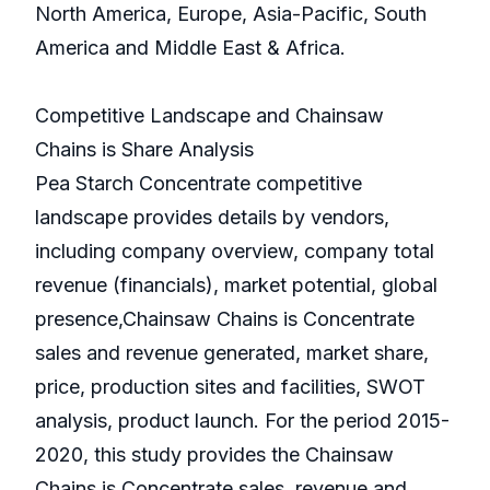
North America, Europe, Asia-Pacific, South
America and Middle East & Africa.
Competitive Landscape and Chainsaw
Chains is Share Analysis
Pea Starch Concentrate competitive
landscape provides details by vendors,
including company overview, company total
revenue (financials), market potential, global
presence,Chainsaw Chains is Concentrate
sales and revenue generated, market share,
price, production sites and facilities, SWOT
analysis, product launch. For the period 2015-
2020, this study provides the Chainsaw
Chains is Concentrate sales, revenue and