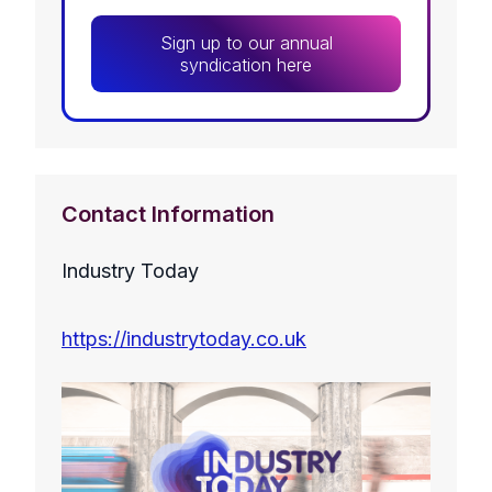
Sign up to our annual
syndication here
Contact Information
Industry Today
https://industrytoday.co.uk