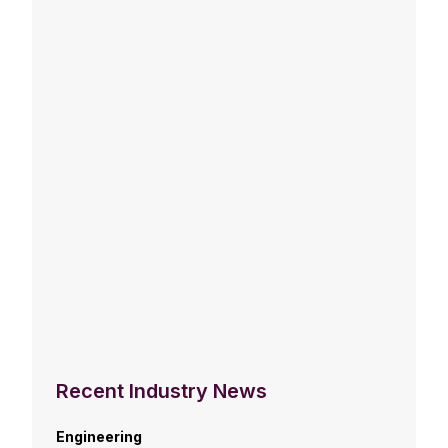
Recent Industry News
Engineering