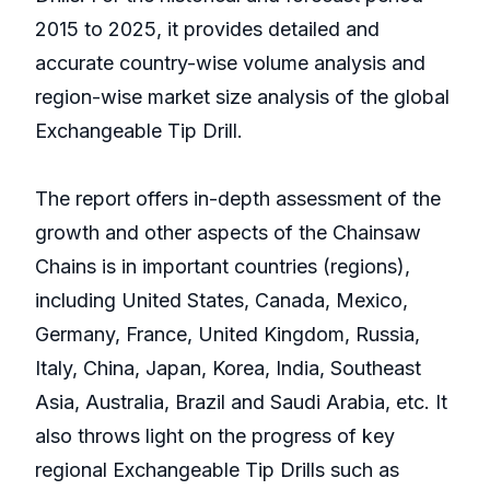
2015 to 2025, it provides detailed and
accurate country-wise volume analysis and
region-wise market size analysis of the global
Exchangeable Tip Drill.
The report offers in-depth assessment of the
growth and other aspects of the Chainsaw
Chains is in important countries (regions),
including United States, Canada, Mexico,
Germany, France, United Kingdom, Russia,
Italy, China, Japan, Korea, India, Southeast
Asia, Australia, Brazil and Saudi Arabia, etc. It
also throws light on the progress of key
regional Exchangeable Tip Drills such as