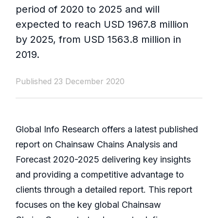
period of 2020 to 2025 and will
expected to reach USD 1967.8 million
by 2025, from USD 1563.8 million in
2019.
Published 23 December 2020
Global Info Research offers a latest published
report on Chainsaw Chains Analysis and
Forecast 2020-2025 delivering key insights
and providing a competitive advantage to
clients through a detailed report. This report
focuses on the key global Chainsaw