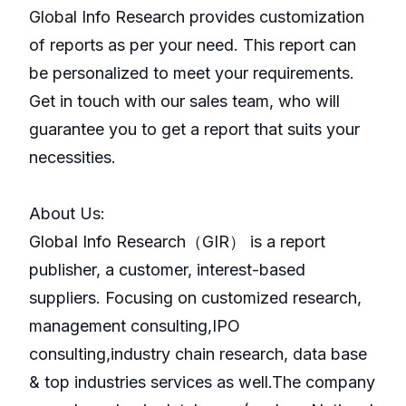
Global Info Research provides customization
of reports as per your need. This report can
be personalized to meet your requirements.
Get in touch with our sales team, who will
guarantee you to get a report that suits your
necessities.
About Us:
GlobaI Info Research（GIR） is a report
publisher, a customer, interest-based
suppliers. Focusing on customized research,
management consulting,IPO
consulting,industry chain research, data base
& top industries services as well.The company