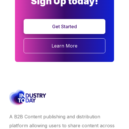
Sign Up today!
Get Started
Learn More
A B2B Content publishing and distribution
platform allowing users to share content across