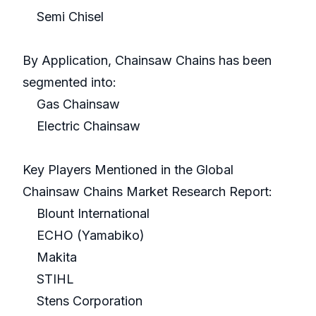
Semi Chisel
By Application, Chainsaw Chains has been
segmented into:
Gas Chainsaw
Electric Chainsaw
Key Players Mentioned in the Global
Chainsaw Chains Market Research Report:
Blount International
ECHO (Yamabiko)
Makita
STIHL
Stens Corporation