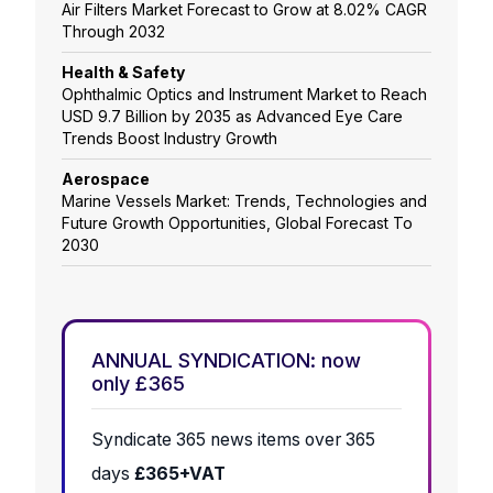
Air Filters Market Forecast to Grow at 8.02% CAGR
Through 2032
Health & Safety
Ophthalmic Optics and Instrument Market to Reach
USD 9.7 Billion by 2035 as Advanced Eye Care
Trends Boost Industry Growth
Aerospace
Marine Vessels Market: Trends, Technologies and
Future Growth Opportunities, Global Forecast To
2030
ANNUAL SYNDICATION: now
only £365
Syndicate 365 news items over 365
days
£365+VAT