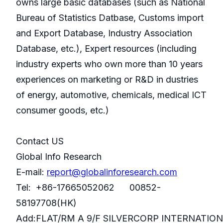
owns large basic databases (such as National
Bureau of Statistics Datbase, Customs import
and Export Database, Industry Association
Database, etc.), Expert resources (including
industry experts who own more than 10 years
experiences on marketing or R&D in dustries
of energy, automotive, chemicals, medical ICT
consumer goods, etc.)
Contact US
Global Info Research
E-mail:
report@globalinforesearch.com
Tel: +86-17665052062 00852-
58197708(HK)
Add:FLAT/RM A 9/F SILVERCORP INTERNATIO