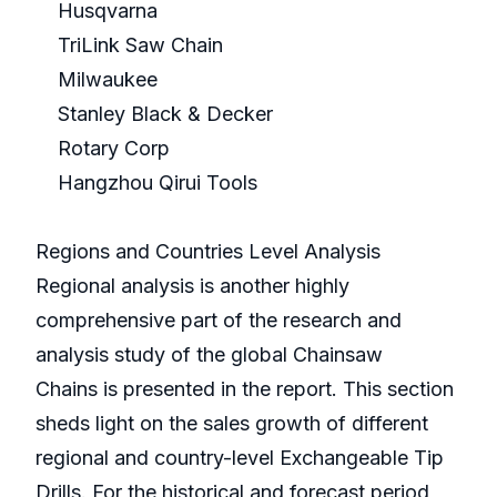
Husqvarna
TriLink Saw Chain
Milwaukee
Stanley Black & Decker
Rotary Corp
Hangzhou Qirui Tools
Regions and Countries Level Analysis
Regional analysis is another highly
comprehensive part of the research and
analysis study of the global Chainsaw
Chains is presented in the report. This section
sheds light on the sales growth of different
regional and country-level Exchangeable Tip
Drills. For the historical and forecast period