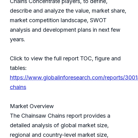
Chains Concentrate players, to define,
describe and analyze the value, market share,
market competition landscape, SWOT
analysis and development plans in next few
years.
Click to view the full report TOC, figure and
tables:
https://www.globalinforesearch.com/reports/300
chains
Market Overview
The Chainsaw Chains report provides a
detailed analysis of global market size,
regional and country-level market size,