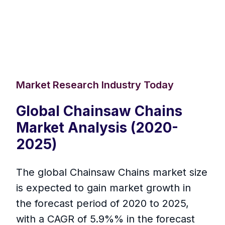
Market Research Industry Today
Global Chainsaw Chains
Market Analysis (2020-
2025)
The global Chainsaw Chains market size
is expected to gain market growth in
the forecast period of 2020 to 2025,
with a CAGR of 5.9%% in the forecast