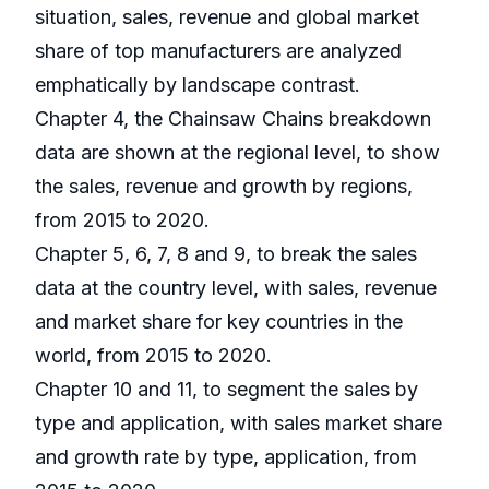
situation, sales, revenue and global market
share of top manufacturers are analyzed
emphatically by landscape contrast.
Chapter 4, the Chainsaw Chains breakdown
data are shown at the regional level, to show
the sales, revenue and growth by regions,
from 2015 to 2020.
Chapter 5, 6, 7, 8 and 9, to break the sales
data at the country level, with sales, revenue
and market share for key countries in the
world, from 2015 to 2020.
Chapter 10 and 11, to segment the sales by
type and application, with sales market share
and growth rate by type, application, from