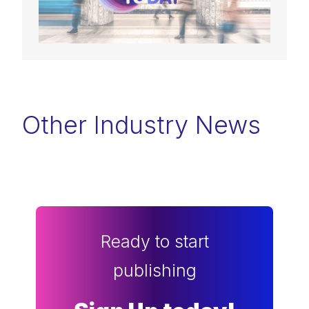
Other Industry News
Ready to start
publishing