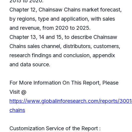
2015 to 2020.
Chapter 12, Chainsaw Chains market forecast,
by regions, type and application, with sales
and revenue, from 2020 to 2025.
Chapter 13, 14 and 15, to describe Chainsaw
Chains sales channel, distributors, customers,
research findings and conclusion, appendix
and data source.
For More Information On This Report, Please
Visit @
https://www.globalinforesearch.com/reports/300
chains
Customization Service of the Report :