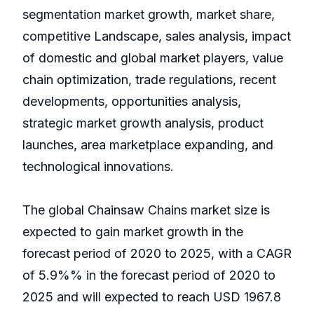
segmentation market growth, market share,
competitive Landscape, sales analysis, impact
of domestic and global market players, value
chain optimization, trade regulations, recent
developments, opportunities analysis,
strategic market growth analysis, product
launches, area marketplace expanding, and
technological innovations.
The global Chainsaw Chains market size is
expected to gain market growth in the
forecast period of 2020 to 2025, with a CAGR
of 5.9%% in the forecast period of 2020 to
2025 and will expected to reach USD 1967.8