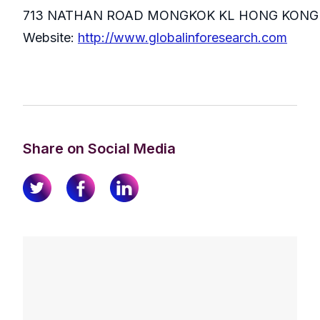
713 NATHAN ROAD MONGKOK KL HONG KONG
Website:
http://www.globalinforesearch.com
Share on Social Media