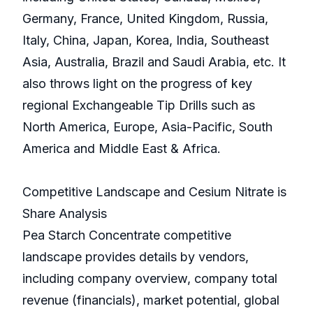
Germany, France, United Kingdom, Russia,
Italy, China, Japan, Korea, India, Southeast
Asia, Australia, Brazil and Saudi Arabia, etc. It
also throws light on the progress of key
regional Exchangeable Tip Drills such as
North America, Europe, Asia-Pacific, South
America and Middle East & Africa.
Competitive Landscape and Cesium Nitrate is
Share Analysis
Pea Starch Concentrate competitive
landscape provides details by vendors,
including company overview, company total
revenue (financials), market potential, global