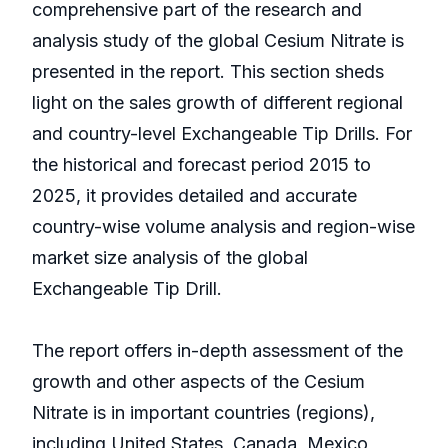
comprehensive part of the research and
analysis study of the global Cesium Nitrate is
presented in the report. This section sheds
light on the sales growth of different regional
and country-level Exchangeable Tip Drills. For
the historical and forecast period 2015 to
2025, it provides detailed and accurate
country-wise volume analysis and region-wise
market size analysis of the global
Exchangeable Tip Drill.
The report offers in-depth assessment of the
growth and other aspects of the Cesium
Nitrate is in important countries (regions),
including United States, Canada, Mexico,