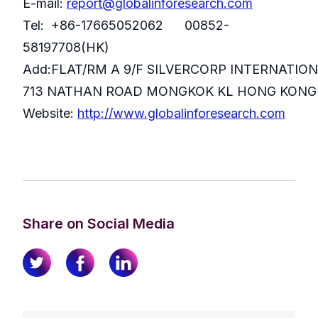
E-mail:
report@globalinforesearch.com
Tel: +86-17665052062 00852-
58197708(HK)
Add:FLAT/RM A 9/F SILVERCORP INTERNATIO
713 NATHAN ROAD MONGKOK KL HONG KONG
Website:
http://www.globalinforesearch.com
Share on Social Media