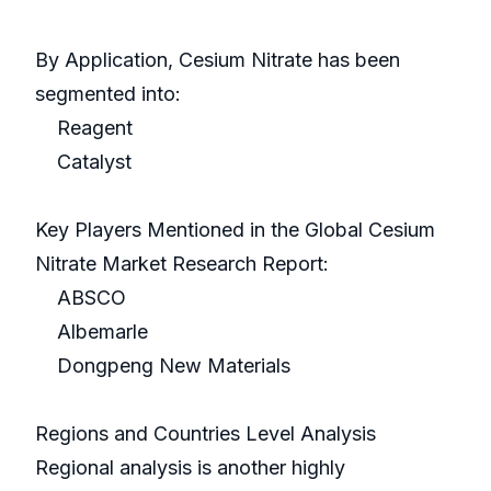
By Application, Cesium Nitrate has been
segmented into:
Reagent
Catalyst
Key Players Mentioned in the Global Cesium
Nitrate Market Research Report:
ABSCO
Albemarle
Dongpeng New Materials
Regions and Countries Level Analysis
Regional analysis is another highly