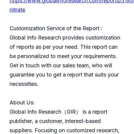
https://www.globalinforesearch.com/reports/519
nitrate
Customization Service of the Report :
Global Info Research provides customization
of reports as per your need. This report can
be personalized to meet your requirements.
Get in touch with our sales team, who will
guarantee you to get a report that suits your
necessities.
About Us:
GlobaI Info Research（GIR） is a report
publisher, a customer, interest-based
suppliers. Focusing on customized research,