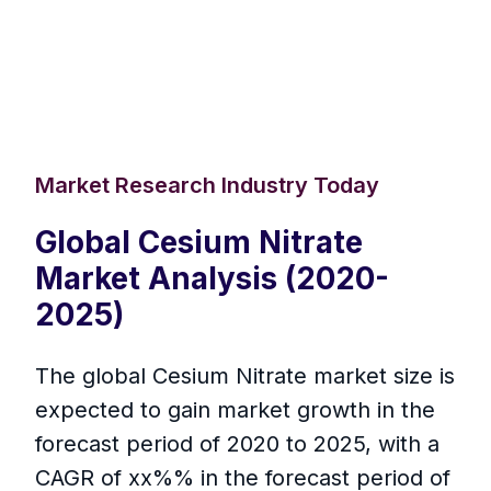
Market Research Industry Today
Global Cesium Nitrate
Market Analysis (2020-
2025)
The global Cesium Nitrate market size is
expected to gain market growth in the
forecast period of 2020 to 2025, with a
CAGR of xx%% in the forecast period of