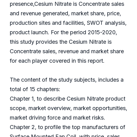
presence,Cesium Nitrate is Concentrate sales
and revenue generated, market share, price,
production sites and facilities, SWOT analysis,
product launch. For the period 2015-2020,
this study provides the Cesium Nitrate is
Concentrate sales, revenue and market share
for each player covered in this report.
The content of the study subjects, includes a
total of 15 chapters:
Chapter 1, to describe Cesium Nitrate product
scope, market overview, market opportunities,
market driving force and market risks.
Chapter 2, to profile the top manufacturers of
Surface Mounted Fan Coil, with price, sales,