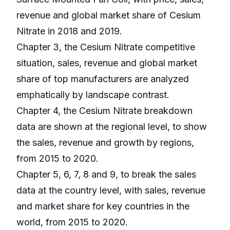
revenue and global market share of Cesium
Nitrate in 2018 and 2019.
Chapter 3, the Cesium Nitrate competitive
situation, sales, revenue and global market
share of top manufacturers are analyzed
emphatically by landscape contrast.
Chapter 4, the Cesium Nitrate breakdown
data are shown at the regional level, to show
the sales, revenue and growth by regions,
from 2015 to 2020.
Chapter 5, 6, 7, 8 and 9, to break the sales
data at the country level, with sales, revenue
and market share for key countries in the
world, from 2015 to 2020.