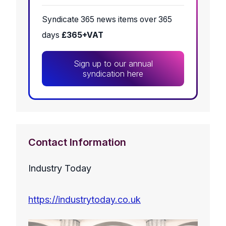
Syndicate 365 news items over 365
days
£365+VAT
Sign up to our annual
syndication here
Contact Information
Industry Today
https://industrytoday.co.uk