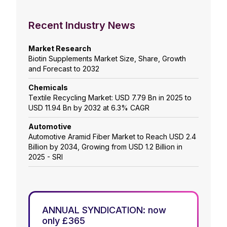
Recent Industry News
Market Research
Biotin Supplements Market Size, Share, Growth
and Forecast to 2032
Chemicals
Textile Recycling Market: USD 7.79 Bn in 2025 to
USD 11.94 Bn by 2032 at 6.3% CAGR
Automotive
Automotive Aramid Fiber Market to Reach USD 2.4
Billion by 2034, Growing from USD 1.2 Billion in
2025 - SRI
ANNUAL SYNDICATION: now
only £365