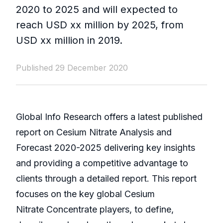
2020 to 2025 and will expected to
reach USD xx million by 2025, from
USD xx million in 2019.
Published 29 December 2020
Global Info Research offers a latest published
report on Cesium Nitrate Analysis and
Forecast 2020-2025 delivering key insights
and providing a competitive advantage to
clients through a detailed report. This report
focuses on the key global Cesium
Nitrate Concentrate players, to define,