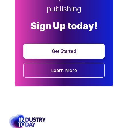
publishing
Sign Up today!
Get Started
Learn More