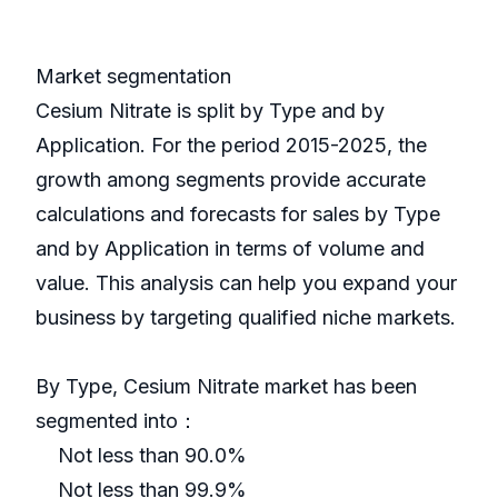
Market segmentation
Cesium Nitrate is split by Type and by
Application. For the period 2015-2025, the
growth among segments provide accurate
calculations and forecasts for sales by Type
and by Application in terms of volume and
value. This analysis can help you expand your
business by targeting qualified niche markets.
By Type, Cesium Nitrate market has been
segmented into：
Not less than 90.0%
Not less than 99.9%