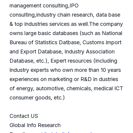
management consulting,IPO
consulting,industry chain research, data base
& top industries services as well.The company
owns large basic databases (such as National
Bureau of Statistics Datbase, Customs import
and Export Database, Industry Association
Database, etc.), Expert resources (including
industry experts who own more than 10 years
experiences on marketing or R&D in dustries
of energy, automotive, chemicals, medical ICT
consumer goods, etc.)
Contact US
Global Info Research