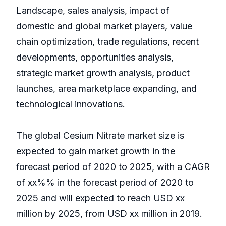
Landscape, sales analysis, impact of
domestic and global market players, value
chain optimization, trade regulations, recent
developments, opportunities analysis,
strategic market growth analysis, product
launches, area marketplace expanding, and
technological innovations.
The global Cesium Nitrate market size is
expected to gain market growth in the
forecast period of 2020 to 2025, with a CAGR
of xx%% in the forecast period of 2020 to
2025 and will expected to reach USD xx
million by 2025, from USD xx million in 2019.