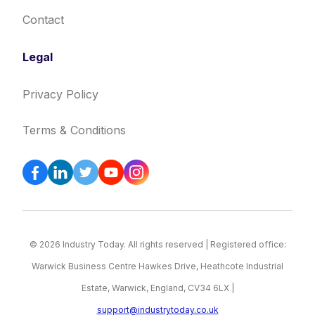
Contact
Legal
Privacy Policy
Terms & Conditions
© 2026 Industry Today. All rights reserved | Registered office:
Warwick Business Centre Hawkes Drive, Heathcote Industrial
Estate, Warwick, England, CV34 6LX |
support@industrytoday.co.uk