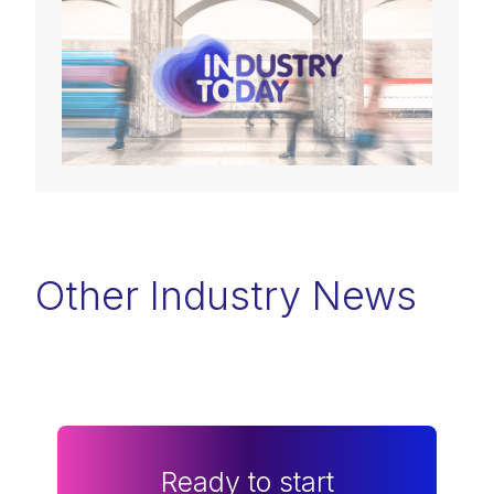
Other Industry News
Ready to start