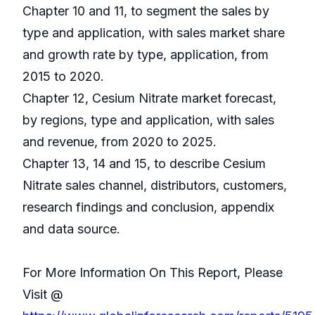
Chapter 10 and 11, to segment the sales by
type and application, with sales market share
and growth rate by type, application, from
2015 to 2020.
Chapter 12, Cesium Nitrate market forecast,
by regions, type and application, with sales
and revenue, from 2020 to 2025.
Chapter 13, 14 and 15, to describe Cesium
Nitrate sales channel, distributors, customers,
research findings and conclusion, appendix
and data source.
For More Information On This Report, Please
Visit @