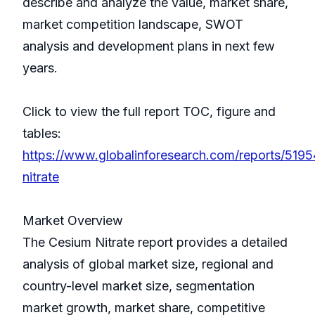
describe and analyze the value, market share,
market competition landscape, SWOT
analysis and development plans in next few
years.
Click to view the full report TOC, figure and
tables:
https://www.globalinforesearch.com/reports/519
nitrate
Market Overview
The Cesium Nitrate report provides a detailed
analysis of global market size, regional and
country-level market size, segmentation
market growth, market share, competitive