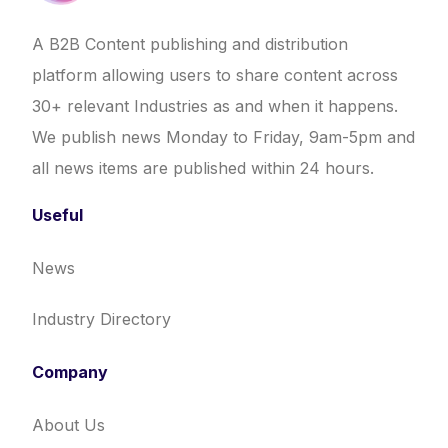
A B2B Content publishing and distribution
platform allowing users to share content across
30+ relevant Industries as and when it happens.
We publish news Monday to Friday, 9am-5pm and
all news items are published within 24 hours.
Useful
News
Industry Directory
Company
About Us