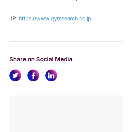
JP:
https://www.qyresearch.co.jp
Share on Social Media