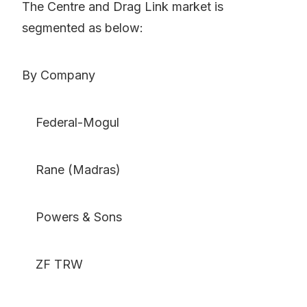
The Centre and Drag Link market is
segmented as below:
By Company
Federal-Mogul
Rane (Madras)
Powers & Sons
ZF TRW