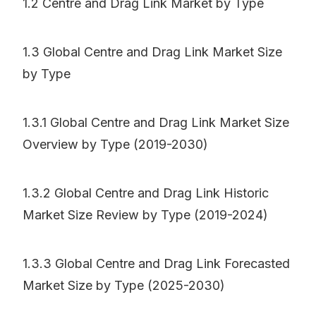
1.2 Centre and Drag Link Market by Type
1.3 Global Centre and Drag Link Market Size
by Type
1.3.1 Global Centre and Drag Link Market Size
Overview by Type (2019-2030)
1.3.2 Global Centre and Drag Link Historic
Market Size Review by Type (2019-2024)
1.3.3 Global Centre and Drag Link Forecasted
Market Size by Type (2025-2030)