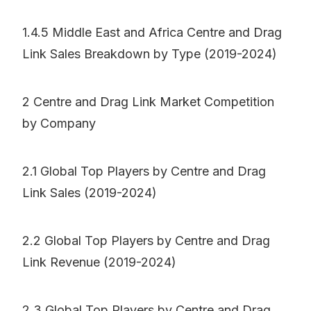
1.4.5 Middle East and Africa Centre and Drag
Link Sales Breakdown by Type (2019-2024)
2 Centre and Drag Link Market Competition
by Company
2.1 Global Top Players by Centre and Drag
Link Sales (2019-2024)
2.2 Global Top Players by Centre and Drag
Link Revenue (2019-2024)
2.3 Global Top Players by Centre and Drag