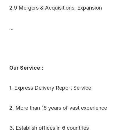
2.9 Mergers & Acquisitions, Expansion
...
Our Service：
1. Express Delivery Report Service
2. More than 16 years of vast experience
3. Establish offices in 6 countries