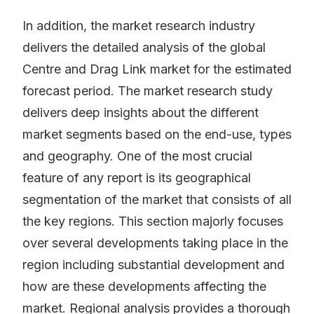
In addition, the market research industry
delivers the detailed analysis of the global
Centre and Drag Link market for the estimated
forecast period. The market research study
delivers deep insights about the different
market segments based on the end-use, types
and geography. One of the most crucial
feature of any report is its geographical
segmentation of the market that consists of all
the key regions. This section majorly focuses
over several developments taking place in the
region including substantial development and
how are these developments affecting the
market. Regional analysis provides a thorough