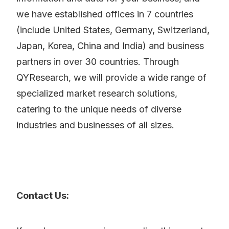
we have established offices in 7 countries
(include United States, Germany, Switzerland,
Japan, Korea, China and India) and business
partners in over 30 countries. Through
QYResearch, we will provide a wide range of
specialized market research solutions,
catering to the unique needs of diverse
industries and businesses of all sizes.
Contact Us: