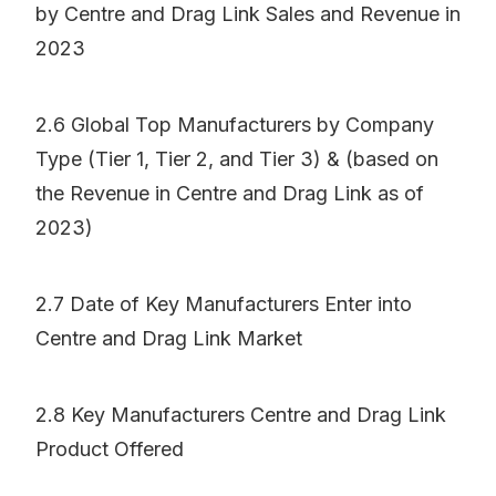
by Centre and Drag Link Sales and Revenue in
2023
2.6 Global Top Manufacturers by Company
Type (Tier 1, Tier 2, and Tier 3) & (based on
the Revenue in Centre and Drag Link as of
2023)
2.7 Date of Key Manufacturers Enter into
Centre and Drag Link Market
2.8 Key Manufacturers Centre and Drag Link
Product Offered