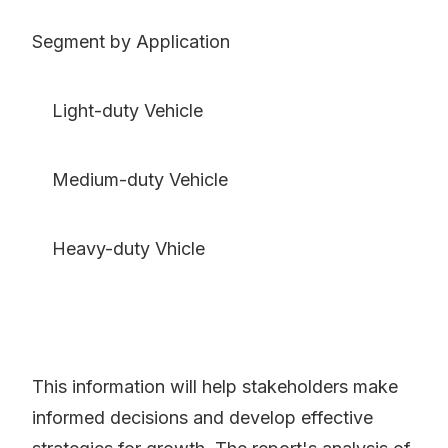
Segment by Application
Light-duty Vehicle
Medium-duty Vehicle
Heavy-duty Vhicle
This information will help stakeholders make
informed decisions and develop effective