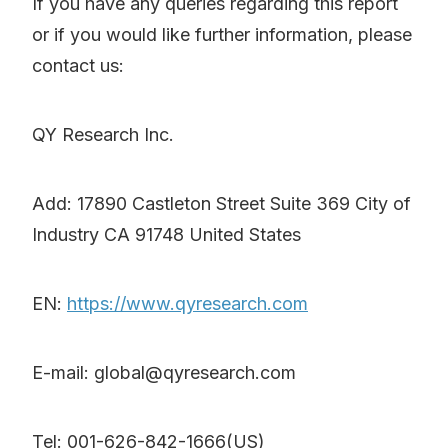
If you have any queries regarding this report
or if you would like further information, please
contact us:
QY Research Inc.
Add: 17890 Castleton Street Suite 369 City of
Industry CA 91748 United States
EN:
https://www.qyresearch.com
E-mail: global@qyresearch.com
Tel: 001-626-842-1666(US)