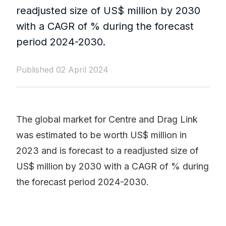
readjusted size of US$ million by 2030
with a CAGR of % during the forecast
period 2024-2030.
Published 02 April 2024
The global market for Centre and Drag Link
was estimated to be worth US$ million in
2023 and is forecast to a readjusted size of
US$ million by 2030 with a CAGR of % during
the forecast period 2024-2030.