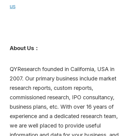
us
About Us：
QYResearch founded in California, USA in
2007. Our primary business include market
research reports, custom reports,
commissioned research, IPO consultancy,
business plans, etc. With over 16 years of
experience and a dedicated research team,
we are well placed to provide useful
information and data for your business, and