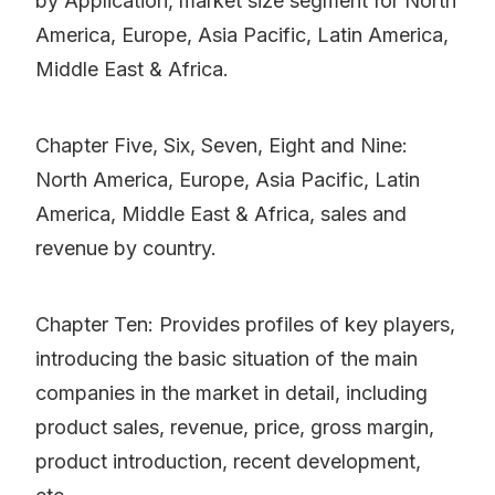
by Application, market size segment for North
America, Europe, Asia Pacific, Latin America,
Middle East & Africa.
Chapter Five, Six, Seven, Eight and Nine:
North America, Europe, Asia Pacific, Latin
America, Middle East & Africa, sales and
revenue by country.
Chapter Ten: Provides profiles of key players,
introducing the basic situation of the main
companies in the market in detail, including
product sales, revenue, price, gross margin,
product introduction, recent development,