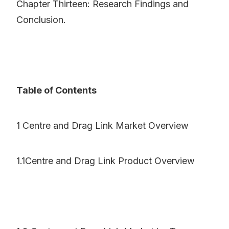
Chapter Thirteen: Research Findings and
Conclusion.
Table of Contents
1 Centre and Drag Link Market Overview
1.1Centre and Drag Link Product Overview