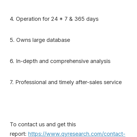
4. Operation for 24 * 7 & 365 days
5. Owns large database
6. In-depth and comprehensive analysis
7. Professional and timely after-sales service
To contact us and get this
report:
https://www.qyresearch.com/contact-