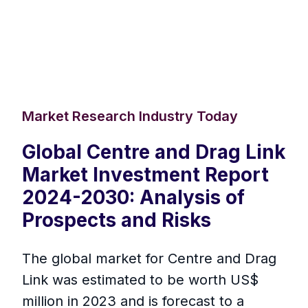
Market Research Industry Today
Global Centre and Drag Link
Market Investment Report
2024-2030: Analysis of
Prospects and Risks
The global market for Centre and Drag
Link was estimated to be worth US$
million in 2023 and is forecast to a