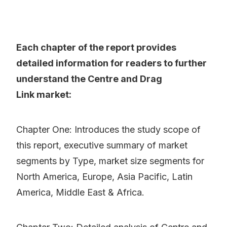
Each chapter of the report provides
detailed information for readers to further
understand the Centre and Drag
Link market:
Chapter One: Introduces the study scope of
this report, executive summary of market
segments by Type, market size segments for
North America, Europe, Asia Pacific, Latin
America, Middle East & Africa.