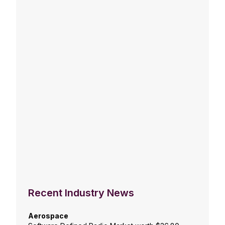
Recent Industry News
Aerospace