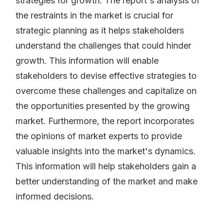
strategies for growth. The report's analysis of
the restraints in the market is crucial for
strategic planning as it helps stakeholders
understand the challenges that could hinder
growth. This information will enable
stakeholders to devise effective strategies to
overcome these challenges and capitalize on
the opportunities presented by the growing
market. Furthermore, the report incorporates
the opinions of market experts to provide
valuable insights into the market's dynamics.
This information will help stakeholders gain a
better understanding of the market and make
informed decisions.