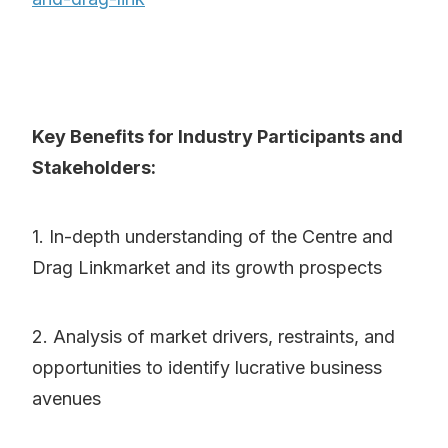
Key Benefits for Industry Participants and
Stakeholders:
1. In-depth understanding of the Centre and
Drag Linkmarket and its growth prospects
2. Analysis of market drivers, restraints, and
opportunities to identify lucrative business
avenues