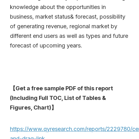
knowledge about the opportunities in
business, market status& forecast, possibility
of generating revenue, regional market by
different end users as well as types and future
forecast of upcoming years.
【Get a free sample PDF of this report
(Including Full TOC, List of Tables &
Figures, Chart)】
https://www.qyresearch.com/reports/2229780/ce
and-drag-link