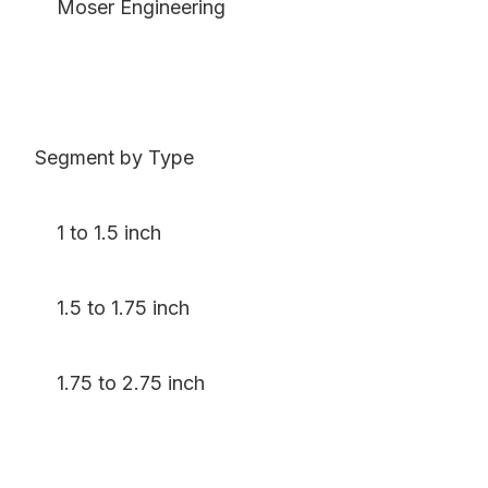
Moser Engineering
Segment by Type
1 to 1.5 inch
1.5 to 1.75 inch
1.75 to 2.75 inch