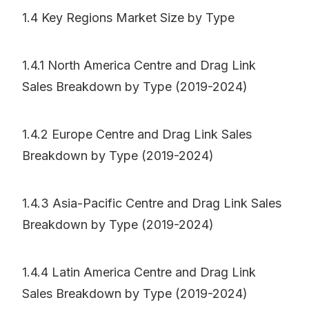
1.4 Key Regions Market Size by Type
1.4.1 North America Centre and Drag Link
Sales Breakdown by Type (2019-2024)
1.4.2 Europe Centre and Drag Link Sales
Breakdown by Type (2019-2024)
1.4.3 Asia-Pacific Centre and Drag Link Sales
Breakdown by Type (2019-2024)
1.4.4 Latin America Centre and Drag Link
Sales Breakdown by Type (2019-2024)