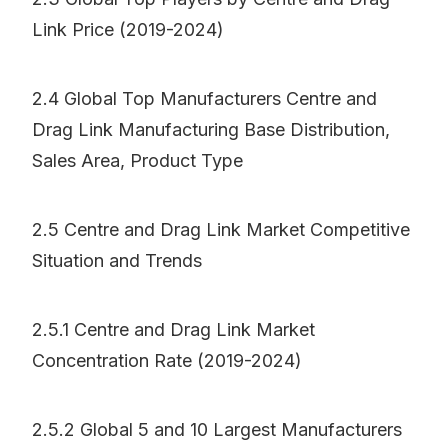
Link Price (2019-2024)
2.4 Global Top Manufacturers Centre and
Drag Link Manufacturing Base Distribution,
Sales Area, Product Type
2.5 Centre and Drag Link Market Competitive
Situation and Trends
2.5.1 Centre and Drag Link Market
Concentration Rate (2019-2024)
2.5.2 Global 5 and 10 Largest Manufacturers