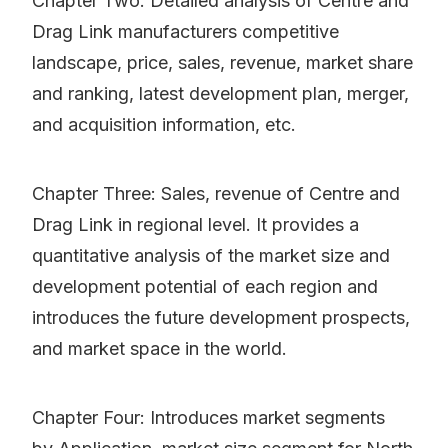
Chapter Two: Detailed analysis of Centre and
Drag Link manufacturers competitive
landscape, price, sales, revenue, market share
and ranking, latest development plan, merger,
and acquisition information, etc.
Chapter Three: Sales, revenue of Centre and
Drag Link in regional level. It provides a
quantitative analysis of the market size and
development potential of each region and
introduces the future development prospects,
and market space in the world.
Chapter Four: Introduces market segments