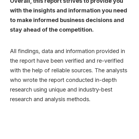
Overall, this report strives to provide you
with the insights and information you need
to make informed business decisions and
stay ahead of the competition.
All findings, data and information provided in
the report have been verified and re-verified
with the help of reliable sources. The analysts
who wrote the report conducted in-depth
research using unique and industry-best
research and analysis methods.