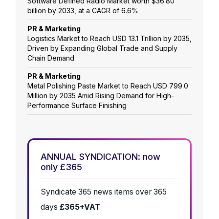
Software Defined Radio Market worth $36.80
billion by 2033, at a CAGR of 6.6%
PR & Marketing
Logistics Market to Reach USD 13.1 Trillion by 2035,
Driven by Expanding Global Trade and Supply
Chain Demand
PR & Marketing
Metal Polishing Paste Market to Reach USD 799.0
Million by 2035 Amid Rising Demand for High-
Performance Surface Finishing
ANNUAL SYNDICATION: now
only £365
Syndicate 365 news items over 365
days
£365+VAT