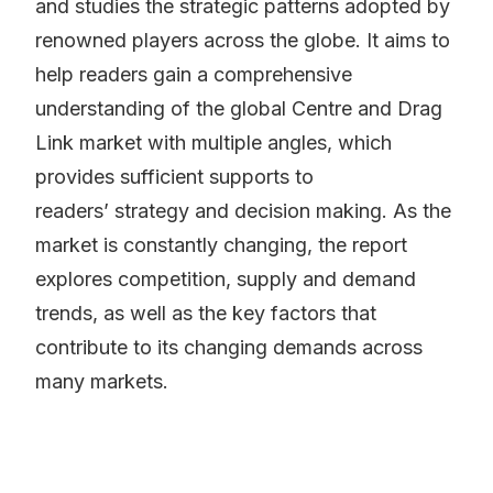
and studies the strategic patterns adopted by
renowned players across the globe. It aims to
help readers gain a comprehensive
understanding of the global Centre and Drag
Link market with multiple angles, which
provides sufficient supports to
readers’ strategy and decision making. As the
market is constantly changing, the report
explores competition, supply and demand
trends, as well as the key factors that
contribute to its changing demands across
many markets.