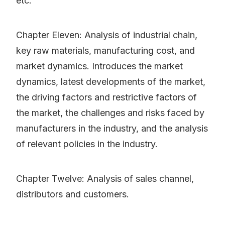
etc.
Chapter Eleven: Analysis of industrial chain,
key raw materials, manufacturing cost, and
market dynamics. Introduces the market
dynamics, latest developments of the market,
the driving factors and restrictive factors of
the market, the challenges and risks faced by
manufacturers in the industry, and the analysis
of relevant policies in the industry.
Chapter Twelve: Analysis of sales channel,
distributors and customers.