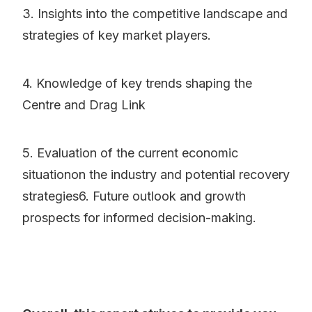
3. Insights into the competitive landscape and
strategies of key market players.
4. Knowledge of key trends shaping the
Centre and Drag Link
5. Evaluation of the current economic
situationon the industry and potential recovery
strategies6. Future outlook and growth
prospects for informed decision-making.