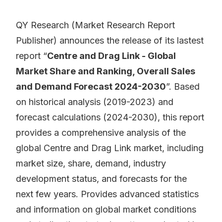
QY Research (Market Research Report
Publisher) announces the release of its lastest
report “
Centre and Drag Link - Global
Market Share and Ranking, Overall Sales
and Demand Forecast 2024-2030
”. Based
on historical analysis (2019-2023) and
forecast calculations (2024-2030), this report
provides a comprehensive analysis of the
global Centre and Drag Link market, including
market size, share, demand, industry
development status, and forecasts for the
next few years. Provides advanced statistics
and information on global market conditions