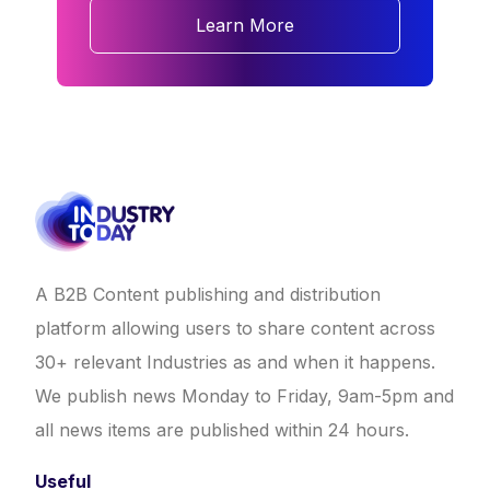
Learn More
A B2B Content publishing and distribution
platform allowing users to share content across
30+ relevant Industries as and when it happens.
We publish news Monday to Friday, 9am-5pm and
all news items are published within 24 hours.
Useful