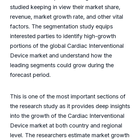
studied keeping in view their market share,
revenue, market growth rate, and other vital
factors. The segmentation study equips
interested parties to identify high-growth
portions of the global Cardiac Interventional
Device market and understand how the
leading segments could grow during the
forecast period.
This is one of the most important sections of
the research study as it provides deep insights
into the growth of the Cardiac Interventional
Device market at both country and regional
level. The researchers estimate market growth