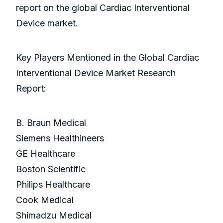
report on the global Cardiac Interventional
Device market.
Key Players Mentioned in the Global Cardiac
Interventional Device Market Research
Report:
B. Braun Medical
Siemens Healthineers
GE Healthcare
Boston Scientific
Philips Healthcare
Cook Medical
Shimadzu Medical