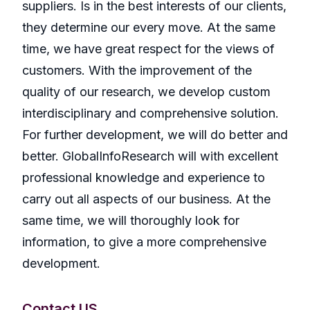
suppliers. Is in the best interests of our clients,
they determine our every move. At the same
time, we have great respect for the views of
customers. With the improvement of the
quality of our research, we develop custom
interdisciplinary and comprehensive solution.
For further development, we will do better and
better. GlobalInfoResearch will with excellent
professional knowledge and experience to
carry out all aspects of our business. At the
same time, we will thoroughly look for
information, to give a more comprehensive
development.
Contact US