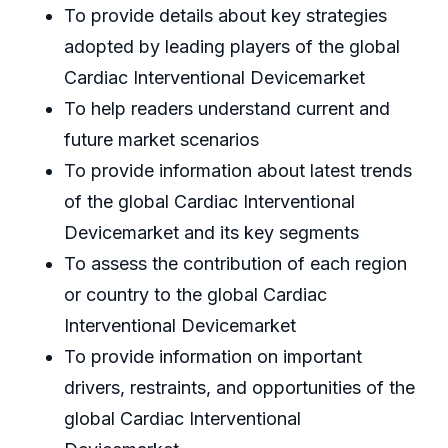
To provide details about key strategies
adopted by leading players of the global
Cardiac Interventional Devicemarket
To help readers understand current and
future market scenarios
To provide information about latest trends
of the global Cardiac Interventional
Devicemarket and its key segments
To assess the contribution of each region
or country to the global Cardiac
Interventional Devicemarket
To provide information on important
drivers, restraints, and opportunities of the
global Cardiac Interventional