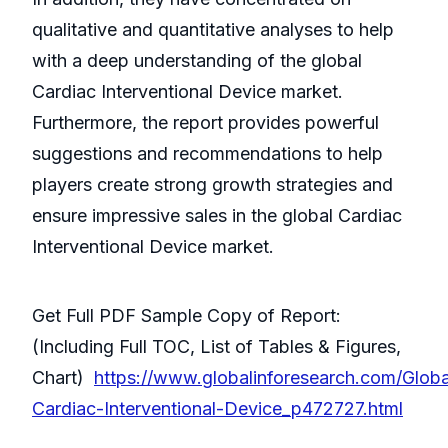
qualitative and quantitative analyses to help
with a deep understanding of the global
Cardiac Interventional Device market.
Furthermore, the report provides powerful
suggestions and recommendations to help
players create strong growth strategies and
ensure impressive sales in the global Cardiac
Interventional Device market.
Get Full PDF Sample Copy of Report:
(Including Full TOC, List of Tables & Figures,
Chart)
https://www.globalinforesearch.com/Globa
Cardiac-Interventional-Device_p472727.html