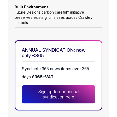
Built Environment
Future Designs carbon careful™ initiative
preserves existing luminaires across Crawley
schools
ANNUAL SYNDICATION: now
only £365
Syndicate 365 news items over 365
days
£365+VAT
Sign up to our annual
syndication here