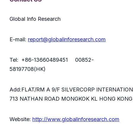
Global Info Research
E-mail:
report@globalinforesearch.com
Tel: +86-13660489451 00852-
58197708(HK)
Add:FLAT/RM A 9/F SILVERCORP INTERNATIO
713 NATHAN ROAD MONGKOK KL HONG KONG
Website:
http://www.globalinforesearch.com