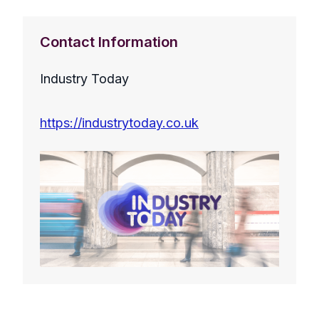
Contact Information
Industry Today
https://industrytoday.co.uk