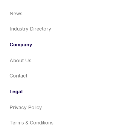
News
Industry Directory
Company
About Us
Contact
Legal
Privacy Policy
Terms & Conditions