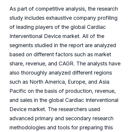
As part of competitive analysis, the research
study includes exhaustive company profiling
of leading players of the global Cardiac
Interventional Device market. All of the
segments studied in the report are analyzed
based on different factors such as market
share, revenue, and CAGR. The analysts have
also thoroughly analyzed different regions
such as North America, Europe, and Asia
Pacific on the basis of production, revenue,
and sales in the global Cardiac Interventional
Device market. The researchers used
advanced primary and secondary research
methodologies and tools for preparing this