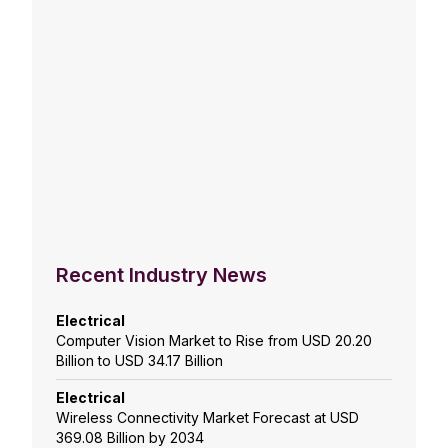
Recent Industry News
Electrical
Computer Vision Market to Rise from USD 20.20
Billion to USD 34.17 Billion
Electrical
Wireless Connectivity Market Forecast at USD
369.08 Billion by 2034