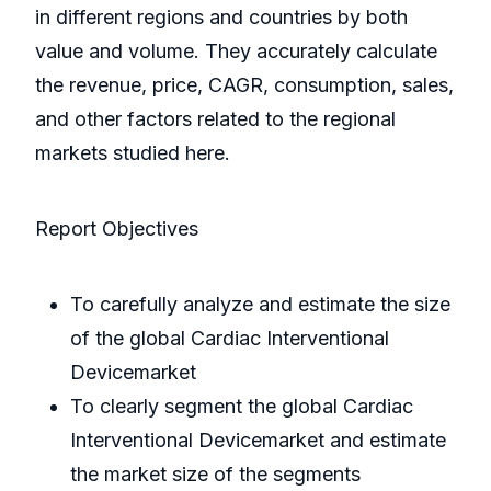
in different regions and countries by both
value and volume. They accurately calculate
the revenue, price, CAGR, consumption, sales,
and other factors related to the regional
markets studied here.
Report Objectives
To carefully analyze and estimate the size
of the global Cardiac Interventional
Devicemarket
To clearly segment the global Cardiac
Interventional Devicemarket and estimate
the market size of the segments