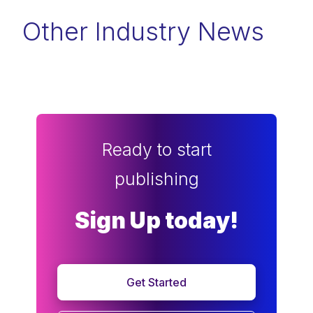
Other Industry News
Ready to start
publishing
Sign Up today!
Get Started