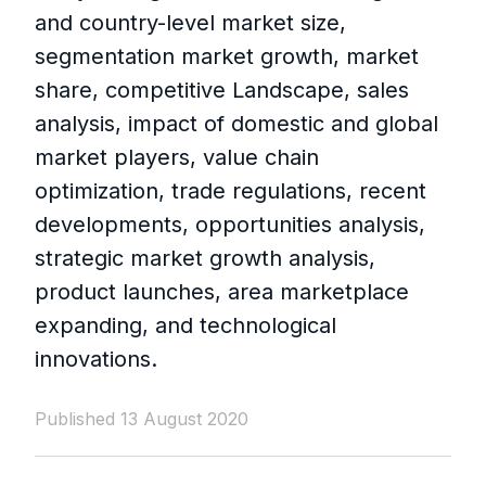
and country-level market size,
segmentation market growth, market
share, competitive Landscape, sales
analysis, impact of domestic and global
market players, value chain
optimization, trade regulations, recent
developments, opportunities analysis,
strategic market growth analysis,
product launches, area marketplace
expanding, and technological
innovations.
Published 13 August 2020