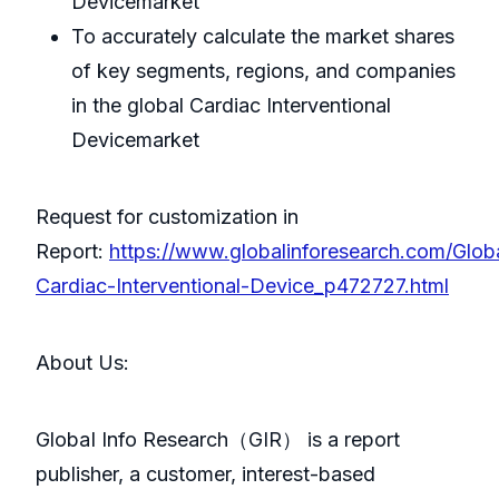
Devicemarket
To accurately calculate the market shares
of key segments, regions, and companies
in the global Cardiac Interventional
Devicemarket
Request for customization in
Report:
https://www.globalinforesearch.com/Glob
Cardiac-Interventional-Device_p472727.html
About Us:
GlobaI Info Research（GIR） is a report
publisher, a customer, interest-based