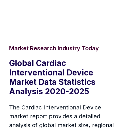
Market Research Industry Today
Global Cardiac
Interventional Device
Market Data Statistics
Analysis 2020-2025
The Cardiac Interventional Device
market report provides a detailed
analysis of global market size, regional