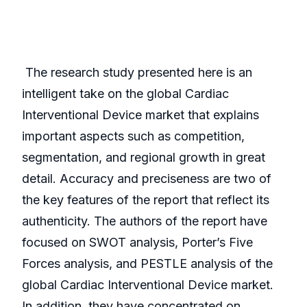
The research study presented here is an
intelligent take on the global Cardiac
Interventional Device market that explains
important aspects such as competition,
segmentation, and regional growth in great
detail. Accuracy and preciseness are two of
the key features of the report that reflect its
authenticity. The authors of the report have
focused on SWOT analysis, Porter’s Five
Forces analysis, and PESTLE analysis of the
global Cardiac Interventional Device market.
In addition, they have concentrated on