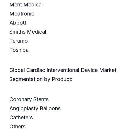
Merit Medical
Medtronic
Abbott
Smiths Medical
Terumo
Toshiba
Global Cardiac Interventional Device Market
Segmentation by Product:
Coronary Stents
Angioplasty Balloons
Catheters
Others