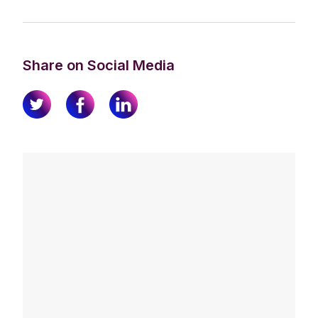
Share on Social Media