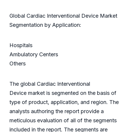
Global Cardiac Interventional Device Market
Segmentation by Application:
Hospitals
Ambulatory Centers
Others
The global Cardiac Interventional
Device market is segmented on the basis of
type of product, application, and region. The
analysts authoring the report provide a
meticulous evaluation of all of the segments
included in the report. The segments are