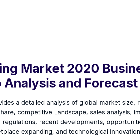
ing Market 2020 Busin
 Analysis and Forecast
des a detailed analysis of global market size, r
are, competitive Landscape, sales analysis, i
de regulations, recent developments, opportuniti
tplace expanding, and technological innovation