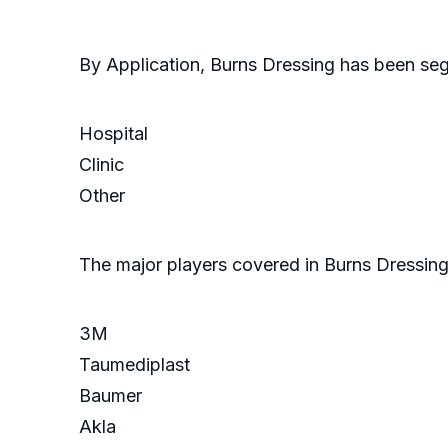
By Application, Burns Dressing has been se
Hospital
Clinic
Other
The major players covered in Burns Dressing
3M
Taumediplast
Baumer
Akla