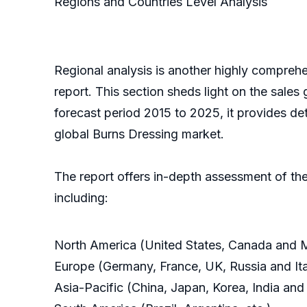
Regions and Countries Level Analysis
Regional analysis is another highly comprehe
report. This section sheds light on the sales
forecast period 2015 to 2025, it provides de
global Burns Dressing market.
The report offers in-depth assessment of the
including:
North America (United States, Canada and 
Europe (Germany, France, UK, Russia and Ita
Asia-Pacific (China, Japan, Korea, India and