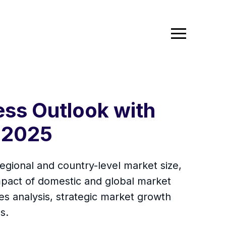
ess Outlook with
 2025
egional and country-level market size,
mpact of domestic and global market
es analysis, strategic market growth
s.