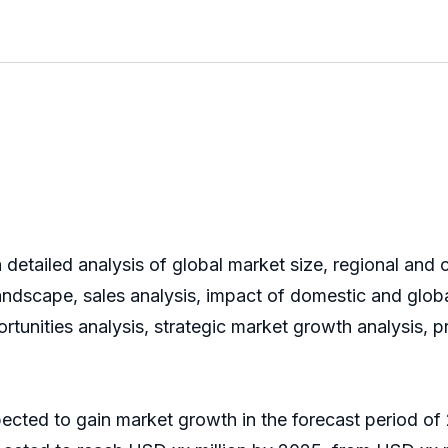
detailed analysis of global market size, regional and 
ndscape, sales analysis, impact of domestic and global
rtunities analysis, strategic market growth analysis, 
pected to gain market growth in the forecast period 