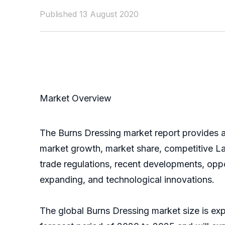
Published 13 August 2020
Market Overview
The Burns Dressing market report provides a 
market growth, market share, competitive La
trade regulations, recent developments, oppo
expanding, and technological innovations.
The global Burns Dressing market size is ex