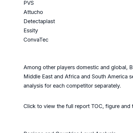
PVS
Attucho
Detectaplast
Essity
ConvaTec
Among other players domestic and global, Bur
Middle East and Africa and South America se
analysis for each competitor separately.
Click to view the full report TOC, figure and