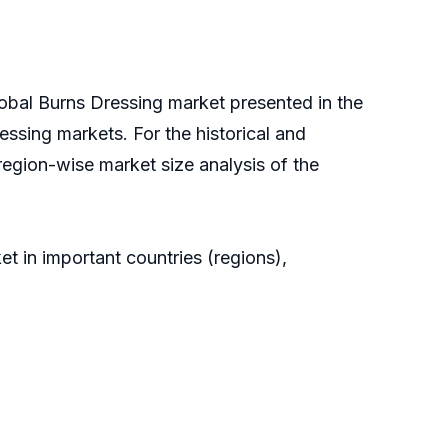
lobal Burns Dressing market presented in the
essing markets. For the historical and
region-wise market size analysis of the
t in important countries (regions),