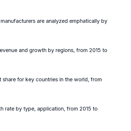
p manufacturers are analyzed emphatically by
 revenue and growth by regions, from 2015 to
t share for key countries in the world, from
h rate by type, application, from 2015 to