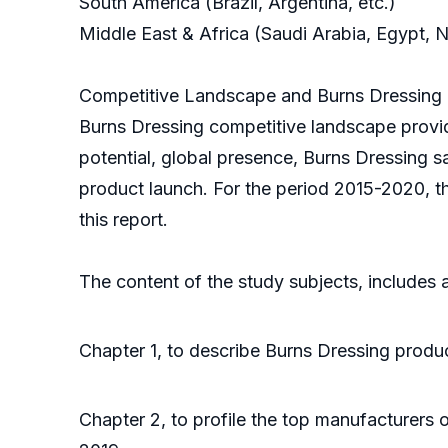
South America (Brazil, Argentina, etc.)
Middle East & Africa (Saudi Arabia, Egypt, N
Competitive Landscape and Burns Dressing 
Burns Dressing competitive landscape provid
potential, global presence, Burns Dressing s
product launch. For the period 2015-2020, t
this report.
The content of the study subjects, includes a
Chapter 1, to describe Burns Dressing produc
Chapter 2, to profile the top manufacturers 