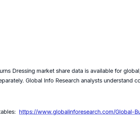
ns Dressing market share data is available for global
parately. Global Info Research analysts understand c
 tables:
https://www.globalinforesearch.com/Global-B