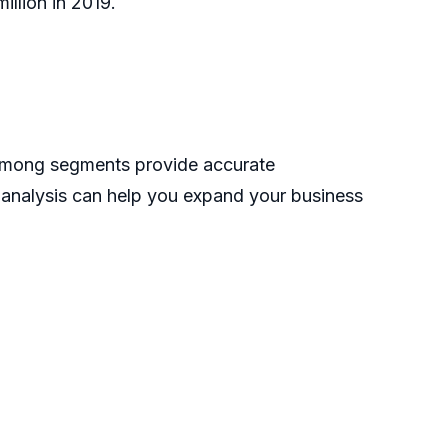
llion in 2019.
 among segments provide accurate
s analysis can help you expand your business