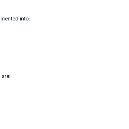
gmented into:
 are: