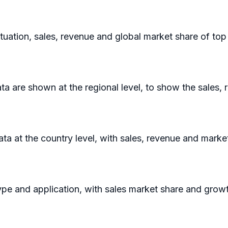
ituation, sales, revenue and global market share of to
a are shown at the regional level, to show the sales,
data at the country level, with sales, revenue and marke
ype and application, with sales market share and growt