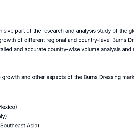
nsive part of the research and analysis study of the g
 growth of different regional and country-level Burns Dr
tailed and accurate country-wise volume analysis and 
 growth and other aspects of the Burns Dressing marke
Mexico)
ly)
 Southeast Asia)