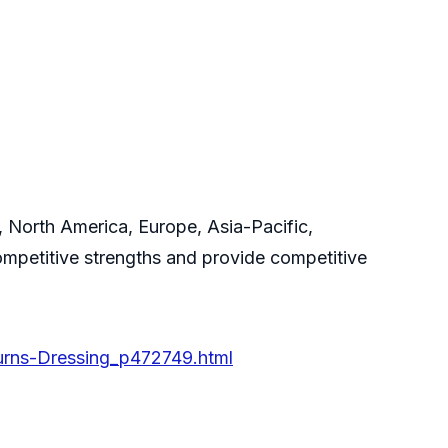
, North America, Europe, Asia-Pacific,
ompetitive strengths and provide competitive
urns-Dressing_p472749.html