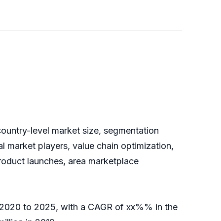
country-level market size, segmentation
 market players, value chain optimization,
product launches, area marketplace
of 2020 to 2025, with a CAGR of xx%% in the