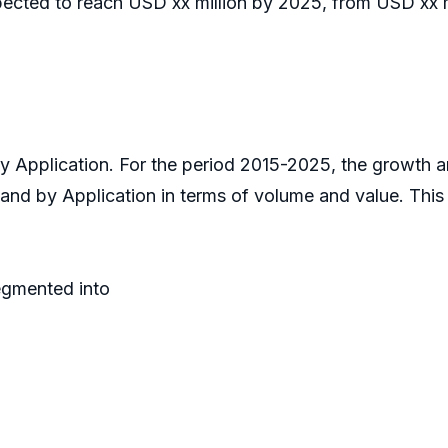
pected to reach USD xx million by 2025, from USD xx mi
 by Application. For the period 2015-2025, the growth
 and by Application in terms of volume and value. Thi
egmented into