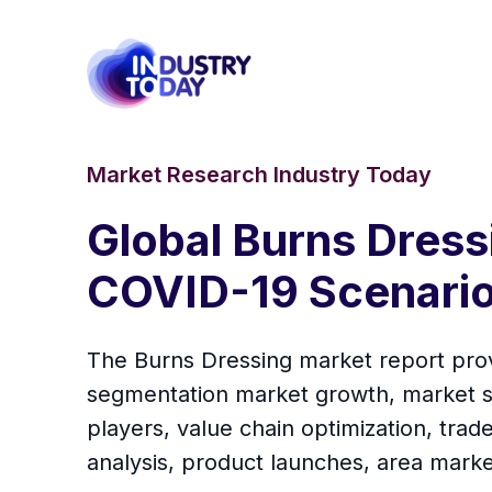
Market Research Industry Today
Global Burns Dress
COVID-19 Scenario
The Burns Dressing market report provi
segmentation market growth, market sh
players, value chain optimization, tra
analysis, product launches, area marke