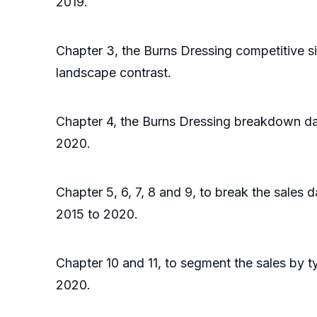
2019.
Chapter 3, the Burns Dressing competitive s
landscape contrast.
Chapter 4, the Burns Dressing breakdown dat
2020.
Chapter 5, 6, 7, 8 and 9, to break the sales 
2015 to 2020.
Chapter 10 and 11, to segment the sales by t
2020.