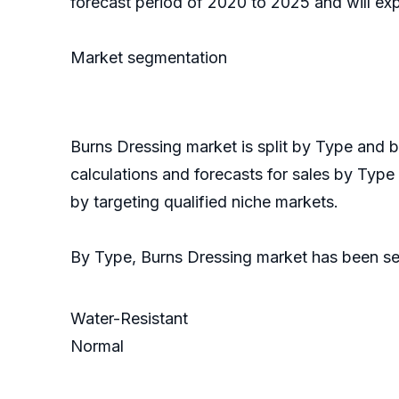
forecast period of 2020 to 2025 and will ex
Market segmentation
Burns Dressing market is split by Type and
calculations and forecasts for sales by Type
by targeting qualified niche markets.
By Type, Burns Dressing market has been s
Water-Resistant
Normal