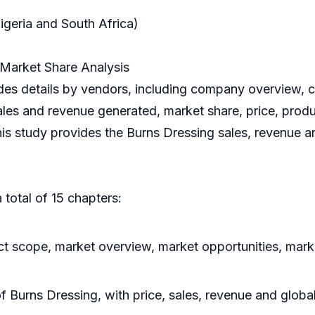
igeria and South Africa)
Market Share Analysis
es details by vendors, including company overview, c
ales and revenue generated, market share, price, produc
his study provides the Burns Dressing sales, revenue a
 total of 15 chapters:
t scope, market overview, market opportunities, marke
of Burns Dressing, with price, sales, revenue and glob