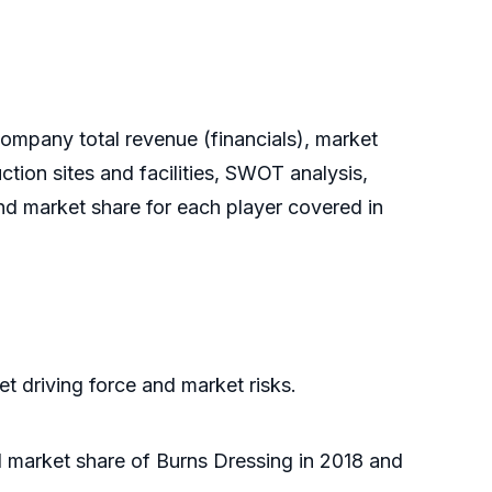
ompany total revenue (financials), market
tion sites and facilities, SWOT analysis,
nd market share for each player covered in
t driving force and market risks.
al market share of Burns Dressing in 2018 and