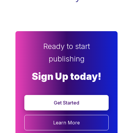
Ready to start
publishing
Sign Up today!
Get Started
Learn More