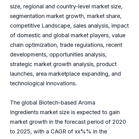
size, regional and country-level market size,
segmentation market growth, market share,
competitive Landscape, sales analysis, impact
of domestic and global market players, value
chain optimization, trade regulations, recent
developments, opportunities analysis,
strategic market growth analysis, product
launches, area marketplace expanding, and
technological innovations.
The global Biotech-based Aroma
Ingredients market size is expected to gain
market growth in the forecast period of 2020
to 2025, with a CAGR of xx%% in the