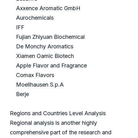
Axxence Aromatic GmbH
Aurochemicals
IFF
Fujian Zhiyuan Biochemical
De Monchy Aromatics
Xiamen Oamic Biotech
Apple Flavor and Fragrance
Comax Flavors
Moellhausen S.p.A
Berje
Regions and Countries Level Analysis
Regional analysis is another highly
comprehensive part of the research and