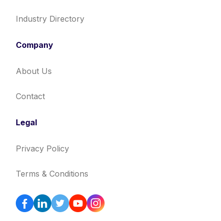
Industry Directory
Company
About Us
Contact
Legal
Privacy Policy
Terms & Conditions