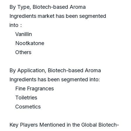
By Type, Biotech-based Aroma
Ingredients market has been segmented
into：
Vanillin
Nootkatone
Others
By Application, Biotech-based Aroma
Ingredients has been segmented into:
Fine Fragrances
Toiletries
Cosmetics
Key Players Mentioned in the Global Biotech-