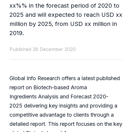
xx%% in the forecast period of 2020 to
2025 and will expected to reach USD xx
million by 2025, from USD xx million in
2019.
Published 28 December 2020
Global Info Research offers a latest published
report on Biotech-based Aroma
Ingredients Analysis and Forecast 2020-
2025 delivering key insights and providing a
competitive advantage to clients through a
detailed report. This report focuses on the key