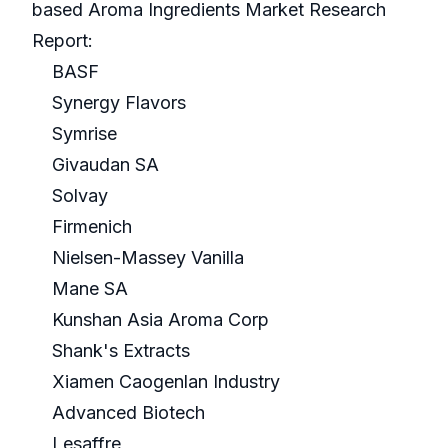
based Aroma Ingredients Market Research
Report:
BASF
Synergy Flavors
Symrise
Givaudan SA
Solvay
Firmenich
Nielsen-Massey Vanilla
Mane SA
Kunshan Asia Aroma Corp
Shank's Extracts
Xiamen Caogenlan Industry
Advanced Biotech
Lesaffre