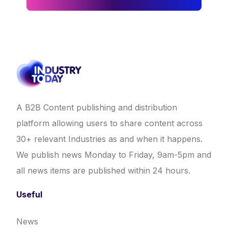
A B2B Content publishing and distribution
platform allowing users to share content across
30+ relevant Industries as and when it happens.
We publish news Monday to Friday, 9am-5pm and
all news items are published within 24 hours.
Useful
News