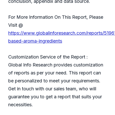
conclusion, appendix and data source.
For More Information On This Report, Please
Visit @
https://www.globalinforesearch.com/reports/5196
based-aroma-ingredients
Customization Service of the Report :
Global Info Research provides customization
of reports as per your need. This report can
be personalized to meet your requirements.
Get in touch with our sales team, who will
guarantee you to get a report that suits your
necessities.