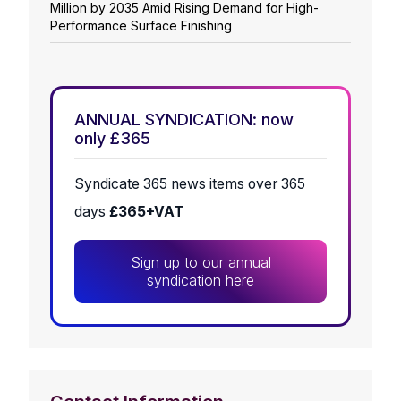
Million by 2035 Amid Rising Demand for High-
Performance Surface Finishing
ANNUAL SYNDICATION: now
only £365
Syndicate 365 news items over 365
days
£365+VAT
Sign up to our annual
syndication here