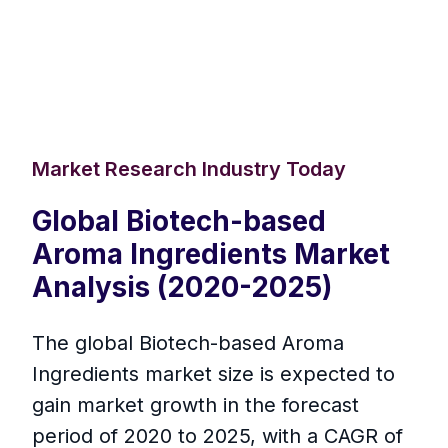
Market Research Industry Today
Global Biotech-based
Aroma Ingredients Market
Analysis (2020-2025)
The global Biotech-based Aroma
Ingredients market size is expected to
gain market growth in the forecast
period of 2020 to 2025, with a CAGR of