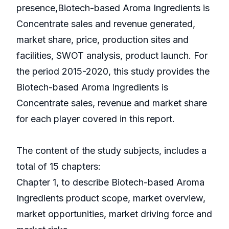
presence,Biotech-based Aroma Ingredients is
Concentrate sales and revenue generated,
market share, price, production sites and
facilities, SWOT analysis, product launch. For
the period 2015-2020, this study provides the
Biotech-based Aroma Ingredients is
Concentrate sales, revenue and market share
for each player covered in this report.
The content of the study subjects, includes a
total of 15 chapters:
Chapter 1, to describe Biotech-based Aroma
Ingredients product scope, market overview,
market opportunities, market driving force and