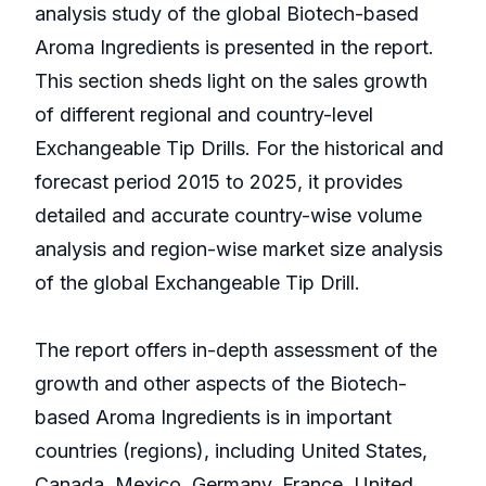
analysis study of the global Biotech-based
Aroma Ingredients is presented in the report.
This section sheds light on the sales growth
of different regional and country-level
Exchangeable Tip Drills. For the historical and
forecast period 2015 to 2025, it provides
detailed and accurate country-wise volume
analysis and region-wise market size analysis
of the global Exchangeable Tip Drill.
The report offers in-depth assessment of the
growth and other aspects of the Biotech-
based Aroma Ingredients is in important
countries (regions), including United States,
Canada, Mexico, Germany, France, United