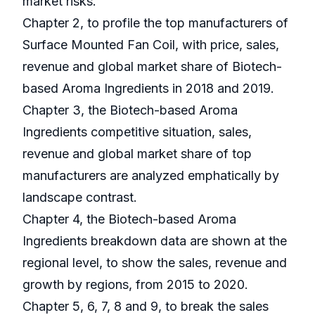
market risks.
Chapter 2, to profile the top manufacturers of
Surface Mounted Fan Coil, with price, sales,
revenue and global market share of Biotech-
based Aroma Ingredients in 2018 and 2019.
Chapter 3, the Biotech-based Aroma
Ingredients competitive situation, sales,
revenue and global market share of top
manufacturers are analyzed emphatically by
landscape contrast.
Chapter 4, the Biotech-based Aroma
Ingredients breakdown data are shown at the
regional level, to show the sales, revenue and
growth by regions, from 2015 to 2020.
Chapter 5, 6, 7, 8 and 9, to break the sales