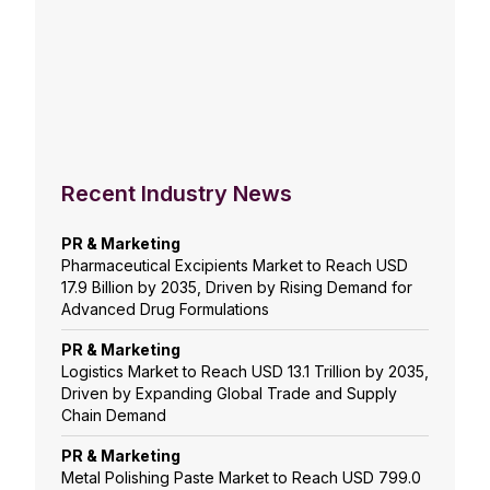
Recent Industry News
PR & Marketing
Pharmaceutical Excipients Market to Reach USD
17.9 Billion by 2035, Driven by Rising Demand for
Advanced Drug Formulations
PR & Marketing
Logistics Market to Reach USD 13.1 Trillion by 2035,
Driven by Expanding Global Trade and Supply
Chain Demand
PR & Marketing
Metal Polishing Paste Market to Reach USD 799.0