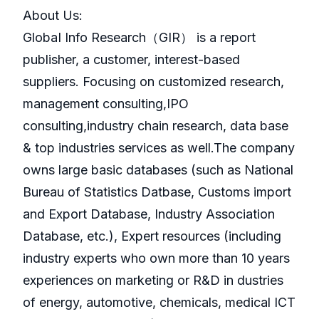
About Us:
GlobaI Info Research（GIR） is a report
publisher, a customer, interest-based
suppliers. Focusing on customized research,
management consulting,IPO
consulting,industry chain research, data base
& top industries services as well.The company
owns large basic databases (such as National
Bureau of Statistics Datbase, Customs import
and Export Database, Industry Association
Database, etc.), Expert resources (including
industry experts who own more than 10 years
experiences on marketing or R&D in dustries
of energy, automotive, chemicals, medical ICT