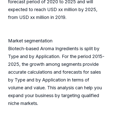
forecast period of 2020 to 2025 and will
expected to reach USD xx million by 2025,
from USD xx million in 2019.
Market segmentation
Biotech-based Aroma Ingredients is split by
Type and by Application. For the period 2015-
2025, the growth among segments provide
accurate calculations and forecasts for sales
by Type and by Application in terms of
volume and value. This analysis can help you
expand your business by targeting qualified
niche markets.