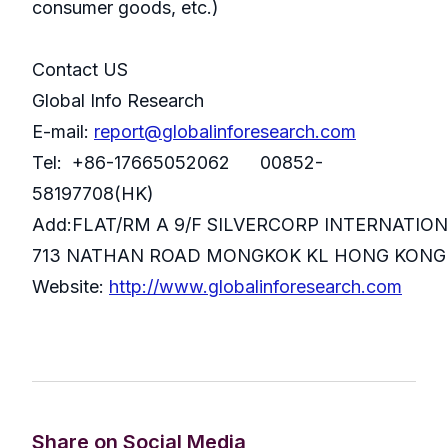
consumer goods, etc.)
Contact US
Global Info Research
E-mail:
report@globalinforesearch.com
Tel: +86-17665052062 00852-
58197708(HK)
Add:FLAT/RM A 9/F SILVERCORP INTERNATIO
713 NATHAN ROAD MONGKOK KL HONG KONG
Website:
http://www.globalinforesearch.com
Share on Social Media