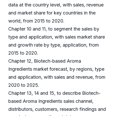
data at the country level, with sales, revenue
and market share for key countries in the
world, from 2015 to 2020.
Chapter 10 and 11, to segment the sales by
type and application, with sales market share
and growth rate by type, application, from
2015 to 2020.
Chapter 12, Biotech-based Aroma
Ingredients market forecast, by regions, type
and application, with sales and revenue, from
2020 to 2025.
Chapter 13, 14 and 15, to describe Biotech-
based Aroma Ingredients sales channel,
distributors, customers, research findings and