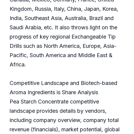
Kingdom, Russia, Italy, China, Japan, Korea,
India, Southeast Asia, Australia, Brazil and
Saudi Arabia, etc. It also throws light on the
progress of key regional Exchangeable Tip
Drills such as North America, Europe, Asia-
Pacific, South America and Middle East &
Africa.
Competitive Landscape and Biotech-based
Aroma Ingredients is Share Analysis
Pea Starch Concentrate competitive
landscape provides details by vendors,
including company overview, company total
revenue (financials), market potential, global