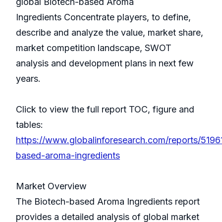
global Biotech-based Aroma
Ingredients Concentrate players, to define,
describe and analyze the value, market share,
market competition landscape, SWOT
analysis and development plans in next few
years.
Click to view the full report TOC, figure and
tables:
https://www.globalinforesearch.com/reports/5196
based-aroma-ingredients
Market Overview
The Biotech-based Aroma Ingredients report
provides a detailed analysis of global market