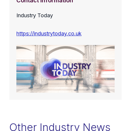
Contact Information
Industry Today
https://industrytoday.co.uk
Other Industry News