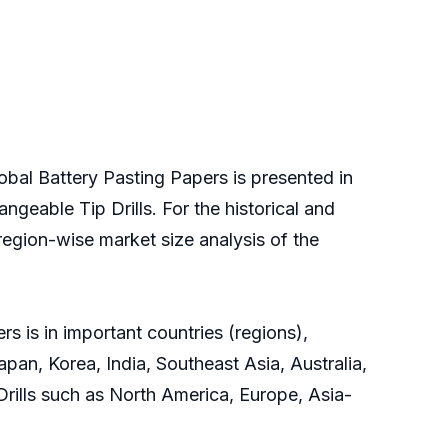
obal Battery Pasting Papers is presented in
ngeable Tip Drills. For the historical and
region-wise market size analysis of the
s is in important countries (regions),
pan, Korea, India, Southeast Asia, Australia,
 Drills such as North America, Europe, Asia-