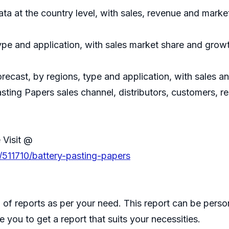
data at the country level, with sales, revenue and marke
ype and application, with sales market share and growt
recast, by regions, type and application, with sales 
asting Papers sales channel, distributors, customers, 
 Visit @
/511710/battery-pasting-papers
of reports as per your need. This report can be perso
 you to get a report that suits your necessities.