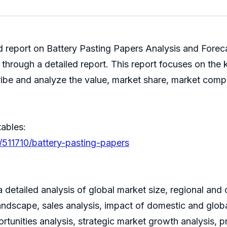
ed report on Battery Pasting Papers Analysis and Fore
 through a detailed report. This report focuses on the 
ribe and analyze the value, market share, market com
tables:
/511710/battery-pasting-papers
 detailed analysis of global market size, regional and
ndscape, sales analysis, impact of domestic and global
rtunities analysis, strategic market growth analysis, 