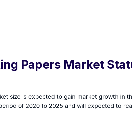
ting Papers Market Sta
et size is expected to gain market growth in th
period of 2020 to 2025 and will expected to re