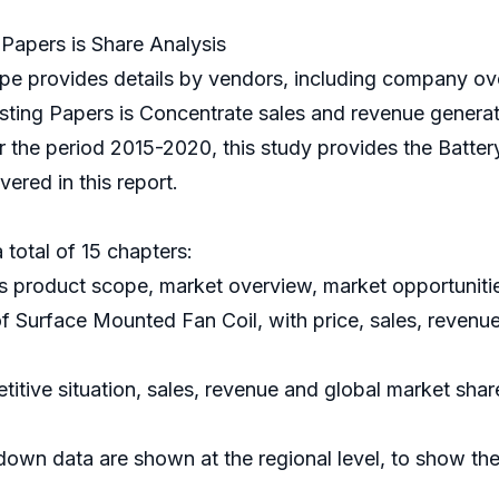
Papers is Share Analysis
e provides details by vendors, including company ove
sting Papers is Concentrate sales and revenue generat
or the period 2015-2020, this study provides the Batter
ered in this report.
 total of 15 chapters:
s product scope, market overview, market opportunitie
of Surface Mounted Fan Coil, with price, sales, revenu
itive situation, sales, revenue and global market sha
down data are shown at the regional level, to show th