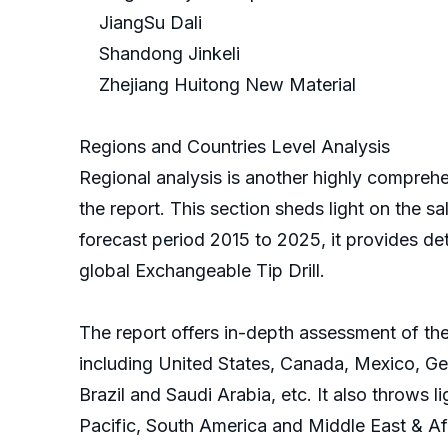
JiangSu Dali
Shandong Jinkeli
Zhejiang Huitong New Material
Regions and Countries Level Analysis
Regional analysis is another highly comprehe
the report. This section sheds light on the sa
forecast period 2015 to 2025, it provides de
global Exchangeable Tip Drill.
The report offers in-depth assessment of the
including United States, Canada, Mexico, Ger
Brazil and Saudi Arabia, etc. It also throws 
Pacific, South America and Middle East & Af