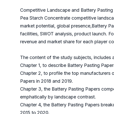
Competitive Landscape and Battery Pasting 
Pea Starch Concentrate competitive landscap
market potential, global presence,Battery Pa
facilities, SWOT analysis, product launch. F
revenue and market share for each player cov
The content of the study subjects, includes a
Chapter 1, to describe Battery Pasting Paper
Chapter 2, to profile the top manufacturers 
Papers in 2018 and 2019.
Chapter 3, the Battery Pasting Papers compet
emphatically by landscape contrast.
Chapter 4, the Battery Pasting Papers break
2015 to 2020.