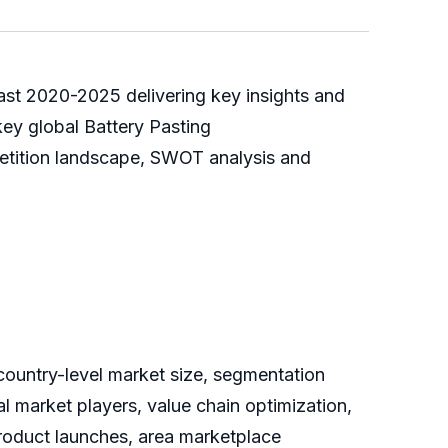
cast 2020-2025 delivering key insights and
key global Battery Pasting
petition landscape, SWOT analysis and
 country-level market size, segmentation
 market players, value chain optimization,
product launches, area marketplace