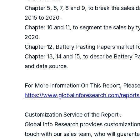
Chapter 5, 6, 7, 8 and 9, to break the sales 
2015 to 2020.
Chapter 10 and 11, to segment the sales by t
2020.
Chapter 12, Battery Pasting Papers market fo
Chapter 13, 14 and 15, to describe Battery P
and data source.
For More Information On This Report, Please
https://www.globalinforesearch.com/reports
Customization Service of the Report :
Global Info Research provides customization 
touch with our sales team, who will guarantee