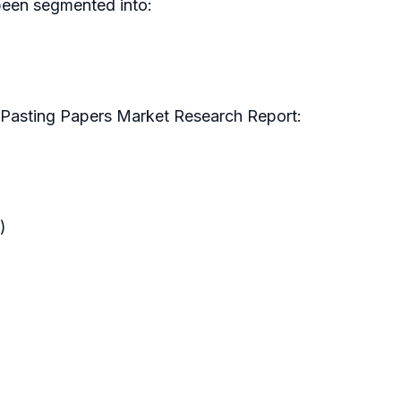
been segmented into:
y Pasting Papers Market Research Report:
)