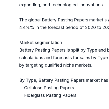
expanding, and technological innovations.
The global Battery Pasting Papers market si
4.4%% in the forecast period of 2020 to 202
Market segmentation
Battery Pasting Papers is split by Type and
calculations and forecasts for sales by Type
by targeting qualified niche markets.
By Type, Battery Pasting Papers market ha
Cellulose Pasting Papers
Fiberglass Pasting Papers