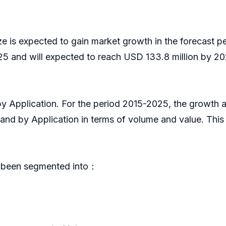
ze is expected to gain market growth in the forecast 
5 and will expected to reach USD 133.8 million by 202
 by Application. For the period 2015-2025, the growt
 and by Application in terms of volume and value. Thi
s been segmented into：