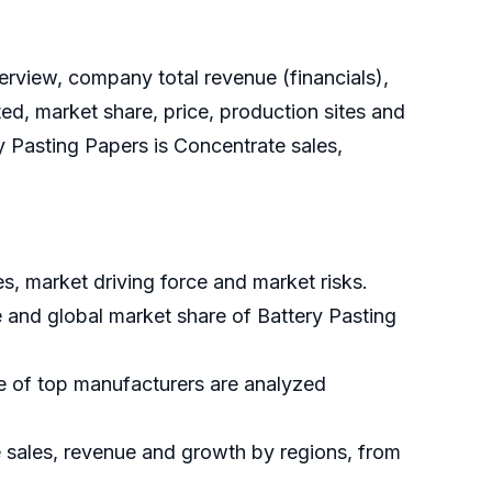
rview, company total revenue (financials),
ed, market share, price, production sites and
y Pasting Papers is Concentrate sales,
s, market driving force and market risks.
e and global market share of Battery Pasting
re of top manufacturers are analyzed
e sales, revenue and growth by regions, from