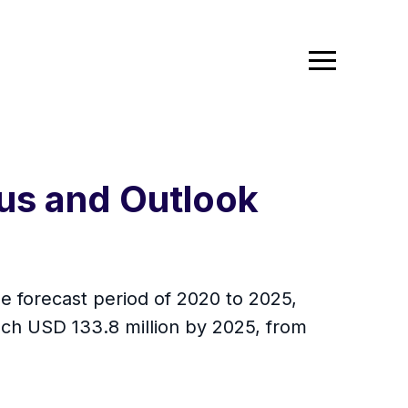
tus and Outlook
e forecast period of 2020 to 2025,
ach USD 133.8 million by 2025, from