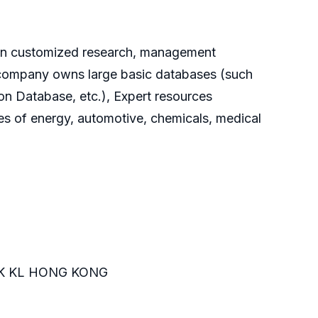
g on customized research, management
he company owns large basic databases (such
on Database, etc.), Expert resources
es of energy, automotive, chemicals, medical
K KL HONG KONG