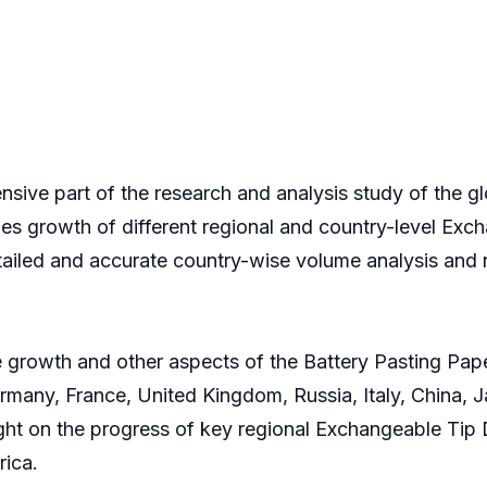
nsive part of the research and analysis study of the gl
les growth of different regional and country-level Excha
tailed and accurate country-wise volume analysis and 
 growth and other aspects of the Battery Pasting Paper
many, France, United Kingdom, Russia, Italy, China, Ja
light on the progress of key regional Exchangeable Tip
rica.