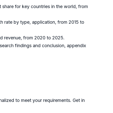
t share for key countries in the world, from
h rate by type, application, from 2015 to
and revenue, from 2020 to 2025.
research findings and conclusion, appendix
nalized to meet your requirements. Get in