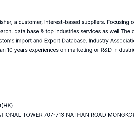
isher, a customer, interest-based suppliers. Focusin
search, data base & top industries services as well.T
ustoms import and Export Database, Industry Associati
an 10 years experiences on marketing or R&D in dustri
8(HK)
RNATIONAL TOWER 707-713 NATHAN ROAD MONGKO
m