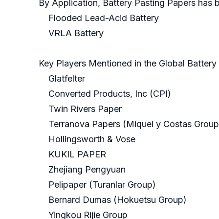
By Application, Battery Pasting Papers has 
Flooded Lead-Acid Battery
VRLA Battery
Key Players Mentioned in the Global Batter
Glatfelter
Converted Products, Inc (CPI)
Twin Rivers Paper
Terranova Papers (Miquel y Costas Group
Hollingsworth & Vose
KUKIL PAPER
Zhejiang Pengyuan
Pelipaper (Turanlar Group)
Bernard Dumas (Hokuetsu Group)
Yingkou Rijie Group