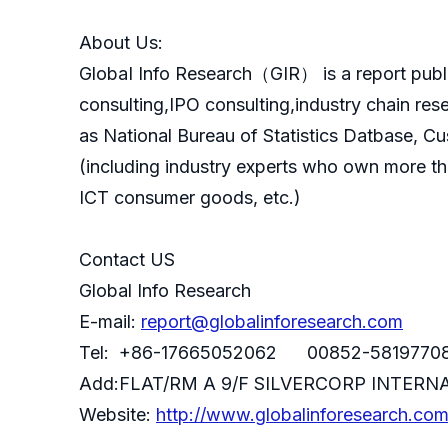
About Us:
GlobaI Info Research（GIR） is a report publ
consulting,IPO consulting,industry chain re
as National Bureau of Statistics Datbase, C
(including industry experts who own more th
ICT consumer goods, etc.)
Contact US
Global Info Research
E-mail:
report@globalinforesearch.com
Tel: +86-17665052062 00852-5819770
Add:FLAT/RM A 9/F SILVERCORP INTE
Website:
http://www.globalinforesearch.co