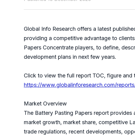
Global Info Research offers a latest publish
providing a competitive advantage to clients
Papers Concentrate players, to define, desc
development plans in next few years.
Click to view the full report TOC, figure and 
https://www.globalinforesearch.com/reports
Market Overview
The Battery Pasting Papers report provides a
market growth, market share, competitive La
trade regulations, recent developments, oppo