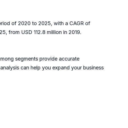
period of 2020 to 2025, with a CAGR of
5, from USD 112.8 million in 2019.
h among segments provide accurate
s analysis can help you expand your business