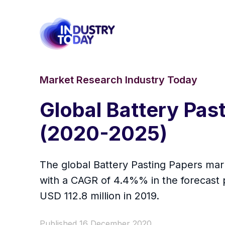
Market Research Industry Today
Global Battery Pas
(2020-2025)
The global Battery Pasting Papers mark
with a CAGR of 4.4%% in the forecast 
USD 112.8 million in 2019.
Published 16 December 2020