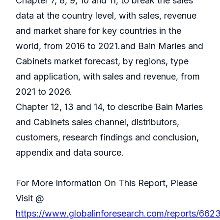
Chapter 7, 8, 9, 10 and 11, to break the sales
data at the country level, with sales, revenue
and market share for key countries in the
world, from 2016 to 2021.and Bain Maries and
Cabinets market forecast, by regions, type
and application, with sales and revenue, from
2021 to 2026.
Chapter 12, 13 and 14, to describe Bain Maries
and Cabinets sales channel, distributors,
customers, research findings and conclusion,
appendix and data source.
For More Information On This Report, Please
Visit @
https://www.globalinforesearch.com/reports/662