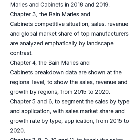
Maries and Cabinets in 2018 and 2019.
Chapter 3, the Bain Maries and
Cabinets competitive situation, sales, revenue
and global market share of top manufacturers
are analyzed emphatically by landscape
contrast.
Chapter 4, the Bain Maries and
Cabinets breakdown data are shown at the
regional level, to show the sales, revenue and
growth by regions, from 2015 to 2020.
Chapter 5 and 6, to segment the sales by type
and application, with sales market share and
growth rate by type, application, from 2015 to
2020.