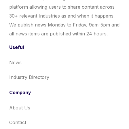
platform allowing users to share content across
30+ relevant Industries as and when it happens.
We publish news Monday to Friday, 9am-5pm and
all news items are published within 24 hours.
Useful
News
Industry Directory
Company
About Us
Contact