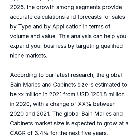
2026, the growth among segments provide
accurate calculations and forecasts for sales
by Type and by Application in terms of
volume and value. This analysis can help you
expand your business by targeting qualified
niche markets.
According to our latest research, the global
Bain Maries and Cabinets size is estimated to
be xx million in 2021 from USD 1201.8 million
in 2020, with a change of XX% between
2020 and 2021. The global Bain Maries and
Cabinets market size is expected to grow at a
CAGR of 3.4% for the next five years.