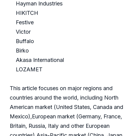
Hayman Industries
HIKITCH
Festive
Victor
Buffalo
Birko
Akasa International
LOZAMET
This article focuses on major regions and
countries around the world, including North
American market (United States, Canada and
Mexico),European market (Germany, France,
Britain, Russia, Italy and other European
countries),Asia-Pacific market (China, Japan,