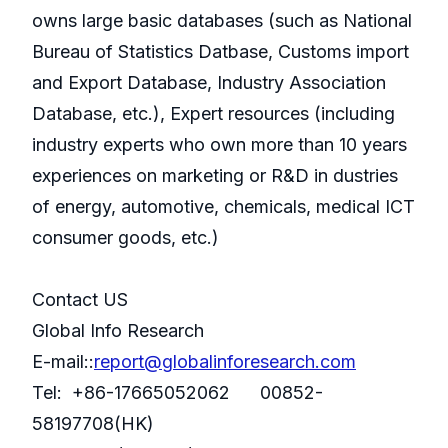
owns large basic databases (such as National
Bureau of Statistics Datbase, Customs import
and Export Database, Industry Association
Database, etc.), Expert resources (including
industry experts who own more than 10 years
experiences on marketing or R&D in dustries
of energy, automotive, chemicals, medical ICT
consumer goods, etc.)
Contact US
Global Info Research
E-mail::
report@globalinforesearch.com
Tel: +86-17665052062 00852-
58197708(HK)