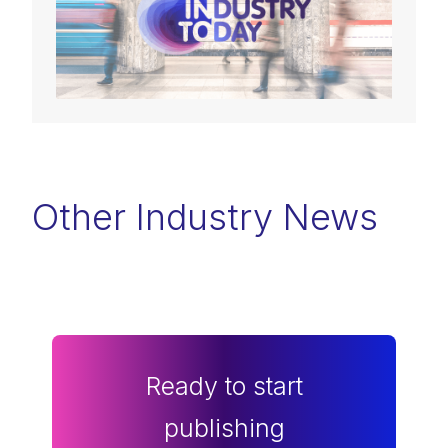
Other Industry News
Ready to start
publishing