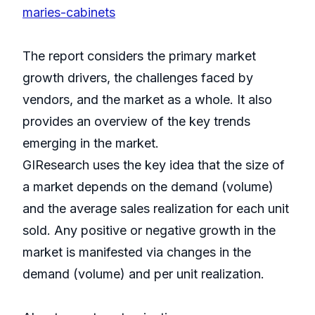
maries-cabinets
The report considers the primary market
growth drivers, the challenges faced by
vendors, and the market as a whole. It also
provides an overview of the key trends
emerging in the market.
GIResearch uses the key idea that the size of
a market depends on the demand (volume)
and the average sales realization for each unit
sold. Any positive or negative growth in the
market is manifested via changes in the
demand (volume) and per unit realization.