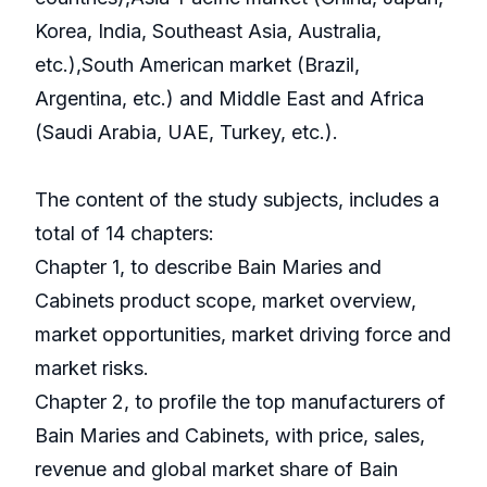
Korea, India, Southeast Asia, Australia,
etc.),South American market (Brazil,
Argentina, etc.) and Middle East and Africa
(Saudi Arabia, UAE, Turkey, etc.).
The content of the study subjects, includes a
total of 14 chapters:
Chapter 1, to describe Bain Maries and
Cabinets product scope, market overview,
market opportunities, market driving force and
market risks.
Chapter 2, to profile the top manufacturers of
Bain Maries and Cabinets, with price, sales,
revenue and global market share of Bain