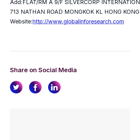
Add:FLAT/RM A 9/F SILVERCORP INTERNATIO
713 NATHAN ROAD MONGKOK KL HONG KONG
Website:
http://www.globalinforesearch.com
Share on Social Media