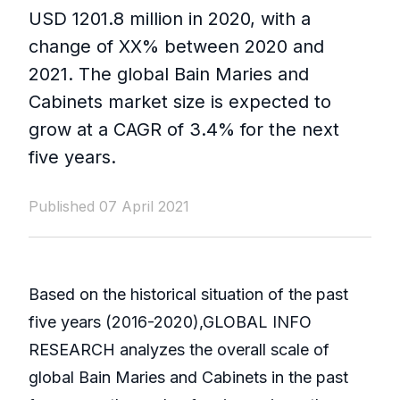
USD 1201.8 million in 2020, with a
change of XX% between 2020 and
2021. The global Bain Maries and
Cabinets market size is expected to
grow at a CAGR of 3.4% for the next
five years.
Published 07 April 2021
Based on the historical situation of the past
five years (2016-2020),GLOBAL INFO
RESEARCH analyzes the overall scale of
global Bain Maries and Cabinets in the past