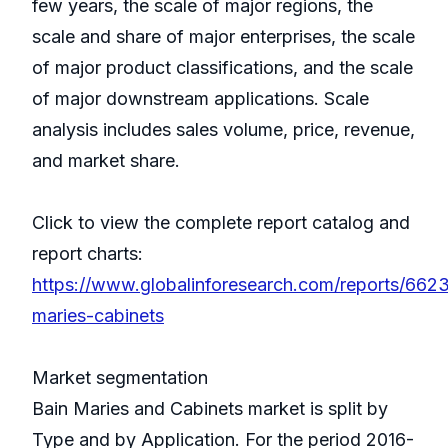
few years, the scale of major regions, the
scale and share of major enterprises, the scale
of major product classifications, and the scale
of major downstream applications. Scale
analysis includes sales volume, price, revenue,
and market share.
Click to view the complete report catalog and
report charts:
https://www.globalinforesearch.com/reports/662
maries-cabinets
Market segmentation
Bain Maries and Cabinets market is split by
Type and by Application. For the period 2016-