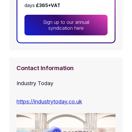
days
£365+VAT
Sign up to our annual
syndication here
Contact Information
Industry Today
https://industrytoday.co.uk