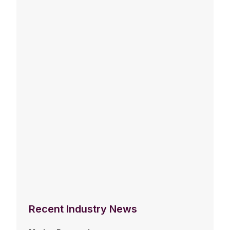
Recent Industry News