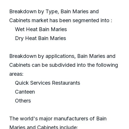
Breakdown by Type, Bain Maries and
Cabinets market has been segmented into :
Wet Heat Bain Maries
Dry Heat Bain Maries
Breakdown by applications, Bain Maries and
Cabinets can be subdivided into the following
areas:
Quick Services Restaurants
Canteen
Others
The world's major manufacturers of Bain
Maries and Cabinets include: