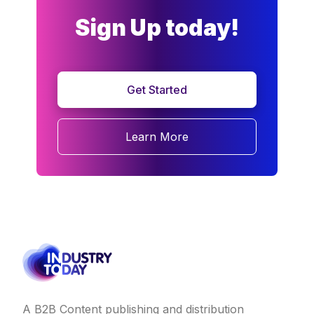
Sign Up today!
Get Started
Learn More
A B2B Content publishing and distribution