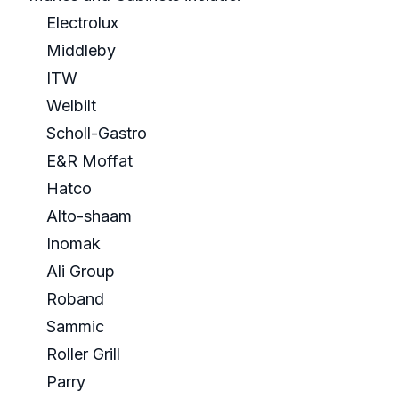
Electrolux
Middleby
ITW
Welbilt
Scholl-Gastro
E&R Moffat
Hatco
Alto-shaam
Inomak
Ali Group
Roband
Sammic
Roller Grill
Parry