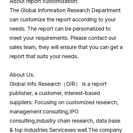
About report customization:
The Global Information Research Department
can customize the report according to your
needs. The report can be personalized to
meet your requirements. Please contact our
sales team, they will ensure that you can get a
report that suits your needs.
About Us:
GlobaI Info Research（GIR） is a report
publisher, a customer, interest-based
suppliers. Focusing on customized research,
management consulting,IPO
consulting,industry chain research, data base
& top industries Serviceses well.The company