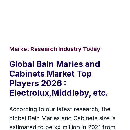
Market Research Industry Today
Global Bain Maries and
Cabinets Market Top
Players 2026 :
Electrolux,Middleby, etc.
According to our latest research, the
global Bain Maries and Cabinets size is
estimated to be xx million in 2021 from