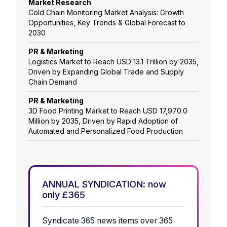
Market Research
Cold Chain Monitoring Market Analysis: Growth
Opportunities, Key Trends & Global Forecast to
2030
PR & Marketing
Logistics Market to Reach USD 13.1 Trillion by 2035,
Driven by Expanding Global Trade and Supply
Chain Demand
PR & Marketing
3D Food Printing Market to Reach USD 17,970.0
Million by 2035, Driven by Rapid Adoption of
Automated and Personalized Food Production
ANNUAL SYNDICATION: now
only £365
Syndicate 365 news items over 365