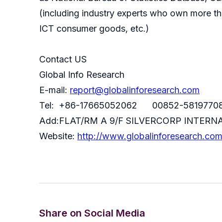
(including industry experts who own more th
ICT consumer goods, etc.)
Contact US
Global Info Research
E-mail:
report@globalinforesearch.com
Tel: +86-17665052062 00852-5819770
Add:FLAT/RM A 9/F SILVERCORP INTE
Website:
http://www.globalinforesearch.co
Share on Social Media