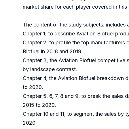
market share for each player covered in this 
The content of the study subjects, includes a
Chapter 1, to describe Aviation Biofuel prod
Chapter 2, to profile the top manufacturers 
Biofuel in 2018 and 2019.
Chapter 3, the Aviation Biofuel competitive 
by landscape contrast.
Chapter 4, the Aviation Biofuel breakdown d
to 2020.
Chapter 5, 6, 7, 8 and 9, to break the sales 
2015 to 2020.
Chapter 10 and 11, to segment the sales by t
2020.