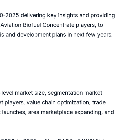
20-2025 delivering key insights and providing
 Aviation Biofuel Concentrate players, to
is and development plans in next few years.
y-level market size, segmentation market
 players, value chain optimization, trade
ct launches, area marketplace expanding, and