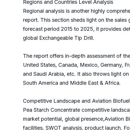
Regions and Countries Level Analysis
Regional analysis is another highly comprehen
report. This section sheds light on the sales 
forecast period 2015 to 2025, it provides de
global Exchangeable Tip Drill.
The report offers in-depth assessment of the 
United States, Canada, Mexico, Germany, Fran
and Saudi Arabia, etc. It also throws light o
South America and Middle East & Africa.
Competitive Landscape and Aviation Biofuel 
Pea Starch Concentrate competitive landscap
market potential, global presence,Aviation B
facilities, SWOT analysis, product launch. F