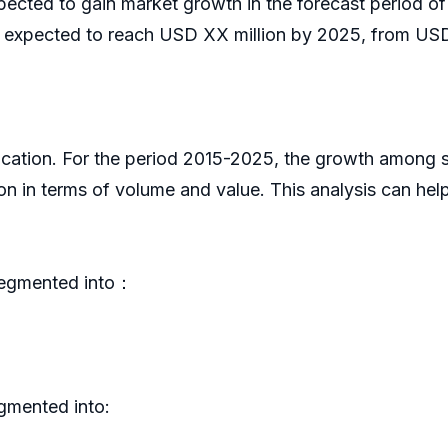
expected to gain market growth in the forecast perio
l expected to reach USD XX million by 2025, from USD
plication. For the period 2015-2025, the growth among
on in terms of volume and value. This analysis can he
 segmented into：
egmented into: