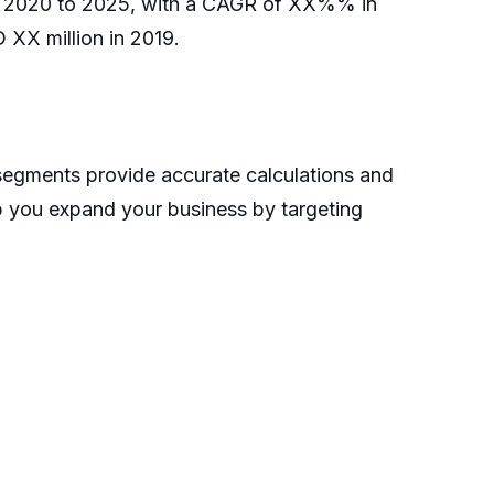
d of 2020 to 2025, with a CAGR of XX%% in
 XX million in 2019.
 segments provide accurate calculations and
lp you expand your business by targeting