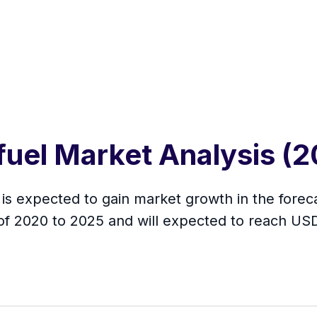
ofuel Market Analysis 
 is expected to gain market growth in the forec
of 2020 to 2025 and will expected to reach US