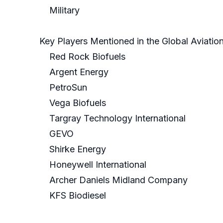
Military
Key Players Mentioned in the Global Aviatio
Red Rock Biofuels
Argent Energy
PetroSun
Vega Biofuels
Targray Technology International
GEVO
Shirke Energy
Honeywell International
Archer Daniels Midland Company
KFS Biodiesel