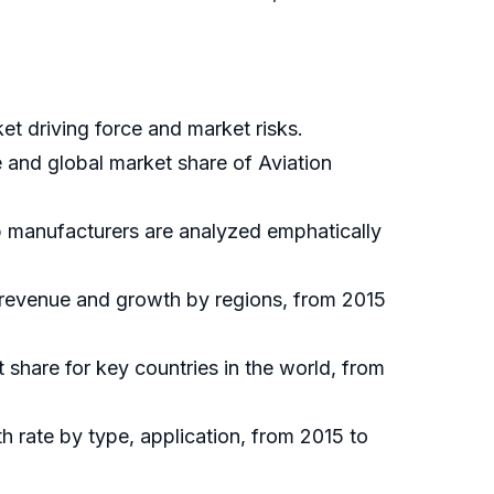
et driving force and market risks.
e and global market share of Aviation
op manufacturers are analyzed emphatically
, revenue and growth by regions, from 2015
t share for key countries in the world, from
h rate by type, application, from 2015 to