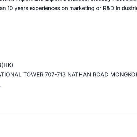
an 10 years experiences on marketing or R&D in dustri
8(HK)
RNATIONAL TOWER 707-713 NATHAN ROAD MONGKO
m