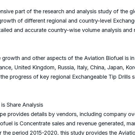
sive part of the research and analysis study of the glo
growth of different regional and country-level Exchangea
tailed and accurate country-wise volume analysis and 
growth and other aspects of the Aviation Biofuel is in
ce, United Kingdom, Russia, Italy, China, Japan, Korea
n the progress of key regional Exchangeable Tip Drills
is Share Analysis
e provides details by vendors, including company ove
iofuel is Concentrate sales and revenue generated, mar
or the period 2015-2020, this study provides the Aviati