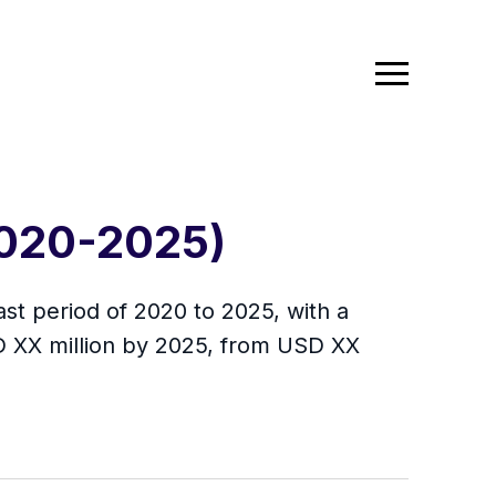
(2020-2025)
ast period of 2020 to 2025, with a
D XX million by 2025, from USD XX