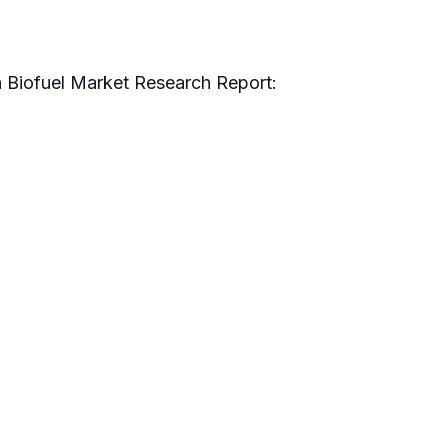
n Biofuel Market Research Report: