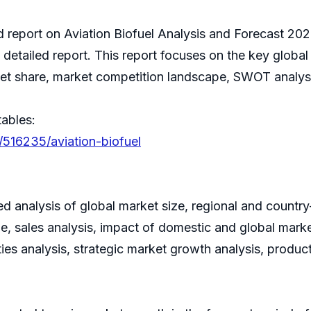
ed report on Aviation Biofuel Analysis and Forecast 20
detailed report. This report focuses on the key global
ket share, market competition landscape, SWOT analys
tables:
/516235/aviation-biofuel
led analysis of global market size, regional and countr
 sales analysis, impact of domestic and global market
ies analysis, strategic market growth analysis, produ