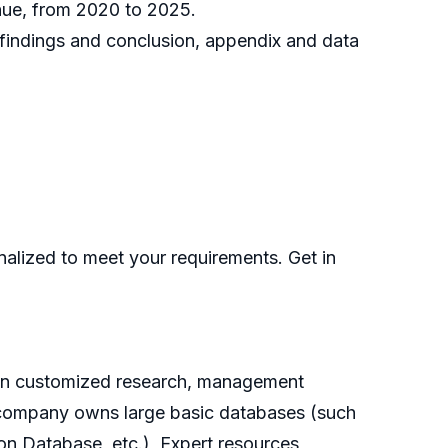
enue, from 2020 to 2025.
h findings and conclusion, appendix and data
nalized to meet your requirements. Get in
g on customized research, management
he company owns large basic databases (such
on Database, etc.), Expert resources