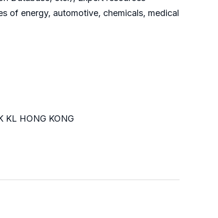
es of energy, automotive, chemicals, medical
K KL HONG KONG