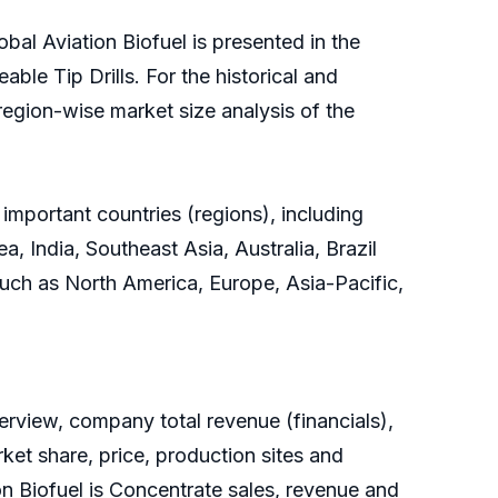
bal Aviation Biofuel is presented in the
ble Tip Drills. For the historical and
region-wise market size analysis of the
 important countries (regions), including
, India, Southeast Asia, Australia, Brazil
 such as North America, Europe, Asia-Pacific,
rview, company total revenue (financials),
ket share, price, production sites and
on Biofuel is Concentrate sales, revenue and