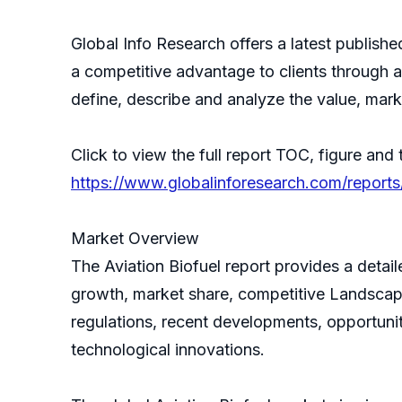
Global Info Research offers a latest publish
a competitive advantage to clients through a 
define, describe and analyze the value, mar
Click to view the full report TOC, figure and 
https://www.globalinforesearch.com/reports
Market Overview
The Aviation Biofuel report provides a detai
growth, market share, competitive Landscape,
regulations, recent developments, opportunit
technological innovations.