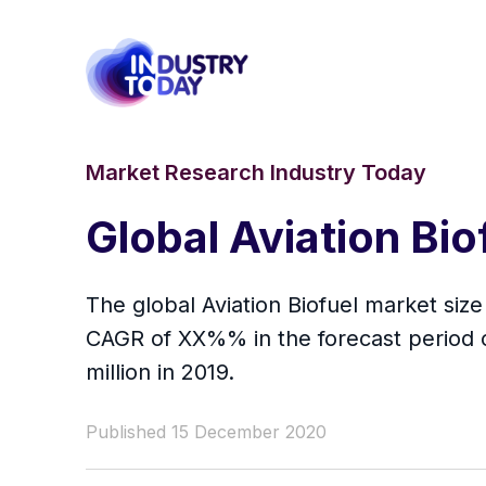
Market Research Industry Today
Global Aviation Bi
The global Aviation Biofuel market size
CAGR of XX%% in the forecast period 
million in 2019.
Published 15 December 2020