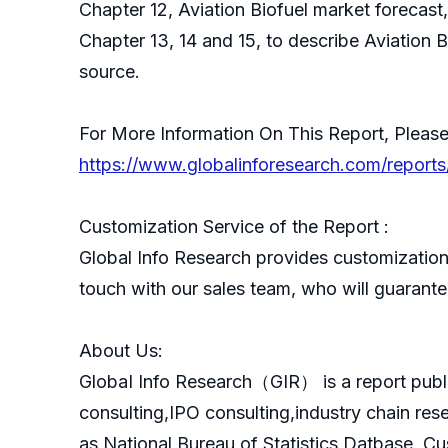
Chapter 12, Aviation Biofuel market forecast
Chapter 13, 14 and 15, to describe Aviation 
source.
For More Information On This Report, Please
https://www.globalinforesearch.com/reports
Customization Service of the Report :
Global Info Research provides customization 
touch with our sales team, who will guarantee
About Us:
GlobaI Info Research（GIR） is a report publ
consulting,IPO consulting,industry chain re
as National Bureau of Statistics Datbase, C