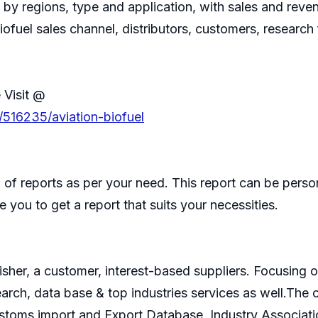
, by regions, type and application, with sales and rev
Biofuel sales channel, distributors, customers, researc
 Visit @
/516235/aviation-biofuel
of reports as per your need. This report can be perso
 you to get a report that suits your necessities.
isher, a customer, interest-based suppliers. Focusin
search, data base & top industries services as well.T
ustoms import and Export Database, Industry Associati