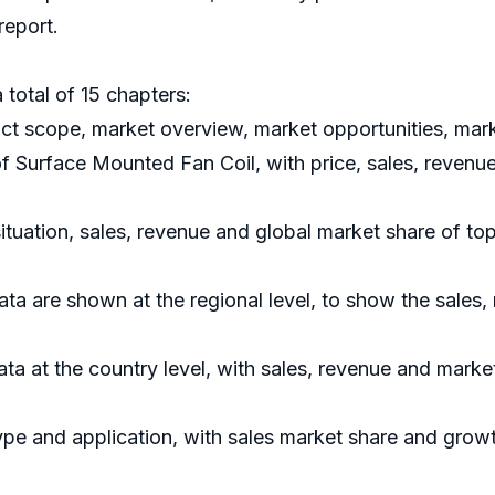
report.
 total of 15 chapters:
uct scope, market overview, market opportunities, mark
of Surface Mounted Fan Coil, with price, sales, revenu
situation, sales, revenue and global market share of t
ata are shown at the regional level, to show the sales
data at the country level, with sales, revenue and marke
ype and application, with sales market share and growt