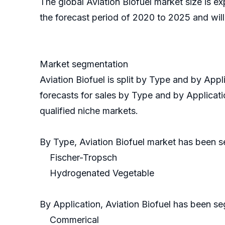
The global Aviation Biofuel market size is 
the forecast period of 2020 to 2025 and wil
Market segmentation
Aviation Biofuel is split by Type and by Ap
forecasts for sales by Type and by Applicati
qualified niche markets.
By Type, Aviation Biofuel market has been
Fischer-Tropsch
Hydrogenated Vegetable
By Application, Aviation Biofuel has been s
Commerical