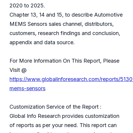
2020 to 2025.
Chapter 13, 14 and 15, to describe Automotive
MEMS Sensors sales channel, distributors,
customers, research findings and conclusion,
appendix and data source.
For More Information On This Report, Please
Visit @
https://www.globalinforesearch.com/reports/513
mems-sensors
Customization Service of the Report :
Global Info Research provides customization
of reports as per your need. This report can