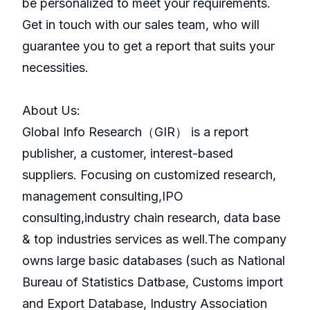
be personalized to meet your requirements.
Get in touch with our sales team, who will
guarantee you to get a report that suits your
necessities.
About Us:
GlobaI Info Research（GIR） is a report
publisher, a customer, interest-based
suppliers. Focusing on customized research,
management consulting,IPO
consulting,industry chain research, data base
& top industries services as well.The company
owns large basic databases (such as National
Bureau of Statistics Datbase, Customs import
and Export Database, Industry Association