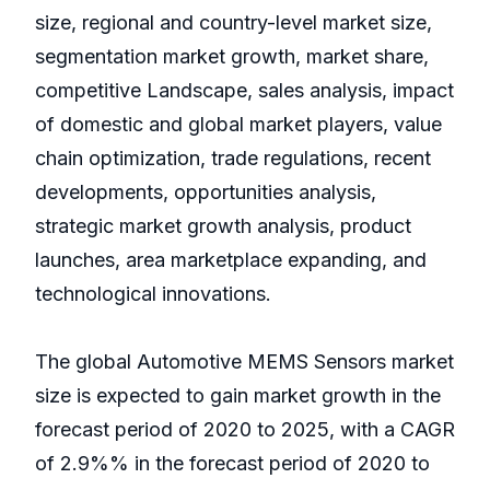
size, regional and country-level market size,
segmentation market growth, market share,
competitive Landscape, sales analysis, impact
of domestic and global market players, value
chain optimization, trade regulations, recent
developments, opportunities analysis,
strategic market growth analysis, product
launches, area marketplace expanding, and
technological innovations.
The global Automotive MEMS Sensors market
size is expected to gain market growth in the
forecast period of 2020 to 2025, with a CAGR
of 2.9%% in the forecast period of 2020 to