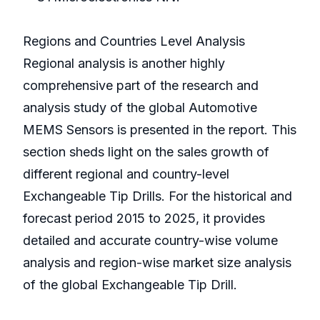
Regions and Countries Level Analysis
Regional analysis is another highly
comprehensive part of the research and
analysis study of the global Automotive
MEMS Sensors is presented in the report. This
section sheds light on the sales growth of
different regional and country-level
Exchangeable Tip Drills. For the historical and
forecast period 2015 to 2025, it provides
detailed and accurate country-wise volume
analysis and region-wise market size analysis
of the global Exchangeable Tip Drill.