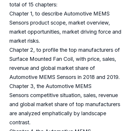
total of 15 chapters:
Chapter 1, to describe Automotive MEMS
Sensors product scope, market overview,
market opportunities, market driving force and
market risks.
Chapter 2, to profile the top manufacturers of
Surface Mounted Fan Coil, with price, sales,
revenue and global market share of
Automotive MEMS Sensors in 2018 and 2019.
Chapter 3, the Automotive MEMS
Sensors competitive situation, sales, revenue
and global market share of top manufacturers
are analyzed emphatically by landscape
contrast.