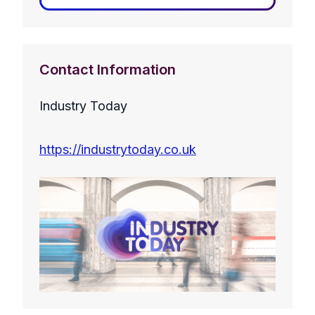
Contact Information
Industry Today
https://industrytoday.co.uk