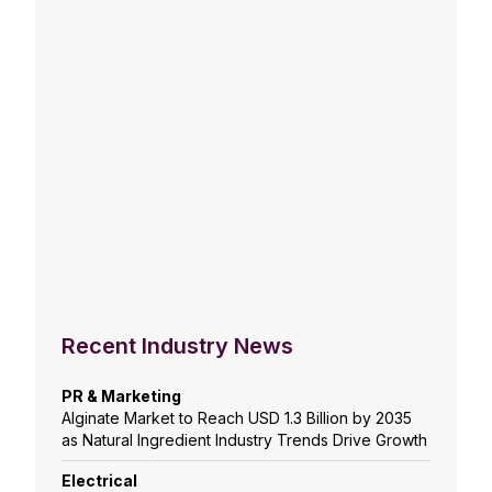
Recent Industry News
PR & Marketing
Alginate Market to Reach USD 1.3 Billion by 2035
as Natural Ingredient Industry Trends Drive Growth
Electrical