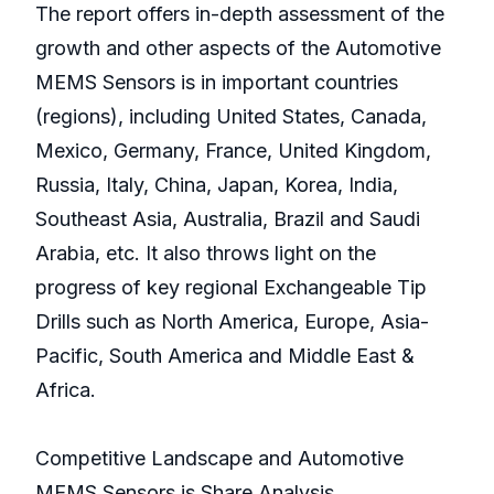
The report offers in-depth assessment of the
growth and other aspects of the Automotive
MEMS Sensors is in important countries
(regions), including United States, Canada,
Mexico, Germany, France, United Kingdom,
Russia, Italy, China, Japan, Korea, India,
Southeast Asia, Australia, Brazil and Saudi
Arabia, etc. It also throws light on the
progress of key regional Exchangeable Tip
Drills such as North America, Europe, Asia-
Pacific, South America and Middle East &
Africa.
Competitive Landscape and Automotive
MEMS Sensors is Share Analysis