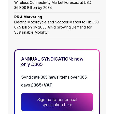
Wireless Connectivity Market Forecast at USD
369.08 Billion by 2034
PR & Marketing
Electric Motorcycle and Scooter Market to Hit USD
67.5 Billion by 2035 Amid Growing Demand for
Sustainable Mobility
ANNUAL SYNDICATION: now
only £365
Syndicate 365 news items over 365
days
£365+VAT
Sign up to our annual
syndication here