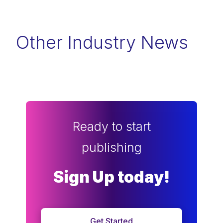
Other Industry News
Ready to start
publishing
Sign Up today!
Get Started