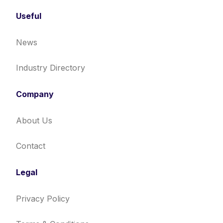
Useful
News
Industry Directory
Company
About Us
Contact
Legal
Privacy Policy