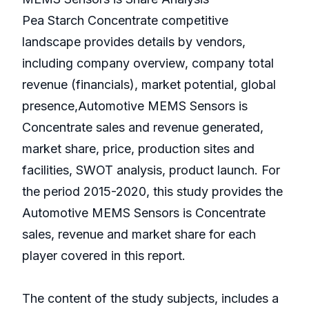
Pea Starch Concentrate competitive
landscape provides details by vendors,
including company overview, company total
revenue (financials), market potential, global
presence,Automotive MEMS Sensors is
Concentrate sales and revenue generated,
market share, price, production sites and
facilities, SWOT analysis, product launch. For
the period 2015-2020, this study provides the
Automotive MEMS Sensors is Concentrate
sales, revenue and market share for each
player covered in this report.
The content of the study subjects, includes a