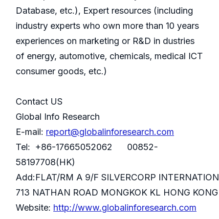
Database, etc.), Expert resources (including
industry experts who own more than 10 years
experiences on marketing or R&D in dustries
of energy, automotive, chemicals, medical ICT
consumer goods, etc.)
Contact US
Global Info Research
E-mail:
report@globalinforesearch.com
Tel: +86-17665052062 00852-
58197708(HK)
Add:FLAT/RM A 9/F SILVERCORP INTERNATIO
713 NATHAN ROAD MONGKOK KL HONG KONG
Website:
http://www.globalinforesearch.com