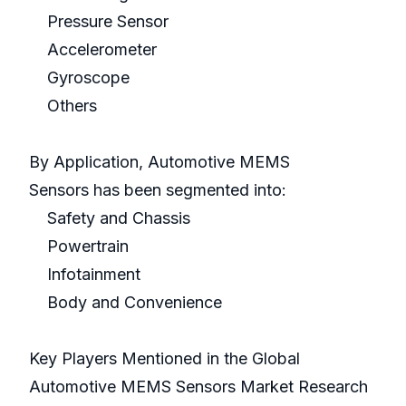
Pressure Sensor
Accelerometer
Gyroscope
Others
By Application, Automotive MEMS
Sensors has been segmented into:
Safety and Chassis
Powertrain
Infotainment
Body and Convenience
Key Players Mentioned in the Global
Automotive MEMS Sensors Market Research