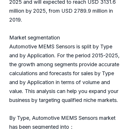
2025 and will expected to reach USD 3131.6
million by 2025, from USD 2789.9 million in
2019.
Market segmentation
Automotive MEMS Sensors is split by Type
and by Application. For the period 2015-2025,
the growth among segments provide accurate
calculations and forecasts for sales by Type
and by Application in terms of volume and
value. This analysis can help you expand your
business by targeting qualified niche markets.
By Type, Automotive MEMS Sensors market
has been segmented into：