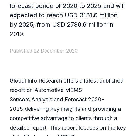
forecast period of 2020 to 2025 and will
expected to reach USD 3131.6 million
by 2025, from USD 2789.9 million in
2019.
Published 22 December 2020
Global Info Research offers a latest published
report on Automotive MEMS
Sensors Analysis and Forecast 2020-
2025 delivering key insights and providing a
competitive advantage to clients through a
detailed report. This report focuses on the key