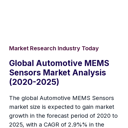
Market Research Industry Today
Global Automotive MEMS
Sensors Market Analysis
(2020-2025)
The global Automotive MEMS Sensors
market size is expected to gain market
growth in the forecast period of 2020 to
2025, with a CAGR of 2.9%% in the