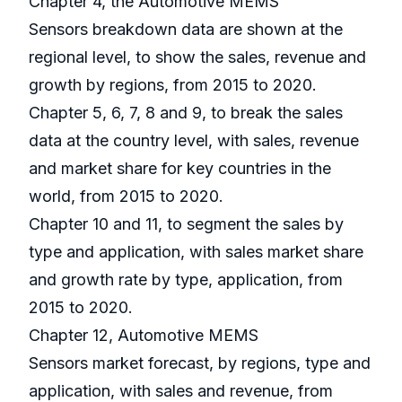
Chapter 4, the Automotive MEMS
Sensors breakdown data are shown at the
regional level, to show the sales, revenue and
growth by regions, from 2015 to 2020.
Chapter 5, 6, 7, 8 and 9, to break the sales
data at the country level, with sales, revenue
and market share for key countries in the
world, from 2015 to 2020.
Chapter 10 and 11, to segment the sales by
type and application, with sales market share
and growth rate by type, application, from
2015 to 2020.
Chapter 12, Automotive MEMS
Sensors market forecast, by regions, type and
application, with sales and revenue, from