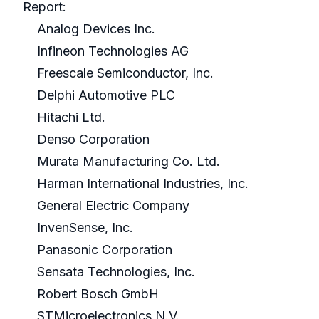
Report:
Analog Devices Inc.
Infineon Technologies AG
Freescale Semiconductor, Inc.
Delphi Automotive PLC
Hitachi Ltd.
Denso Corporation
Murata Manufacturing Co. Ltd.
Harman International Industries, Inc.
General Electric Company
InvenSense, Inc.
Panasonic Corporation
Sensata Technologies, Inc.
Robert Bosch GmbH
STMicroelectronics N.V.