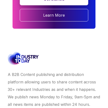
Learn More
A B2B Content publishing and distribution
platform allowing users to share content across
30+ relevant Industries as and when it happens.
We publish news Monday to Friday, 9am-5pm and
all news items are published within 24 hours.