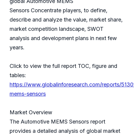
global Automotive MEMS
Sensors Concentrate players, to define,
describe and analyze the value, market share,
market competition landscape, SWOT
analysis and development plans in next few
years.
Click to view the full report TOC, figure and
tables:
https://www.globalinforesearch.com/reports/513
mems-sensors
Market Overview
The Automotive MEMS Sensors report
provides a detailed analysis of global market