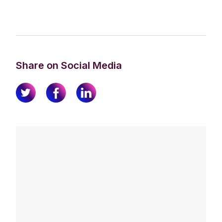
Share on Social Media