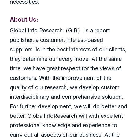
necessities.
About Us:
GlobaI Info Research（GIR） is a report
publisher, a customer, interest-based
suppliers. Is in the best interests of our clients,
they determine our every move. At the same
time, we have great respect for the views of
customers. With the improvement of the
quality of our research, we develop custom
interdisciplinary and comprehensive solution.
For further development, we will do better and
better. GlobalInfoResearch will with excellent
professional knowledge and experience to
carry out all aspects of our business. At the