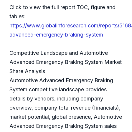
Click to view the full report TOC, figure and
tables:
https://www.globalinforesearch.com/reports/516
advanced-emergency-braking-system
Competitive Landscape and Automotive
Advanced Emergency Braking System Market
Share Analysis
Automotive Advanced Emergency Braking
System competitive landscape provides
details by vendors, including company
overview, company total revenue (financials),
market potential, global presence, Automotive
Advanced Emergency Braking System sales