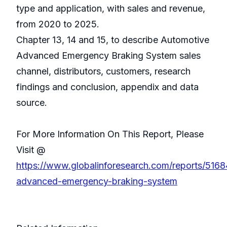
type and application, with sales and revenue,
from 2020 to 2025.
Chapter 13, 14 and 15, to describe Automotive
Advanced Emergency Braking System sales
channel, distributors, customers, research
findings and conclusion, appendix and data
source.
For More Information On This Report, Please
Visit @
https://www.globalinforesearch.com/reports/516
advanced-emergency-braking-system