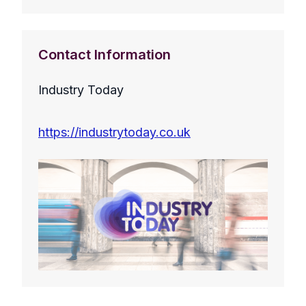
Contact Information
Industry Today
https://industrytoday.co.uk