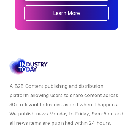
Learn More
A B2B Content publishing and distribution
platform allowing users to share content across
30+ relevant Industries as and when it happens.
We publish news Monday to Friday, 9am-5pm and
all news items are published within 24 hours.