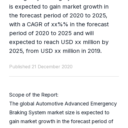
is expected to gain market growth in
the forecast period of 2020 to 2025,
with a CAGR of xx%% in the forecast
period of 2020 to 2025 and will
expected to reach USD xx million by
2025, from USD xx million in 2019.
Published 21 December 2020
Scope of the Report:
The global Automotive Advanced Emergency
Braking System market size is expected to
gain market growth in the forecast period of