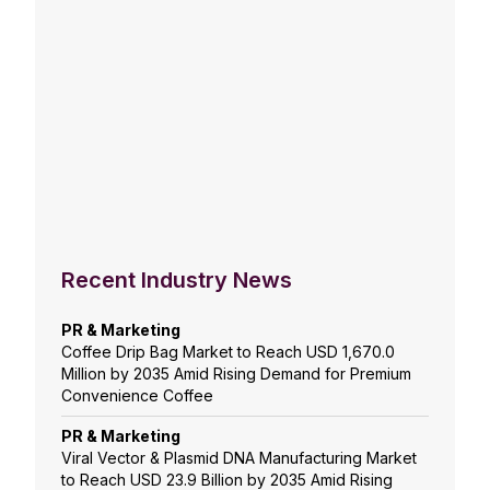
Recent Industry News
PR & Marketing
Coffee Drip Bag Market to Reach USD 1,670.0
Million by 2035 Amid Rising Demand for Premium
Convenience Coffee
PR & Marketing
Viral Vector & Plasmid DNA Manufacturing Market
to Reach USD 23.9 Billion by 2035 Amid Rising