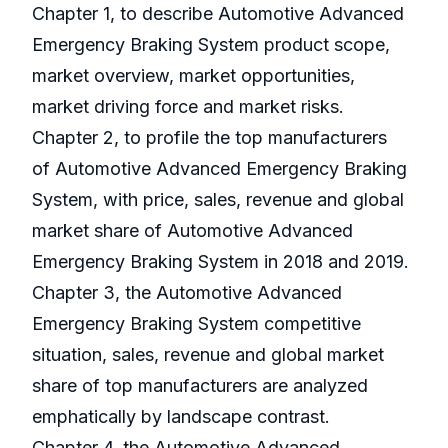
Chapter 1, to describe Automotive Advanced
Emergency Braking System product scope,
market overview, market opportunities,
market driving force and market risks.
Chapter 2, to profile the top manufacturers
of Automotive Advanced Emergency Braking
System, with price, sales, revenue and global
market share of Automotive Advanced
Emergency Braking System in 2018 and 2019.
Chapter 3, the Automotive Advanced
Emergency Braking System competitive
situation, sales, revenue and global market
share of top manufacturers are analyzed
emphatically by landscape contrast.
Chapter 4, the Automotive Advanced