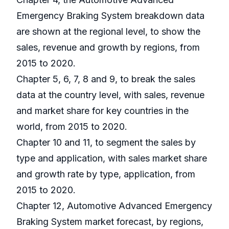
Emergency Braking System breakdown data
are shown at the regional level, to show the
sales, revenue and growth by regions, from
2015 to 2020.
Chapter 5, 6, 7, 8 and 9, to break the sales
data at the country level, with sales, revenue
and market share for key countries in the
world, from 2015 to 2020.
Chapter 10 and 11, to segment the sales by
type and application, with sales market share
and growth rate by type, application, from
2015 to 2020.
Chapter 12, Automotive Advanced Emergency
Braking System market forecast, by regions,