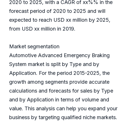
2020 to 2025, with a CAGR of xx%% in the
forecast period of 2020 to 2025 and will
expected to reach USD xx million by 2025,
from USD xx million in 2019.
Market segmentation
Automotive Advanced Emergency Braking
System market is split by Type and by
Application. For the period 2015-2025, the
growth among segments provide accurate
calculations and forecasts for sales by Type
and by Application in terms of volume and
value. This analysis can help you expand your
business by targeting qualified niche markets.