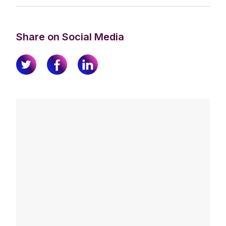
Share on Social Media