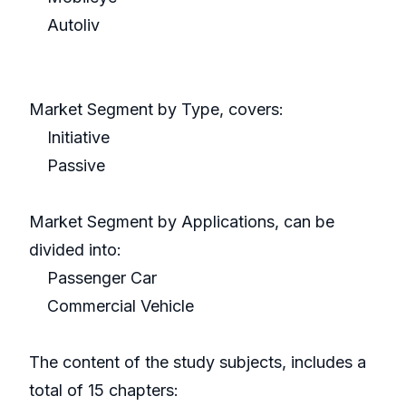
Autoliv
Market Segment by Type, covers:
Initiative
Passive
Market Segment by Applications, can be
divided into:
Passenger Car
Commercial Vehicle
The content of the study subjects, includes a
total of 15 chapters: