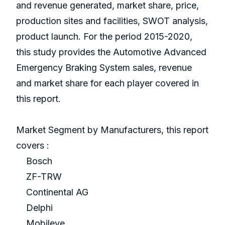
and revenue generated, market share, price,
production sites and facilities, SWOT analysis,
product launch. For the period 2015-2020,
this study provides the Automotive Advanced
Emergency Braking System sales, revenue
and market share for each player covered in
this report.
Market Segment by Manufacturers, this report
covers :
Bosch
ZF-TRW
Continental AG
Delphi
Mobileye