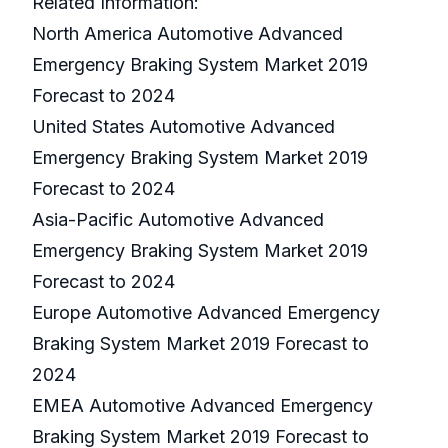
Related Information:
North America Automotive Advanced
Emergency Braking System Market 2019
Forecast to 2024
United States Automotive Advanced
Emergency Braking System Market 2019
Forecast to 2024
Asia-Pacific Automotive Advanced
Emergency Braking System Market 2019
Forecast to 2024
Europe Automotive Advanced Emergency
Braking System Market 2019 Forecast to
2024
EMEA Automotive Advanced Emergency
Braking System Market 2019 Forecast to