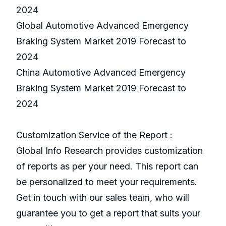
2024
Global Automotive Advanced Emergency
Braking System Market 2019 Forecast to
2024
China Automotive Advanced Emergency
Braking System Market 2019 Forecast to
2024
Customization Service of the Report :
Global Info Research provides customization
of reports as per your need. This report can
be personalized to meet your requirements.
Get in touch with our sales team, who will
guarantee you to get a report that suits your