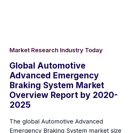
Market Research Industry Today
Global Automotive
Advanced Emergency
Braking System Market
Overview Report by 2020-
2025
The global Automotive Advanced
Emergency Braking System market size