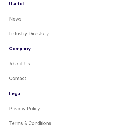
Useful
News
Industry Directory
Company
About Us
Contact
Legal
Privacy Policy
Terms & Conditions