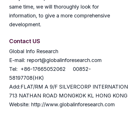
same time, we will thoroughly look for
information, to give a more comprehensive
development.
Contact US
Global Info Research
E-mail: report@globalinforesearch.com
Tel: +86-17665052062 00852-
58197708(HK)
Add:FLAT/RM A 9/F SILVERCORP INTERNATIO
713 NATHAN ROAD MONGKOK KL HONG KONG
Website: http://www.globalinforesearch.com