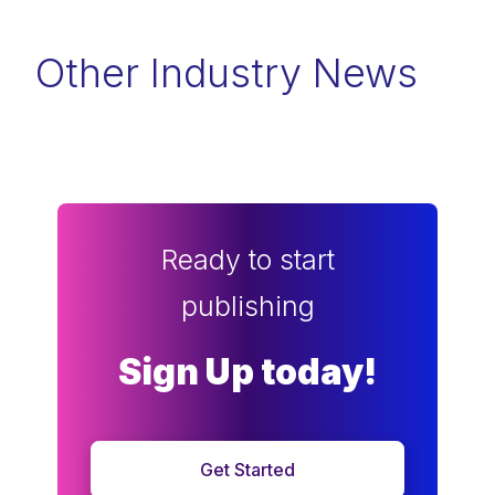
Other Industry News
Ready to start
publishing
Sign Up today!
Get Started