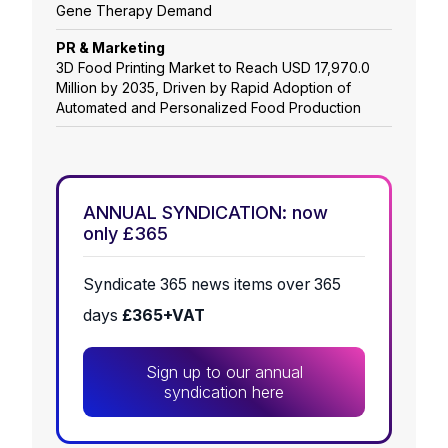
Gene Therapy Demand
PR & Marketing
3D Food Printing Market to Reach USD 17,970.0
Million by 2035, Driven by Rapid Adoption of
Automated and Personalized Food Production
ANNUAL SYNDICATION: now
only £365
Syndicate 365 news items over 365
days
£365+VAT
Sign up to our annual
syndication here