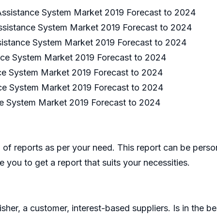
ssistance System Market 2019 Forecast to 2024
ssistance System Market 2019 Forecast to 2024
sistance System Market 2019 Forecast to 2024
nce System Market 2019 Forecast to 2024
e System Market 2019 Forecast to 2024
ce System Market 2019 Forecast to 2024
e System Market 2019 Forecast to 2024
of reports as per your need. This report can be perso
 you to get a report that suits your necessities.
er, a customer, interest-based suppliers. Is in the bes