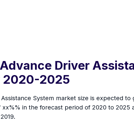
 Advance Driver Assis
y 2020-2025
Assistance System market size is expected to g
f xx%% in the forecast period of 2020 to 2025 
 2019.