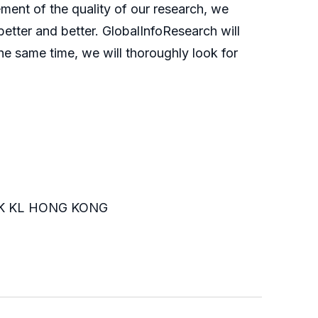
ment of the quality of our research, we
etter and better. GlobalInfoResearch will
he same time, we will thoroughly look for
K KL HONG KONG