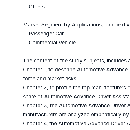
Others
Market Segment by Applications, can be divi
Passenger Car
Commercial Vehicle
The content of the study subjects, includes a
Chapter 1, to describe Automotive Advance 
force and market risks.
Chapter 2, to profile the top manufacturers
share of Automotive Advance Driver Assista
Chapter 3, the Automotive Advance Driver As
manufacturers are analyzed emphatically by
Chapter 4, the Automotive Advance Driver A