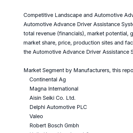
Competitive Landscape and Automotive Adva
Automotive Advance Driver Assistance Syst
total revenue (financials), market potentia
market share, price, production sites and fa
the Automotive Advance Driver Assistance Sy
Market Segment by Manufacturers, this repor
Continental Ag
Magna International
Aisin Seiki Co. Ltd.
Delphi Automotive PLC
Valeo
Robert Bosch Gmbh