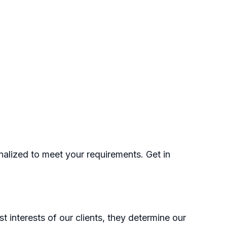
nalized to meet your requirements. Get in
t interests of our clients, they determine our