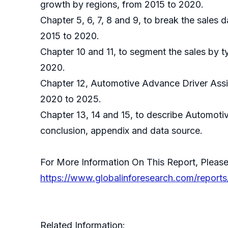
growth by regions, from 2015 to 2020.
Chapter 5, 6, 7, 8 and 9, to break the sales 
2015 to 2020.
Chapter 10 and 11, to segment the sales by t
2020.
Chapter 12, Automotive Advance Driver Assis
2020 to 2025.
Chapter 13, 14 and 15, to describe Automoti
conclusion, appendix and data source.
For More Information On This Report, Please
https://www.globalinforesearch.com/report
Related Information: