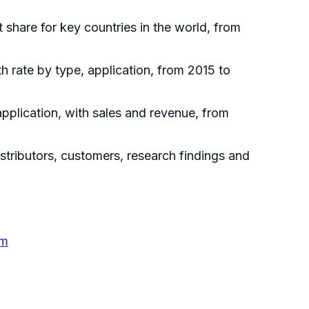
t share for key countries in the world, from
h rate by type, application, from 2015 to
pplication, with sales and revenue, from
tributors, customers, research findings and
em