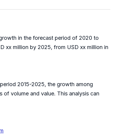
rowth in the forecast period of 2020 to
 xx million by 2025, from USD xx million in
e period 2015-2025, the growth among
s of volume and value. This analysis can
em