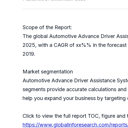
Scope of the Report:
The global Automotive Advance Driver Assist
2025, with a CAGR of xx%% in the forecast p
2019.
Market segmentation
Automotive Advance Driver Assistance Syste
segments provide accurate calculations and 
help you expand your business by targeting 
Click to view the full report TOC, figure and 
https://www.globalinforesearch.com/report