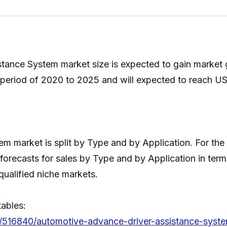
ance System market size is expected to gain market g
eriod of 2020 to 2025 and will expected to reach USD
m market is split by Type and by Application. For th
forecasts for sales by Type and by Application in term
qualified niche markets.
tables:
s/516840/automotive-advance-driver-assistance-syst