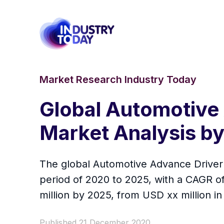
Market Research Industry Today
Global Automotive
Market Analysis b
The global Automotive Advance Driver 
period of 2020 to 2025, with a CAGR o
million by 2025, from USD xx million in
Published 21 December 2020