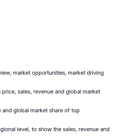
ew, market opportunities, market driving
 price, sales, revenue and global market
 and global market share of top
onal level, to show the sales, revenue and