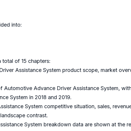
ded into:
 total of 15 chapters:
Driver Assistance System product scope, market overvi
 of Automotive Advance Driver Assistance System, with
nce System in 2018 and 2019.
sistance System competitive situation, sales, revenue
 landscape contrast.
ssistance System breakdown data are shown at the regi