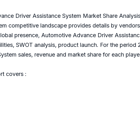
nce Driver Assistance System Market Share Analysi
em competitive landscape provides details by vendor
l, global presence, Automotive Advance Driver Assista
cilities, SWOT analysis, product launch. For the period
stem sales, revenue and market share for each player 
t covers :