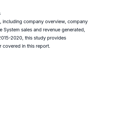
s
s, including company overview, company
nce System sales and revenue generated,
 2015-2020, this study provides
covered in this report.