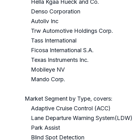
Hella Kgaa Hueck and Co.
Denso Corporation
Autoliv Inc
Trw Automotive Holdings Corp.
Tass International
Ficosa International S.A.
Texas Instruments Inc.
Mobileye NV
Mando Corp.
Market Segment by Type, covers:
Adaptive Cruise Control (ACC)
Lane Departure Warning System(LDW)
Park Assist
Blind Spot Detection