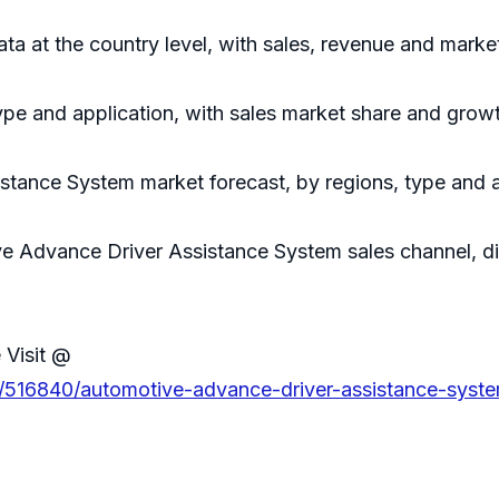
data at the country level, with sales, revenue and marke
ype and application, with sales market share and growt
tance System market forecast, by regions, type and a
ve Advance Driver Assistance System sales channel, dis
 Visit @
s/516840/automotive-advance-driver-assistance-syst