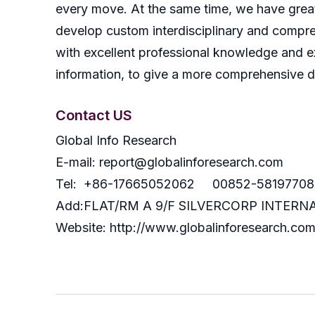
every move. At the same time, we have great
develop custom interdisciplinary and compreh
with excellent professional knowledge and ex
information, to give a more comprehensive 
Contact US
Global Info Research
E-mail: report@globalinforesearch.com
Tel: +86-17665052062 00852-58197708
Add:FLAT/RM A 9/F SILVERCORP INTE
Website: http://www.globalinforesearch.co