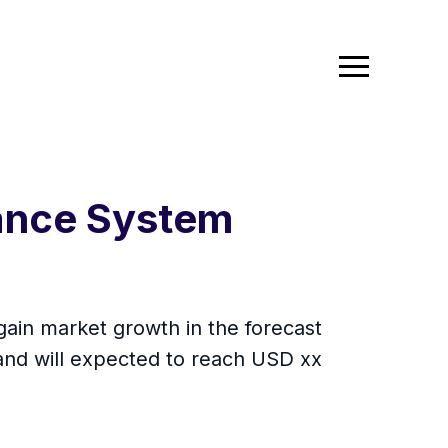
tance System
ain market growth in the forecast
and will expected to reach USD xx