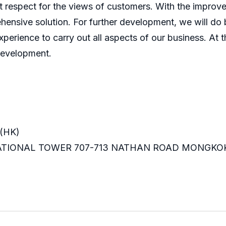
 respect for the views of customers. With the improve
ensive solution. For further development, we will do b
perience to carry out all aspects of our business. At t
development.
(HK)
RNATIONAL TOWER 707-713 NATHAN ROAD MONGKO
m