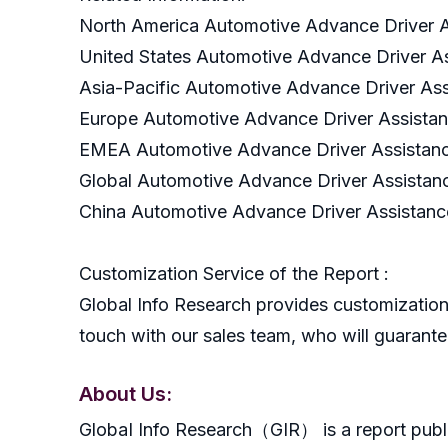
North America Automotive Advance Driver A
United States Automotive Advance Driver A
Asia-Pacific Automotive Advance Driver As
Europe Automotive Advance Driver Assista
EMEA Automotive Advance Driver Assistanc
Global Automotive Advance Driver Assistan
China Automotive Advance Driver Assistanc
Customization Service of the Report :
Global Info Research provides customization 
touch with our sales team, who will guarantee
About Us:
GlobaI Info Research（GIR） is a report publish