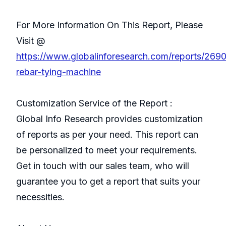
For More Information On This Report, Please
Visit @
https://www.globalinforesearch.com/reports/269
rebar-tying-machine
Customization Service of the Report :
Global Info Research provides customization
of reports as per your need. This report can
be personalized to meet your requirements.
Get in touch with our sales team, who will
guarantee you to get a report that suits your
necessities.