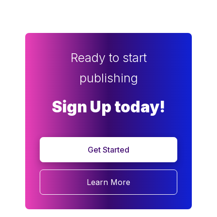
Ready to start
publishing
Sign Up today!
Get Started
Learn More