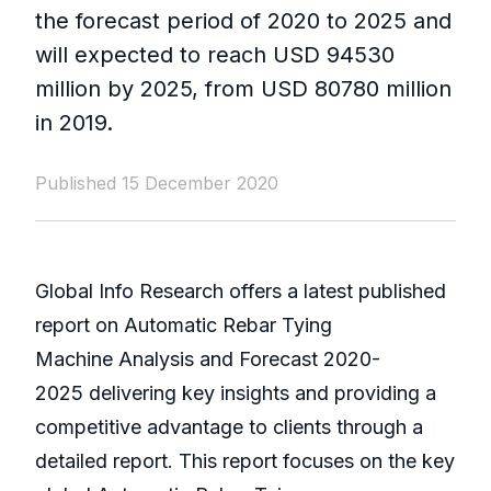
the forecast period of 2020 to 2025 and
will expected to reach USD 94530
million by 2025, from USD 80780 million
in 2019.
Published 15 December 2020
Global Info Research offers a latest published
report on Automatic Rebar Tying
Machine Analysis and Forecast 2020-
2025 delivering key insights and providing a
competitive advantage to clients through a
detailed report. This report focuses on the key