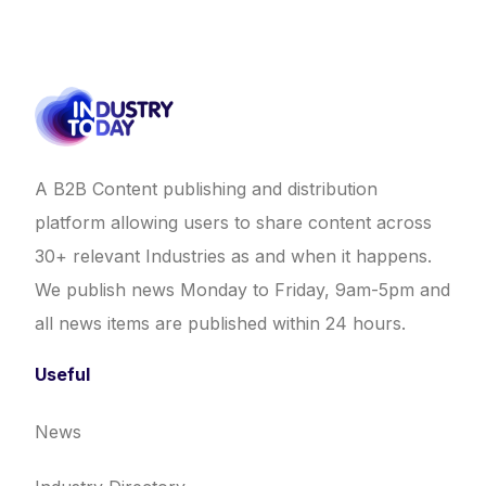
A B2B Content publishing and distribution
platform allowing users to share content across
30+ relevant Industries as and when it happens.
We publish news Monday to Friday, 9am-5pm and
all news items are published within 24 hours.
Useful
News