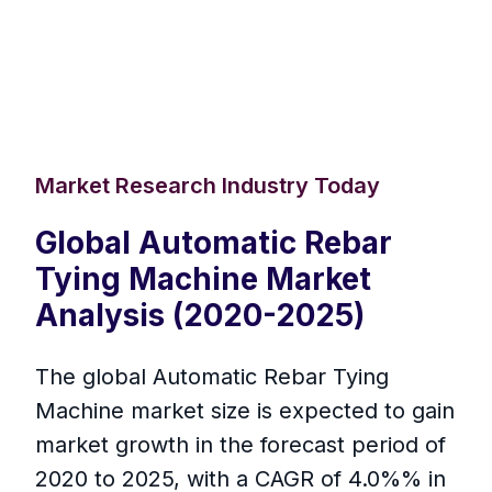
Market Research Industry Today
Global Automatic Rebar
Tying Machine Market
Analysis (2020-2025)
The global Automatic Rebar Tying
Machine market size is expected to gain
market growth in the forecast period of
2020 to 2025, with a CAGR of 4.0%% in