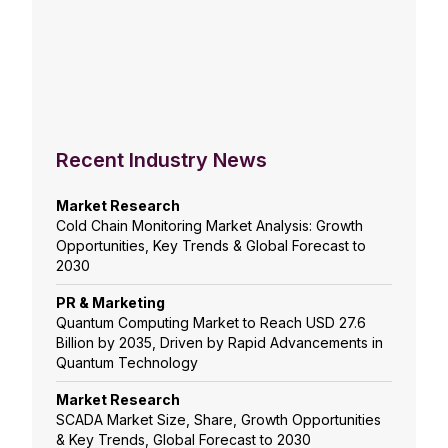
Recent Industry News
Market Research
Cold Chain Monitoring Market Analysis: Growth
Opportunities, Key Trends & Global Forecast to
2030
PR & Marketing
Quantum Computing Market to Reach USD 27.6
Billion by 2035, Driven by Rapid Advancements in
Quantum Technology
Market Research
SCADA Market Size, Share, Growth Opportunities
& Key Trends, Global Forecast to 2030