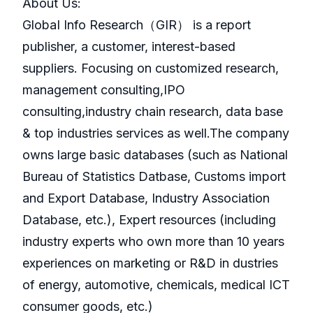
About Us:
GlobaI Info Research（GIR） is a report
publisher, a customer, interest-based
suppliers. Focusing on customized research,
management consulting,IPO
consulting,industry chain research, data base
& top industries services as well.The company
owns large basic databases (such as National
Bureau of Statistics Datbase, Customs import
and Export Database, Industry Association
Database, etc.), Expert resources (including
industry experts who own more than 10 years
experiences on marketing or R&D in dustries
of energy, automotive, chemicals, medical ICT
consumer goods, etc.)