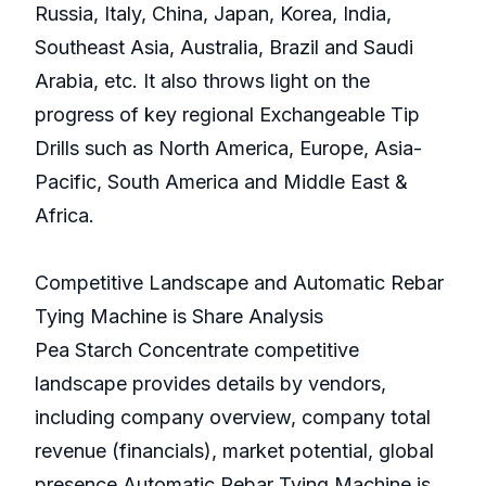
Russia, Italy, China, Japan, Korea, India,
Southeast Asia, Australia, Brazil and Saudi
Arabia, etc. It also throws light on the
progress of key regional Exchangeable Tip
Drills such as North America, Europe, Asia-
Pacific, South America and Middle East &
Africa.
Competitive Landscape and Automatic Rebar
Tying Machine is Share Analysis
Pea Starch Concentrate competitive
landscape provides details by vendors,
including company overview, company total
revenue (financials), market potential, global
presence,Automatic Rebar Tying Machine is