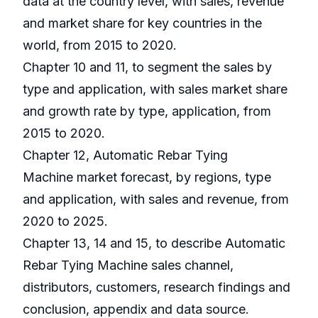
data at the country level, with sales, revenue
and market share for key countries in the
world, from 2015 to 2020.
Chapter 10 and 11, to segment the sales by
type and application, with sales market share
and growth rate by type, application, from
2015 to 2020.
Chapter 12, Automatic Rebar Tying
Machine market forecast, by regions, type
and application, with sales and revenue, from
2020 to 2025.
Chapter 13, 14 and 15, to describe Automatic
Rebar Tying Machine sales channel,
distributors, customers, research findings and
conclusion, appendix and data source.