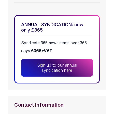
ANNUAL SYNDICATION: now
only £365
Syndicate 365 news items over 365
days
£365+VAT
Sign up to our annual
syndication here
Contact Information