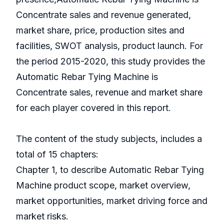
Concentrate sales and revenue generated,
market share, price, production sites and
facilities, SWOT analysis, product launch. For
the period 2015-2020, this study provides the
Automatic Rebar Tying Machine is
Concentrate sales, revenue and market share
for each player covered in this report.
The content of the study subjects, includes a
total of 15 chapters:
Chapter 1, to describe Automatic Rebar Tying
Machine product scope, market overview,
market opportunities, market driving force and
market risks.