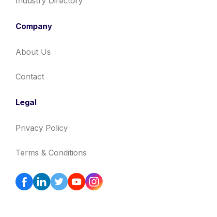
Industry Directory
Company
About Us
Contact
Legal
Privacy Policy
Terms & Conditions