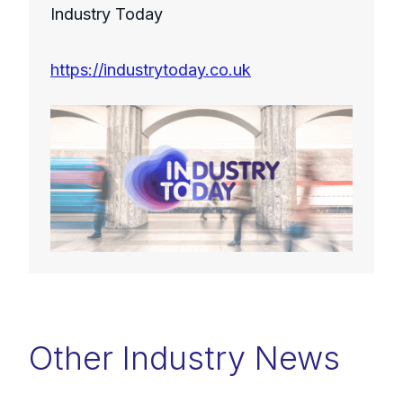
Industry Today
https://industrytoday.co.uk
Other Industry News