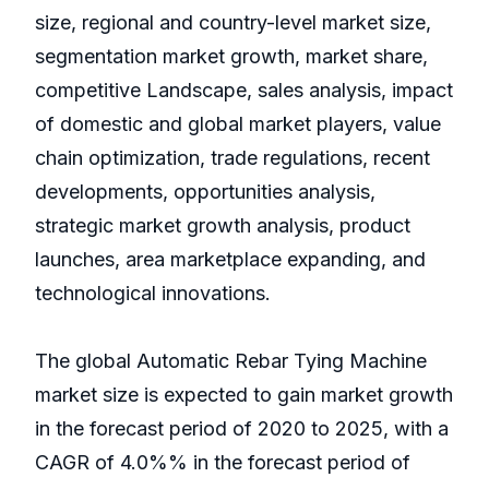
size, regional and country-level market size,
segmentation market growth, market share,
competitive Landscape, sales analysis, impact
of domestic and global market players, value
chain optimization, trade regulations, recent
developments, opportunities analysis,
strategic market growth analysis, product
launches, area marketplace expanding, and
technological innovations.
The global Automatic Rebar Tying Machine
market size is expected to gain market growth
in the forecast period of 2020 to 2025, with a
CAGR of 4.0%% in the forecast period of