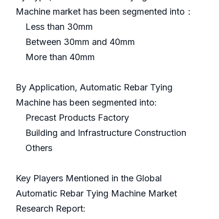
Machine market has been segmented into：
Less than 30mm
Between 30mm and 40mm
More than 40mm
By Application, Automatic Rebar Tying
Machine has been segmented into:
Precast Products Factory
Building and Infrastructure Construction
Others
Key Players Mentioned in the Global
Automatic Rebar Tying Machine Market
Research Report: