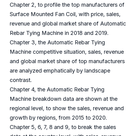
Chapter 2, to profile the top manufacturers of
Surface Mounted Fan Coil, with price, sales,
revenue and global market share of Automatic
Rebar Tying Machine in 2018 and 2019.
Chapter 3, the Automatic Rebar Tying
Machine competitive situation, sales, revenue
and global market share of top manufacturers
are analyzed emphatically by landscape
contrast.
Chapter 4, the Automatic Rebar Tying
Machine breakdown data are shown at the
regional level, to show the sales, revenue and
growth by regions, from 2015 to 2020.
Chapter 5, 6, 7, 8 and 9, to break the sales