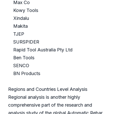
Max Co
Kowy Tools
Xindalu
Makita
TJEP
SURSPIDER
Rapid Tool Australia Pty Ltd
Ben Tools
SENCO
BN Products
Regions and Countries Level Analysis
Regional analysis is another highly
comprehensive part of the research and
analysis study of the global Automatic Rebar