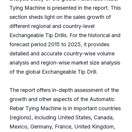
Tying Machine is presented in the report. This
section sheds light on the sales growth of
different regional and country-level
Exchangeable Tip Drills. For the historical and
forecast period 2015 to 2025, it provides
detailed and accurate country-wise volume
analysis and region-wise market size analysis
of the global Exchangeable Tip Drill.
The report offers in-depth assessment of the
growth and other aspects of the Automatic
Rebar Tying Machine is in important countries
(regions), including United States, Canada,
Mexico, Germany, France, United Kingdom,