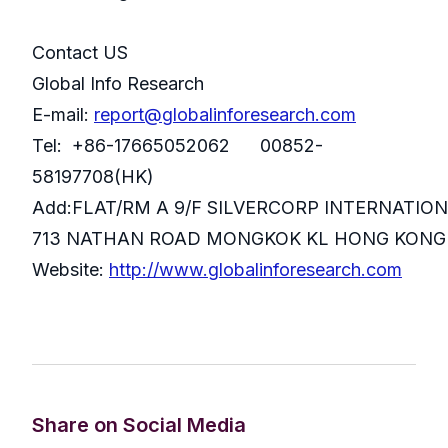
Contact US
Global Info Research
E-mail:
report@globalinforesearch.com
Tel: +86-17665052062 00852-
58197708(HK)
Add:FLAT/RM A 9/F SILVERCORP INTERNATIO
713 NATHAN ROAD MONGKOK KL HONG KONG
Website:
http://www.globalinforesearch.com
Share on Social Media