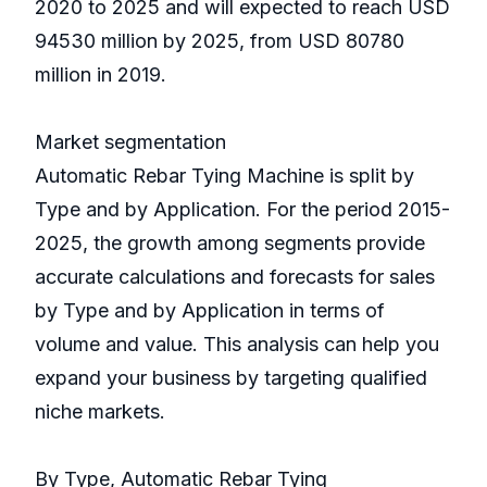
2020 to 2025 and will expected to reach USD
94530 million by 2025, from USD 80780
million in 2019.
Market segmentation
Automatic Rebar Tying Machine is split by
Type and by Application. For the period 2015-
2025, the growth among segments provide
accurate calculations and forecasts for sales
by Type and by Application in terms of
volume and value. This analysis can help you
expand your business by targeting qualified
niche markets.
By Type, Automatic Rebar Tying