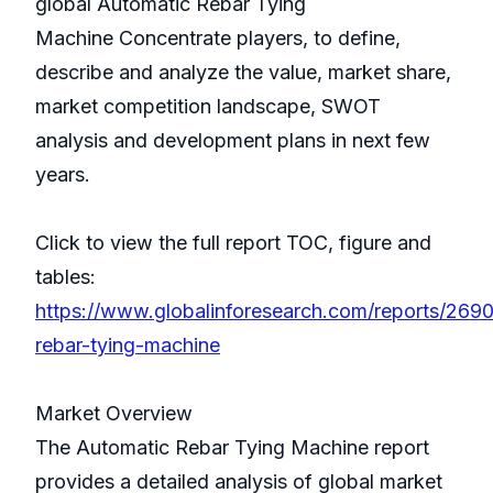
global Automatic Rebar Tying
Machine Concentrate players, to define,
describe and analyze the value, market share,
market competition landscape, SWOT
analysis and development plans in next few
years.
Click to view the full report TOC, figure and
tables:
https://www.globalinforesearch.com/reports/269
rebar-tying-machine
Market Overview
The Automatic Rebar Tying Machine report
provides a detailed analysis of global market