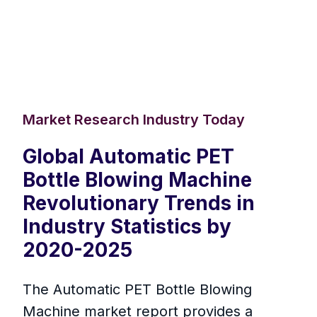
Market Research Industry Today
Global Automatic PET
Bottle Blowing Machine
Revolutionary Trends in
Industry Statistics by
2020-2025
The Automatic PET Bottle Blowing
Machine market report provides a