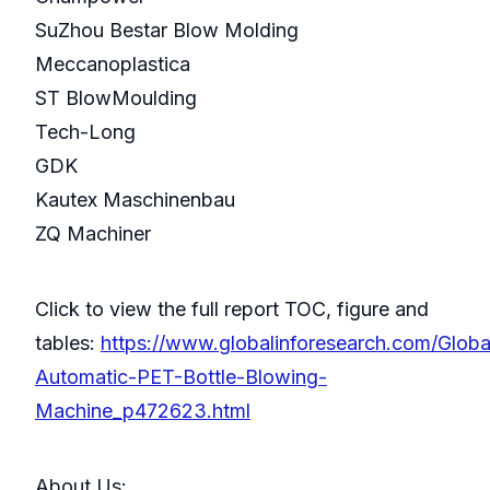
SuZhou Bestar Blow Molding
Meccanoplastica
ST BlowMoulding
Tech-Long
GDK
Kautex Maschinenbau
ZQ Machiner
Click to view the full report TOC, figure and
tables:
https://www.globalinforesearch.com/Globa
Automatic-PET-Bottle-Blowing-
Machine_p472623.html
About Us: