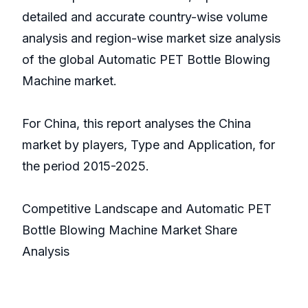
detailed and accurate country-wise volume
analysis and region-wise market size analysis
of the global Automatic PET Bottle Blowing
Machine market.
For China, this report analyses the China
market by players, Type and Application, for
the period 2015-2025.
Competitive Landscape and Automatic PET
Bottle Blowing Machine Market Share
Analysis