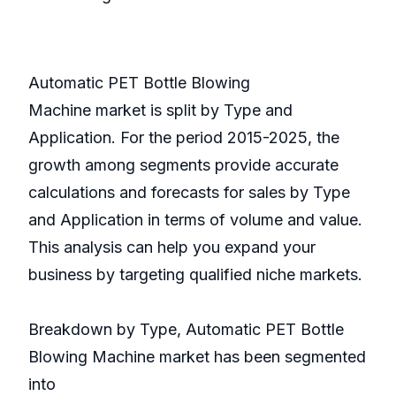
Automatic PET Bottle Blowing
Machine market is split by Type and
Application. For the period 2015-2025, the
growth among segments provide accurate
calculations and forecasts for sales by Type
and Application in terms of volume and value.
This analysis can help you expand your
business by targeting qualified niche markets.
Breakdown by Type, Automatic PET Bottle
Blowing Machine market has been segmented
into