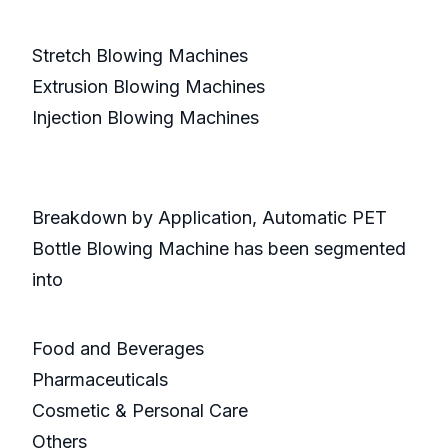
Stretch Blowing Machines
Extrusion Blowing Machines
Injection Blowing Machines
Breakdown by Application, Automatic PET
Bottle Blowing Machine has been segmented
into
Food and Beverages
Pharmaceuticals
Cosmetic & Personal Care
Others