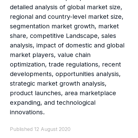
detailed analysis of global market size,
regional and country-level market size,
segmentation market growth, market
share, competitive Landscape, sales
analysis, impact of domestic and global
market players, value chain
optimization, trade regulations, recent
developments, opportunities analysis,
strategic market growth analysis,
product launches, area marketplace
expanding, and technological
innovations.
Published 12 August 2020