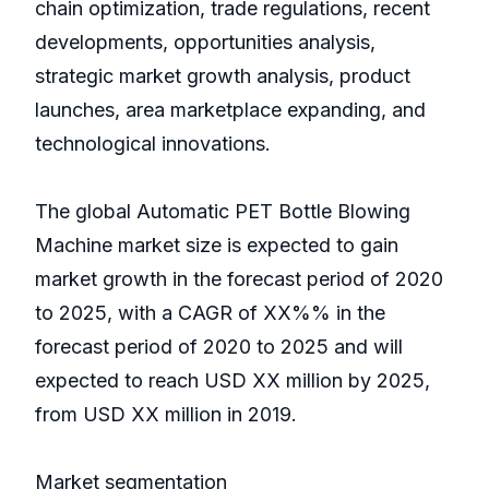
chain optimization, trade regulations, recent
developments, opportunities analysis,
strategic market growth analysis, product
launches, area marketplace expanding, and
technological innovations.
The global Automatic PET Bottle Blowing
Machine market size is expected to gain
market growth in the forecast period of 2020
to 2025, with a CAGR of XX%% in the
forecast period of 2020 to 2025 and will
expected to reach USD XX million by 2025,
from USD XX million in 2019.
Market segmentation