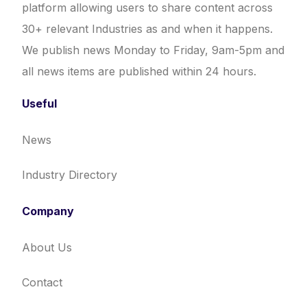
platform allowing users to share content across
30+ relevant Industries as and when it happens.
We publish news Monday to Friday, 9am-5pm and
all news items are published within 24 hours.
Useful
News
Industry Directory
Company
About Us
Contact