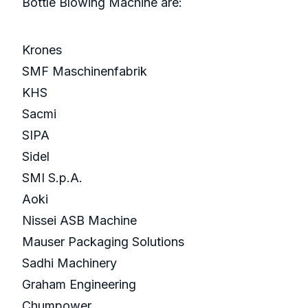
Bottle Blowing Machine are:
Krones
SMF Maschinenfabrik
KHS
Sacmi
SIPA
Sidel
SMI S.p.A.
Aoki
Nissei ASB Machine
Mauser Packaging Solutions
Sadhi Machinery
Graham Engineering
Chumpower