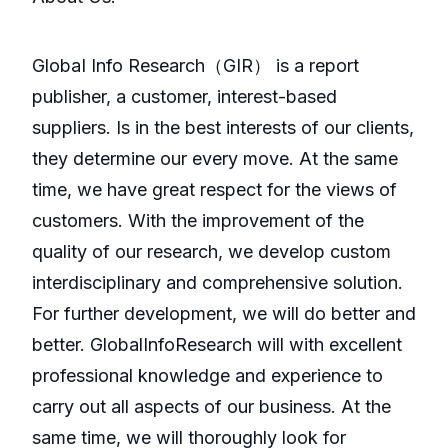
GlobaI Info Research（GIR） is a report
publisher, a customer, interest-based
suppliers. Is in the best interests of our clients,
they determine our every move. At the same
time, we have great respect for the views of
customers. With the improvement of the
quality of our research, we develop custom
interdisciplinary and comprehensive solution.
For further development, we will do better and
better. GlobalInfoResearch will with excellent
professional knowledge and experience to
carry out all aspects of our business. At the
same time, we will thoroughly look for