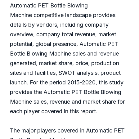
Automatic PET Bottle Blowing
Machine competitive landscape provides
details by vendors, including company
overview, company total revenue, market
potential, global presence, Automatic PET
Bottle Blowing Machine sales and revenue
generated, market share, price, production
sites and facilities, SWOT analysis, product
launch. For the period 2015-2020, this study
provides the Automatic PET Bottle Blowing
Machine sales, revenue and market share for
each player covered in this report.
The major players covered in Automatic PET