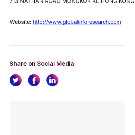
713 NATHAN ROAD MONGKOK KL HONG KONG
Website:
http://www.globalinforesearch.com
Share on Social Media