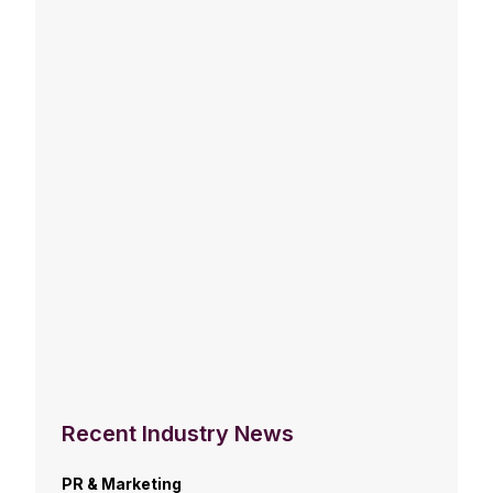
Recent Industry News
PR & Marketing