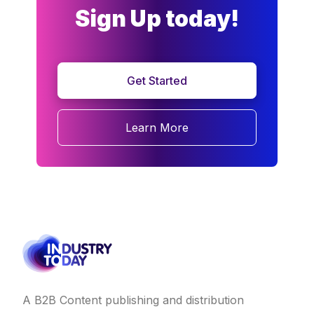
Sign Up today!
Get Started
Learn More
A B2B Content publishing and distribution