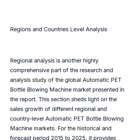
Regions and Countries Level Analysis
Regional analysis is another highly
comprehensive part of the research and
analysis study of the global Automatic PET
Bottle Blowing Machine market presented in
the report. This section sheds light on the
sales growth of different regional and
country-level Automatic PET Bottle Blowing
Machine markets. For the historical and
forecast period 2015 to 2025, it provides