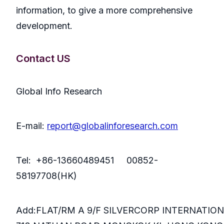
information, to give a more comprehensive
development.
Contact US
Global Info Research
E-mail:
report@globalinforesearch.com
Tel: +86-13660489451 00852-
58197708(HK)
Add:FLAT/RM A 9/F SILVERCORP INTERNATIO