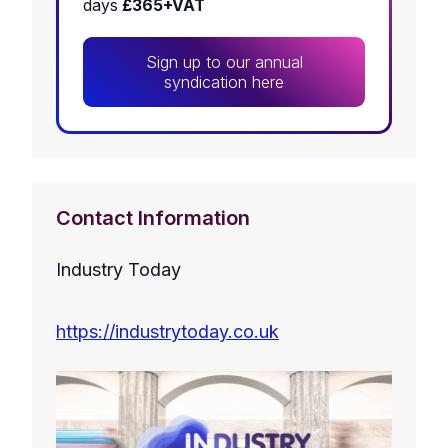
days
£365+VAT
Sign up to our annual
syndication here
Contact Information
Industry Today
https://industrytoday.co.uk