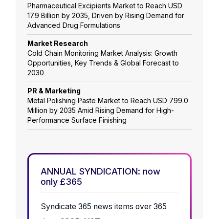
Pharmaceutical Excipients Market to Reach USD
17.9 Billion by 2035, Driven by Rising Demand for
Advanced Drug Formulations
Market Research
Cold Chain Monitoring Market Analysis: Growth
Opportunities, Key Trends & Global Forecast to
2030
PR & Marketing
Metal Polishing Paste Market to Reach USD 799.0
Million by 2035 Amid Rising Demand for High-
Performance Surface Finishing
ANNUAL SYNDICATION: now
only £365
Syndicate 365 news items over 365