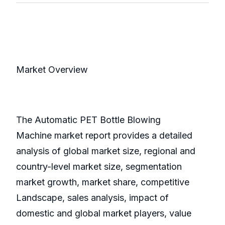
Market Overview
The Automatic PET Bottle Blowing
Machine market report provides a detailed
analysis of global market size, regional and
country-level market size, segmentation
market growth, market share, competitive
Landscape, sales analysis, impact of
domestic and global market players, value