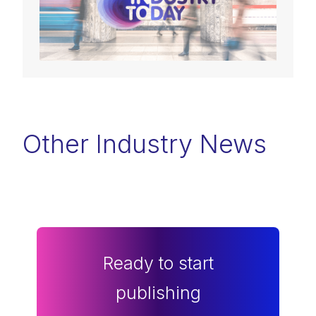
Other Industry News
Ready to start
publishing