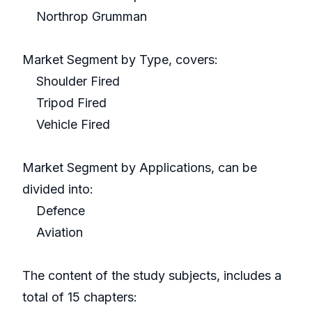
Northrop Grumman
Market Segment by Type, covers:
Shoulder Fired
Tripod Fired
Vehicle Fired
Market Segment by Applications, can be
divided into:
Defence
Aviation
The content of the study subjects, includes a
total of 15 chapters: