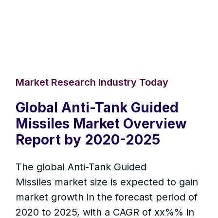
Market Research Industry Today
Global Anti-Tank Guided
Missiles Market Overview
Report by 2020-2025
The global Anti-Tank Guided
Missiles market size is expected to gain
market growth in the forecast period of
2020 to 2025, with a CAGR of xx%% in