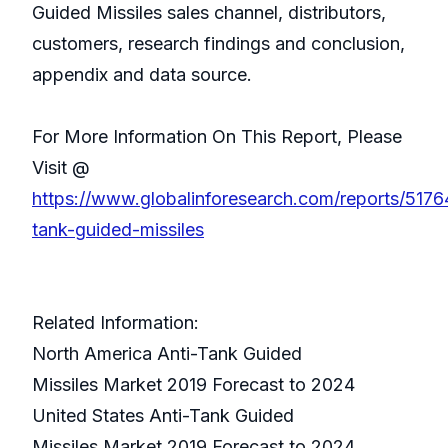
Guided Missiles sales channel, distributors,
customers, research findings and conclusion,
appendix and data source.
For More Information On This Report, Please
Visit @
https://www.globalinforesearch.com/reports/5176
tank-guided-missiles
Related Information:
North America Anti-Tank Guided
Missiles Market 2019 Forecast to 2024
United States Anti-Tank Guided
Missiles Market 2019 Forecast to 2024