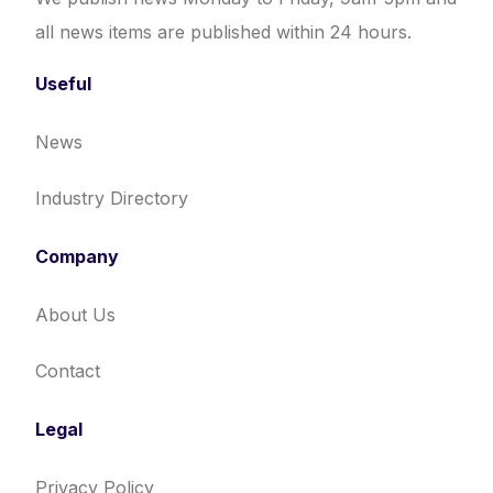
all news items are published within 24 hours.
Useful
News
Industry Directory
Company
About Us
Contact
Legal
Privacy Policy