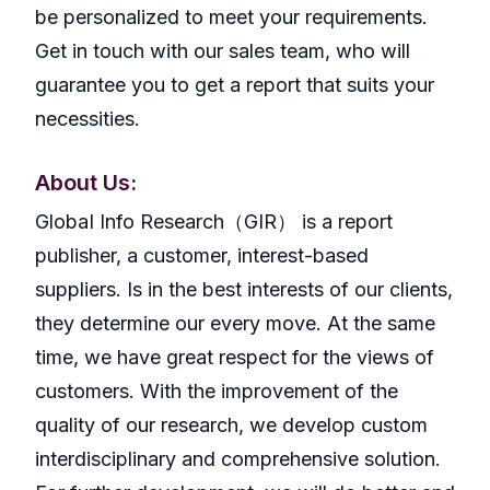
be personalized to meet your requirements.
Get in touch with our sales team, who will
guarantee you to get a report that suits your
necessities.
About Us:
GlobaI Info Research（GIR） is a report
publisher, a customer, interest-based
suppliers. Is in the best interests of our clients,
they determine our every move. At the same
time, we have great respect for the views of
customers. With the improvement of the
quality of our research, we develop custom
interdisciplinary and comprehensive solution.