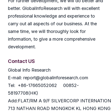
For further development, we will do better and
better. GlobalInfoResearch will with excellent
professional knowledge and experience to
carry out all aspects of our business. At the
same time, we will thoroughly look for
information, to give a more comprehensive
development.
Contact US
Global Info Research
E-mail: report@globalinforesearch.com
Tel: +86-17665052062 00852-
58197708(HK)
Add:FLAT/RM A 9/F SILVERCORP INTERNATIO
713 NATHAN ROAD MONGKOK KL HONG KONG