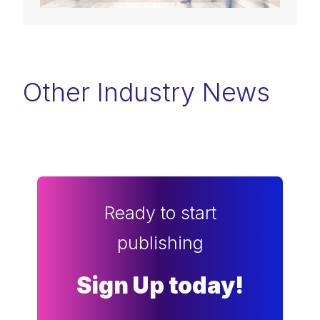
Other Industry News
Ready to start
publishing
Sign Up today!