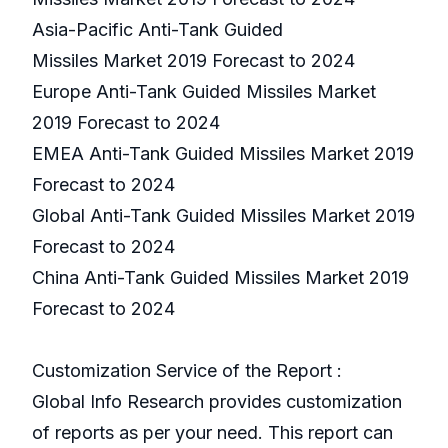
Asia-Pacific Anti-Tank Guided
Missiles Market 2019 Forecast to 2024
Europe Anti-Tank Guided Missiles Market
2019 Forecast to 2024
EMEA Anti-Tank Guided Missiles Market 2019
Forecast to 2024
Global Anti-Tank Guided Missiles Market 2019
Forecast to 2024
China Anti-Tank Guided Missiles Market 2019
Forecast to 2024
Customization Service of the Report :
Global Info Research provides customization
of reports as per your need. This report can