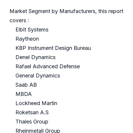
Market Segment by Manufacturers, this report
covers :
Elbit Systems
Raytheon
KBP Instrument Design Bureau
Denel Dynamics
Rafael Advanced Defense
General Dynamics
Saab AB
MBDA
Lockheed Martin
Roketsan A.S
Thales Group
Rheinmetall Group