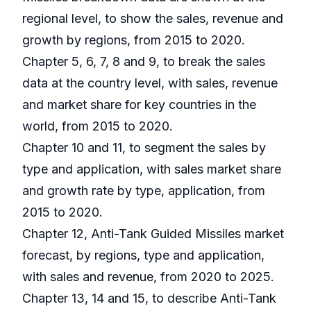
regional level, to show the sales, revenue and
growth by regions, from 2015 to 2020.
Chapter 5, 6, 7, 8 and 9, to break the sales
data at the country level, with sales, revenue
and market share for key countries in the
world, from 2015 to 2020.
Chapter 10 and 11, to segment the sales by
type and application, with sales market share
and growth rate by type, application, from
2015 to 2020.
Chapter 12, Anti-Tank Guided Missiles market
forecast, by regions, type and application,
with sales and revenue, from 2020 to 2025.
Chapter 13, 14 and 15, to describe Anti-Tank