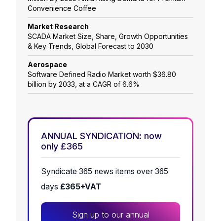
Convenience Coffee
Market Research
SCADA Market Size, Share, Growth Opportunities
& Key Trends, Global Forecast to 2030
Aerospace
Software Defined Radio Market worth $36.80
billion by 2033, at a CAGR of 6.6%
ANNUAL SYNDICATION: now
only £365
Syndicate 365 news items over 365
days
£365+VAT
Sign up to our annual