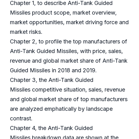
Chapter 1, to describe Anti-Tank Guided
Missiles product scope, market overview,
market opportunities, market driving force and
market risks.
Chapter 2, to profile the top manufacturers of
Anti-Tank Guided Missiles, with price, sales,
revenue and global market share of Anti-Tank
Guided Missiles in 2018 and 2019.
Chapter 3, the Anti-Tank Guided
Missiles competitive situation, sales, revenue
and global market share of top manufacturers
are analyzed emphatically by landscape
contrast.
Chapter 4, the Anti-Tank Guided
Missiles breakdown data are shown at the