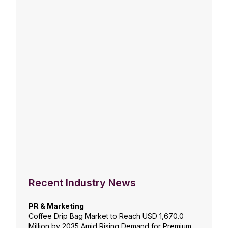
Recent Industry News
PR & Marketing
Coffee Drip Bag Market to Reach USD 1,670.0
Million by 2035 Amid Rising Demand for Premium