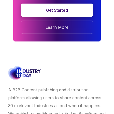
Get Started
Learn More
A B2B Content publishing and distribution
platform allowing users to share content across
30+ relevant Industries as and when it happens.
We publish news Monday to Friday, 9am-5pm and