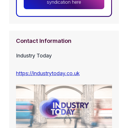
syndication here
Contact Information
Industry Today
https://industrytoday.co.uk