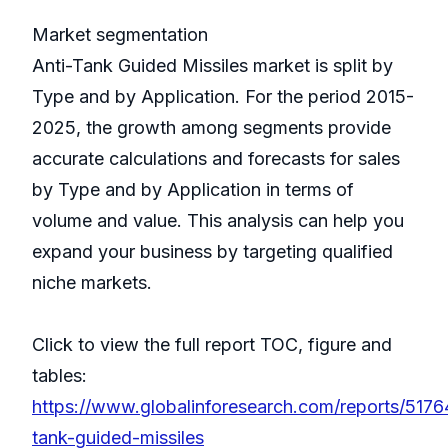
Market segmentation
Anti-Tank Guided Missiles market is split by
Type and by Application. For the period 2015-
2025, the growth among segments provide
accurate calculations and forecasts for sales
by Type and by Application in terms of
volume and value. This analysis can help you
expand your business by targeting qualified
niche markets.
Click to view the full report TOC, figure and
tables:
https://www.globalinforesearch.com/reports/5176
tank-guided-missiles