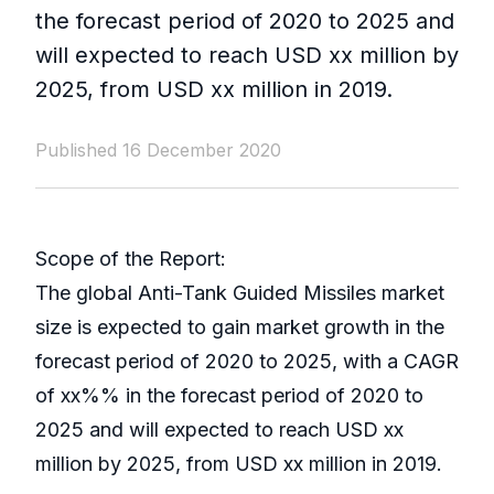
the forecast period of 2020 to 2025 and
will expected to reach USD xx million by
2025, from USD xx million in 2019.
Published 16 December 2020
Scope of the Report:
The global Anti-Tank Guided Missiles market
size is expected to gain market growth in the
forecast period of 2020 to 2025, with a CAGR
of xx%% in the forecast period of 2020 to
2025 and will expected to reach USD xx
million by 2025, from USD xx million in 2019.