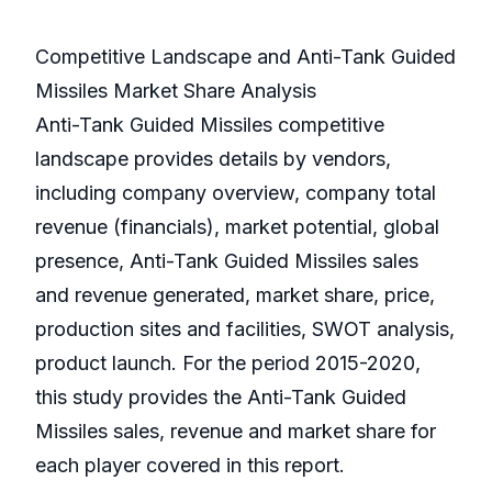
Competitive Landscape and Anti-Tank Guided
Missiles Market Share Analysis
Anti-Tank Guided Missiles competitive
landscape provides details by vendors,
including company overview, company total
revenue (financials), market potential, global
presence, Anti-Tank Guided Missiles sales
and revenue generated, market share, price,
production sites and facilities, SWOT analysis,
product launch. For the period 2015-2020,
this study provides the Anti-Tank Guided
Missiles sales, revenue and market share for
each player covered in this report.