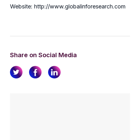
Website: http://www.globalinforesearch.com
Share on Social Media