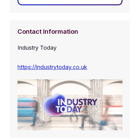
Contact Information
Industry Today
https://industrytoday.co.uk