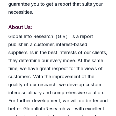
guarantee you to get a report that suits your
necessities.
About Us:
GlobaI Info Research（GIR） is a report
publisher, a customer, interest-based
suppliers. Is in the best interests of our clients,
they determine our every move. At the same
time, we have great respect for the views of
customers. With the improvement of the
quality of our research, we develop custom
interdisciplinary and comprehensive solution.
For further development, we will do better and
better. GlobalInfoResearch will with excellent