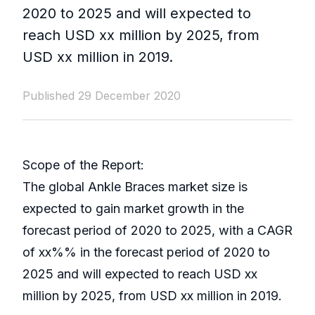
2020 to 2025 and will expected to
reach USD xx million by 2025, from
USD xx million in 2019.
Published 29 December 2020
Scope of the Report:
The global Ankle Braces market size is
expected to gain market growth in the
forecast period of 2020 to 2025, with a CAGR
of xx%% in the forecast period of 2020 to
2025 and will expected to reach USD xx
million by 2025, from USD xx million in 2019.