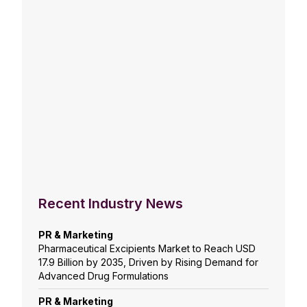
Recent Industry News
PR & Marketing
Pharmaceutical Excipients Market to Reach USD
17.9 Billion by 2035, Driven by Rising Demand for
Advanced Drug Formulations
PR & Marketing