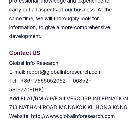
professional knowledge and experience to
carry out all aspects of our business. At the
same time, we will thoroughly look for
information, to give a more comprehensive
development.
Contact US
Global Info Research
E-mail: report@globalinforesearch.com
Tel: +86-17665052062 00852-
58197708(HK)
Add:FLAT/RM A 9/F SILVERCORP INTERNATIO
713 NATHAN ROAD MONGKOK KL HONG KONG
Website: http://www.globalinforesearch.com