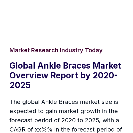
Market Research Industry Today
Global Ankle Braces Market
Overview Report by 2020-
2025
The global Ankle Braces market size is
expected to gain market growth in the
forecast period of 2020 to 2025, with a
CAGR of xx%% in the forecast period of