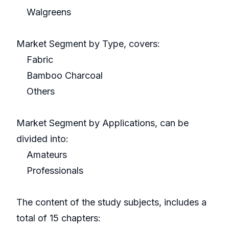
Walgreens
Market Segment by Type, covers:
Fabric
Bamboo Charcoal
Others
Market Segment by Applications, can be
divided into:
Amateurs
Professionals
The content of the study subjects, includes a
total of 15 chapters: