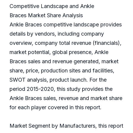
Competitive Landscape and Ankle
Braces Market Share Analysis
Ankle Braces competitive landscape provides
details by vendors, including company
overview, company total revenue (financials),
market potential, global presence, Ankle
Braces sales and revenue generated, market
share, price, production sites and facilities,
SWOT analysis, product launch. For the
period 2015-2020, this study provides the
Ankle Braces sales, revenue and market share
for each player covered in this report.
Market Segment by Manufacturers, this report