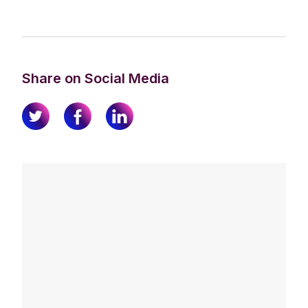
Share on Social Media