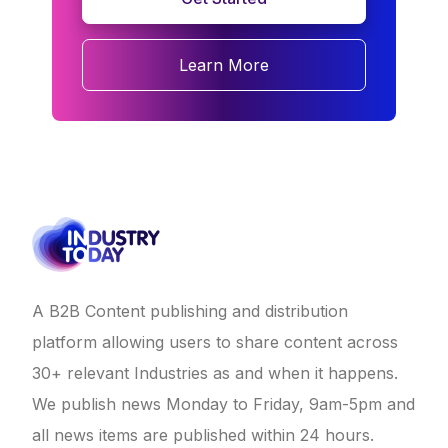
Learn More
A B2B Content publishing and distribution
platform allowing users to share content across
30+ relevant Industries as and when it happens.
We publish news Monday to Friday, 9am-5pm and
all news items are published within 24 hours.