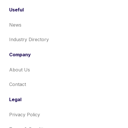
Useful
News
Industry Directory
Company
About Us
Contact
Legal
Privacy Policy