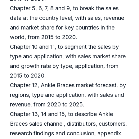
Chapter 5, 6, 7, 8 and 9, to break the sales
data at the country level, with sales, revenue
and market share for key countries in the
world, from 2015 to 2020.
Chapter 10 and 11, to segment the sales by
type and application, with sales market share
and growth rate by type, application, from
2015 to 2020.
Chapter 12, Ankle Braces market forecast, by
regions, type and application, with sales and
revenue, from 2020 to 2025.
Chapter 13, 14 and 15, to describe Ankle
Braces sales channel, distributors, customers,
research findings and conclusion, appendix