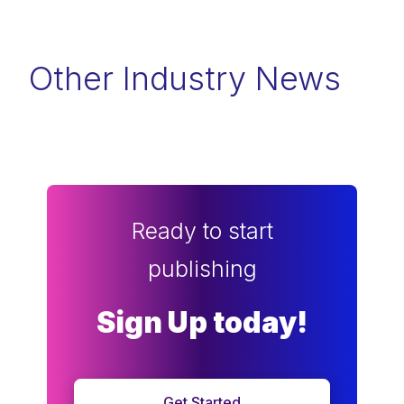
Other Industry News
Ready to start
publishing
Sign Up today!
Get Started