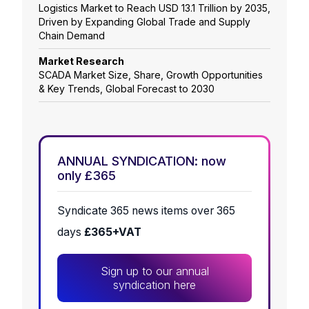
Logistics Market to Reach USD 13.1 Trillion by 2035,
Driven by Expanding Global Trade and Supply
Chain Demand
Market Research
SCADA Market Size, Share, Growth Opportunities
& Key Trends, Global Forecast to 2030
ANNUAL SYNDICATION: now
only £365
Syndicate 365 news items over 365
days
£365+VAT
Sign up to our annual
syndication here