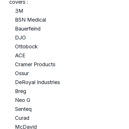
covers :
3M
BSN Medical
Bauerfeind
DJO
Ottobock
ACE
Cramer Products
Ossur
DeRoyal Industries
Breg
Neo G
Senteq
Curad
McDavid