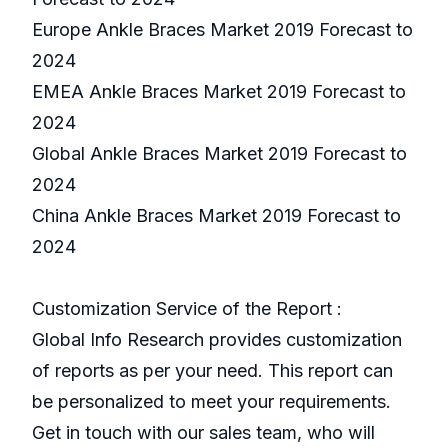
Europe Ankle Braces Market 2019 Forecast to
2024
EMEA Ankle Braces Market 2019 Forecast to
2024
Global Ankle Braces Market 2019 Forecast to
2024
China Ankle Braces Market 2019 Forecast to
2024
Customization Service of the Report :
Global Info Research provides customization
of reports as per your need. This report can
be personalized to meet your requirements.
Get in touch with our sales team, who will