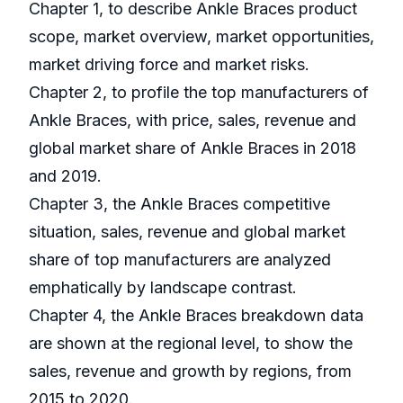
Chapter 1, to describe Ankle Braces product
scope, market overview, market opportunities,
market driving force and market risks.
Chapter 2, to profile the top manufacturers of
Ankle Braces, with price, sales, revenue and
global market share of Ankle Braces in 2018
and 2019.
Chapter 3, the Ankle Braces competitive
situation, sales, revenue and global market
share of top manufacturers are analyzed
emphatically by landscape contrast.
Chapter 4, the Ankle Braces breakdown data
are shown at the regional level, to show the
sales, revenue and growth by regions, from
2015 to 2020.