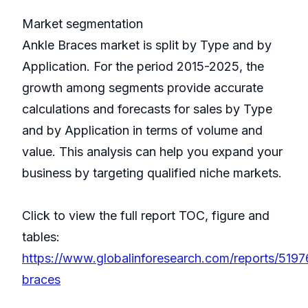
Market segmentation
Ankle Braces market is split by Type and by
Application. For the period 2015-2025, the
growth among segments provide accurate
calculations and forecasts for sales by Type
and by Application in terms of volume and
value. This analysis can help you expand your
business by targeting qualified niche markets.
Click to view the full report TOC, figure and
tables:
https://www.globalinforesearch.com/reports/5197
braces