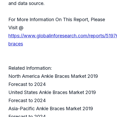
and data source.
For More Information On This Report, Please
Visit @
https://www.globalinforesearch.com/reports/5197
braces
Related Information:
North America Ankle Braces Market 2019
Forecast to 2024
United States Ankle Braces Market 2019
Forecast to 2024
Asia-Pacific Ankle Braces Market 2019
Forecast to 2024