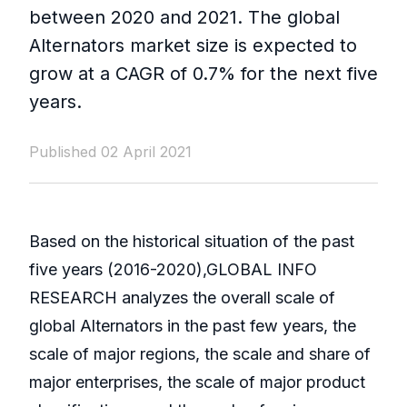
between 2020 and 2021. The global
Alternators market size is expected to
grow at a CAGR of 0.7% for the next five
years.
Published 02 April 2021
Based on the historical situation of the past
five years (2016-2020),GLOBAL INFO
RESEARCH analyzes the overall scale of
global Alternators in the past few years, the
scale of major regions, the scale and share of
major enterprises, the scale of major product