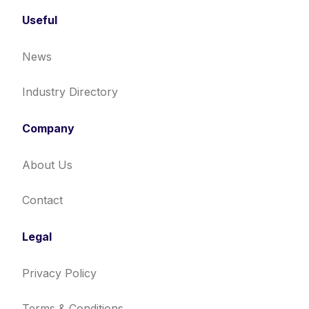
Useful
News
Industry Directory
Company
About Us
Contact
Legal
Privacy Policy
Terms & Conditions