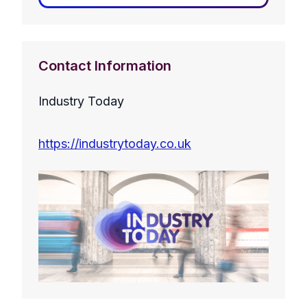
Contact Information
Industry Today
https://industrytoday.co.uk