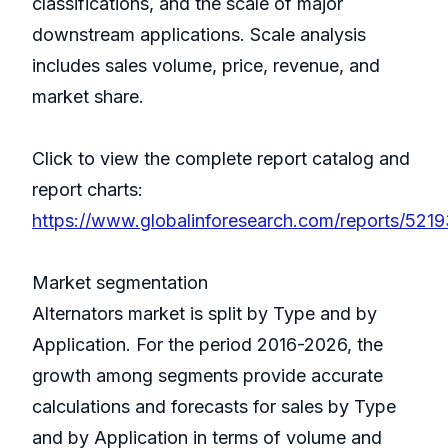
classifications, and the scale of major
downstream applications. Scale analysis
includes sales volume, price, revenue, and
market share.
Click to view the complete report catalog and
report charts:
https://www.globalinforesearch.com/reports/52193
Market segmentation
Alternators market is split by Type and by
Application. For the period 2016-2026, the
growth among segments provide accurate
calculations and forecasts for sales by Type
and by Application in terms of volume and