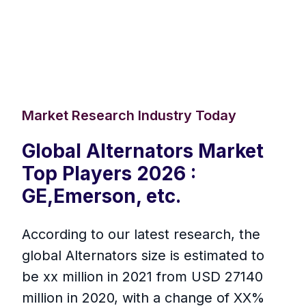
Market Research Industry Today
Global Alternators Market
Top Players 2026 :
GE,Emerson, etc.
According to our latest research, the
global Alternators size is estimated to
be xx million in 2021 from USD 27140
million in 2020, with a change of XX%