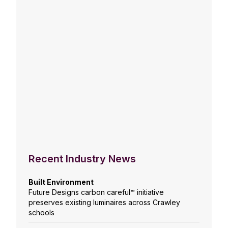
Recent Industry News
Built Environment
Future Designs carbon careful™ initiative
preserves existing luminaires across Crawley
schools