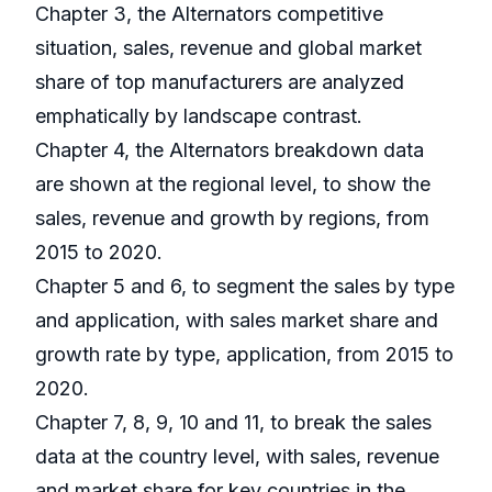
Chapter 3, the Alternators competitive
situation, sales, revenue and global market
share of top manufacturers are analyzed
emphatically by landscape contrast.
Chapter 4, the Alternators breakdown data
are shown at the regional level, to show the
sales, revenue and growth by regions, from
2015 to 2020.
Chapter 5 and 6, to segment the sales by type
and application, with sales market share and
growth rate by type, application, from 2015 to
2020.
Chapter 7, 8, 9, 10 and 11, to break the sales
data at the country level, with sales, revenue
and market share for key countries in the