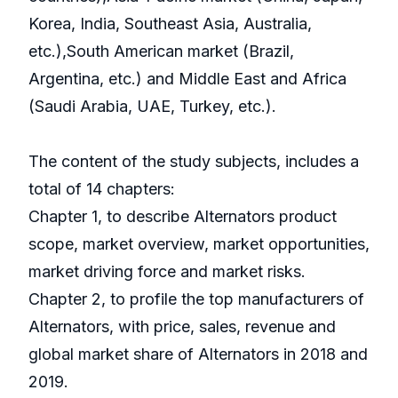
Korea, India, Southeast Asia, Australia,
etc.),South American market (Brazil,
Argentina, etc.) and Middle East and Africa
(Saudi Arabia, UAE, Turkey, etc.).
The content of the study subjects, includes a
total of 14 chapters:
Chapter 1, to describe Alternators product
scope, market overview, market opportunities,
market driving force and market risks.
Chapter 2, to profile the top manufacturers of
Alternators, with price, sales, revenue and
global market share of Alternators in 2018 and
2019.