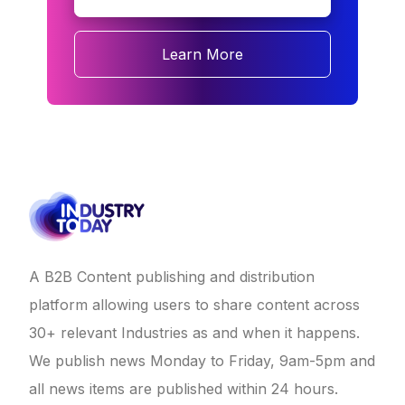
Learn More
A B2B Content publishing and distribution
platform allowing users to share content across
30+ relevant Industries as and when it happens.
We publish news Monday to Friday, 9am-5pm and
all news items are published within 24 hours.