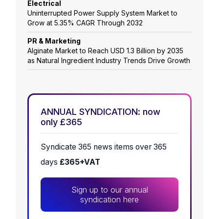
Electrical
Uninterrupted Power Supply System Market to
Grow at 5.35% CAGR Through 2032
PR & Marketing
Alginate Market to Reach USD 1.3 Billion by 2035
as Natural Ingredient Industry Trends Drive Growth
ANNUAL SYNDICATION: now
only £365
Syndicate 365 news items over 365
days
£365+VAT
Sign up to our annual
syndication here