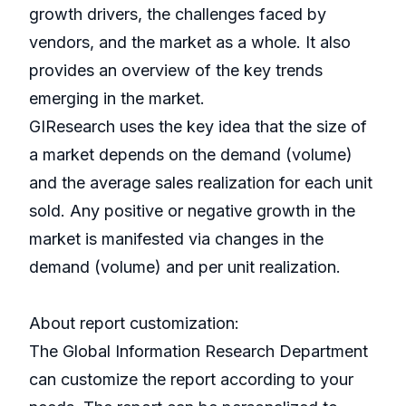
growth drivers, the challenges faced by
vendors, and the market as a whole. It also
provides an overview of the key trends
emerging in the market.
GIResearch uses the key idea that the size of
a market depends on the demand (volume)
and the average sales realization for each unit
sold. Any positive or negative growth in the
market is manifested via changes in the
demand (volume) and per unit realization.
About report customization:
The Global Information Research Department
can customize the report according to your