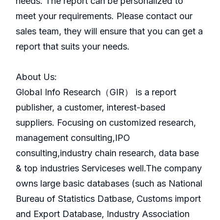
needs. The report can be personalized to
meet your requirements. Please contact our
sales team, they will ensure that you can get a
report that suits your needs.
About Us:
GlobaI Info Research（GIR） is a report
publisher, a customer, interest-based
suppliers. Focusing on customized research,
management consulting,IPO
consulting,industry chain research, data base
& top industries Serviceses well.The company
owns large basic databases (such as National
Bureau of Statistics Datbase, Customs import
and Export Database, Industry Association