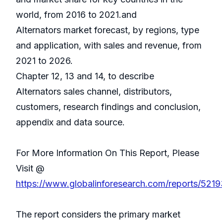
world, from 2016 to 2021.and
Alternators market forecast, by regions, type
and application, with sales and revenue, from
2021 to 2026.
Chapter 12, 13 and 14, to describe
Alternators sales channel, distributors,
customers, research findings and conclusion,
appendix and data source.
For More Information On This Report, Please
Visit @
https://www.globalinforesearch.com/reports/52193
The report considers the primary market