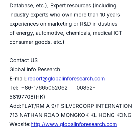
Database, etc.), Expert resources (including
industry experts who own more than 10 years
experiences on marketing or R&D in dustries
of energy, automotive, chemicals, medical ICT
consumer goods, etc.)
Contact US
Global Info Research
E-mail::
report@globalinforesearch.com
Tel: +86-17665052062 00852-
58197708(HK)
Add:FLAT/RM A 9/F SILVERCORP INTERNATIO
713 NATHAN ROAD MONGKOK KL HONG KONG
Website:
http://www.globalinforesearch.com