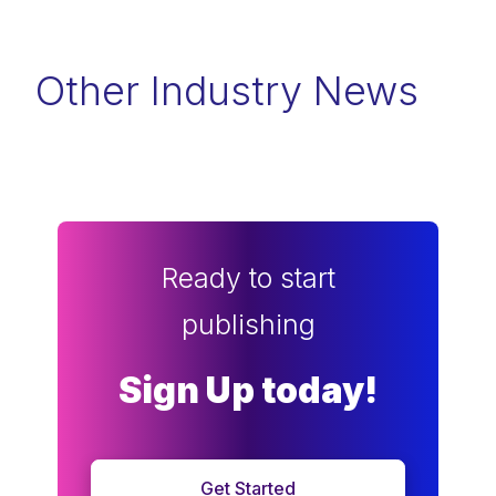
Other Industry News
Ready to start
publishing
Sign Up today!
Get Started