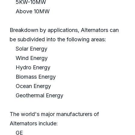
5KW-10MW
Above 10MW
Breakdown by applications, Alternators can
be subdivided into the following areas:
Solar Energy
Wind Energy
Hydro Energy
Biomass Energy
Ocean Energy
Geothermal Energy
The world's major manufacturers of
Alternators include:
GE