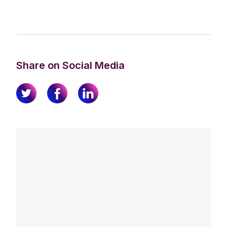
Share on Social Media