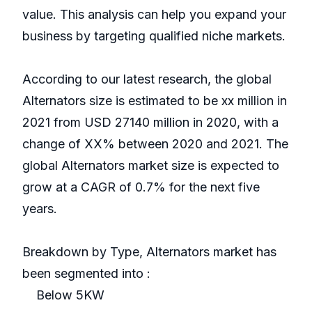
value. This analysis can help you expand your
business by targeting qualified niche markets.
According to our latest research, the global
Alternators size is estimated to be xx million in
2021 from USD 27140 million in 2020, with a
change of XX% between 2020 and 2021. The
global Alternators market size is expected to
grow at a CAGR of 0.7% for the next five
years.
Breakdown by Type, Alternators market has
been segmented into :
Below 5KW