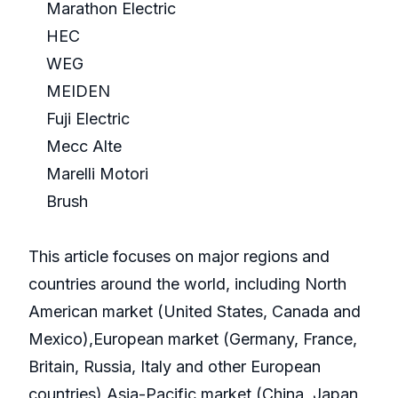
Marathon Electric
HEC
WEG
MEIDEN
Fuji Electric
Mecc Alte
Marelli Motori
Brush
This article focuses on major regions and
countries around the world, including North
American market (United States, Canada and
Mexico),European market (Germany, France,
Britain, Russia, Italy and other European
countries),Asia-Pacific market (China, Japan,