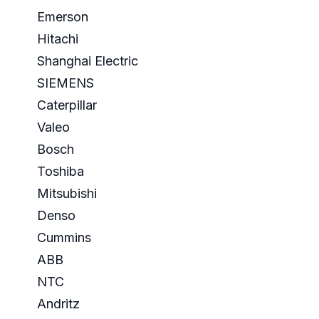
Emerson
Hitachi
Shanghai Electric
SIEMENS
Caterpillar
Valeo
Bosch
Toshiba
Mitsubishi
Denso
Cummins
ABB
NTC
Andritz