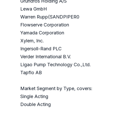
Grundfos Holding A/S
Lewa GmbH
Warren Rupp(SANDPIPER0
Flowserve Corporation
Yamada Corporation
Xylem, Inc.
Ingersoll-Rand PLC
Verder International B.V.
Ligao Pump Technology Co.,Ltd.
Tapflo AB
Market Segment by Type, covers:
Single Acting
Double Acting