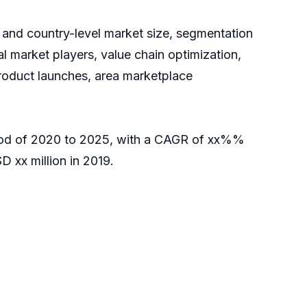
 and country-level market size, segmentation
 market players, value chain optimization,
product launches, area marketplace
eriod of 2020 to 2025, with a CAGR of xx%%
 xx million in 2019.