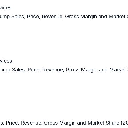
vices
ump Sales, Price, Revenue, Gross Margin and Market 
vices
Pump Sales, Price, Revenue, Gross Margin and Market
, Price, Revenue, Gross Margin and Market Share (2