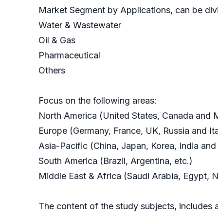
Market Segment by Applications, can be divi
Water & Wastewater
Oil & Gas
Pharmaceutical
Others
Focus on the following areas:
North America (United States, Canada and 
Europe (Germany, France, UK, Russia and Ita
Asia-Pacific (China, Japan, Korea, India and
South America (Brazil, Argentina, etc.)
Middle East & Africa (Saudi Arabia, Egypt, N
The content of the study subjects, includes a