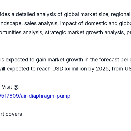
es a detailed analysis of global market size, regional
ndscape, sales analysis, impact of domestic and global
rtunities analysis, strategic market growth analysis, 
is expected to gain market growth in the forecast p
ill expected to reach USD xx million by 2025, from USD
 Visit @
s/517809/air-diaphragm-pump
t covers :