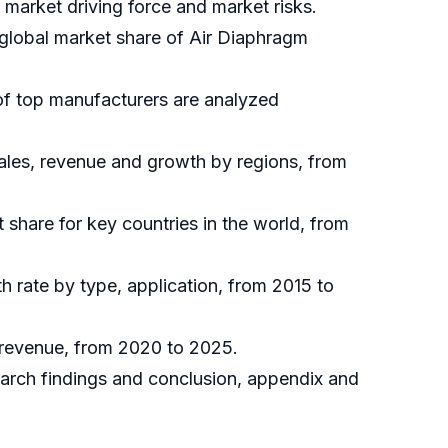
market driving force and market risks.
 global market share of Air Diaphragm
of top manufacturers are analyzed
ales, revenue and growth by regions, from
t share for key countries in the world, from
h rate by type, application, from 2015 to
 revenue, from 2020 to 2025.
earch findings and conclusion, appendix and