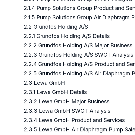
2.1.4 Pump Solutions Group Product and Ser
2.1.5 Pump Solutions Group Air Diaphragm P
2.2 Grundfos Holding A/S
2.2.1 Grundfos Holding A/S Details
2.2.2 Grundfos Holding A/S Major Business
2.2.3 Grundfos Holding A/S SWOT Analysis
2.2.4 Grundfos Holding A/S Product and Ser
2.2.5 Grundfos Holding A/S Air Diaphragm 
2.3 Lewa GmbH
2.3.1 Lewa GmbH Details
2.3.2 Lewa GmbH Major Business
2.3.3 Lewa GmbH SWOT Analysis
2.3.4 Lewa GmbH Product and Services
2.3.5 Lewa GmbH Air Diaphragm Pump Sales