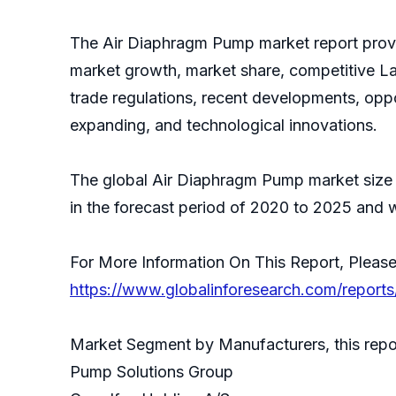
The Air Diaphragm Pump market report provid
market growth, market share, competitive La
trade regulations, recent developments, oppo
expanding, and technological innovations.
The global Air Diaphragm Pump market size 
in the forecast period of 2020 to 2025 and w
For More Information On This Report, Please
https://www.globalinforesearch.com/report
Market Segment by Manufacturers, this repor
Pump Solutions Group