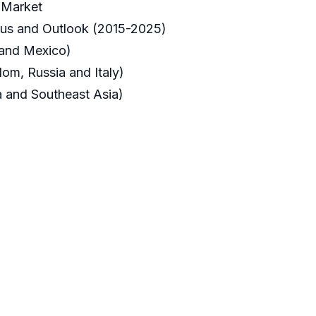
 Market
tus and Outlook (2015-2025)
 and Mexico)
om, Russia and Italy)
ia and Southeast Asia)