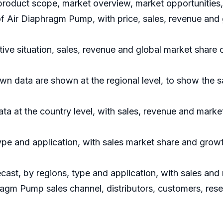
roduct scope, market overview, market opportunities, 
 of Air Diaphragm Pump, with price, sales, revenue and
ve situation, sales, revenue and global market share 
 data are shown at the regional level, to show the s
data at the country level, with sales, revenue and marke
ype and application, with sales market share and growt
ast, by regions, type and application, with sales and
hragm Pump sales channel, distributors, customers, res