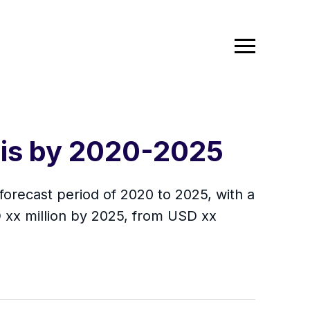
sis by 2020-2025
orecast period of 2020 to 2025, with a
 xx million by 2025, from USD xx