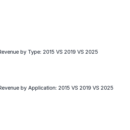
 Revenue by Type: 2015 VS 2019 VS 2025
 Revenue by Application: 2015 VS 2019 VS 2025