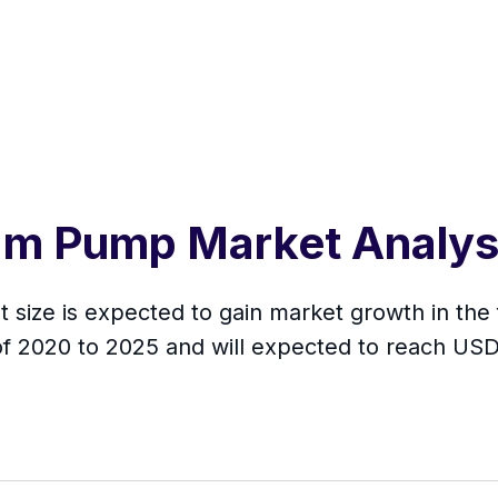
agm Pump Market Analy
size is expected to gain market growth in the f
f 2020 to 2025 and will expected to reach USD