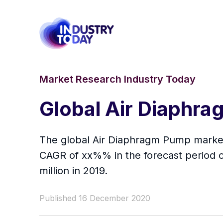
Market Research Industry Today
Global Air Diaphr
The global Air Diaphragm Pump market 
CAGR of xx%% in the forecast period o
million in 2019.
Published 16 December 2020