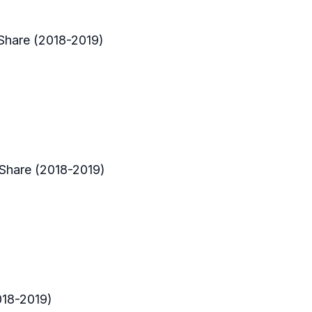
Share (2018-2019)
 Share (2018-2019)
018-2019)