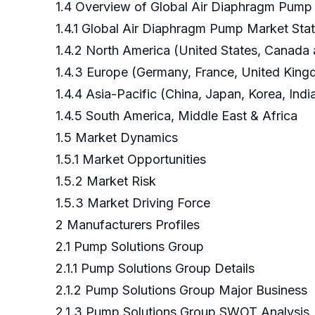
1.4 Overview of Global Air Diaphragm Pump
1.4.1 Global Air Diaphragm Pump Market Sta
1.4.2 North America (United States, Canada
1.4.3 Europe (Germany, France, United Kingd
1.4.4 Asia-Pacific (China, Japan, Korea, Ind
1.4.5 South America, Middle East & Africa
1.5 Market Dynamics
1.5.1 Market Opportunities
1.5.2 Market Risk
1.5.3 Market Driving Force
2 Manufacturers Profiles
2.1 Pump Solutions Group
2.1.1 Pump Solutions Group Details
2.1.2 Pump Solutions Group Major Business
2.1.3 Pump Solutions Group SWOT Analysis