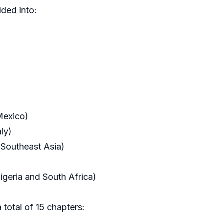
ded into:
Mexico)
ly)
 Southeast Asia)
igeria and South Africa)
 total of 15 chapters: