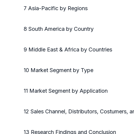
7 Asia-Pacific by Regions
8 South America by Country
9 Middle East & Africa by Countries
10 Market Segment by Type
11 Market Segment by Application
12 Sales Channel, Distributors, Costumers,
13 Research Findings and Conclusion