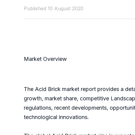
Published 10 August 2020
Market Overview
The Acid Brick market report provides a deta
growth, market share, competitive Landscape,
regulations, recent developments, opportunit
technological innovations.