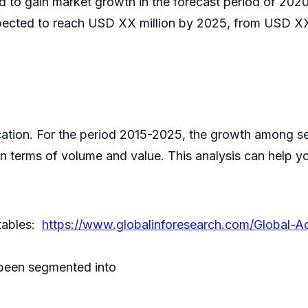
ed to gain market growth in the forecast period of 2
pected to reach USD XX million by 2025, from USD XX 
ication. For the period 2015-2025, the growth among s
in terms of volume and value. This analysis can help 
 tables:
https://www.globalinforesearch.com/Global-A
been segmented into