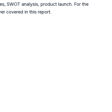
ies, SWOT analysis, product launch. For the
r covered in this report.