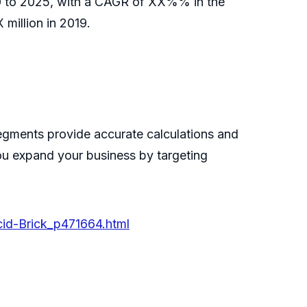
020 to 2025, with a CAGR of XX%% in the
million in 2019.
egments provide accurate calculations and
you expand your business by targeting
cid-Brick_p471664.html