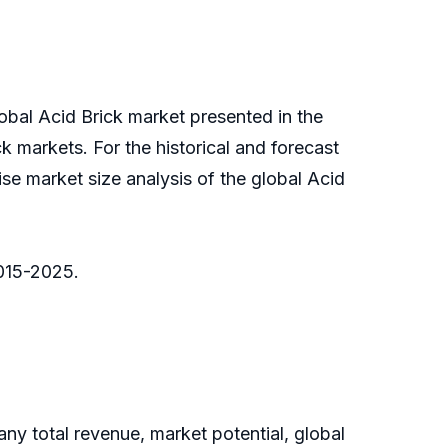
lobal Acid Brick market presented in the
ck markets. For the historical and forecast
se market size analysis of the global Acid
2015-2025.
y total revenue, market potential, global