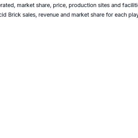
ated, market share, price, production sites and facilit
id Brick sales, revenue and market share for each playe