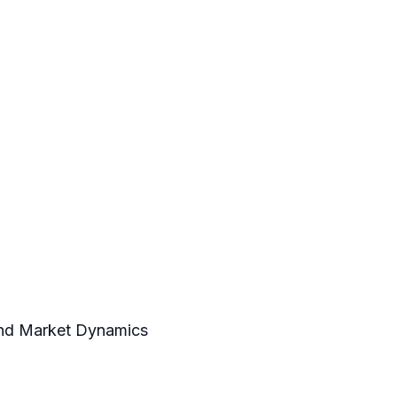
 and Market Dynamics