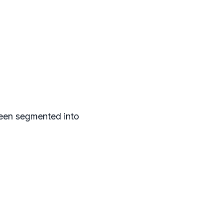
been segmented into