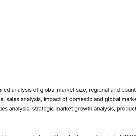
iled analysis of global market size, regional and coun
 sales analysis, impact of domestic and global market
ies analysis, strategic market growth analysis, produ