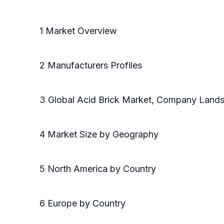
1 Market Overview
2 Manufacturers Profiles
3 Global Acid Brick Market, Company Land
4 Market Size by Geography
5 North America by Country
6 Europe by Country