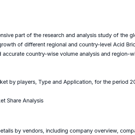
nsive part of the research and analysis study of the g
 growth of different regional and country-level Acid Bri
d accurate country-wise volume analysis and region-wi
rket by players, Type and Application, for the period 
et Share Analysis
etails by vendors, including company overview, compan