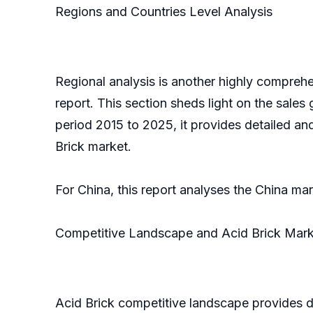
Regions and Countries Level Analysis
Regional analysis is another highly comprehe
report. This section sheds light on the sales
period 2015 to 2025, it provides detailed an
Brick market.
For China, this report analyses the China ma
Competitive Landscape and Acid Brick Mark
Acid Brick competitive landscape provides d