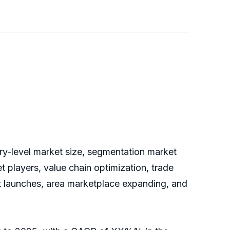
try-level market size, segmentation market
 players, value chain optimization, trade
ct launches, area marketplace expanding, and