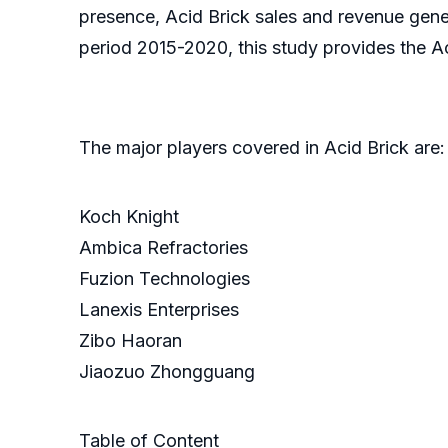
presence, Acid Brick sales and revenue gener
period 2015-2020, this study provides the Ac
The major players covered in Acid Brick are:
Koch Knight
Ambica Refractories
Fuzion Technologies
Lanexis Enterprises
Zibo Haoran
Jiaozuo Zhongguang
Table of Content