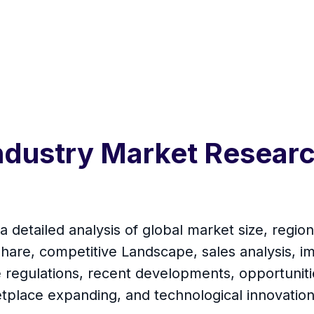
Industry Market Resear
 detailed analysis of global market size, region
are, competitive Landscape, sales analysis, i
de regulations, recent developments, opportuniti
tplace expanding, and technological innovation