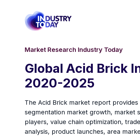
Market Research Industry Today
Global Acid Brick 
2020-2025
The Acid Brick market report provides a
segmentation market growth, market sh
players, value chain optimization, tra
analysis, product launches, area marke