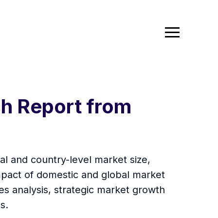
ch Report from
al and country-level market size,
mpact of domestic and global market
es analysis, strategic market growth
s.