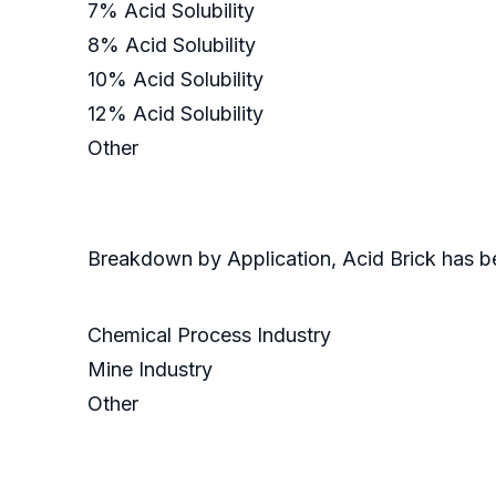
7% Acid Solubility
8% Acid Solubility
10% Acid Solubility
12% Acid Solubility
Other
Breakdown by Application, Acid Brick has 
Chemical Process Industry
Mine Industry
Other