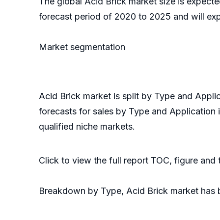
The global Acid Brick market size is expect
forecast period of 2020 to 2025 and will ex
Market segmentation
Acid Brick market is split by Type and Appl
forecasts for sales by Type and Application 
qualified niche markets.
Click to view the full report TOC, figure and
Breakdown by Type, Acid Brick market has 